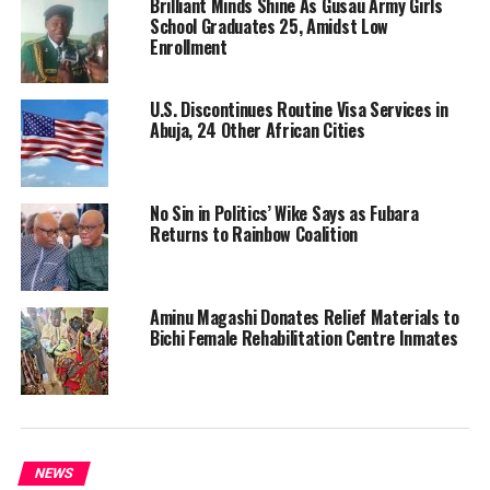
Brilliant Minds Shine As Gusau Army Girls
School Graduates 25, Amidst Low
Enrollment
U.S. Discontinues Routine Visa Services in
Abuja, 24 Other African Cities
No Sin in Politics’ Wike Says as Fubara
Returns to Rainbow Coalition
Aminu Magashi Donates Relief Materials to
Bichi Female Rehabilitation Centre Inmates
NEWS