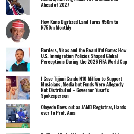
Ahead of 2027
How Kano Digitized Land Turns N50m to
N750m Monthly
Borders, Visas and the Beautiful Game: How
U.S. Immigration Policies Shaped Global
Perceptions During the 2026 FIFA World Cup
I Gave Tijjani Gandu N10 Million to Support
Musicians, Media but Funds Were Allegedly
Not Distributed – Governor Yusuf’s
Spokesperson
Oloyede Bows out as JAMB Registrar, Hands
over to Prof. Aina