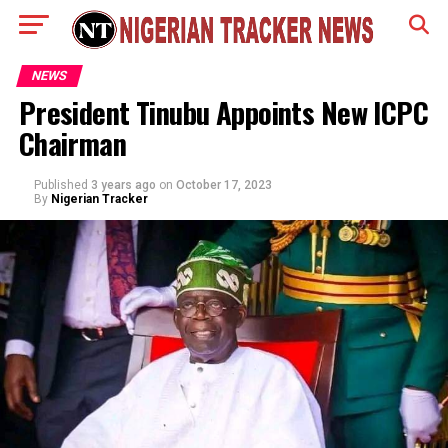
NEWS
President Tinubu Appoints New ICPC
Chairman
Published
3 years ago
on
October 17, 2023
By
Nigerian Tracker