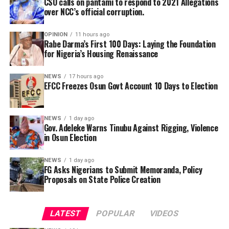
CSO calls on pantami to respond to 2021 Allegations
over NCC’s official corruption.
By Yusuf Danjuma Yunusa
OPINION
11 hours ago
Rabe Darma’s First 100 Days: Laying the Foundation
for Nigeria’s Housing Renaissance
NEWS
17 hours ago
EFCC Freezes Osun Govt Account 10 Days to Election
NEWS
1 day ago
Gov. Adeleke Warns Tinubu Against Rigging, Violence
“Mr Gontor allegedly got N54 million as accruable
in Osun Election
allowances for official trips he never made while Mr
Eretan fraudulently raked in about N68 million.”
NEWS
1 day ago
In a statement issued on Wednesday by the
FG Asks Nigerians to Submit Memoranda, Policy
Proposals on State Police Creation
Commissioner for Information and Public
The Civil Society Group notes that the Officials, were
Enlightenment, Kolapo Alimi, the governor described
indicted by an investigative committee which was set up
the reported move as an attempt to cripple
by the commission’s governing board in 2020. Premium
LATEST
POPULAR
VIDEOS
government activities ahead of the August 15
Times understands that the money stolen is being
governorship election.