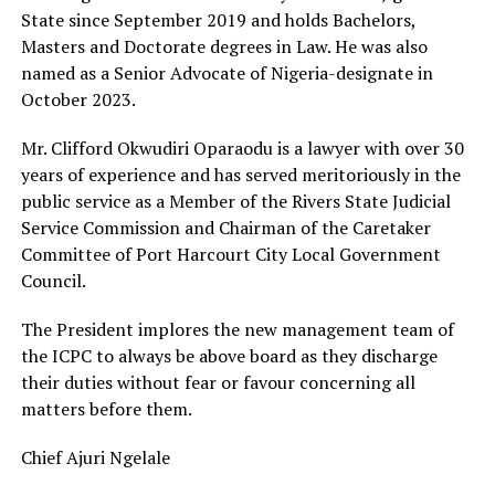
State since September 2019 and holds Bachelors,
Masters and Doctorate degrees in Law. He was also
named as a Senior Advocate of Nigeria-designate in
October 2023.
Mr. Clifford Okwudiri Oparaodu is a lawyer with over 30
years of experience and has served meritoriously in the
public service as a Member of the Rivers State Judicial
Service Commission and Chairman of the Caretaker
Committee of Port Harcourt City Local Government
Council.
The President implores the new management team of
the ICPC to always be above board as they discharge
their duties without fear or favour concerning all
matters before them.
Chief Ajuri Ngelale