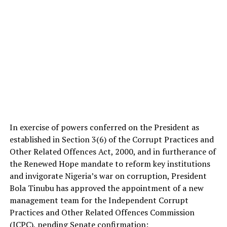
In exercise of powers conferred on the President as
established in Section 3(6) of the Corrupt Practices and
Other Related Offences Act, 2000, and in furtherance of
the Renewed Hope mandate to reform key institutions
and invigorate Nigeria’s war on corruption, President
Bola Tinubu has approved the appointment of a new
management team for the Independent Corrupt
Practices and Other Related Offences Commission
(ICPC), pending Senate confirmation: