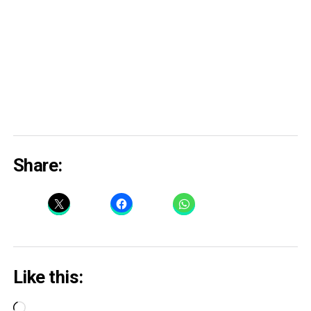
Share:
Like this:
Loading…