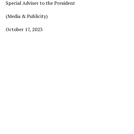
Special Adviser to the President
(Media & Publicity)
October 17, 2023