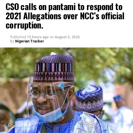
CSO calls on pantami to respond to
2021 Allegations over NCC’s official
corruption.
Published
10 hours ago
on
August 5, 2026
By
Nigerian Tracker