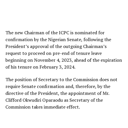
The new Chairman of the ICPC is nominated for
confirmation by the Nigerian Senate, following the
President’s approval of the outgoing Chairman’s
request to proceed on pre-end of tenure leave
beginning on November 4, 2023, ahead of the expiration
of his tenure on February 3, 2024.
The position of Secretary to the Commission does not
require Senate confirmation and, therefore, by the
directive of the President, the appointment of Mr.
Clifford Okwudiri Oparaodu as Secretary of the
Commission takes immediate effect.