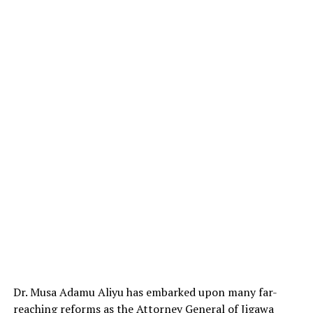
Dr. Musa Adamu Aliyu has embarked upon many far-
reaching reforms as the Attorney General of Jigawa