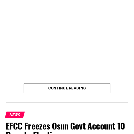
CONTINUE READING
NEWS
EFCC Freezes Osun Govt Account 10