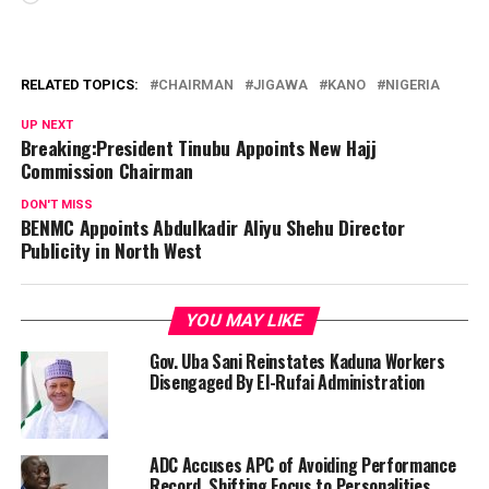
RELATED TOPICS:
CHAIRMAN
JIGAWA
KANO
NIGERIA
UP NEXT
Breaking:President Tinubu Appoints New Hajj
Commission Chairman
DON'T MISS
BENMC Appoints Abdulkadir Aliyu Shehu Director
Publicity in North West
YOU MAY LIKE
Gov. Uba Sani Reinstates Kaduna Workers
Disengaged By El-Rufai Administration
ADC Accuses APC of Avoiding Performance
Record, Shifting Focus to Personalities