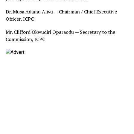
Dr. Musa Adamu Aliyu — Chairman / Chief Executive
Officer, ICPC
Mr. Clifford Okwudiri Oparaodu — Secretary to the
Commission, ICPC