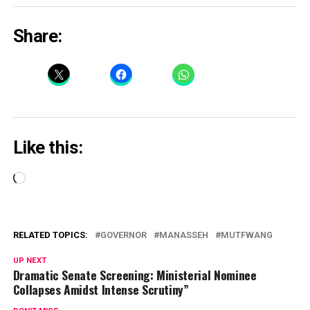
Share:
Like this:
Loading…
RELATED TOPICS:
GOVERNOR
MANASSEH
MUTFWANG
UP NEXT
Dramatic Senate Screening: Ministerial Nominee
Collapses Amidst Intense Scrutiny”