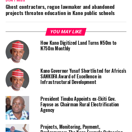
DON'T MISS
Ghost contractors, rogue lawmaker and abandoned
projects threaten education in Kano public schools
YOU MAY LIKE
How Kano Digitized Land Turns N50m to
N750m Monthly
Kano Governor Yusuf Shortlisted for Africa’s
SANKOFA Award of Excellence in
Infrastructural Development
President Tinubu Appoints ex-Ekiti Gov.
Fayose as Chairman Rural Electrification
Agency
Projects, Monitoring, Payment,