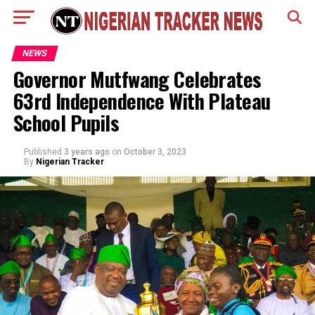
NEWS
Governor Mutfwang Celebrates
63rd Independence With Plateau
School Pupils
Published
3 years ago
on
October 3, 2023
By
Nigerian Tracker