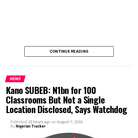
CONTINUE READING
NEWS
Kano SUBEB: N1bn for 100
Classrooms But Not a Single
By Yusuf Danjuma Yunusa
Location Disclosed, Says Watchdog
Published
20 hours ago
on
August 7, 2026
By
Nigerian Tracker