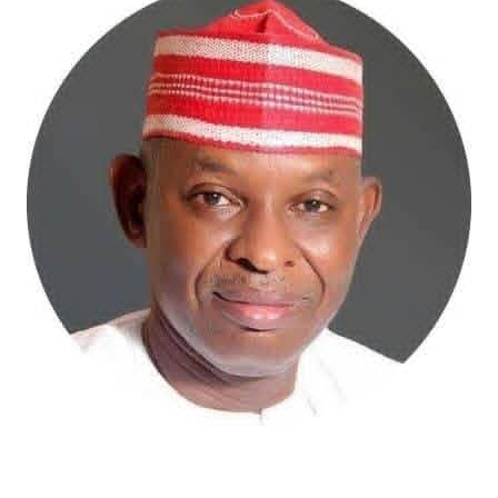
Atiku Abubakar, the 2027 presidential candidate of the