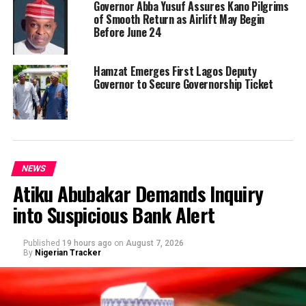
Governor Abba Yusuf Assures Kano Pilgrims
of Smooth Return as Airlift May Begin
Before June 24
Hamzat Emerges First Lagos Deputy
Governor to Secure Governorship Ticket
NEWS
Atiku Abubakar Demands Inquiry
into Suspicious Bank Alert
Published
19 hours ago
on
August 7, 2026
By
Nigerian Tracker