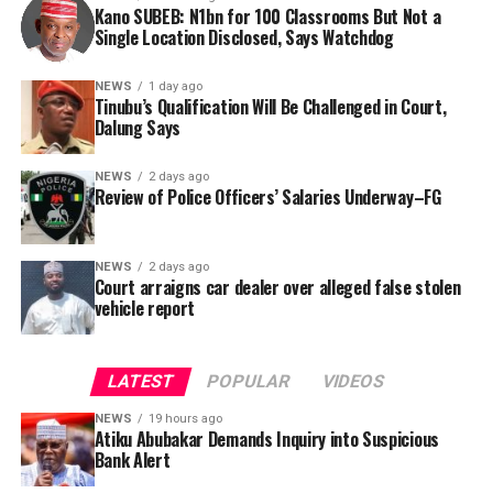
this incident as the latest in a litany of suspicious
Kano SUBEB: N1bn for 100 Classrooms But Not a
Information (FOI) request to Kano SUBEB on May 19,
Single Location Disclosed, Says Watchdog
occurrences ahead of next year’s general elections.
2026, seeking the names of contractors, specific project
locations, and implementation statuses. The request
NEWS
1 day ago
was signed by Tracka State Officer, Maryam Usman, on
Tinubu’s Qualification Will Be Challenged in Court,
Dalung Says
behalf of the organisation’s Head, Joshua Osiyemi.
NEWS
2 days ago
Review of Police Officers’ Salaries Underway–FG
NEWS
2 days ago
Court arraigns car dealer over alleged false stolen
vehicle report
LATEST
POPULAR
VIDEOS
NEWS
19 hours ago
Atiku Abubakar Demands Inquiry into Suspicious
Bank Alert