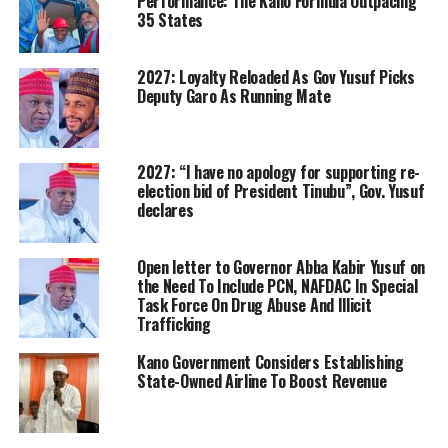
Performance: The Kano Formula Outpacing
35 States
2027: Loyalty Reloaded As Gov Yusuf Picks
Deputy Garo As Running Mate
2027: “I have no apology for supporting re-
election bid of President Tinubu”, Gov. Yusuf
declares
Open letter to Governor Abba Kabir Yusuf on
the Need To Include PCN, NAFDAC In Special
Task Force On Drug Abuse And Illicit
Trafficking
Kano Government Considers Establishing
State-Owned Airline To Boost Revenue