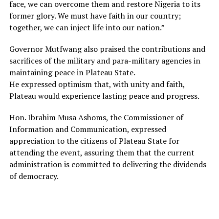
face, we can overcome them and restore Nigeria to its
former glory. We must have faith in our country;
together, we can inject life into our nation.”
Governor Mutfwang also praised the contributions and
sacrifices of the military and para-military agencies in
maintaining peace in Plateau State.
He expressed optimism that, with unity and faith,
Plateau would experience lasting peace and progress.
Hon. Ibrahim Musa Ashoms, the Commissioner of
Information and Communication, expressed
appreciation to the citizens of Plateau State for
attending the event, assuring them that the current
administration is committed to delivering the dividends
of democracy.