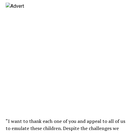
“I want to thank each one of you and appeal to all of us
to emulate these children. Despite the challenges we