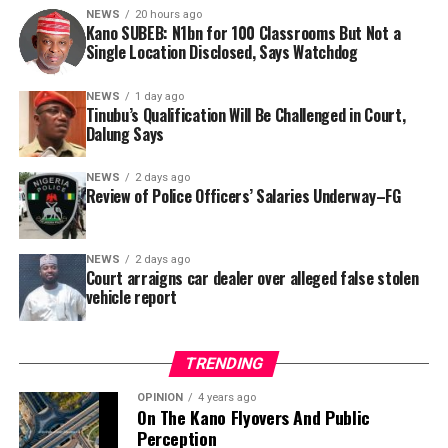
NEWS
20 hours ago
Kano SUBEB: N1bn for 100 Classrooms But Not a
By Yusuf Danjuma Yunusa
Single Location Disclosed, Says Watchdog
In a statement released to journalists, Tracka disclosed
NEWS
1 day ago
Tinubu’s Qualification Will Be Challenged in Court,
that rather than furnish the requested details, Kano
Dalung Says
SUBEB responded that it had no record of the locations
where the renovations were carried out. The board
NEWS
2 days ago
reportedly directed the Tracka team to only one site –
Review of Police Officers’ Salaries Underway–FG
Jili Primary School in Rimin Gado Local Government
Area – where repainting and repair works were
NEWS
2 days ago
confirmed to have been undertaken.
Court arraigns car dealer over alleged false stolen
vehicle report
TRENDING
OPINION
4 years ago
On The Kano Flyovers And Public
Perception