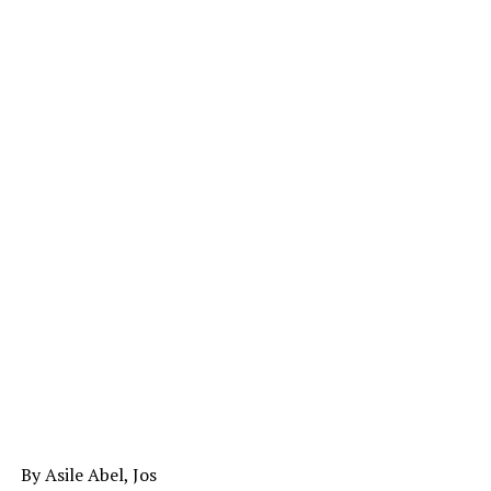
By Asile Abel, Jos