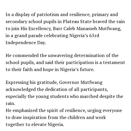
In a display of patriotism and resilience, primary and
secondary school pupils in Plateau State braved the rain
to join His Excellency, Barr Caleb Manasseh Mutfwang,
in a grand parade celebrating Nigeria’s 63rd
Independence Day.
He commended the unwavering determination of the
school pupils, and said their participation is a testament
to their faith and hope in Nigeria’s future.
Expressing his gratitude, Governor Mutfwang
acknowledged the dedication of all participants,
especially the young students who marched despite the
rain.
He emphasized the spirit of resilience, urging everyone
to draw inspiration from the children and work
together to elevate Nigeria.