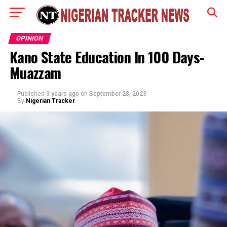
OPINION
Kano State Education In 100 Days-
Muazzam
Published
3 years ago
on
September 28, 2023
By
Nigerian Tracker