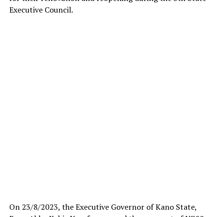
Executive Council.
On 23/8/2023, the Executive Governor of Kano State,