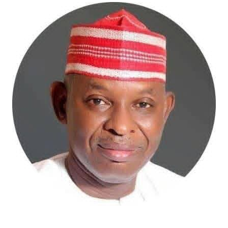
bold effort to tackle these long-standing challenges.
The proposed digitalisation of land records, deployment
of Geographic Information Systems (GIS), electronic
documentation, and the establishment of a more
efficient land administration framework promise to
improve transparency, shorten processing timelines,
and restore confidence in land ownership. These
reforms may not generate the excitement of housing
commissioning ceremonies, but they are precisely the
institutional changes capable of transforming the
sector over the long term.
The Minister has also demonstrated commendable
resolve in addressing the persistent challenge of
building collapses through stronger regulation of
Nigeria’s built environment. His insistence on ending
quackery, enforcing professional standards, and
strengthening regulatory oversight reflects a
commitment to safeguarding lives and restoring