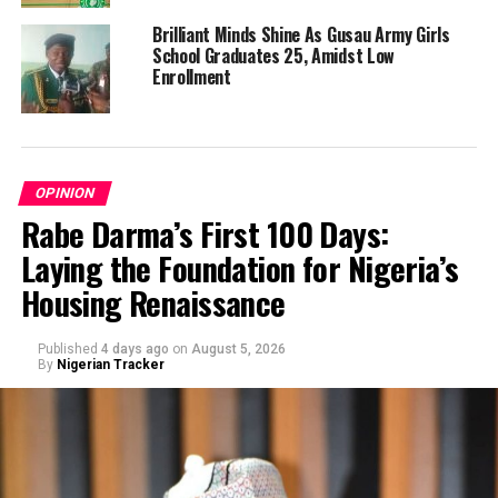
Brilliant Minds Shine As Gusau Army Girls
School Graduates 25, Amidst Low
Enrollment
OPINION
Rabe Darma’s First 100 Days:
Laying the Foundation for Nigeria’s
Housing Renaissance
Published
4 days ago
on
August 5, 2026
By
Nigerian Tracker