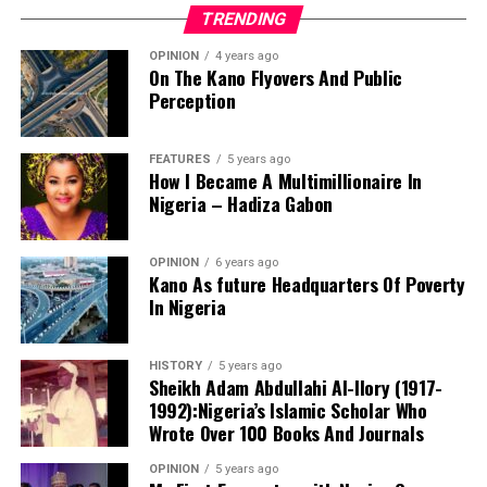
For millions of Nigerians who still dream of owning a
development.
TRENDING
decent and affordable home, that is a vision worth
supportingand one that deserves every opportunity to
OPINION
4 years ago
On The Kano Flyovers And Public
succeed.
Perception
Danyaro is a Media and Public Affairs Analysts based in
Abuja.
FEATURES
5 years ago
How I Became A Multimillionaire In
Nigeria – Hadiza Gabon
OPINION
6 years ago
Kano As future Headquarters Of Poverty
In Nigeria
Notwithstanding these challenges, this is the only
functioning centre in the state that attends to cases of
HISTORY
5 years ago
sexual assault and gender-based violence. I noted that
Sheikh Adam Abdullahi Al-Ilory (1917-
all services rendered to clients are free of charge, and
1992):Nigeria’s Islamic Scholar Who
the centre also provides continuous follow-up care.
Wrote Over 100 Books And Journals
Before now, KANGIS was a small unit /department
OPINION
5 years ago
Based on my observation, WARAKA–SARC is a sensitive
under the state Ministry of Land and Physical Planning.