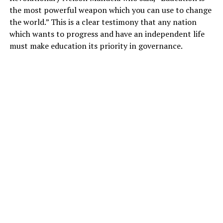
the most powerful weapon which you can use to change
the world.” This is a clear testimony that any nation
which wants to progress and have an independent life
must make education its priority in governance.