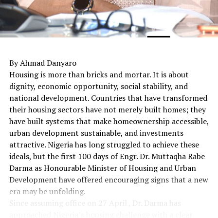
By Ahmad Danyaro
Housing is more than bricks and mortar. It is about
dignity, economic opportunity, social stability, and
national development. Countries that have transformed
their housing sectors have not merely built homes; they
have built systems that make homeownership accessible,
urban development sustainable, and investments
attractive. Nigeria has long struggled to achieve these
ideals, but the first 100 days of Engr. Dr. Muttaqha Rabe
Darma as Honourable Minister of Housing and Urban
Development have offered encouraging signs that a new
era may be unfolding.
Since assuming office on 27 April , Dr. Darma has
approached Nigeria’s housing challenge with a clear