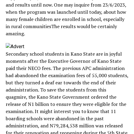
and results until now. One may inquire from 23/6/2023,
when the program was launched until today, about how
many female children are enrolled in school, especially
in rural communitiesThe results would be certainly
amazing.
Secondary school students in Kano State are in joyful
moments after the Executive Governor of Kano State
paid their NECO fees. The previous APC administration
had abandoned the examination fees of 55,000 students,
but they turned a deaf ear towards the end of their
administration. To save the students from this
quagmire, the Kano State Government ordered the
release of N1 billion to ensure they were eligible for the
examination. It might interest you to know that 11
boarding schools were abandoned in the past
administration, and N79,284,538 million was released
for their renovation and reopening during the 5th State