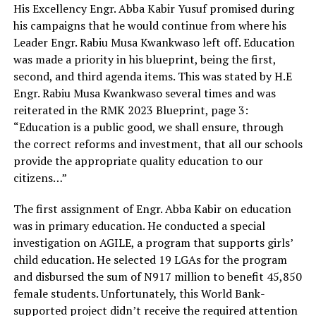
His Excellency Engr. Abba Kabir Yusuf promised during
his campaigns that he would continue from where his
Leader Engr. Rabiu Musa Kwankwaso left off. Education
was made a priority in his blueprint, being the first,
second, and third agenda items. This was stated by H.E
Engr. Rabiu Musa Kwankwaso several times and was
reiterated in the RMK 2023 Blueprint, page 3:
“Education is a public good, we shall ensure, through
the correct reforms and investment, that all our schools
provide the appropriate quality education to our
citizens…”
The first assignment of Engr. Abba Kabir on education
was in primary education. He conducted a special
investigation on AGILE, a program that supports girls’
child education. He selected 19 LGAs for the program
and disbursed the sum of N917 million to benefit 45,850
female students. Unfortunately, this World Bank-
supported project didn’t receive the required attention