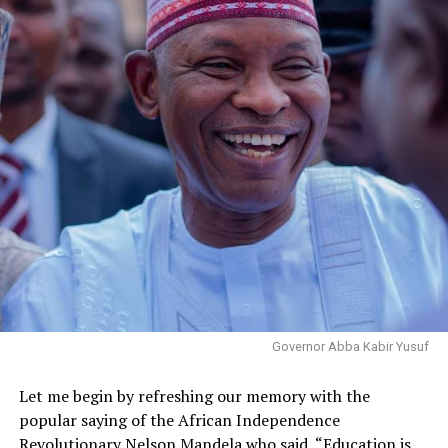
Governor Abba Kabir Yusuf
Let me begin by refreshing our memory with the
popular saying of the African Independence
Revolutionary Nelson Mandela who said, “Education is