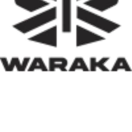
activities, job creation, and infrastructure development.
Equally significant is the programme’s emphasis on
social inclusion. By prioritising women, children, victims
of insecurity, internally displaced persons, and
communities affected by natural disasters, the Minister
has demonstrated that housing policy must also serve as
social policy. In a nation grappling with displacement
caused by insecurity and climate-related disasters, such
an approach reflects both compassion and strategic
thinking.
Within his first 100 days, Dr. Darma has also
underscored the indispensable role of private-sector
participation in addressing Nigeria’s housing deficit.
Recognising that government resources alone cannot
meet the nation’s housing needs, he has actively
engaged international investors and development
partners. His discussions with Japan’s CHODAI
Company Limited and other prospective partners signal
Nigeria’s renewed commitment to attracting global