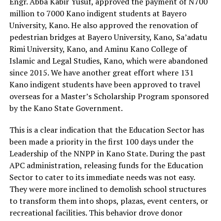
Engr. Abba Kabir Yusuf, approved the payment of N700
million to 7000 Kano indigent students at Bayero
University, Kano. He also approved the renovation of
pedestrian bridges at Bayero University, Kano, Sa’adatu
Rimi University, Kano, and Aminu Kano College of
Islamic and Legal Studies, Kano, which were abandoned
since 2015. We have another great effort where 131
Kano indigent students have been approved to travel
overseas for a Master’s Scholarship Program sponsored
by the Kano State Government.
This is a clear indication that the Education Sector has
been made a priority in the first 100 days under the
Leadership of the NNPP in Kano State. During the past
APC administration, releasing funds for the Education
Sector to cater to its immediate needs was not easy.
They were more inclined to demolish school structures
to transform them into shops, plazas, event centers, or
recreational facilities. This behavior drove donor