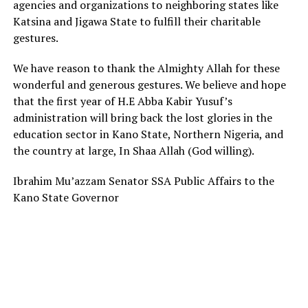
agencies and organizations to neighboring states like
Katsina and Jigawa State to fulfill their charitable
gestures.
We have reason to thank the Almighty Allah for these
wonderful and generous gestures. We believe and hope
that the first year of H.E Abba Kabir Yusuf’s
administration will bring back the lost glories in the
education sector in Kano State, Northern Nigeria, and
the country at large, In Shaa Allah (God willing).
Ibrahim Mu’azzam Senator SSA Public Affairs to the
Kano State Governor