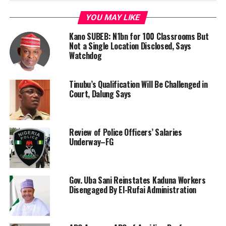
YOU MAY LIKE
Kano SUBEB: N1bn for 100 Classrooms But
Not a Single Location Disclosed, Says
Watchdog
Tinubu’s Qualification Will Be Challenged in
Court, Dalung Says
Review of Police Officers’ Salaries
Underway–FG
Gov. Uba Sani Reinstates Kaduna Workers
Disengaged By El-Rufai Administration