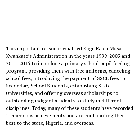
This important reason is what led Engr. Rabiu Musa
Kwankaso’s Administration in the years 1999-2003 and
2011-2015 to introduce a primary school pupil feeding
program, providing them with free uniforms, canceling
school fees, introducing the payment of SSCE fees to
Secondary School Students, establishing State
Universities, and offering overseas scholarships to
outstanding indigent students to study in different
disciplines. Today, many of these students have recorded
tremendous achievements and are contributing their
best to the state, Nigeria, and overseas.