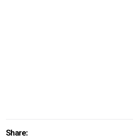
Share: