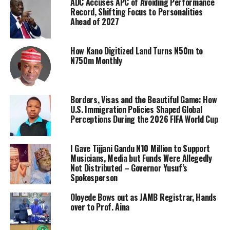
ADC Accuses APC of Avoiding Performance
Record, Shifting Focus to Personalities
Ahead of 2027
How Kano Digitized Land Turns N50m to
N750m Monthly
Borders, Visas and the Beautiful Game: How
U.S. Immigration Policies Shaped Global
Perceptions During the 2026 FIFA World Cup
I Gave Tijjani Gandu N10 Million to Support
Musicians, Media but Funds Were Allegedly
Not Distributed – Governor Yusuf’s
Spokesperson
Oloyede Bows out as JAMB Registrar, Hands
over to Prof. Aina