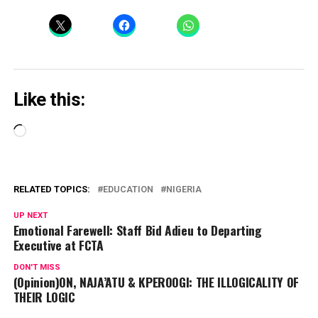
Like this:
Loading…
RELATED TOPICS:
EDUCATION
NIGERIA
UP NEXT
Emotional Farewell: Staff Bid Adieu to Departing
Executive at FCTA
DON'T MISS
(Opinion)ON, NAJA’ATU & KPEROOGI: THE ILLOGICALITY OF
THEIR LOGIC