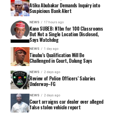
Atiku Abubakar Demands Inquiry into
Suspicious Bank Alert
NEWS
17 hours ago
Kano SUBEB: N1bn for 100 Classrooms
But Not a Single Location Disclosed,
Says Watchdog
NEWS
1 day ago
Tinubu’s Qualification Will Be
Challenged in Court, Dalung Says
NEWS
2 days ago
Review of Police Officers’ Salaries
Underway–FG
NEWS
2 days ago
Court arraigns car dealer over alleged
false stolen vehicle report