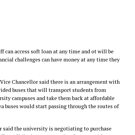
f can access soft loan at any time and ot will be
inancial challenges can have money at any time they
e Vice Chancellor said there is an arrangement with
ided buses that will transport students from
ersity campuses and take them back at affordable
wa buses would start passing through the routes of
or said the university is negotiating to purchase