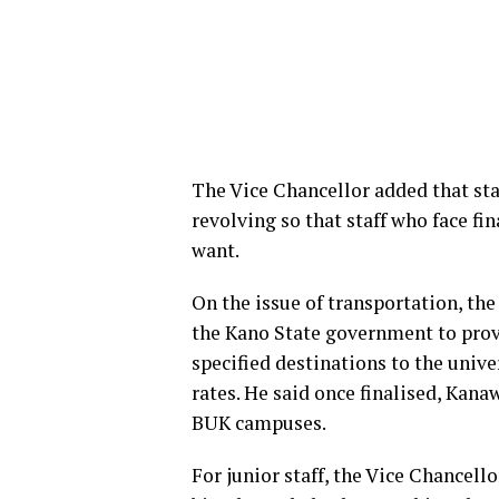
The Vice Chancellor added that staf
revolving so that staff who face f
want.
On the issue of transportation, th
the Kano State government to prov
specified destinations to the univ
rates. He said once finalised, Kana
BUK campuses.
For junior staff, the Vice Chancell