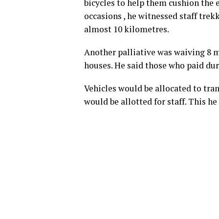
bicycles to help them cushion the e
occasions , he witnessed staff tr
almost 10 kilometres.
Another palliative was waiving 8 m
houses. He said those who paid dur
Vehicles would be allocated to tran
would be allotted for staff. This 