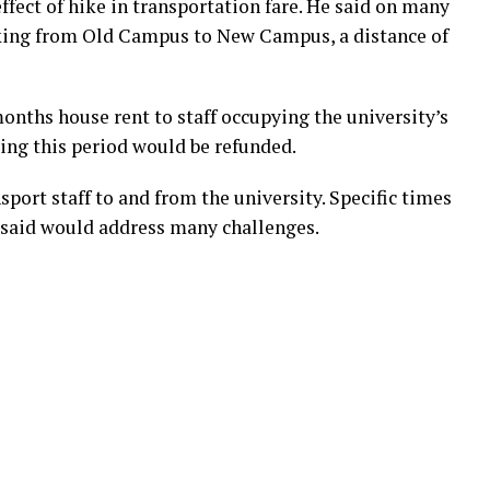
ffect of hike in transportation fare. He said on many
ekking from Old Campus to New Campus, a distance of
onths house rent to staff occupying the university’s
ing this period would be refunded.
sport staff to and from the university. Specific times
he said would address many challenges.