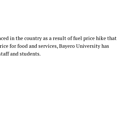
aced in the country as a result of fuel price hike that
price for food and services, Bayero University has
staff and students.