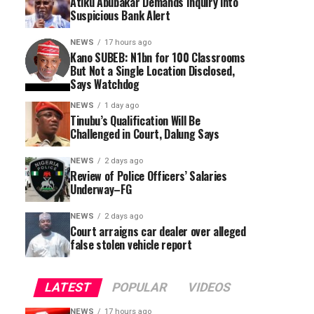
Atiku Abubakar Demands Inquiry into
Suspicious Bank Alert
NEWS
17 hours ago
Kano SUBEB: N1bn for 100 Classrooms
But Not a Single Location Disclosed,
Says Watchdog
NEWS
1 day ago
Tinubu’s Qualification Will Be
Challenged in Court, Dalung Says
NEWS
2 days ago
Review of Police Officers’ Salaries
Underway–FG
NEWS
2 days ago
Court arraigns car dealer over alleged
false stolen vehicle report
LATEST
POPULAR
VIDEOS
NEWS
17 hours ago