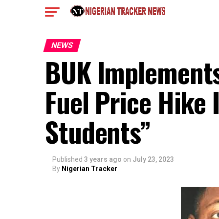
NEWS
BUK Implements P
Fuel Price Hike 
Students”
Published
3 years ago
on
July 23, 2023
By
Nigerian Tracker