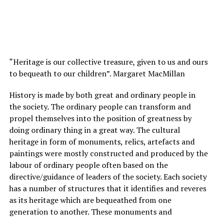
“Heritage is our collective treasure, given to us and ours
to bequeath to our children”. Margaret MacMillan
History is made by both great and ordinary people in
the society. The ordinary people can transform and
propel themselves into the position of greatness by
doing ordinary thing in a great way. The cultural
heritage in form of monuments, relics, artefacts and
paintings were mostly constructed and produced by the
labour of ordinary people often based on the
directive/guidance of leaders of the society. Each society
has a number of structures that it identifies and reveres
as its heritage which are bequeathed from one
generation to another. These monuments and