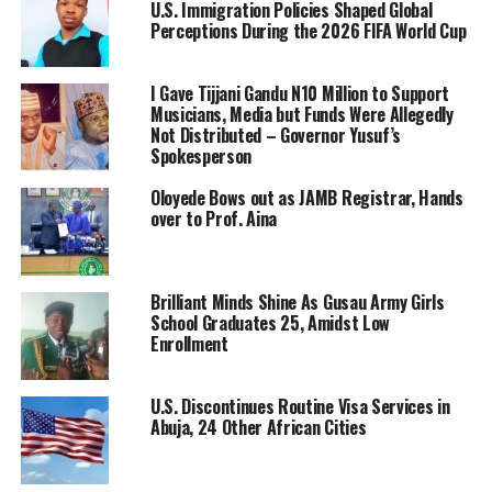
U.S. Immigration Policies Shaped Global
Perceptions During the 2026 FIFA World Cup
I Gave Tijjani Gandu N10 Million to Support
Musicians, Media but Funds Were Allegedly
Not Distributed – Governor Yusuf’s
Spokesperson
Oloyede Bows out as JAMB Registrar, Hands
over to Prof. Aina
Brilliant Minds Shine As Gusau Army Girls
School Graduates 25, Amidst Low
Enrollment
U.S. Discontinues Routine Visa Services in
Abuja, 24 Other African Cities