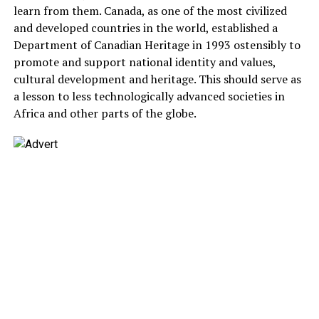
learn from them. Canada, as one of the most civilized
and developed countries in the world, established a
Department of Canadian Heritage in 1993 ostensibly to
promote and support national identity and values,
cultural development and heritage. This should serve as
a lesson to less technologically advanced societies in
Africa and other parts of the globe.