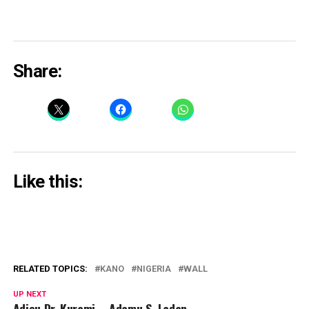
Share:
Like this:
RELATED TOPICS:
KANO
NIGERIA
WALL
UP NEXT
Adieu Dr. Kurami – Adamu S. Ladan