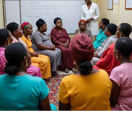
Who is Dan Hausa?
I am Kamilu Ibrahim born 31 years ago, but most people
know me as Dan Hausa. I was born in Fagge, Kano State,