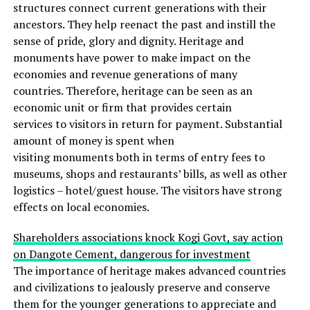
structures connect current generations with their
ancestors. They help reenact the past and instill the
sense of pride, glory and dignity. Heritage and
monuments have power to make impact on the
economies and revenue generations of many
countries. Therefore, heritage can be seen as an
economic unit or firm that provides certain
services to visitors in return for payment. Substantial
amount of money is spent when
visiting monuments both in terms of entry fees to
museums, shops and restaurants’ bills, as well as other
logistics – hotel/guest house. The visitors have strong
effects on local economies.
Shareholders associations knock Kogi Govt, say action
on Dangote Cement, dangerous for investment
The importance of heritage makes advanced countries
and civilizations to jealously preserve and conserve
them for the younger generations to appreciate and