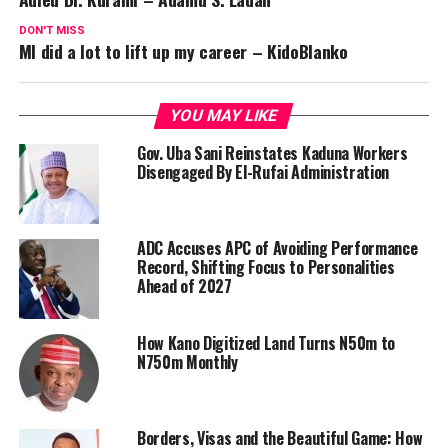
DON'T MISS
MI did a lot to lift up my career – KidoBlanko
YOU MAY LIKE
Gov. Uba Sani Reinstates Kaduna Workers
Disengaged By El-Rufai Administration
ADC Accuses APC of Avoiding Performance
Record, Shifting Focus to Personalities
Ahead of 2027
How Kano Digitized Land Turns N50m to
N750m Monthly
Borders, Visas and the Beautiful Game: How