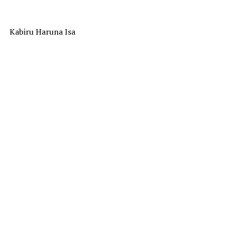
Kabiru Haruna Isa