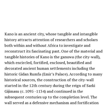
Kano is an ancient city, whose tangible and intangible
history attracts attention of researchers and scholars
both within and without Africa to investigate and
reconstruct its fascinating past. One of the material and
tangible histories of Kano is the ganuwa (the city-wall),
which encircled, fortified, enclosed, beautified and
decorated ancient human settlements including the
historic Gidan Rumfa (Emir’s Palace). According to many
historical sources, the construction of the city-wall
started in the 12th century during the reign of Sarki
Gijimasu (c. 1095 -1134) and continued in the
subsequent centuries up to the completion level. The
wall served as a defensive mechanism and fortification