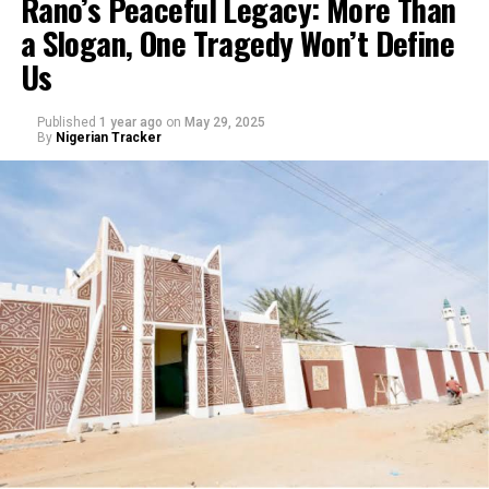
Rano’s Peaceful Legacy: More Than
a Slogan, One Tragedy Won’t Define
Us
Published
1 year ago
on
May 29, 2025
By
Nigerian Tracker
My journey began with a love for storytelling—I started
as a scriptwriter, then worked closely with experienced
filmmakers before directing my first film. Over the
years, I’ve learned that directing isn’t just about
cameras and lights, but about understanding people,
culture, and the power of narrative.
Growing up, I saw how films could educate and inspire
people. In Arewa, cinema is more than entertainment—
it’s a mirror of society. I wanted to use that mirror to
reflect our values, challenges, and hopes. That desire to
make meaningful films pushed me into directing.