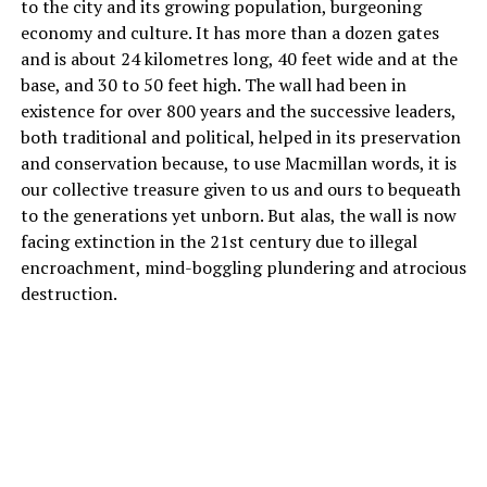
to the city and its growing population, burgeoning
economy and culture. It has more than a dozen gates
and is about 24 kilometres long, 40 feet wide and at the
base, and 30 to 50 feet high. The wall had been in
existence for over 800 years and the successive leaders,
both traditional and political, helped in its preservation
and conservation because, to use Macmillan words, it is
our collective treasure given to us and ours to bequeath
to the generations yet unborn. But alas, the wall is now
facing extinction in the 21st century due to illegal
encroachment, mind-boggling plundering and atrocious
destruction.