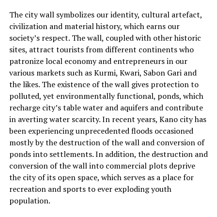
The city wall symbolizes our identity, cultural artefact,
civilization and material history, which earns our
society’s respect. The wall, coupled with other historic
sites, attract tourists from different continents who
patronize local economy and entrepreneurs in our
various markets such as Kurmi, Kwari, Sabon Gari and
the likes. The existence of the wall gives protection to
polluted, yet environmentally functional, ponds, which
recharge city’s table water and aquifers and contribute
in averting water scarcity. In recent years, Kano city has
been experiencing unprecedented floods occasioned
mostly by the destruction of the wall and conversion of
ponds into settlements. In addition, the destruction and
conversion of the wall into commercial plots deprive
the city of its open space, which serves as a place for
recreation and sports to ever exploding youth
population.