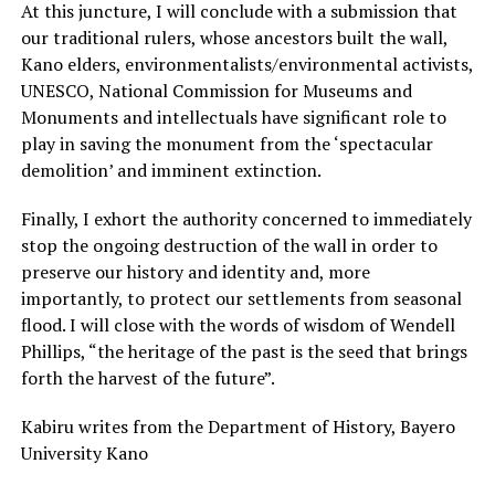
At this juncture, I will conclude with a submission that
our traditional rulers, whose ancestors built the wall,
Kano elders, environmentalists/environmental activists,
UNESCO, National Commission for Museums and
Monuments and intellectuals have significant role to
play in saving the monument from the ‘spectacular
demolition’ and imminent extinction.
Finally, I exhort the authority concerned to immediately
stop the ongoing destruction of the wall in order to
preserve our history and identity and, more
importantly, to protect our settlements from seasonal
flood. I will close with the words of wisdom of Wendell
Phillips, “the heritage of the past is the seed that brings
forth the harvest of the future”.
Kabiru writes from the Department of History, Bayero
University Kano