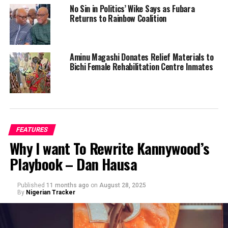
No Sin in Politics’ Wike Says as Fubara
Returns to Rainbow Coalition
Aminu Magashi Donates Relief Materials to
Bichi Female Rehabilitation Centre Inmates
FEATURES
Why I want To Rewrite Kannywood’s
Playbook – Dan Hausa
Published
11 months ago
on
August 28, 2025
By
Nigerian Tracker