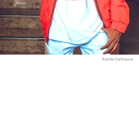
Kamilu Danhausa