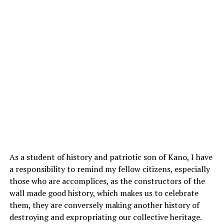
As a student of history and patriotic son of Kano, I have
a responsibility to remind my fellow citizens, especially
those who are accomplices, as the constructors of the
wall made good history, which makes us to celebrate
them, they are conversely making another history of
destroying and expropriating our collective heritage.