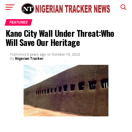
FEATURES
Kano City Wall Under Threat:Who
Will Save Our Heritage
Published
4 years ago
on
October 10, 2022
By
Nigerian Tracker