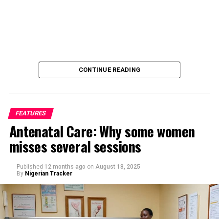
CONTINUE READING
FEATURES
Antenatal Care: Why some women
misses several sessions
By Saif Ibrahim, Kano
Published
12 months ago
on
August 18, 2025
By
Nigerian Tracker