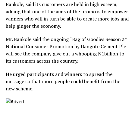
Bankole, said its customers are held in high esteem,
adding that one of the aims of the promo is to empower
winners who will in turn be able to create more jobs and
help ginger the economy.
Mr. Bankole said the ongoing “Bag of Goodies Season 3”
National Consumer Promotion by Dangote Cement Plc
will see the company give out a whooping N1billion to
its customers across the country.
He urged participants and winners to spread the
message so that more people could benefit from the
new scheme.