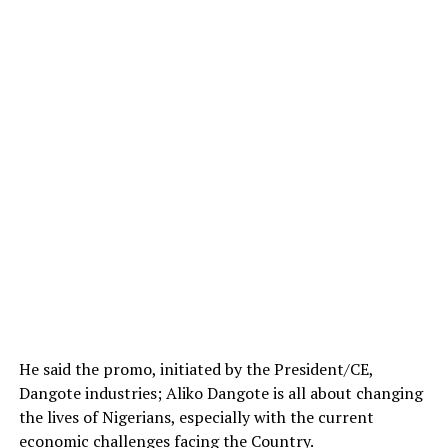
He said the promo, initiated by the President/CE,
Dangote industries; Aliko Dangote is all about changing
the lives of Nigerians, especially with the current
economic challenges facing the Country.