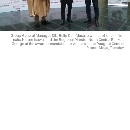
Group General Manager, DIL, Bello Dan-Musa, a winner of one million
naira Nature Isuwa, and the Regional Director North Central Bankole
George at the award presentation to winners in the Dangote Cement
Promo Abuja, Tuesday.