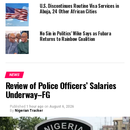
U.S. Discontinues Routine Visa Services in
Abuja, 24 Other African Cities
No Sin in Politics’ Wike Says as Fubara
Returns to Rainbow Coalition
NEWS
Review of Police Officers’ Salaries
Underway–FG
Published
1 hour ago
on
August 6, 2026
By
Nigerian Tracker