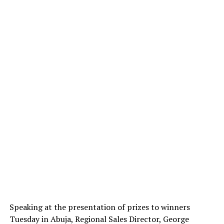
Speaking at the presentation of prizes to winners
Tuesday in Abuja, Regional Sales Director, George