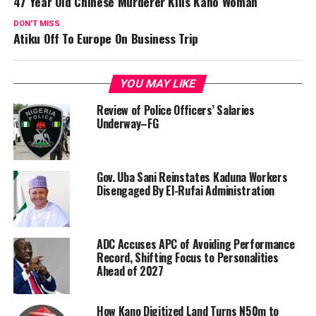
47 Year Old Chinese Murderer Kills Kano Woman
DON'T MISS
Atiku Off To Europe On Business Trip
YOU MAY LIKE
Review of Police Officers’ Salaries
Underway–FG
Gov. Uba Sani Reinstates Kaduna Workers
Disengaged By El-Rufai Administration
ADC Accuses APC of Avoiding Performance
Record, Shifting Focus to Personalities
Ahead of 2027
How Kano Digitized Land Turns N50m to