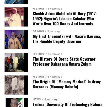
the school’s staff includes holders of the Nigeria
She also said that the counsel tot the defendant will be
Certificate in Education (NCE), bachelor’s and master’s
HISTORY
5 years ago
made to face disciplinary committee should he fail to
degrees, while several teachers are currently pursuing
Sheikh Adam Abdullahi Al-Ilory (1917-
produce the defendant.
1992):Nigeria’s Islamic Scholar Who
Doctor of Philosophy (PhD) programmes in education
Wrote Over 100 Books And Journals
and related disciplines.
OPINION
5 years ago
My First Encounter with Nasiru Gawuna,
the Humble Deputy Governor
HISTORY
5 years ago
The History Of Borno State Governor
Professor Babagana Umara Zulum
HISTORY
5 years ago
The Origin Of “Mammy Market” In Army
Barracks (Mammy Ochefu)
NEWS
4 years ago
Federal University Of Technology Babura