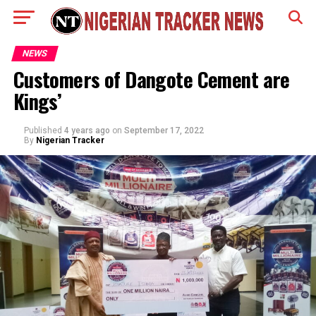
NEWS
Customers of Dangote Cement are
Kings’
Published
4 years ago
on
September 17, 2022
By
Nigerian Tracker