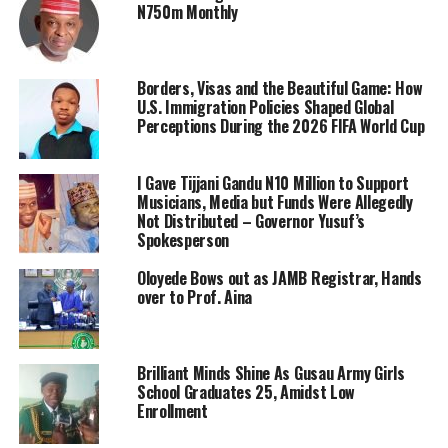
N750m Monthly
Borders, Visas and the Beautiful Game: How
U.S. Immigration Policies Shaped Global
Perceptions During the 2026 FIFA World Cup
I Gave Tijjani Gandu N10 Million to Support
Musicians, Media but Funds Were Allegedly
Not Distributed – Governor Yusuf’s
Spokesperson
Oloyede Bows out as JAMB Registrar, Hands
over to Prof. Aina
Brilliant Minds Shine As Gusau Army Girls
School Graduates 25, Amidst Low
Enrollment