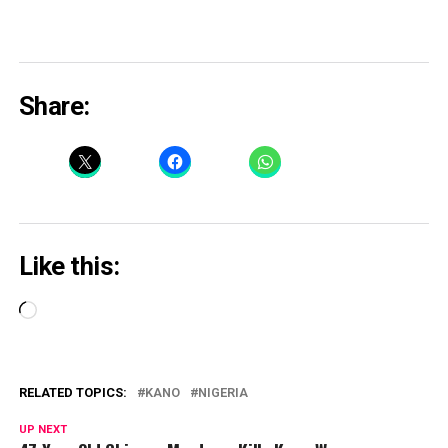
Share:
Like this:
Loading…
RELATED TOPICS:
KANO
NIGERIA
UP NEXT