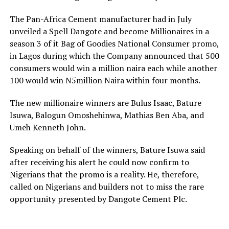
The Pan-Africa Cement manufacturer had in July
unveiled a Spell Dangote and become Millionaires in a
season 3 of it Bag of Goodies National Consumer promo,
in Lagos during which the Company announced that 500
consumers would win a million naira each while another
100 would win N5million Naira within four months.
The new millionaire winners are Bulus Isaac, Bature
Isuwa, Balogun Omoshehinwa, Mathias Ben Aba, and
Umeh Kenneth John.
Speaking on behalf of the winners, Bature Isuwa said
after receiving his alert he could now confirm to
Nigerians that the promo is a reality. He, therefore,
called on Nigerians and builders not to miss the rare
opportunity presented by Dangote Cement Plc.