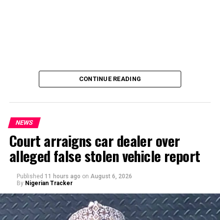
CONTINUE READING
NEWS
Court arraigns car dealer over
alleged false stolen vehicle report
By Yusuf Danjuma Yunusa
Published
11 hours ago
on
August 6, 2026
By
Nigerian Tracker