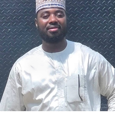
The federal government says it plans to review the
welfare of personnel of the Nigeria Police Force (NPF),
including salary structure, allowances, insurance,