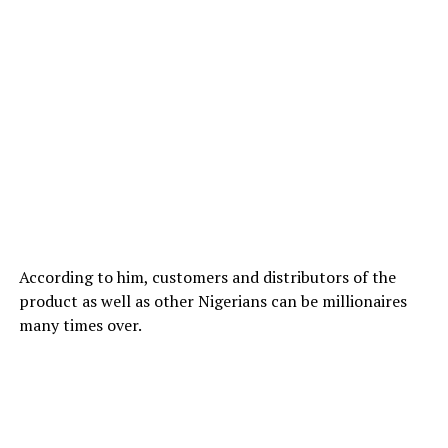
According to him, customers and distributors of the
product as well as other Nigerians can be millionaires
many times over.