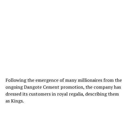
Following the emergence of many millionaires from the
ongoing Dangote Cement promotion, the company has
dressed its customers in royal regalia, describing them
as Kings.