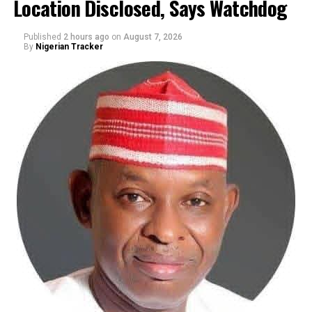
Location Disclosed, Says Watchdog
Published
2 hours ago
on
August 7, 2026
By
Nigerian Tracker