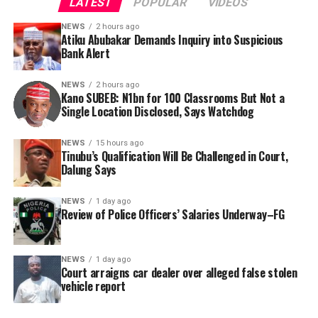
LATEST
POPULAR
VIDEOS
NEWS
2 hours ago
Atiku Abubakar Demands Inquiry into Suspicious
Bank Alert
NEWS
2 hours ago
Kano SUBEB: N1bn for 100 Classrooms But Not a
By Yusuf Danjuma Yunusa
Single Location Disclosed, Says Watchdog
In a statement released to journalists, Tracka disclosed
NEWS
15 hours ago
Tinubu’s Qualification Will Be Challenged in Court,
that rather than furnish the requested details, Kano
Dalung Says
SUBEB responded that it had no record of the locations
where the renovations were carried out. The board
NEWS
1 day ago
reportedly directed the Tracka team to only one site –
Review of Police Officers’ Salaries Underway–FG
Jili Primary School in Rimin Gado Local Government
Area – where repainting and repair works were
NEWS
1 day ago
confirmed to have been undertaken.
Court arraigns car dealer over alleged false stolen
vehicle report