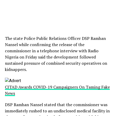
The state Police Public Relations Officer DSP Ramhan
Nansel while confirming the release of the
commissioner in a telephone interview with Radio
Nigeria on Friday said the development followed
sustained pressure of combined security operatives on
kidnappers.
CITAD Awards COVID-19 Campaigners On Taming Fake
News
DSP Ramhan Nansel stated that the commissioner was
immediately rushed to an undisclosed medical facility in