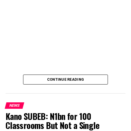
CONTINUE READING
NEWS
Kano SUBEB: N1bn for 100
Classrooms But Not a Single
By Yusuf Danjuma Yunusa