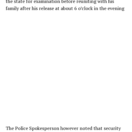
the state for examination before reuniting with his
family after his release at about 6 o’clock in the evening
The Police Spokesperson however noted that security