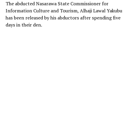
The abducted Nasarawa State Commissioner for
Information Culture and Tourism, Alhaji Lawal Yakubu
has been released by his abductors after spending five
days in their den.