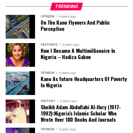
TRENDING
OPINION
4 years ago
On The Kano Flyovers And Public
Perception
FEATURES
5 years ago
How I Became A Multimillionaire In
A chieftain of the African Democratic Congress, ADC,
Nigeria – Hadiza Gabon
Solomon Dalung, has said he will institute a fresh legal
challenge against President Bola Tinubu’s educational
OPINION
6 years ago
qualifications ahead of the 2027 general elections.
Kano As future Headquarters Of Poverty
In Nigeria
HISTORY
5 years ago
Mr Dalung, a former Minister of Youth and Sports
Sheikh Adam Abdullahi Al-Ilory (1917-
Development, alleged that unresolved questions
1992):Nigeria’s Islamic Scholar Who
surrounding Tinubu’s qualifications remained the
Wrote Over 100 Books And Journals
“The lack of specific location has made tracking very
“greatest threat” to Nigeria’s democratic transition and
difficult,” Tracka stated. “We wrote an FOI to SUBEB
OPINION
5 years ago
vowed to challenge the President’s eligibility in court.