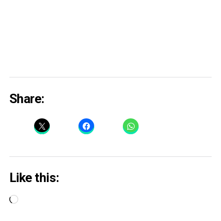
Share:
Like this:
Loading…