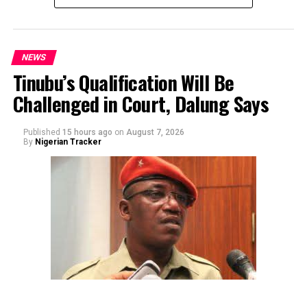
NEWS
Tinubu’s Qualification Will Be
Challenged in Court, Dalung Says
By Yusuf Danjuma Yunusa
Published
15 hours ago
on
August 7, 2026
By
Nigerian Tracker
The aide underscored the gravity of the incident by
pointing out that the account involved is a strictly
private one, the details of which are not in the public