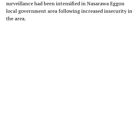
surveillance had been intensified in Nasarawa Eggon
local government area following increased insecurity in
the area.