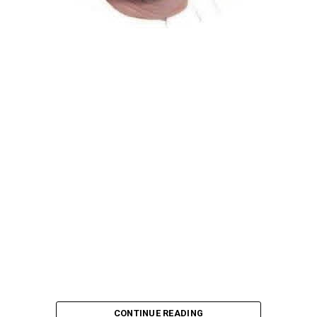
Atiku Abubakar, the 2027 presidential candidate of the
African Democratic Congress (ADC), has raised concerns
over an unsolicited credit alert to his private bank
account, describing the transaction as a severe breach
of financial privacy.
In a statement posted on X on Friday, Mr. Abubakar’s
media aide, Phrank Shaibu, disclosed that the former
Vice President received the funds from an unknown
individual, with the payment narration reading
“Contribution Electioneering Campaign.” Shaibu
emphasized that neither Mr. Abubakar nor his campaign
team solicited, authorized, or had any prior knowledge
of the sender or the transaction.
CONTINUE READING