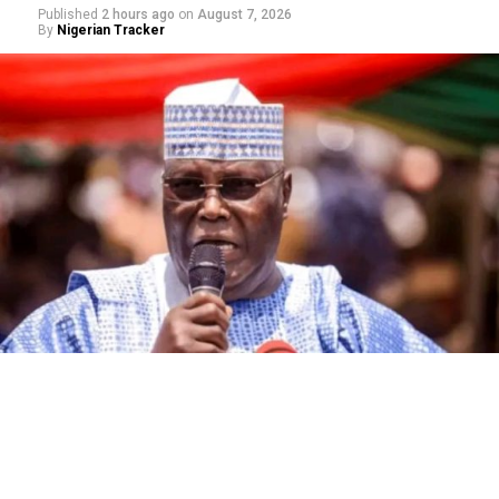
Published
2 hours ago
on
August 7, 2026
By
Nigerian Tracker