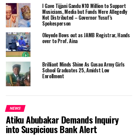
I Gave Tijjani Gandu N10 Million to Support
Musicians, Media but Funds Were Allegedly
Not Distributed – Governor Yusuf’s
Spokesperson
Oloyede Bows out as JAMB Registrar, Hands
over to Prof. Aina
Brilliant Minds Shine As Gusau Army Girls
School Graduates 25, Amidst Low
Enrollment
NEWS
Atiku Abubakar Demands Inquiry
into Suspicious Bank Alert