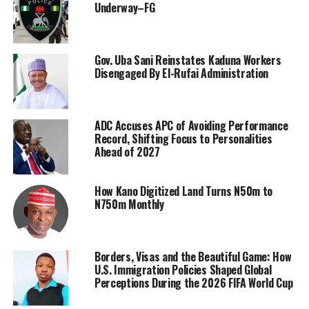
Underway–FG
Gov. Uba Sani Reinstates Kaduna Workers
Disengaged By El-Rufai Administration
ADC Accuses APC of Avoiding Performance
Record, Shifting Focus to Personalities
Ahead of 2027
How Kano Digitized Land Turns N50m to
N750m Monthly
Borders, Visas and the Beautiful Game: How
U.S. Immigration Policies Shaped Global
Perceptions During the 2026 FIFA World Cup