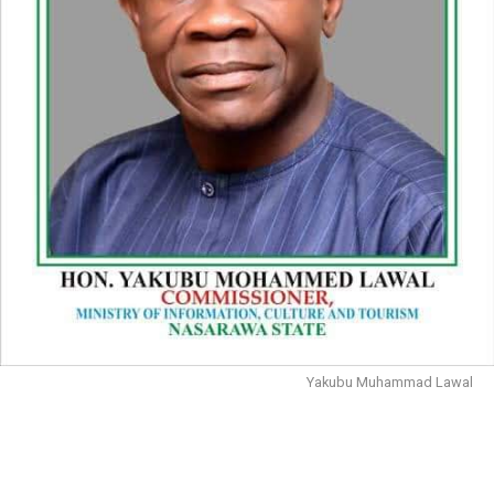
Yakubu Muhammad Lawal