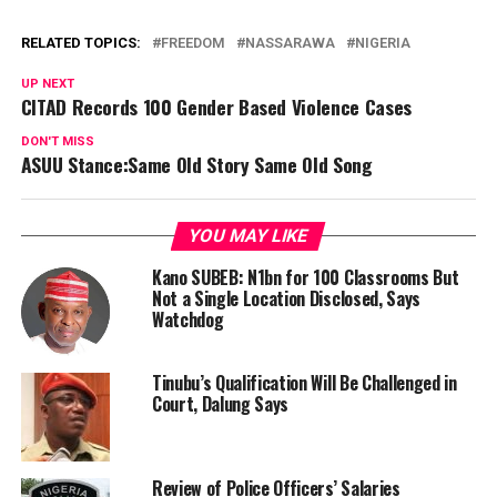
RELATED TOPICS:
FREEDOM
NASSARAWA
NIGERIA
UP NEXT
CITAD Records 100 Gender Based Violence Cases
DON'T MISS
ASUU Stance:Same Old Story Same Old Song
YOU MAY LIKE
Kano SUBEB: N1bn for 100 Classrooms But
Not a Single Location Disclosed, Says
Watchdog
Tinubu’s Qualification Will Be Challenged in
Court, Dalung Says
Review of Police Officers’ Salaries