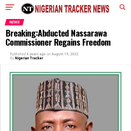
NEWS
Breaking:Abducted Nassarawa
Commissioner Regains Freedom
Published
4 years ago
on
August 19, 2022
By
Nigerian Tracker