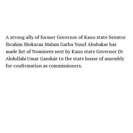
A strong ally of former Governor of Kano state Senator
Ibrahim Shekarau Malam Garba Yusuf Abubakar has
made list of Nominees sent by Kano state Governor Dr
Abdullahi Umar Ganduje to the state house of assembly
for confirmation as commissioners.