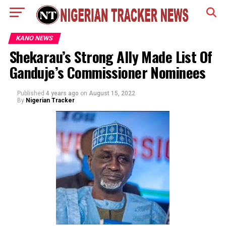
KANO NEWS
Shekarau’s Strong Ally Made List Of
Ganduje’s Commissioner Nominees
Published
4 years ago
on
August 15, 2022
By
Nigerian Tracker