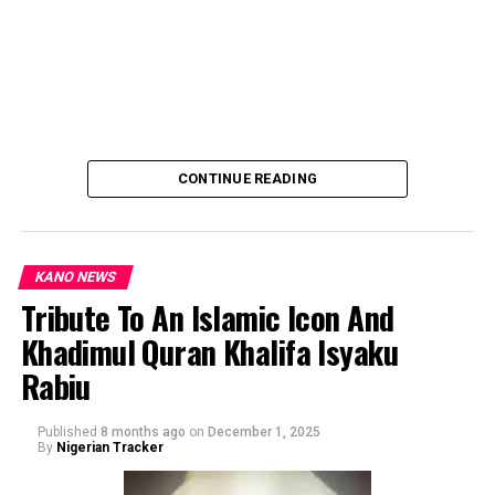
CONTINUE READING
KANO NEWS
Tribute To An Islamic Icon And
Khadimul Quran Khalifa Isyaku
By: Ahmad Muhammad Sani Gwarzo.
Rabiu
Published
8 months ago
on
December 1, 2025
By
Nigerian Tracker