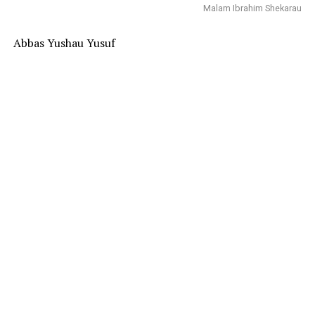
Malam Ibrahim Shekarau
Abbas Yushau Yusuf