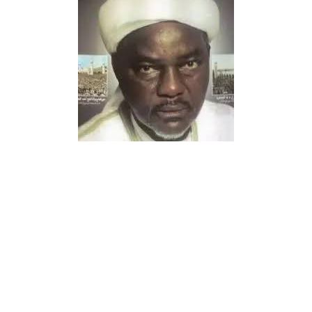
The people of Gwarzo Local Government Area continue
to celebrate the arrival of a highly respected traditional
medical practitioner who offers free herbal treatment