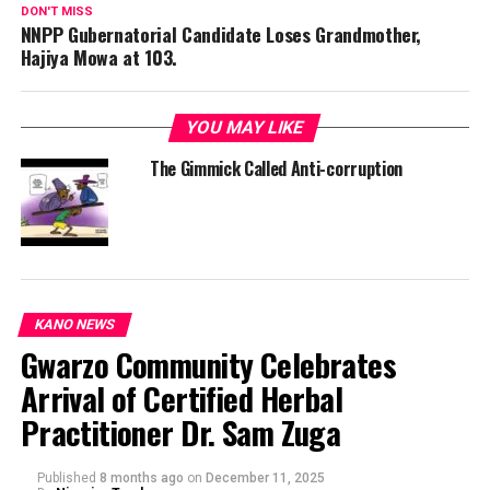
DON'T MISS
NNPP Gubernatorial Candidate Loses Grandmother,
Hajiya Mowa at 103.
YOU MAY LIKE
The Gimmick Called Anti-corruption
KANO NEWS
Gwarzo Community Celebrates
Arrival of Certified Herbal
Practitioner Dr. Sam Zuga
Published
8 months ago
on
December 11, 2025