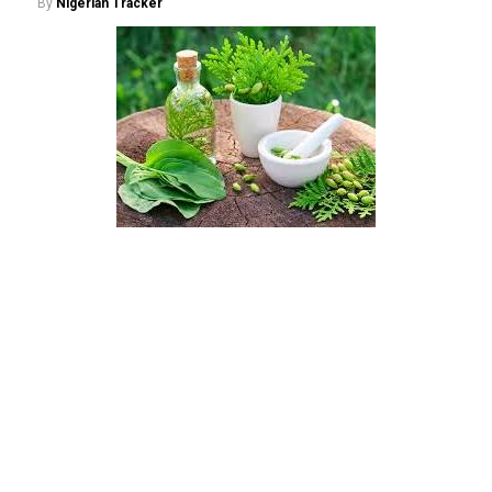
By
Nigerian Tracker