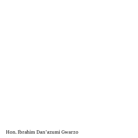
Hon. Ibrahim Dan’azumi Gwarzo