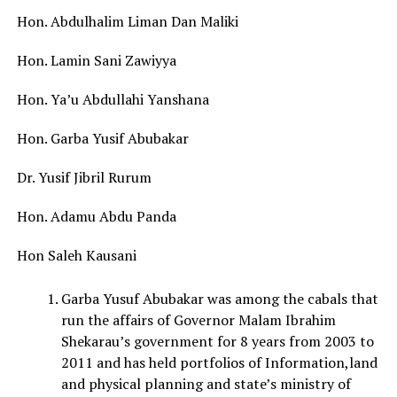
Hon. Abdulhalim Liman Dan Maliki
Hon. Lamin Sani Zawiyya
Hon. Ya’u Abdullahi Yanshana
Hon. Garba Yusif Abubakar
Dr. Yusif Jibril Rurum
Hon. Adamu Abdu Panda
Hon Saleh Kausani
Garba Yusuf Abubakar was among the cabals that
run the affairs of Governor Malam Ibrahim
Shekarau’s government for 8 years from 2003 to
2011 and has held portfolios of Information,land
and physical planning and state’s ministry of