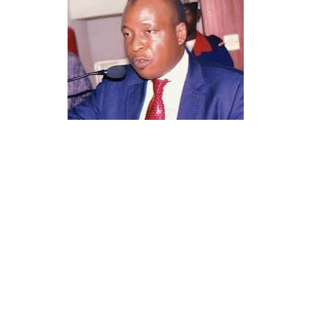
His professional documentation and approvals
underline his credibility, legal compliance, and the
authenticity of his work within the Nigerian health
regulatory space.
Sheikh Is’haq Rabiu was appointed as the Leader of the
Tijjaniyya Movement in Nigeria and neighbouring
countries in nineteen ninety four, a position that