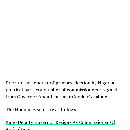
Prior to the conduct of primary election by Nigerian
political parties a number of commissioners resigned
from Governor Abdullahi Umar Ganduje’s cabinet.
The Nominees sent are as follows
Kano Deputy Governor Resigns As Commissioner Of
Agriculture