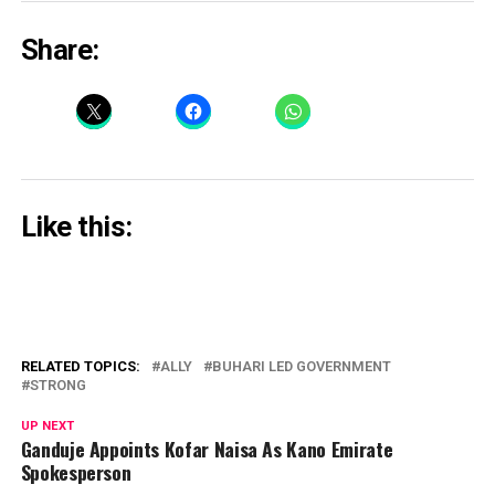
Share:
Like this:
RELATED TOPICS:
ALLY
BUHARI LED GOVERNMENT
STRONG
UP NEXT
Ganduje Appoints Kofar Naisa As Kano Emirate
Spokesperson