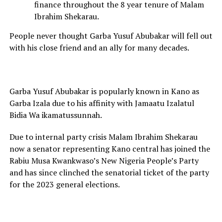
finance throughout the 8 year tenure of Malam
Ibrahim Shekarau.
People never thought Garba Yusuf Abubakar will fell out
with his close friend and an ally for many decades.
Garba Yusuf Abubakar is popularly known in Kano as
Garba Izala due to his affinity with Jamaatu Izalatul
Bidia Wa ikamatussunnah.
Due to internal party crisis Malam Ibrahim Shekarau
now a senator representing Kano central has joined the
Rabiu Musa Kwankwaso’s New Nigeria People’s Party
and has since clinched the senatorial ticket of the party
for the 2023 general elections.