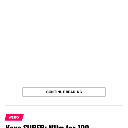
CONTINUE READING
NEWS
Kano SUBEB: N1bn for 100