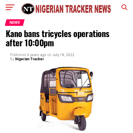
NEWS
Kano bans tricycles operations
after 10:00pm
Published
4 years ago
on
July 18, 2022
By
Nigerian Tracker