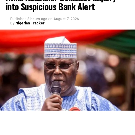
into Suspicious Bank Alert
Published
8 hours ago
on
August 7, 2026
By
Nigerian Tracker