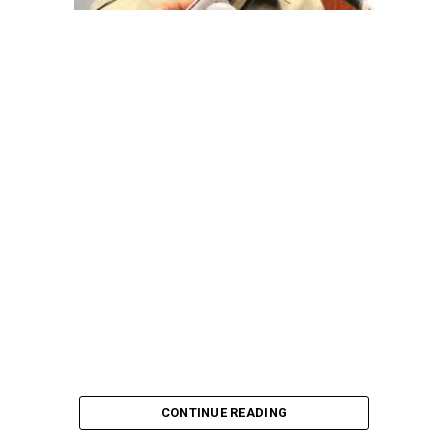
pointing out that the account involved is a strictly
private one, the details of which are not in the public
domain.
“This raises a fundamental question: How did unknown
persons obtain the confidential banking details of a
private citizen?” Shaibu queried.
A transparency advocacy group, Tracka, has raised
serious concerns over the inability of the Kano State
Universal Basic Education Board (SUBEB) to provide
records showing where more than ₦1 billion reportedly
spent on renovating 100 classrooms was actually
executed.
CONTINUE READING
According to Tracka’s findings from the Kano State