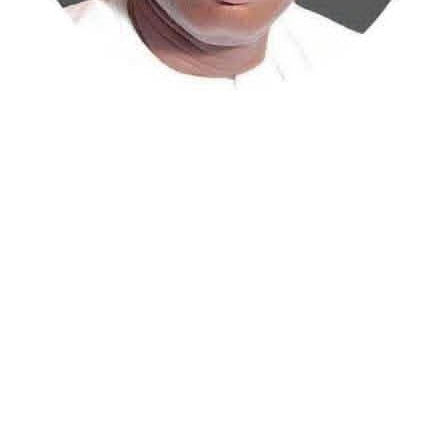
Atiku Abubakar, the 2027 presidential candidate of the
African Democratic Congress (ADC), has raised concerns
over an unsolicited credit alert to his private bank
account, describing the transaction as a severe breach
of financial privacy.
In a statement posted on X on Friday, Mr. Abubakar’s
media aide, Phrank Shaibu, disclosed that the former
Vice President received the funds from an unknown
individual, with the payment narration reading
“Contribution Electioneering Campaign.” Shaibu
emphasized that neither Mr. Abubakar nor his campaign
team solicited, authorized, or had any prior knowledge