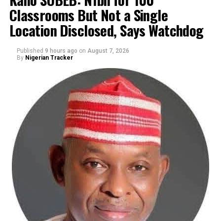
Classrooms But Not a Single
By Yusuf Danjuma Yunusa
Location Disclosed, Says Watchdog
Published
9 hours ago
on
August 7, 2026
By
Nigerian Tracker