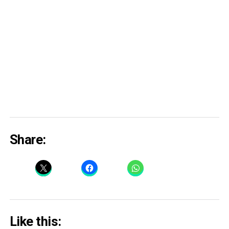
Share:
Like this: