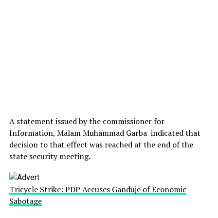
A statement issued by the commissioner for
Information, Malam Muhammad Garba indicated that
decision to that effect was reached at the end of the
state security meeting.
Tricycle Strike: PDP Accuses Ganduje of Economic
Sabotage