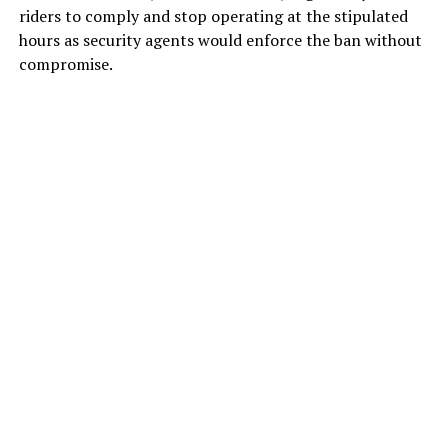
riders to comply and stop operating at the stipulated
hours as security agents would enforce the ban without
compromise.