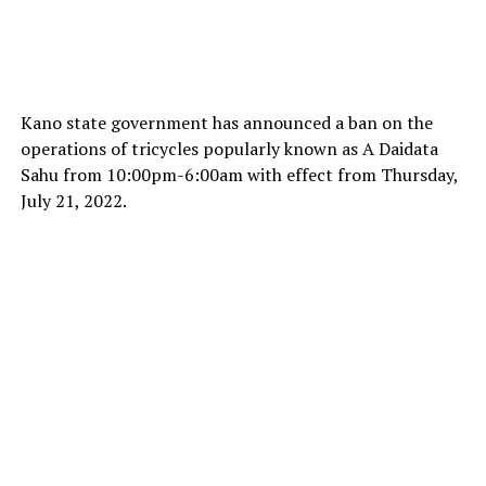
Kano state government has announced a ban on the
operations of tricycles popularly known as A Daidata
Sahu from 10:00pm-6:00am with effect from Thursday,
July 21, 2022.