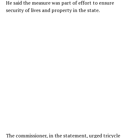
He said the measure was part of effort to ensure
security of lives and property in the state.
The commissioner, in the statement, urged tricycle