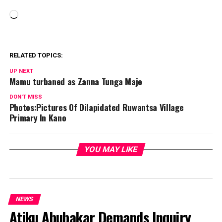
Loading…
RELATED TOPICS:
UP NEXT
Mamu turbaned as Zanna Tunga Maje
DON'T MISS
Photos:Pictures Of Dilapidated Ruwantsa Village
Primary In Kano
YOU MAY LIKE
NEWS
Atiku Abubakar Demands Inquiry