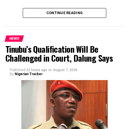
of the sender or the transaction.
CONTINUE READING
NEWS
Tinubu’s Qualification Will Be
Challenged in Court, Dalung Says
By Yusuf Danjuma Yunusa
Published
22 hours ago
on
August 7, 2026
By
Nigerian Tracker
The aide underscored the gravity of the incident by