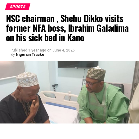
SPORTS
NSC chairman , Shehu Dikko visits
former NFA boss, Ibrahim Galadima
on his sick bed in Kano
Published
1 year ago
on
June 4, 2025
By
Nigerian Tracker