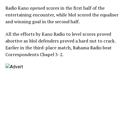
Radio Kano opened scores in the first half of the
entertaining encounter, while MoI scored the equaliser
and winning goal in the second half.
All the efforts by Kano Radio to level scores proved
abortive as MoI defenders proved a hard nut to crack.
Earlier in the third-place match, Rahama Radio beat
Correspondents Chapel 3-2.