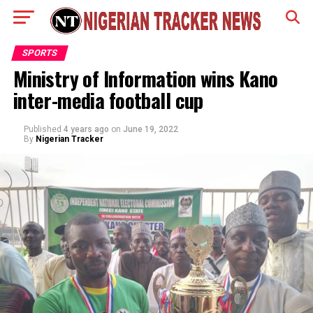
SPORTS
Ministry of Information wins Kano
inter-media football cup
Published
4 years ago
on
June 19, 2022
By
Nigerian Tracker