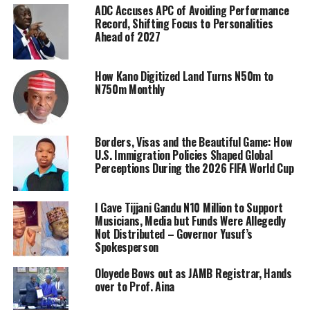
ADC Accuses APC of Avoiding Performance
Record, Shifting Focus to Personalities
Ahead of 2027
How Kano Digitized Land Turns N50m to
N750m Monthly
Borders, Visas and the Beautiful Game: How
U.S. Immigration Policies Shaped Global
Perceptions During the 2026 FIFA World Cup
I Gave Tijjani Gandu N10 Million to Support
Musicians, Media but Funds Were Allegedly
Not Distributed – Governor Yusuf’s
Spokesperson
Oloyede Bows out as JAMB Registrar, Hands
over to Prof. Aina