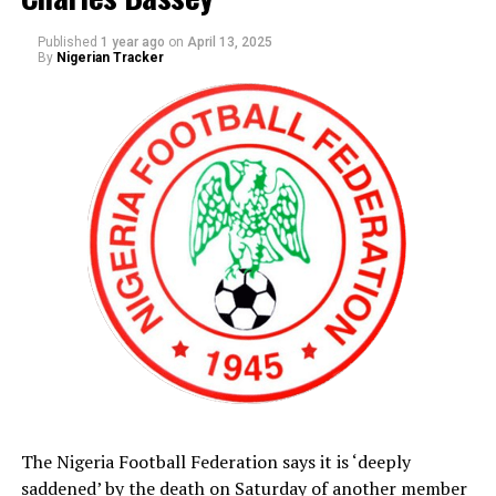
he assured Dikko that he is fast recuperating from his
ailment.
Published
1 year ago
on
April 13, 2025
By
Nigerian Tracker
The Nigeria Football Federation says it is ‘deeply
saddened’ by the death on Saturday of another member