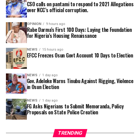
CSO calls on pantami to respond to 2021 Allegations
over NCC’s official corruption.
OPINION
9 hours ago
Rabe Darma’s First 100 Days: Laying the Foundation
for Nigeria’s Housing Renaissance
NEWS
15 hours ago
EFCC Freezes Osun Govt Account 10 Days to Election
This has been a day of double tragedy, and the NFF and
NEWS
1 day ago
Gov. Adeleke Warns Tinubu Against Rigging, Violence
the entire Nigeria football fraternity are deeply
in Osun Election
saddened by the turn of events. We lost ‘Chairman’
Chukwu earlier in the day; now, we have to mourn
NEWS
1 day ago
Charles Bassey. May God Almighty grant their souls
FG Asks Nigerians to Submit Memoranda, Policy
Proposals on State Police Creation
eternal rest,” NFF General Secretary, Dr Mohammed
Sanusi, said.
The sports sector jealously parades the potentialities
TRENDING
for further growth making it one of the largest and