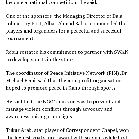
become a national competition,” he said.
One of the sponsors, the Managing Director of Dala
Inland Dry Port, Alhaji Ahmad Rabiu, commended the
players and organiders for a peaceful and succesful
tournament.
Rabiu restated his commitment to partner with SWAN
to develop sports in the state.
The coordinator of Peace Initiative Network (PIN) ,Dr
Michael Femi, said that the non-profit organisation
hoped to promote peace in Kano through sports.
He said that the NGO’s mission was to prevent and
manage violent conflicts through advocacy and
awareness-raising campaigns.
Tukur Arab, star player of Correspondent Chapel, won
the highest goal scorer award with six goals while best