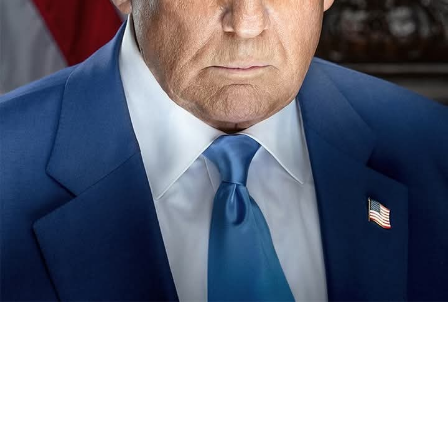
The chairman, National Sports Commission, NSC, Shehu
Dikko last Monday in Kano paid a visit to the sick bed of
the erstwhile chairman of the now defunct Nigeria
Football Association, NFA, Alhaji (Dr) Ibrahim Galadima.
MFR.
Our correspondent reports that , Dikko was in Kano to
condole with the people of the state over the demise of
22 members of the state contingent , who died in an
ghastly motor accident , while returning from the just
concluded Gateway Games held in Ogun .
Dikko seized the avenue to visit the former Nigeria
football boss to condole with him and also wish him