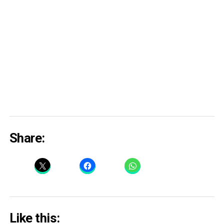
Share:
Like this: