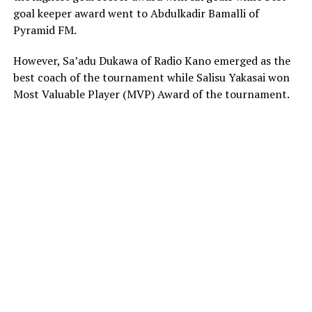
goal keeper award went to Abdulkadir Bamalli of
Pyramid FM.
However, Sa’adu Dukawa of Radio Kano emerged as the
best coach of the tournament while Salisu Yakasai won
Most Valuable Player (MVP) Award of the tournament.