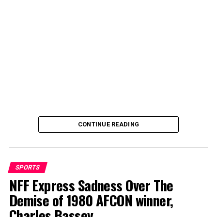
quick recovery from his sick bed.
CONTINUE READING
SPORTS
NFF Express Sadness Over The
Demise of 1980 AFCON winner,
By Abdulgafar Oladimeji
Charles Bassey
Galadima thanked Dikko and his entourage for the visit,