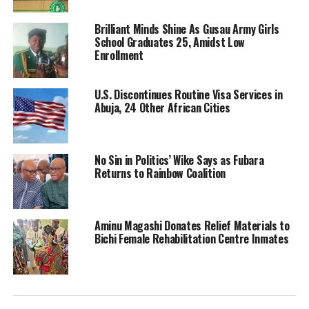
Brilliant Minds Shine As Gusau Army Girls
School Graduates 25, Amidst Low
Enrollment
U.S. Discontinues Routine Visa Services in
Abuja, 24 Other African Cities
No Sin in Politics’ Wike Says as Fubara
Returns to Rainbow Coalition
Aminu Magashi Donates Relief Materials to
Bichi Female Rehabilitation Centre Inmates