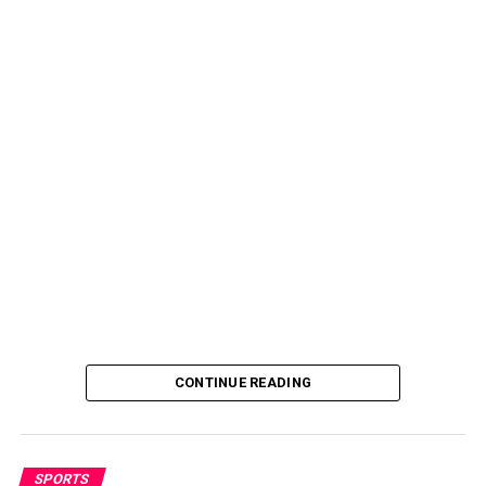
CONTINUE READING
SPORTS