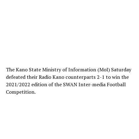
The Kano State Ministry of Information (MoI) Saturday
defeated their Radio Kano counterparts 2-1 to win the
2021/2022 edition of the SWAN Inter-media Football
Competition.