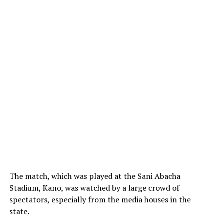
The match, which was played at the Sani Abacha
Stadium, Kano, was watched by a large crowd of
spectators, especially from the media houses in the
state.