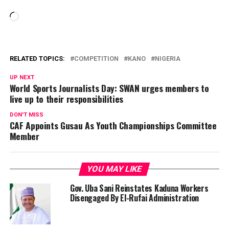
Loading…
RELATED TOPICS:
COMPETITION
KANO
NIGERIA
UP NEXT
World Sports Journalists Day: SWAN urges members to
live up to their responsibilities
DON'T MISS
CAF Appoints Gusau As Youth Championships Committee
Member
YOU MAY LIKE
Gov. Uba Sani Reinstates Kaduna Workers
Disengaged By El-Rufai Administration