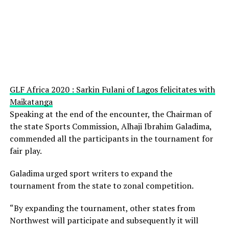
GLF Africa 2020 : Sarkin Fulani of Lagos felicitates with
Maikatanga
Speaking at the end of the encounter, the Chairman of
the state Sports Commission, Alhaji Ibrahim Galadima,
commended all the participants in the tournament for
fair play.
Galadima urged sport writers to expand the
tournament from the state to zonal competition.
“By expanding the tournament, other states from
Northwest will participate and subsequently it will