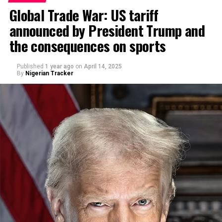
Global Trade War: US tariff
announced by President Trump and
By Abdulgafar Oladimeji
the consequences on sports
Published
1 year ago
on
April 14, 2025
By
Nigerian Tracker