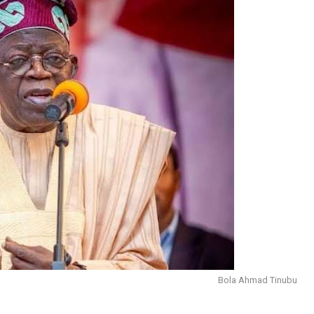
Bola Ahmad Tinubu