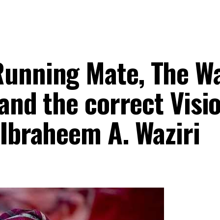
Running Mate, The W
 and the correct Visi
 Ibraheem A. Waziri