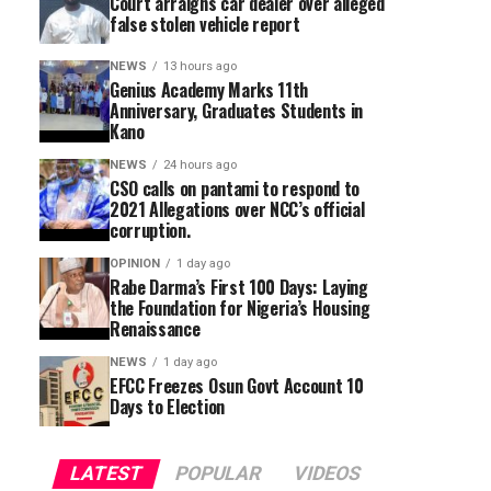
Court arraigns car dealer over alleged
false stolen vehicle report
NEWS
13 hours ago
Genius Academy Marks 11th
Anniversary, Graduates Students in
Kano
NEWS
24 hours ago
CSO calls on pantami to respond to
2021 Allegations over NCC’s official
corruption.
OPINION
1 day ago
Rabe Darma’s First 100 Days: Laying
the Foundation for Nigeria’s Housing
Renaissance
NEWS
1 day ago
EFCC Freezes Osun Govt Account 10
Days to Election
LATEST
POPULAR
VIDEOS