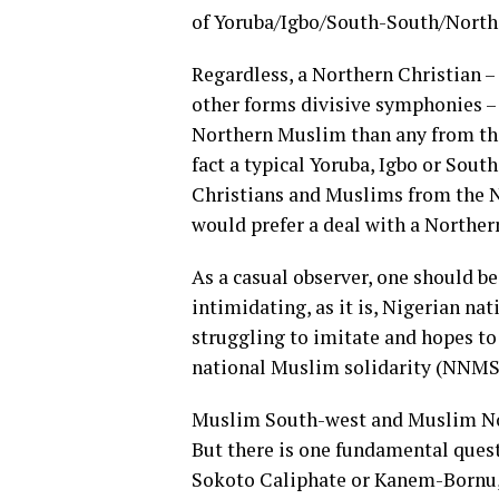
of Yoruba/Igbo/South-South/North
Regardless, a Northern Christian 
other forms divisive symphonies – 
Northern Muslim than any from the
fact a typical Yoruba, Igbo or Sout
Christians and Muslims from the No
would prefer a deal with a Norther
As a casual observer, one should b
intimidating, as it is, Nigerian na
struggling to imitate and hopes to
national Muslim solidarity (NNMS
Muslim South-west and Muslim Nor
But there is one fundamental quest
Sokoto Caliphate or Kanem-Bornu,