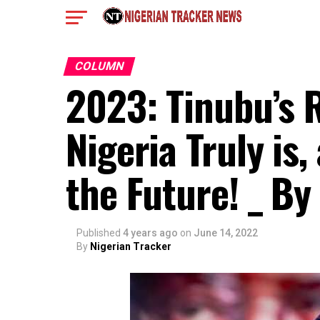
COLUMN
2023: Tinubu’s 
Nigeria Truly is,
the Future! _ By
Published
4 years ago
on
June 14, 2022
By
Nigerian Tracker