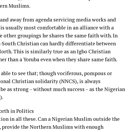
ern Muslims.
– and away from agenda servicing media works and
is usually most comfortable in an alliance with a
 other groupings he shares the same faith with. In
h-South Christian can hardly differentiate between
rth. This is similarly true as an Igbo Christian
ner than a Yoruba even when they share same faith.
e able to see that; though vociferous, pompous or
tional Christian solidarity (NNCS), is always
 be as strong – without much success – as the Nigerian
).
th in Politics
ion in all these. Can a Nigerian Muslim outside the
 provide the Northern Muslims with enough