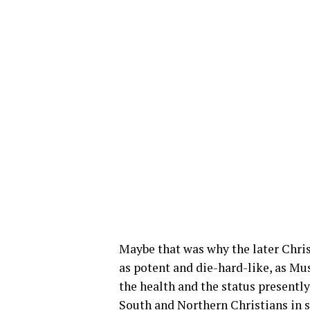
Maybe that was why the later Christ
as potent and die-hard-like, as Mus
the health and the status presentl
South and Northern Christians in so