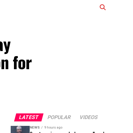
ay
on for
LATEST
POPULAR
VIDEOS
NEWS
9 hours ago