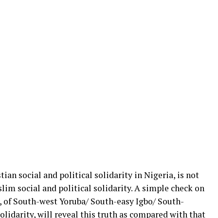
ian social and political solidarity in Nigeria, is not
lim social and political solidarity. A simple check on
y, of South-west Yoruba/ South-easy Igbo/ South-
lidarity, will reveal this truth as compared with that