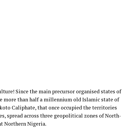
ulture! Since the main precursor organised states of
he more than half a millennium old Islamic state of
oto Caliphate, that once occupied the territories
es, spread across three geopolitical zones of North-
nt Northern Nigeria.