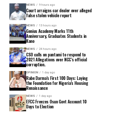
NEWS
9 hours ago
Court arraigns car dealer over alleged
false stolen vehicle report
NEWS
13 hours ago
Genius Academy Marks 11th
Anniversary, Graduates Students in
Kano
NEWS
24 hours ago
CSO calls on pantami to respond to
2021 Allegations over NCC’s official
corruption.
OPINION
1 day ago
Rabe Darma’s First 100 Days: Laying
the Foundation for Nigeria’s Housing
Renaissance
NEWS
1 day ago
EFCC Freezes Osun Govt Account 10
Days to Election