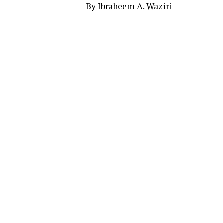
By Ibraheem A. Waziri