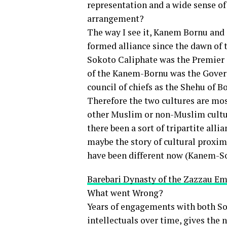
representation and a wide sense of
arrangement?
The way I see it, Kanem Bornu and
formed alliance since the dawn of t
Sokoto Caliphate was the Premier 
of the Kanem-Bornu was the Govern
council of chiefs as the Shehu of 
Therefore the two cultures are mos
other Muslim or non-Muslim cultu
there been a sort of tripartite all
maybe the story of cultural prox
have been different now (Kanem-S
Barebari Dynasty of the Zazzau Emi
What went Wrong?
Years of engagements with both 
intellectuals over time, gives the 