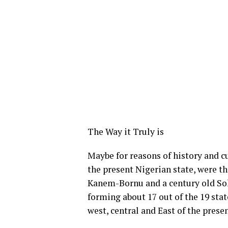
The Way it Truly is
Maybe for reasons of history and c
the present Nigerian state, were t
Kanem-Bornu and a century old Sok
forming about 17 out of the 19 stat
west, central and East of the prese