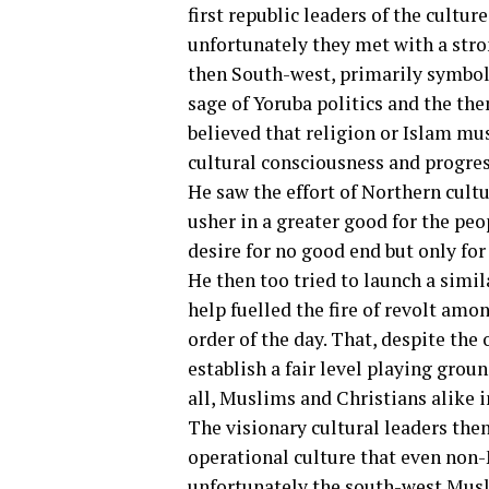
first republic leaders of the culture
unfortunately they met with a stron
then South-west, primarily symbol
sage of Yoruba politics and the t
believed that religion or Islam mus
cultural consciousness and progres
He saw the effort of Northern cultura
usher in a greater good for the peo
desire for no good end but only fo
He then too tried to launch a simil
help fuelled the fire of revolt amo
order of the day. That, despite the 
establish a fair level playing grou
all, Muslims and Christians alike i
The visionary cultural leaders the
operational culture that even non-M
unfortunately the south-west Musli