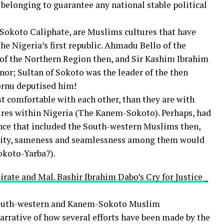
 belonging to guarantee any national stable political
 Sokoto Caliphate, are Muslims cultures that have
he Nigeria’s first republic. Ahmadu Bello of the
of the Northern Region then, and Sir Kashim Ibrahim
or; Sultan of Sokoto was the leader of the then
Bornu deputised him!
t comfortable with each other, than they are with
res within Nigeria (The Kanem-Sokoto). Perhaps, had
iance that included the South-western Muslims then,
imity, sameness and seamlessness among them would
okoto-Yarba?).
rate and Mal. Bashir Ibrahim Dabo’s Cry for Justice _
South-western and Kanem-Sokoto Muslim
narrative of how several efforts have been made by the