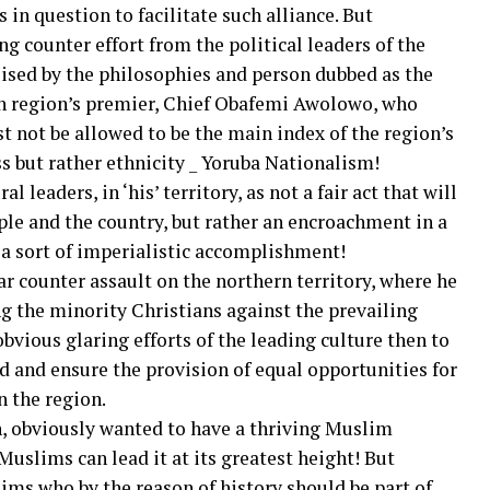
s in question to facilitate such alliance. But
g counter effort from the political leaders of the
ised by the philosophies and person dubbed as the
hen region’s premier, Chief Obafemi Awolowo, who
t not be allowed to be the main index of the region’s
s but rather ethnicity _ Yoruba Nationalism!
l leaders, in ‘his’ territory, as not a fair act that will
ple and the country, but rather an encroachment in a
r a sort of imperialistic accomplishment!
ar counter assault on the northern territory, where he
ng the minority Christians against the prevailing
obvious glaring efforts of the leading culture then to
nd and ensure the provision of equal opportunities for
n the region.
n, obviously wanted to have a thriving Muslim
uslims can lead it at its greatest height! But
ms who by the reason of history should be part of