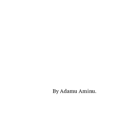
By Adamu Aminu.