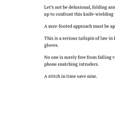
Let’s not be delusional, folding ar
up to confront this knife-wielding
A sure-footed approach must be app
This is a serious tailspin of law in
gloves.
No one is surely free from falling 
phone snatching intruders.
A stitch in time save nine.