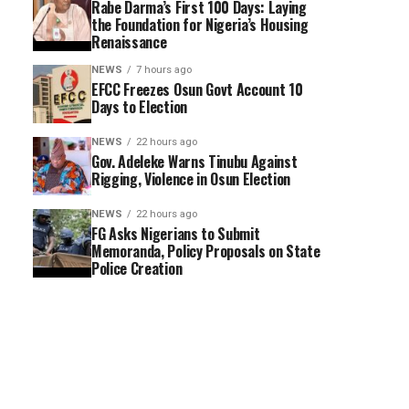
Rabe Darma’s First 100 Days: Laying
the Foundation for Nigeria’s Housing
Renaissance
NEWS
7 hours ago
EFCC Freezes Osun Govt Account 10
Days to Election
NEWS
22 hours ago
Gov. Adeleke Warns Tinubu Against
Rigging, Violence in Osun Election
NEWS
22 hours ago
FG Asks Nigerians to Submit
Memoranda, Policy Proposals on State
Police Creation