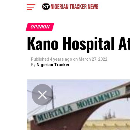
OPINION
Kano Hospital A
Published
4 years ago
on
March 27, 2022
By
Nigerian Tracker