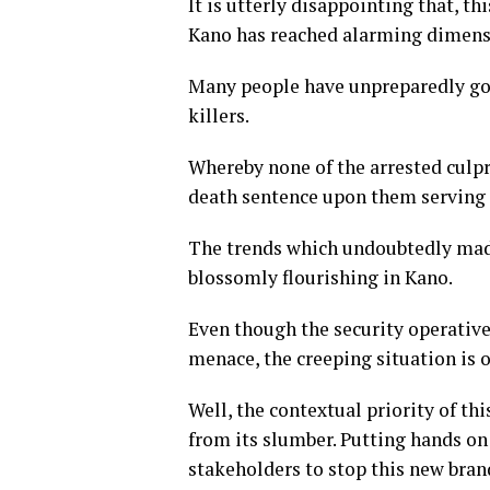
It is utterly disappointing that, 
Kano has reached alarming dimen
Many people have unpreparedly gon
killers.
Whereby none of the arrested culpr
death sentence upon them serving a
The trends which undoubtedly made
blossomly flourishing in Kano.
Even though the security operativ
menace, the creeping situation is
Well, the contextual priority of th
from its slumber. Putting hands on
stakeholders to stop this new bran