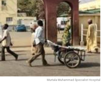
Murtala Muhammad Specialist Hospital