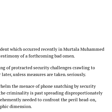
cident which occurred recently in Murtala Muhammed
 testimony of a forthcoming bad omen.
ing of protracted security challenges crawling to
 later, unless measures are taken. seriously.
helm the menace of phone snatching by security
the criminality is past spreading disproportionately
s vehemently needed to confront the peril head-on,
rophic dimension.