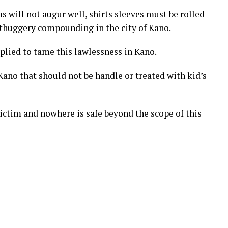
ms will not augur well, shirts sleeves must be rolled
 thuggery compounding in the city of Kano.
lied to tame this lawlessness in Kano.
 Kano that should not be handle or treated with kid’s
victim and nowhere is safe beyond the scope of this