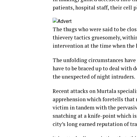
patients, hospital staff, their cell
The thugs who were said to be clos
thievery tactics gruesomely, within
intervention at the time when the 
The unfolding circumstances have c
have to be braced up to deal with d
the unexpected of night intruders.
Recent attacks on Murtala specialis
apprehension which foretells that n
victim in tandem with the pervasiv
snatching at a knife-point which 
city’s long earned reputation of tra