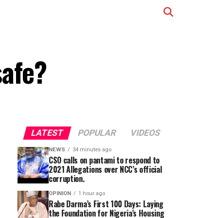
safe?
LATEST
POPULAR
VIDEOS
NEWS
34 minutes ago
CSO calls on pantami to respond to
2021 Allegations over NCC’s official
corruption.
OPINION
1 hour ago
Rabe Darma’s First 100 Days: Laying
the Foundation for Nigeria’s Housing