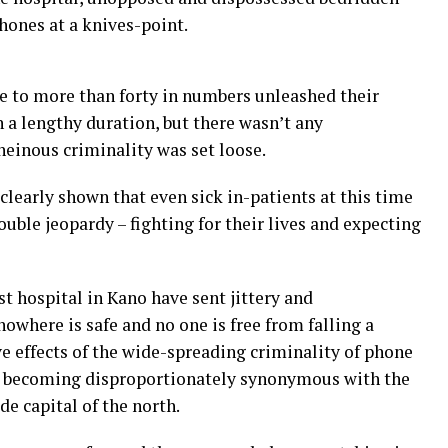
 phones at a knives-point.
e to more than forty in numbers unleashed their
 a lengthy duration, but there wasn’t any
heinous criminality was set loose.
learly shown that even sick in-patients at this time
ouble jeopardy – fighting for their lives and expecting
t hospital in Kano have sent jittery and
owhere is safe and no one is free from falling a
e effects of the wide-spreading criminality of phone
is becoming disproportionately synonymous with the
de capital of the north.