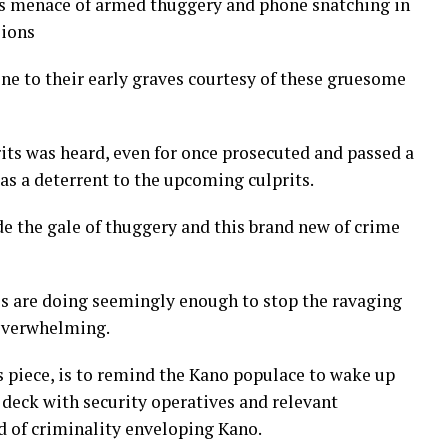
this menace of armed thuggery and phone snatching in
sions
e to their early graves courtesy of these gruesome
its was heard, even for once prosecuted and passed a
s a deterrent to the upcoming culprits.
 the gale of thuggery and this brand new of crime
es are doing seemingly enough to stop the ravaging
 overwhelming.
is piece, is to remind the Kano populace to wake up
 deck with security operatives and relevant
d of criminality enveloping Kano.