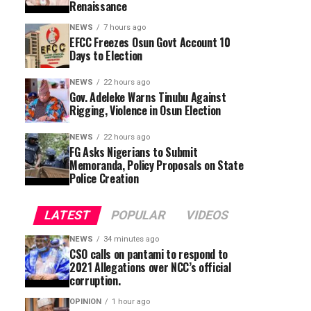
Renaissance
NEWS
7 hours ago
EFCC Freezes Osun Govt Account 10
Days to Election
NEWS
22 hours ago
Gov. Adeleke Warns Tinubu Against
Rigging, Violence in Osun Election
NEWS
22 hours ago
FG Asks Nigerians to Submit
Memoranda, Policy Proposals on State
Police Creation
LATEST
POPULAR
VIDEOS
NEWS
34 minutes ago
CSO calls on pantami to respond to
2021 Allegations over NCC’s official
corruption.
OPINION
1 hour ago