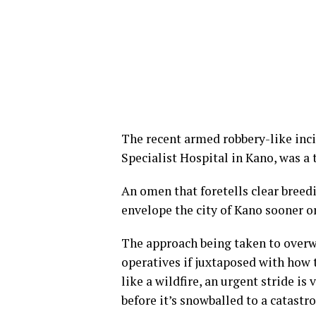
The recent armed robbery-like in
Specialist Hospital in Kano, was a
An omen that foretells clear breed
envelope the city of Kano sooner or
The approach being taken to overw
operatives if juxtaposed with how 
like a wildfire, an urgent stride i
before it’s snowballed to a catast