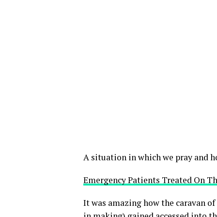
A situation in which we pray and h
Emergency Patients Treated On Th
It was amazing how the caravan of
in making) gained accessed into t