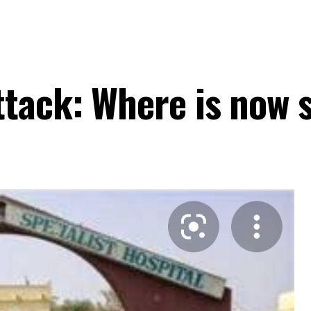
ttack: Where is now 