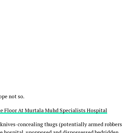
ope not so.
e Floor At Murtala Muhd Specialists Hospital
 knives-concealing thugs (potentially armed robbers
he hospital, unopposed and dispossessed bedridden