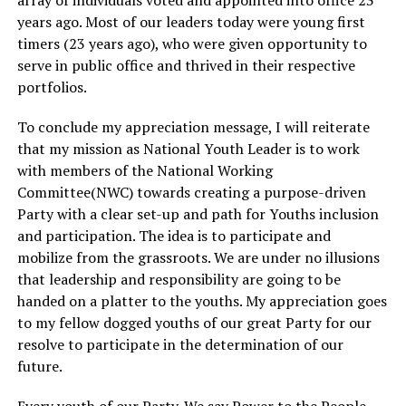
array of individuals voted and appointed into office 23
years ago. Most of our leaders today were young first
timers (23 years ago), who were given opportunity to
serve in public office and thrived in their respective
portfolios.
To conclude my appreciation message, I will reiterate
that my mission as National Youth Leader is to work
with members of the National Working
Committee(NWC) towards creating a purpose-driven
Party with a clear set-up and path for Youths inclusion
and participation. The idea is to participate and
mobilize from the grassroots. We are under no illusions
that leadership and responsibility are going to be
handed on a platter to the youths. My appreciation goes
to my fellow dogged youths of our great Party for our
resolve to participate in the determination of our
future.