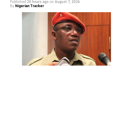
Published
20 hours ago
on
August 7, 2026
By
Nigerian Tracker
The aide underscored the gravity of the incident by
pointing out that the account involved is a strictly
private one, the details of which are not in the public
domain.
“This raises a fundamental question: How did unknown
persons obtain the confidential banking details of a
private citizen?” Shaibu queried.
While the credited amount could not independently be
verified, Shaibu warned that the circumstances carry