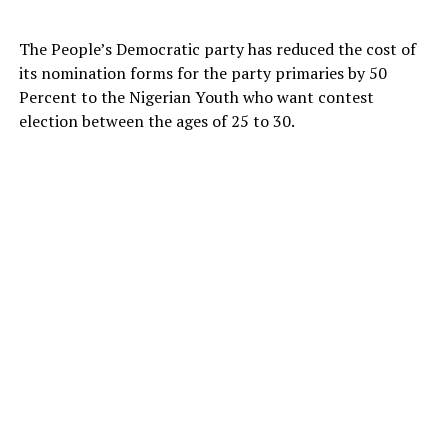
The People’s Democratic party has reduced the cost of
its nomination forms for the party primaries by 50
Percent to the Nigerian Youth who want contest
election between the ages of 25 to 30.