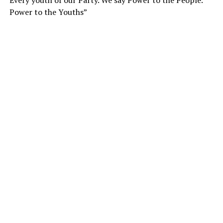
Every youth of our Party. We say Power to the People.
Power to the Youths”