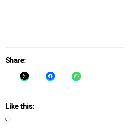
Share:
Like this:
Loading…