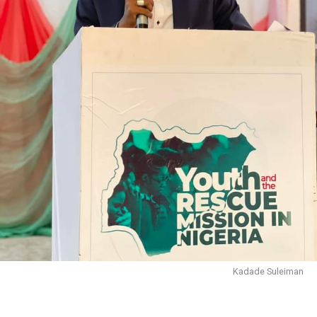
Kadade Suleiman