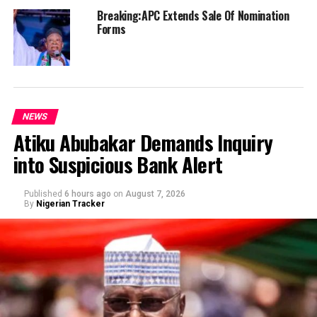
Breaking:APC Extends Sale Of Nomination
Forms
NEWS
Atiku Abubakar Demands Inquiry
into Suspicious Bank Alert
Published
6 hours ago
on
August 7, 2026
By
Nigerian Tracker