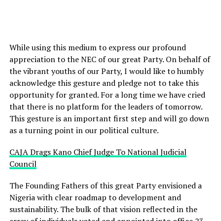
While using this medium to express our profound
appreciation to the NEC of our great Party. On behalf of
the vibrant youths of our Party, I would like to humbly
acknowledge this gesture and pledge not to take this
opportunity for granted. For a long time we have cried
that there is no platform for the leaders of tomorrow.
This gesture is an important first step and will go down
as a turning point in our political culture.
CAJA Drags Kano Chief Judge To National Judicial
Council
The Founding Fathers of this great Party envisioned a
Nigeria with clear roadmap to development and
sustainability. The bulk of that vision reflected in the