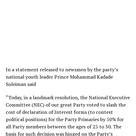
In a statement released to newsmen by the party’s
national youth leader Prince Muhammad Kadade
Suleiman said
“Today, in a landmark resolution, the National Executive
Committee (NEC) of our great Party voted to slash the
cost of declaration of Interest forms (to contest
political positions) for the Party Primaries by 50% for
all Party members between the ages of 25 to 30. The
basis for such decision was hinged on the Party’s