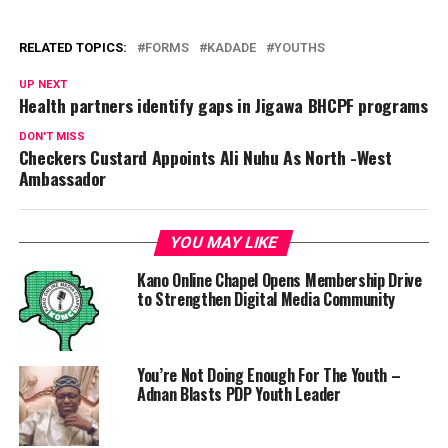
RELATED TOPICS:
FORMS
KADADE
YOUTHS
UP NEXT
Health partners identify gaps in Jigawa BHCPF programs
DON'T MISS
Checkers Custard Appoints Ali Nuhu As North -West
Ambassador
YOU MAY LIKE
Kano Online Chapel Opens Membership Drive
to Strengthen Digital Media Community
You’re Not Doing Enough For The Youth –
Adnan Blasts PDP Youth Leader