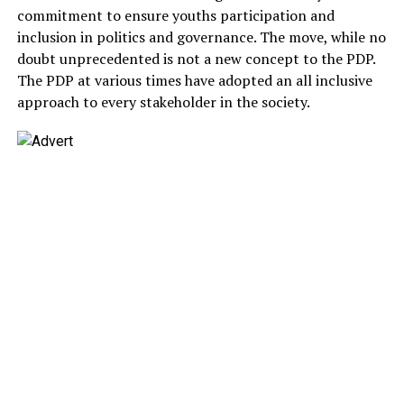
commitment to ensure youths participation and
inclusion in politics and governance. The move, while no
doubt unprecedented is not a new concept to the PDP.
The PDP at various times have adopted an all inclusive
approach to every stakeholder in the society.