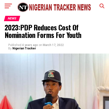
NEWS
2023:PDP Reduces Cost Of
Nomination Forms For Youth
Published
4 years ago
on
March 17, 2022
By
Nigerian Tracker