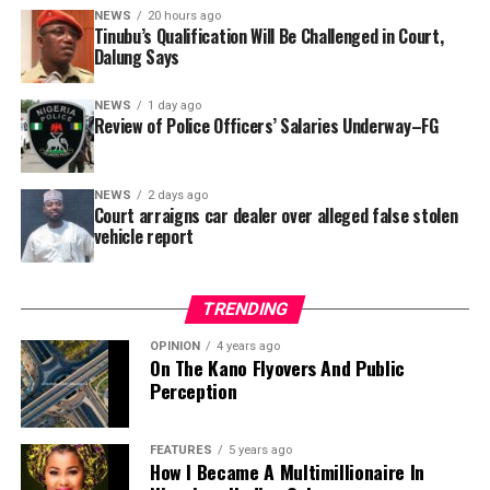
In a statement released to journalists, Tracka disclosed
NEWS
20 hours ago
Tinubu’s Qualification Will Be Challenged in Court,
that rather than furnish the requested details, Kano
Dalung Says
SUBEB responded that it had no record of the locations
where the renovations were carried out. The board
NEWS
1 day ago
reportedly directed the Tracka team to only one site –
Review of Police Officers’ Salaries Underway–FG
Jili Primary School in Rimin Gado Local Government
Area – where repainting and repair works were
NEWS
2 days ago
confirmed to have been undertaken.
Court arraigns car dealer over alleged false stolen
vehicle report
TRENDING
OPINION
4 years ago
On The Kano Flyovers And Public
Perception
FEATURES
5 years ago
How I Became A Multimillionaire In