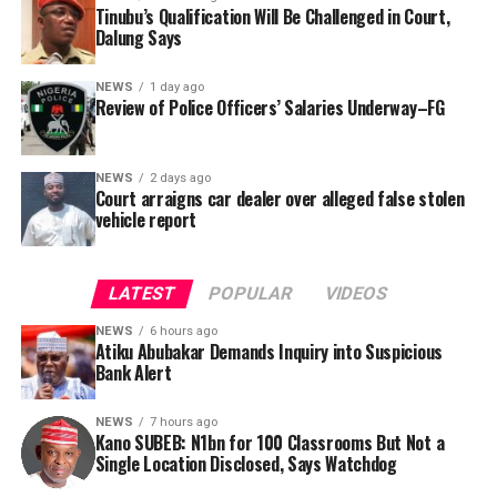
was signed by Tracka State Officer, Maryam Usman, on
Tinubu’s Qualification Will Be Challenged in Court,
Dalung Says
behalf of the organisation’s Head, Joshua Osiyemi.
NEWS
1 day ago
Review of Police Officers’ Salaries Underway–FG
NEWS
2 days ago
Court arraigns car dealer over alleged false stolen
vehicle report
LATEST
POPULAR
VIDEOS
NEWS
6 hours ago
Atiku Abubakar Demands Inquiry into Suspicious
Bank Alert
NEWS
7 hours ago
Kano SUBEB: N1bn for 100 Classrooms But Not a
By Yusuf Danjuma Yunusa
Single Location Disclosed, Says Watchdog