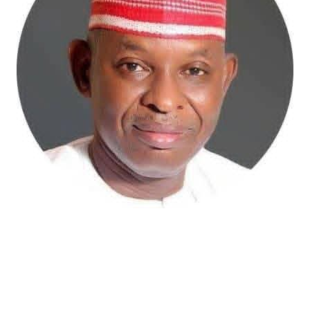
Atiku Abubakar, the 2027 presidential candidate of the
African Democratic Congress (ADC), has raised concerns
over an unsolicited credit alert to his private bank
account, describing the transaction as a severe breach