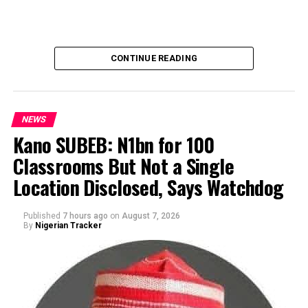
CONTINUE READING
NEWS
Kano SUBEB: N1bn for 100
Classrooms But Not a Single
By Yusuf Danjuma Yunusa
Location Disclosed, Says Watchdog
Published
7 hours ago
on
August 7, 2026
By
Nigerian Tracker