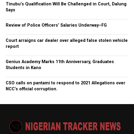
Tinubu’s Qualification Will Be Challenged in Court, Dalung
Says
Review of Police Officers’ Salaries Underway–FG
Court arraigns car dealer over alleged false stolen vehicle
report
Genius Academy Marks 11th Anniversary, Graduates
Students in Kano
CSO calls on pantami to respond to 2021 Allegations over
NCC’s official corruption.