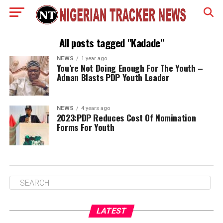
All posts tagged "Kadade"
NEWS
1 year ago
You’re Not Doing Enough For The Youth –
Adnan Blasts PDP Youth Leader
NEWS
4 years ago
2023:PDP Reduces Cost Of Nomination
Forms For Youth
LATEST