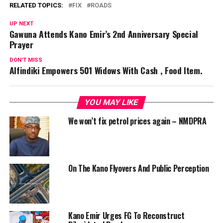
RELATED TOPICS:
FIX
ROADS
UP NEXT
Gawuna Attends Kano Emir’s 2nd Anniversary Special
Prayer
DON'T MISS
Alfindiki Empowers 501 Widows With Cash , Food Item.
YOU MAY LIKE
We won’t fix petrol prices again – NMDPRA
On The Kano Flyovers And Public Perception
Kano Emir Urges FG To Reconstruct