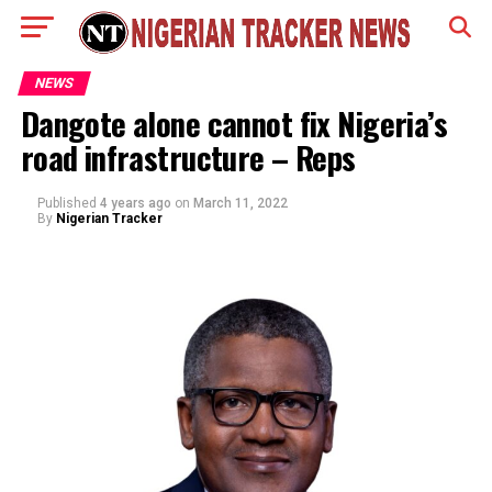
NEWS
Dangote alone cannot fix Nigeria’s
road infrastructure – Reps
Published
4 years ago
on
March 11, 2022
By
Nigerian Tracker