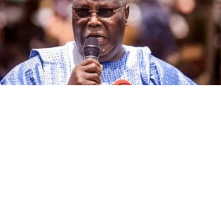
The governorship candidate of the African Democratic
Congress (ADC) in Kano State, Alhaji Ibrahim Al-Ameen
Little, has declared that the incumbent governor of the