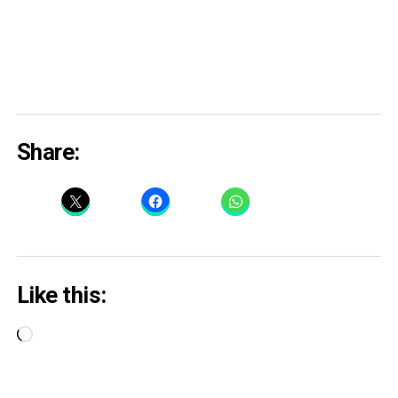
Share:
Like this:
Loading…