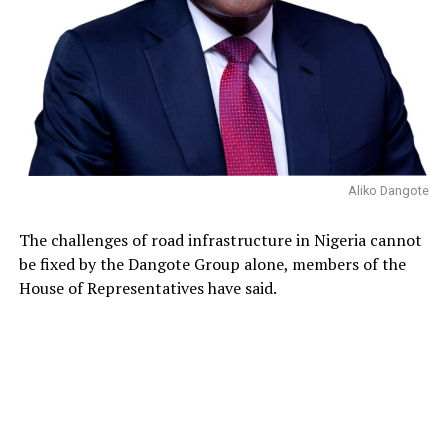
Aliko Dangote
The challenges of road infrastructure in Nigeria cannot
be fixed by the Dangote Group alone, members of the
House of Representatives have said.