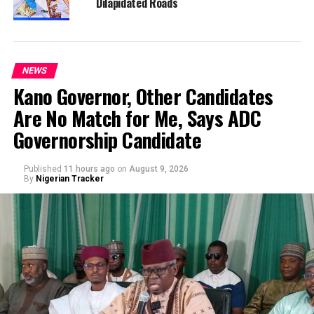
Dilapidated Roads
NEWS
Kano Governor, Other Candidates
Are No Match for Me, Says ADC
Governorship Candidate
Published
11 hours ago
on
August 9, 2026
By
Nigerian Tracker