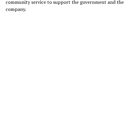
community service to support the government and the
company.