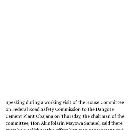
Speaking during a working visit of the House Committee
on Federal Road Safety Commission to the Dangote
Cement Plant Obajana on Thursday, the chairman of the
committee, Hon Akinfolarin Mayowa Samuel, said there
must be a collaborative effort between government and