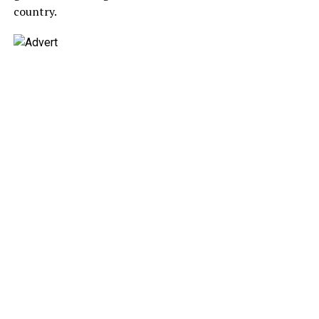
country.