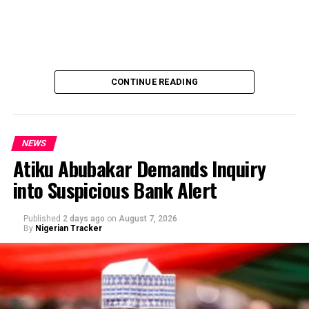
CONTINUE READING
NEWS
Atiku Abubakar Demands Inquiry
into Suspicious Bank Alert
Published
2 days ago
on
August 7, 2026
By
Nigerian Tracker