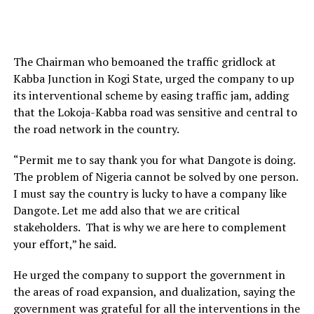
The Chairman who bemoaned the traffic gridlock at
Kabba Junction in Kogi State, urged the company to up
its interventional scheme by easing traffic jam, adding
that the Lokoja-Kabba road was sensitive and central to
the road network in the country.
“Permit me to say thank you for what Dangote is doing.
The problem of Nigeria cannot be solved by one person.
I must say the country is lucky to have a company like
Dangote. Let me add also that we are critical
stakeholders. That is why we are here to complement
your effort,” he said.
He urged the company to support the government in
the areas of road expansion, and dualization, saying the
government was grateful for all the interventions in the