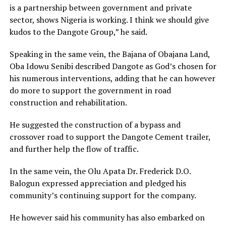
is a partnership between government and private
sector, shows Nigeria is working. I think we should give
kudos to the Dangote Group,” he said.
Speaking in the same vein, the Bajana of Obajana Land,
Oba Idowu Senibi described Dangote as God’s chosen for
his numerous interventions, adding that he can however
do more to support the government in road
construction and rehabilitation.
He suggested the construction of a bypass and
crossover road to support the Dangote Cement trailer,
and further help the flow of traffic.
In the same vein, the Olu Apata Dr. Frederick D.O.
Balogun expressed appreciation and pledged his
community’s continuing support for the company.
He however said his community has also embarked on