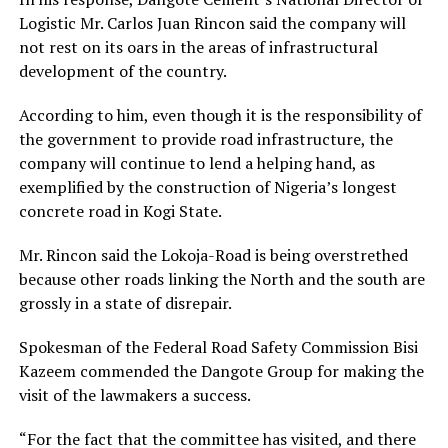
Logistic Mr. Carlos Juan Rincon said the company will
not rest on its oars in the areas of infrastructural
development of the country.
According to him, even though it is the responsibility of
the government to provide road infrastructure, the
company will continue to lend a helping hand, as
exemplified by the construction of Nigeria’s longest
concrete road in Kogi State.
Mr. Rincon said the Lokoja-Road is being overstrethed
because other roads linking the North and the south are
grossly in a state of disrepair.
Spokesman of the Federal Road Safety Commission Bisi
Kazeem commended the Dangote Group for making the
visit of the lawmakers a success.
“For the fact that the committee has visited, and there