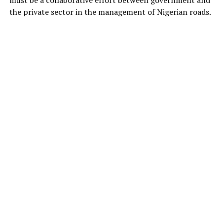
the private sector in the management of Nigerian roads.