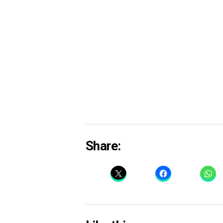
Share: