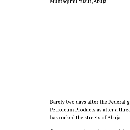
Muntaqimu Yusuf ,Abuja
Barely two days after the Federal
Petroleum Products as after a threa
has rocked the streets of Abuja.