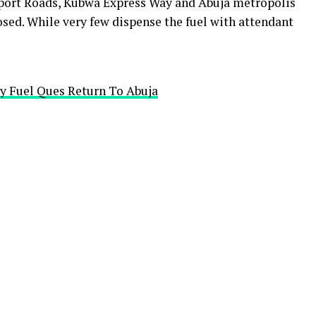
port Roads, Kubwa Express Way and Abuja metropolis
osed. While very few dispense the fuel with attendant
y Fuel Ques Return To Abuja