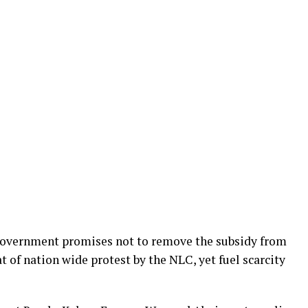
 government promises not to remove the subsidy from
t of nation wide protest by the NLC, yet fuel scarcity