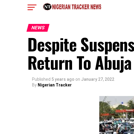
NEWS
Despite Suspens
Return To Abuja
Published
5 years ago
on
January 27, 2022
By
Nigerian Tracker