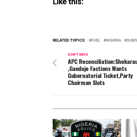
Like this:
RELATED TOPICS:
FUEL
NIGERIA
SUBS
DON'T MISS
APC Reconciliation:Shekara
,Ganduje Factions Wants
Gubernatorial Ticket,Party
Chairman Slots