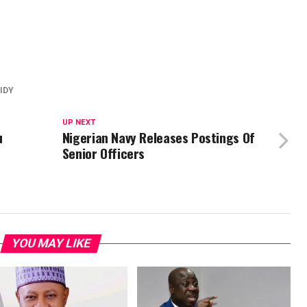
IDY
UP NEXT
u
Nigerian Navy Releases Postings Of
Senior Officers
YOU MAY LIKE