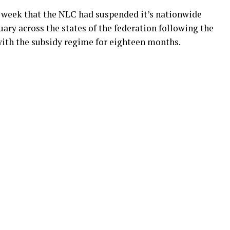
s week that the NLC had suspended it’s nationwide
uary across the states of the federation following the
ith the subsidy regime for eighteen months.