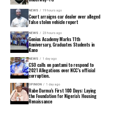
NEWS
19 hours ago
Court arraigns car dealer over alleged
false stolen vehicle report
NEWS
23 hours ago
Genius Academy Marks 11th
Anniversary, Graduates Students in
Kano
NEWS
1 day ago
CSO calls on pantami to respond to
2021 Allegations over NCC’s official
corruption.
OPINION
1 day ago
Rabe Darma’s First 100 Days: Laying
the Foundation for Nigeria’s Housing
Renaissance