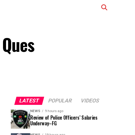
, Ques
LATEST
POPULAR
VIDEOS
NEWS
9 hours ago
Review of Police Officers’ Salaries
Underway–FG
NEWS
19 hours ago