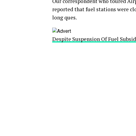
Our correspondent who toured Air
reported that fuel stations were cl
long ques.
Despite Suspension Of Fuel Subsid