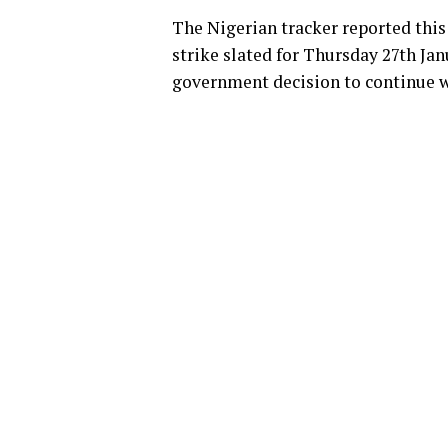
The Nigerian tracker reported thi
strike slated for Thursday 27th Jan
government decision to continue w