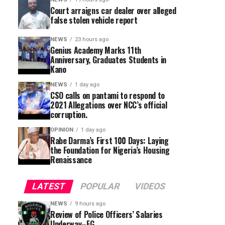
Court arraigns car dealer over alleged
false stolen vehicle report
NEWS
23 hours ago
Genius Academy Marks 11th
Anniversary, Graduates Students in
Kano
NEWS
1 day ago
CSO calls on pantami to respond to
2021 Allegations over NCC’s official
corruption.
OPINION
1 day ago
Rabe Darma’s First 100 Days: Laying
the Foundation for Nigeria’s Housing
Renaissance
LATEST
POPULAR
VIDEOS
NEWS
9 hours ago
Review of Police Officers’ Salaries
Underway–FG