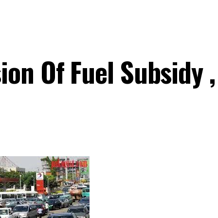
ion Of Fuel Subsidy 