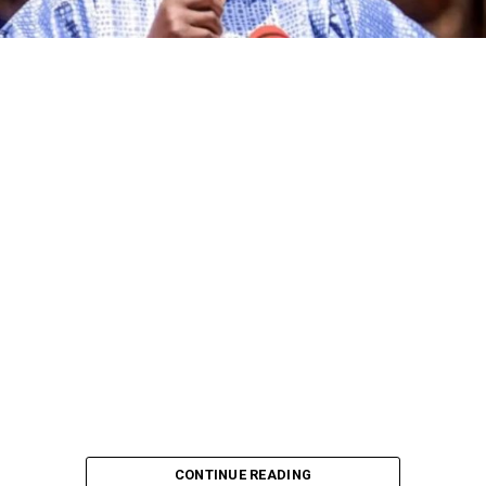
The governorship candidate of the African Democratic
Congress (ADC) in Kano State, Alhaji Ibrahim Al-Ameen
Little, has declared that the incumbent governor of the
state, Abba Kabir Yusuf, and other candidates
contesting the 2027 governorship election on the
platforms of various political parties are no match for
him in terms of political experience, grassroots
mobilisation and political pedigree.
CONTINUE READING