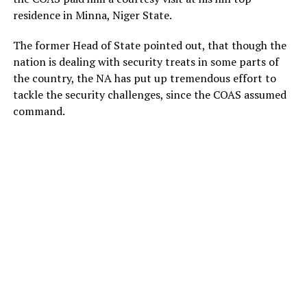
residence in Minna, Niger State.
The former Head of State pointed out, that though the
nation is dealing with security treats in some parts of
the country, the NA has put up tremendous effort to
tackle the security challenges, since the COAS assumed
command.