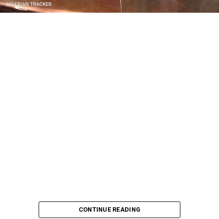
CONTINUE READING