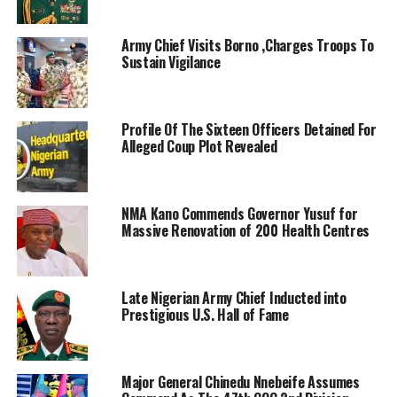
Army Chief Visits Borno ,Charges Troops To
Sustain Vigilance
Profile Of The Sixteen Officers Detained For
Alleged Coup Plot Revealed
NMA Kano Commends Governor Yusuf for
Massive Renovation of 200 Health Centres
Late Nigerian Army Chief Inducted into
Prestigious U.S. Hall of Fame
Major General Chinedu Nnebeife Assumes