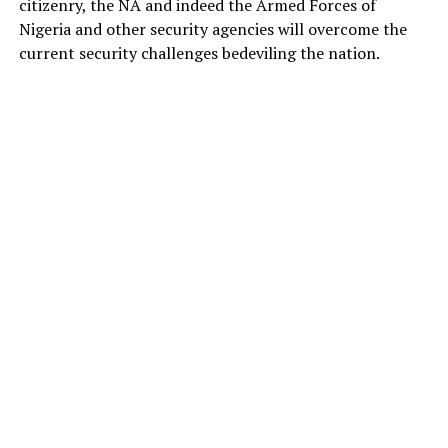
citizenry, the NA and indeed the Armed Forces of
Nigeria and other security agencies will overcome the
current security challenges bedeviling the nation.