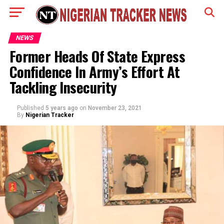
NEWS
Former Heads Of State Express
Confidence In Army’s Effort At
Tackling Insecurity
Published
5 years ago
on
November 23, 2021
By
Nigerian Tracker