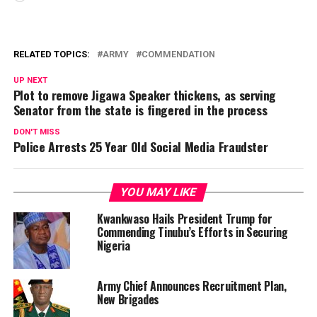
RELATED TOPICS:
ARMY
COMMENDATION
UP NEXT
Plot to remove Jigawa Speaker thickens, as serving
Senator from the state is fingered in the process
DON'T MISS
Police Arrests 25 Year Old Social Media Fraudster
YOU MAY LIKE
Kwankwaso Hails President Trump for
Commending Tinubu’s Efforts in Securing
Nigeria
Army Chief Announces Recruitment Plan,
New Brigades