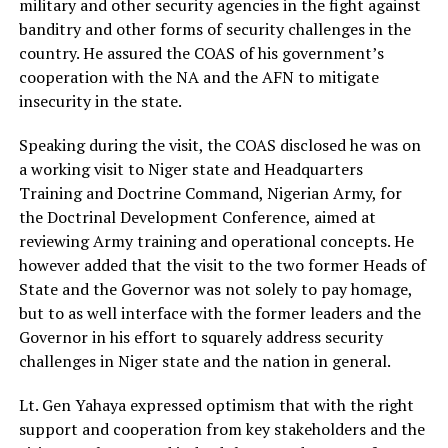
military and other security agencies in the fight against
banditry and other forms of security challenges in the
country. He assured the COAS of his government’s
cooperation with the NA and the AFN to mitigate
insecurity in the state.
Speaking during the visit, the COAS disclosed he was on
a working visit to Niger state and Headquarters
Training and Doctrine Command, Nigerian Army, for
the Doctrinal Development Conference, aimed at
reviewing Army training and operational concepts. He
however added that the visit to the two former Heads of
State and the Governor was not solely to pay homage,
but to as well interface with the former leaders and the
Governor in his effort to squarely address security
challenges in Niger state and the nation in general.
Lt. Gen Yahaya expressed optimism that with the right
support and cooperation from key stakeholders and the