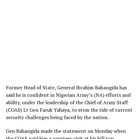
Former Head of State, General Ibrahim Babangida has
said he is confident in Nigerian Army’s (NA) efforts and
ability, under the leadership of the Chief of Army Staff
(COAS) Lt Gen Faruk Yahaya, to stem the tide of current
security challenges being faced by the nation.
Gen Babangida made the statement on Monday when
the COAS paid him a courtesy visit at his hill top