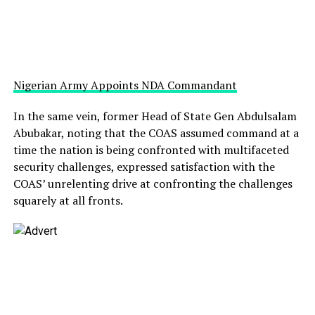
Nigerian Army Appoints NDA Commandant
In the same vein, former Head of State Gen Abdulsalam
Abubakar, noting that the COAS assumed command at a
time the nation is being confronted with multifaceted
security challenges, expressed satisfaction with the
COAS’ unrelenting drive at confronting the challenges
squarely at all fronts.