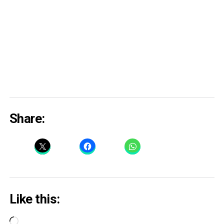
Share:
Like this:
Loading…