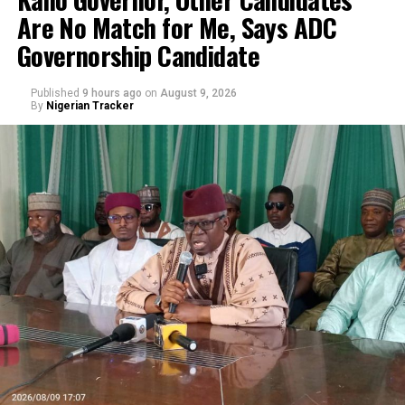
Are No Match for Me, Says ADC
Governorship Candidate
Published
9 hours ago
on
August 9, 2026
By
Nigerian Tracker