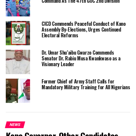
Command As The 47th GOC 2nd Division
CICD Commends Peaceful Conduct of Kano
Assembly By-Elections, Urges Continued
Electoral Reforms
Dr. Umar Shu’aibu Gwarzo Commends
Senator Dr. Rabiu Musa Kwankwaso as a
Visionary Leader
Former Chief of Army Staff Calls for
Mandatory Military Training for All Nigerians
NEWS
Kano Governor, Other Candidates