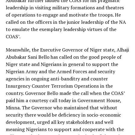
Abubakar further lauded the COAS for his pragmatic
leadership in visiting military formations and theatres
of operations to engage and motivate the troops. He
called on the officers in the junior leadership of the NA
to emulate the exemplary leadership virtues of the
COAS’.
Meanwhile, the Executive Governor of Niger state, Alhaji
Abubakar Sani Bello has called on the good people of
Niger state and Nigerians in general to support the
Nigerian Army and the Armed Forces and security
agencies in ongoing anti-banditry and counter
Insurgency Counter Terrorism Operations in the
country. Governor Bello made the call when the COAS’
paid him a courtesy call today in Government House,
Minna. The Governor who maintained that without
security there would be deficiency in socio-economic
development, urged all key stakeholders and well
meaning Nigerians to support and cooperate with the