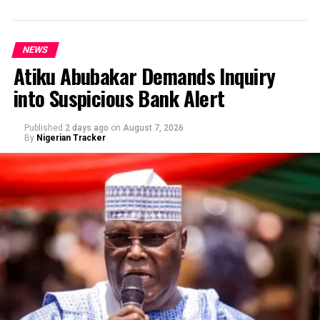
NEWS
Atiku Abubakar Demands Inquiry
into Suspicious Bank Alert
Published
2 days ago
on
August 7, 2026
By
Nigerian Tracker