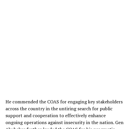
He commended the COAS for engaging key stakeholders
across the country in the untiring search for public
support and cooperation to effectively enhance
ongoing operations against insecurity in the nation. Gen