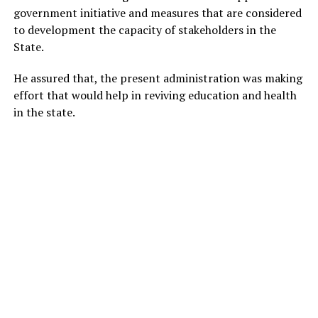
government initiative and measures that are considered
to development the capacity of stakeholders in the
State.
He assured that, the present administration was making
effort that would help in reviving education and health
in the state.