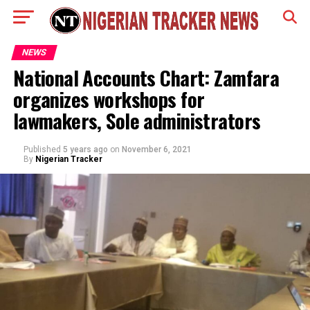
NEWS
National Accounts Chart: Zamfara
organizes workshops for
lawmakers, Sole administrators
Published
5 years ago
on
November 6, 2021
By
Nigerian Tracker