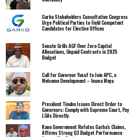
Garko Stakeholders Consultative Congress
Urge Political Parties to Field Competent
Candidates for Elective Offices
Senate Grills AGF Over Zero Capital
Allocations, Unpaid Contracts in 2025
Budget
Call for Governor Yusuf to Join APC, a
Welcome Development – Inuwa Waya
President Tinubu Issues Direct Order to
Governors: Comply with Supreme Court, Pay
LGAs Directly
Kano Government Refutes Garba’s Claims,
Affirms Strong Q3 Budget Performance