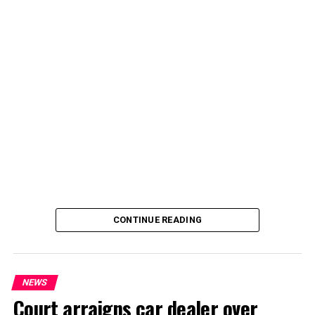
By Yusuf Danjuma Yunusa
CONTINUE READING
NEWS
Court arraigns car dealer over