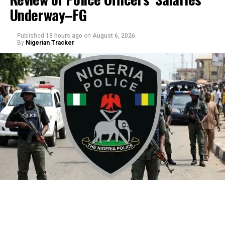
Underway–FG
Published
13 hours ago
on
August 6, 2026
By
Nigerian Tracker