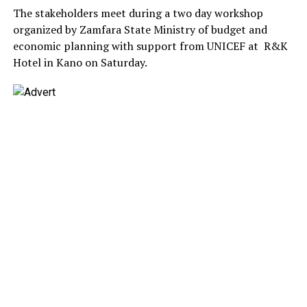
The stakeholders meet during a two day workshop
organized by Zamfara State Ministry of budget and
economic planning with support from UNICEF at R&K
Hotel in Kano on Saturday.