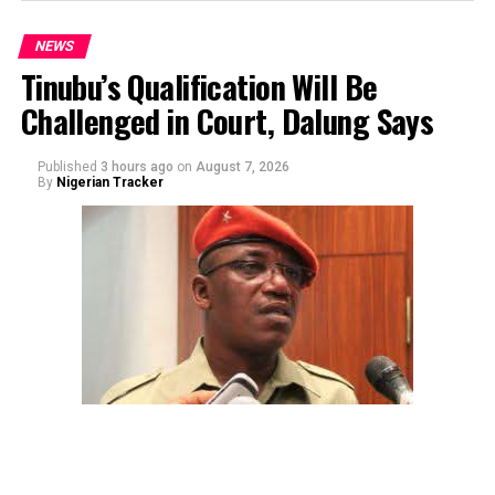
NEWS
Tinubu’s Qualification Will Be
Challenged in Court, Dalung Says
Published
3 hours ago
on
August 7, 2026
By
Nigerian Tracker