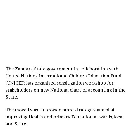
The Zamfara State government in collaboration with
United Nations International Children Education Fund
(UNICEF) has organized sensitization workshop for
stakeholders on new National chart of accounting in the
State.
The moved was to provide more strategies aimed at
improving Health and primary Education at wards,local
and State .