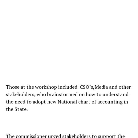
Those at the workshop included CSO’s,Media and other
stakeholders, who brainstormed on how to understand
the need to adopt new National chart of accounting in
the State.
The commissioner urged stakeholders to support the