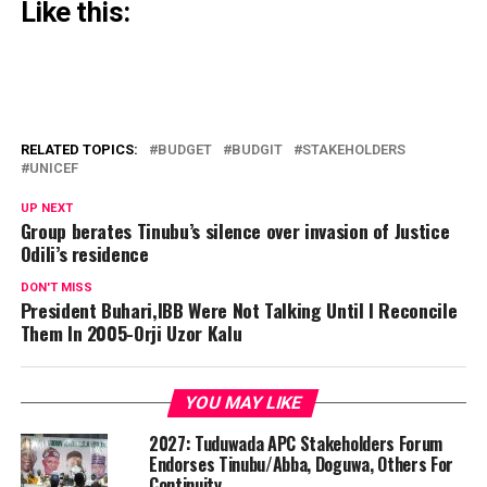
Like this:
RELATED TOPICS:
BUDGET
BUDGIT
STAKEHOLDERS
UNICEF
UP NEXT
Group berates Tinubu’s silence over invasion of Justice
Odili’s residence
DON'T MISS
President Buhari,IBB Were Not Talking Until I Reconcile
Them In 2005-Orji Uzor Kalu
YOU MAY LIKE
2027: Tuduwada APC Stakeholders Forum
Endorses Tinubu/Abba, Doguwa, Others For
Continuity