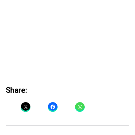
Share: