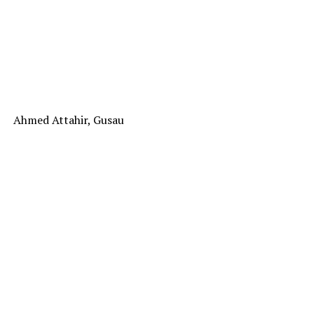
Ahmed Attahir, Gusau