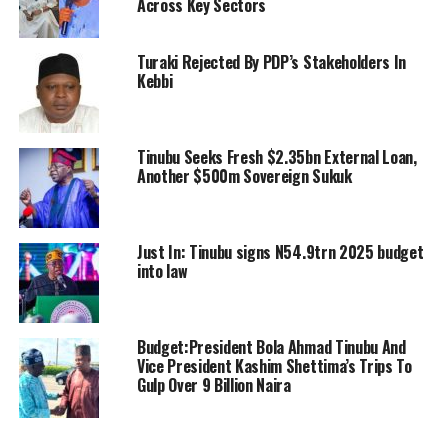
Across Key Sectors
Turaki Rejected By PDP’s Stakeholders In
Kebbi
Tinubu Seeks Fresh $2.35bn External Loan,
Another $500m Sovereign Sukuk
Just In: Tinubu signs N54.9trn 2025 budget
into law
Budget:President Bola Ahmad Tinubu And
Vice President Kashim Shettima’s Trips To
Gulp Over 9 Billion Naira