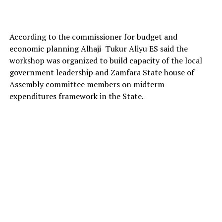
According to the commissioner for budget and
economic planning Alhaji Tukur Aliyu ES said the
workshop was organized to build capacity of the local
government leadership and Zamfara State house of
Assembly committee members on midterm
expenditures framework in the State.