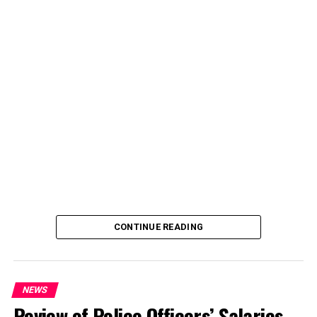
CONTINUE READING
NEWS
Review of Police Officers’ Salaries