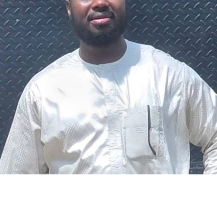
The federal government says it plans to review the
welfare of personnel of the Nigeria Police Force (NPF),
including salary structure, allowances, insurance,
pension-related benefits and other packages.
A statement on Thursday by Modupe Adegboro, the