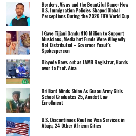
Borders, Visas and the Beautiful Game: How
U.S. Immigration Policies Shaped Global
Perceptions During the 2026 FIFA World Cup
I Gave Tijjani Gandu N10 Million to Support
Musicians, Media but Funds Were Allegedly
Not Distributed – Governor Yusuf’s
Spokesperson
Oloyede Bows out as JAMB Registrar, Hands
over to Prof. Aina
Brilliant Minds Shine As Gusau Army Girls
School Graduates 25, Amidst Low
Enrollment
U.S. Discontinues Routine Visa Services in
Abuja, 24 Other African Cities