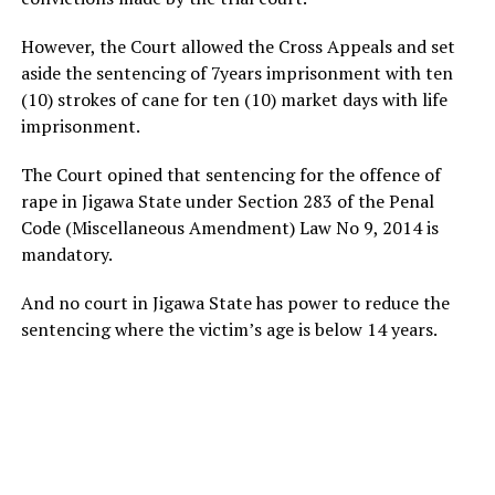
However, the Court allowed the Cross Appeals and set
aside the sentencing of 7years imprisonment with ten
(10) strokes of cane for ten (10) market days with life
imprisonment.
The Court opined that sentencing for the offence of
rape in Jigawa State under Section 283 of the Penal
Code (Miscellaneous Amendment) Law No 9, 2014 is
mandatory.
And no court in Jigawa State has power to reduce the
sentencing where the victim’s age is below 14 years.