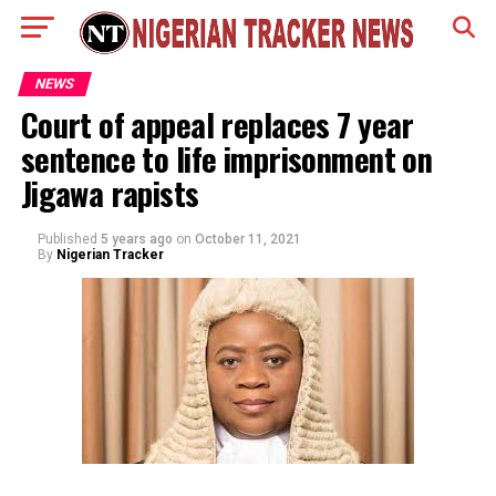
NEWS
Court of appeal replaces 7 year
sentence to life imprisonment on
Jigawa rapists
Published
5 years ago
on
October 11, 2021
By
Nigerian Tracker