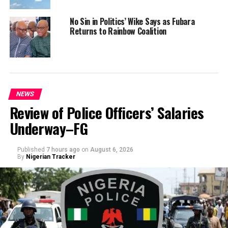
No Sin in Politics’ Wike Says as Fubara
Returns to Rainbow Coalition
NEWS
Review of Police Officers’ Salaries
Underway–FG
Published
7 hours ago
on
August 6, 2026
By
Nigerian Tracker