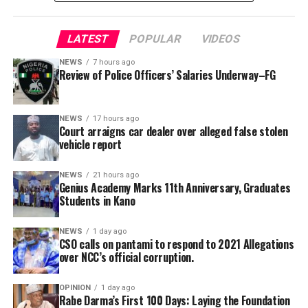
alongside justified Police-specific operational
allowances, are recommended.
LATEST
POPULAR
VIDEOS
“The committee also called for innovative and
sustainable funding mechanisms to complement annual
NEWS
7 hours ago
Review of Police Officers’ Salaries Underway–FG
budgetary provisions and guarantee effective
implementation of approved welfare programmes,” she
Genius Academy, Kano celebrated its 11th anniversary
said.
alongside its 2025/2026 graduation ceremony, with the
NEWS
17 hours ago
Court arraigns car dealer over alleged false stolen
school’s Director, Malam Ahmad Shuaibu Abdullahi,
She added that the secretariat had also been mandated
vehicle report
reaffirming the institution’s commitment to providing
to produce a comprehensive draft report for
quality education, moral upbringing and continuous
consideration at the committee’s next meeting before
NEWS
21 hours ago
investment in teacher development.
Genius Academy Marks 11th Anniversary, Graduates
submission to the government.
Students in Kano
NEWS
1 day ago
CSO calls on pantami to respond to 2021 Allegations
over NCC’s official corruption.
OPINION
1 day ago
Rabe Darma’s First 100 Days: Laying the Foundation