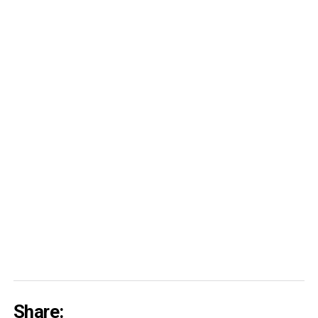
Share: