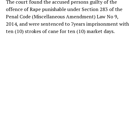
The court found the accused persons guilty of the
offence of Rape punishable under Section 283 of the
Penal Code (Miscellaneous Amendment) Law No 9,
2014, and were sentenced to 7years imprisonment with
ten (10) strokes of cane for ten (10) market days.