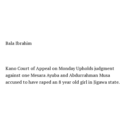
Bala Ibrahim
Kano Court of Appeal on Monday Upholds judgment
against one Mesara Ayuba and Abdurrahman Musa
accused to have raped an 8 year old girl in Jigawa state.