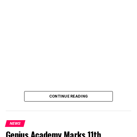
deputy spokesperson of the Ministry of Police Affairs,
said the decision was taken on Tuesday in Abuja during a
ministerial and stakeholders committee meeting.
She said the outcome of the meeting was to review the
police officers’ welfare package and settlement of
outstanding benefits.
CONTINUE READING
NEWS
Genius Academy Marks 11th