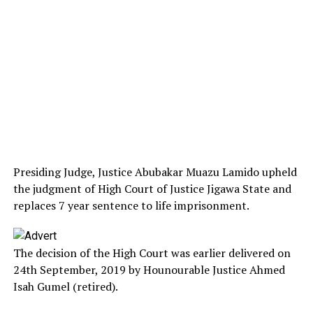
Presiding Judge, Justice Abubakar Muazu Lamido upheld
the judgment of High Court of Justice Jigawa State and
replaces 7 year sentence to life imprisonment.
The decision of the High Court was earlier delivered on
24th September, 2019 by Hounourable Justice Ahmed
Isah Gumel (retired).