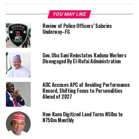
YOU MAY LIKE
Review of Police Officers’ Salaries
Underway–FG
Gov. Uba Sani Reinstates Kaduna Workers
Disengaged By El-Rufai Administration
ADC Accuses APC of Avoiding Performance
Record, Shifting Focus to Personalities
Ahead of 2027
How Kano Digitized Land Turns N50m to
N750m Monthly