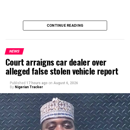
CONTINUE READING
NEWS
Court arraigns car dealer over
alleged false stolen vehicle report
By Yusuf Danjuma Yunusa
Published
17 hours ago
on
August 6, 2026
By
Nigerian Tracker