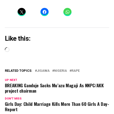
Like this:
Loading…
RELATED TOPICS:
JIGAWA
NIGERIA
RAPE
UP NEXT
BREAKING Ganduje Sacks Mu’azu Magaji As NNPC/AKK
project chairman
DON'T MISS
Girls Day: Child Marriage Kills More Than 60 Girls A Day-
Report