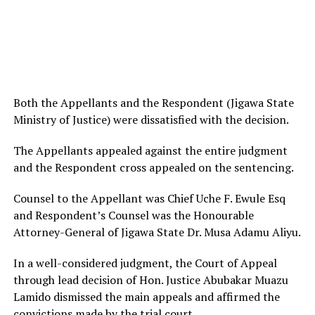
Both the Appellants and the Respondent (Jigawa State
Ministry of Justice) were dissatisfied with the decision.
The Appellants appealed against the entire judgment
and the Respondent cross appealed on the sentencing.
Counsel to the Appellant was Chief Uche F. Ewule Esq
and Respondent’s Counsel was the Honourable
Attorney-General of Jigawa State Dr. Musa Adamu Aliyu.
In a well-considered judgment, the Court of Appeal
through lead decision of Hon. Justice Abubakar Muazu
Lamido dismissed the main appeals and affirmed the
convictions made by the trial court.