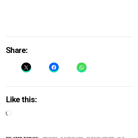
Share:
Like this:
Loading…