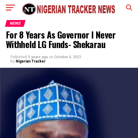
NEWS
For 8 Years As Governor I Never
Withheld LG Funds- Shekarau
Published
5 years ago
on
October 4, 2021
By
Nigerian Tracker