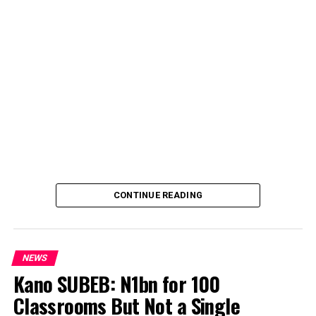
CONTINUE READING
NEWS
Kano SUBEB: N1bn for 100
Classrooms But Not a Single
By Yusuf Danjuma Yunusa