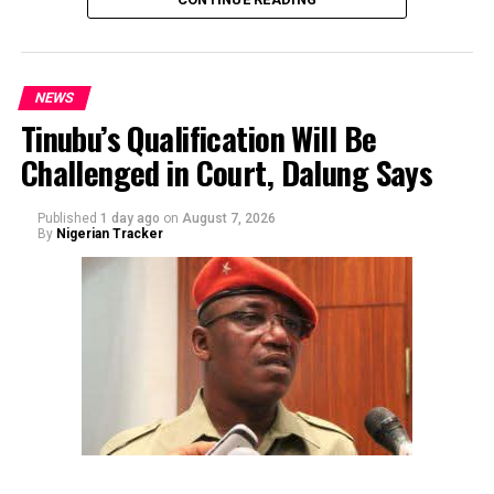
NEWS
Tinubu’s Qualification Will Be
Challenged in Court, Dalung Says
By Yusuf Danjuma Yunusa
Published
1 day ago
on
August 7, 2026
By
Nigerian Tracker
The aide underscored the gravity of the incident by
pointing out that the account involved is a strictly
private one, the details of which are not in the public