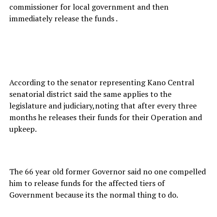
commissioner for local government and then
immediately release the funds .
According to the senator representing Kano Central
senatorial district said the same applies to the
legislature and judiciary,noting that after every three
months he releases their funds for their Operation and
upkeep.
The 66 year old former Governor said no one compelled
him to release funds for the affected tiers of
Government because its the normal thing to do.