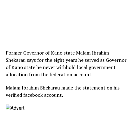
Former Governor of Kano state Malam Ibrahim
Shekarau says for the eight years he served as Governor
of Kano state he never withhold local government
allocation from the federation account.
Malam Ibrahim Shekarau made the statement on his
verified facebook account.