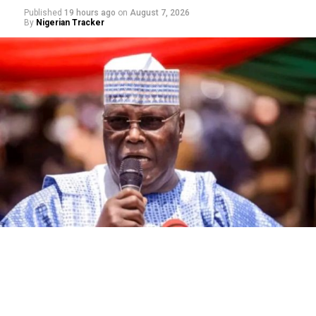
Published
19 hours ago
on
August 7, 2026
By
Nigerian Tracker