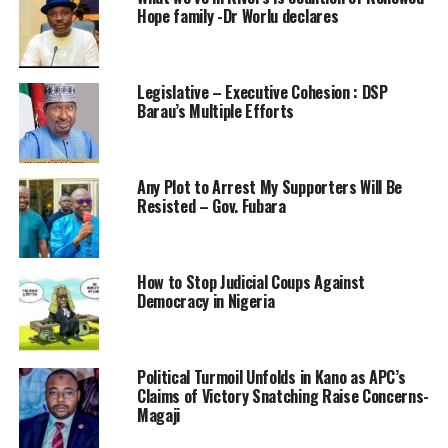
Hope family -Dr Worlu declares
Legislative – Executive Cohesion : DSP
Barau’s Multiple Efforts
Any Plot to Arrest My Supporters Will Be
Resisted – Gov. Fubara
How to Stop Judicial Coups Against
Democracy in Nigeria
Political Turmoil Unfolds in Kano as APC’s
Claims of Victory Snatching Raise Concerns-
Magaji