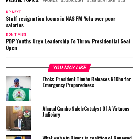
RELATED TOPICS:
FUNDS
JUDICIARY
LEGISLATURE
LG
UP NEXT
Staff resignation looms in NAS FM Yola over poor
salaries
DON'T MISS
PDP Youths Urge Leadership To Throw Presidential Seat
Open
YOU MAY LIKE
Ebola: President Tinubu Releases N10bn for
Emergency Preparedness
Ahmad Gambo Saleh:Catalyst Of A Virtuous
Judiciary
What we’ve in Rivers is coalition of Renewed