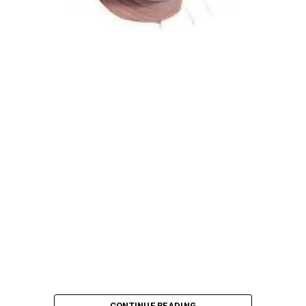
Atiku Abubakar, the 2027 presidential candidate of the
African Democratic Congress (ADC), has raised concerns
over an unsolicited credit alert to his private bank
account, describing the transaction as a severe breach
of financial privacy.
In a statement posted on X on Friday, Mr. Abubakar’s
media aide, Phrank Shaibu, disclosed that the former
Vice President received the funds from an unknown
individual, with the payment narration reading
“Contribution Electioneering Campaign.” Shaibu
emphasized that neither Mr. Abubakar nor his campaign
team solicited, authorized, or had any prior knowledge
of the sender or the transaction.
CONTINUE READING