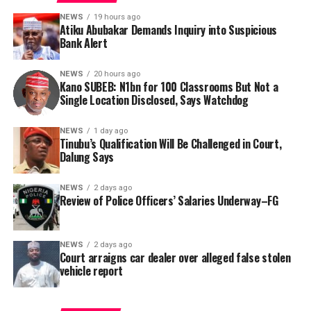
account holders vulnerable to kidnappers, terrorists,
renovation project. However, the organisation said the
bandits, and fraudsters.
NEWS
19 hours ago
absence of specific project locations in the official
Atiku Abubakar Demands Inquiry into Suspicious
report has rendered citizen oversight nearly impossible.
Bank Alert
Consequently, Mr. Abubakar’s camp has placed the
Nigerian public and security agencies on notice, citing
In a bid to obtain clarity, Tracka submitted a Freedom of
NEWS
20 hours ago
this incident as the latest in a litany of suspicious
Kano SUBEB: N1bn for 100 Classrooms But Not a
Information (FOI) request to Kano SUBEB on May 19,
Single Location Disclosed, Says Watchdog
occurrences ahead of next year’s general elections.
2026, seeking the names of contractors, specific project
locations, and implementation statuses. The request
NEWS
1 day ago
was signed by Tracka State Officer, Maryam Usman, on
Tinubu’s Qualification Will Be Challenged in Court,
Dalung Says
behalf of the organisation’s Head, Joshua Osiyemi.
NEWS
2 days ago
Review of Police Officers’ Salaries Underway–FG
NEWS
2 days ago
Court arraigns car dealer over alleged false stolen
vehicle report