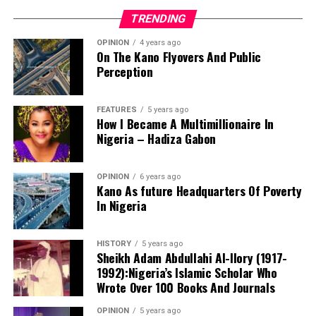
TRENDING
OPINION
4 years ago
On The Kano Flyovers And Public
Perception
FEATURES
5 years ago
How I Became A Multimillionaire In
A chieftain of the African Democratic Congress, ADC,
Nigeria – Hadiza Gabon
Solomon Dalung, has said he will institute a fresh legal
challenge against President Bola Tinubu’s educational
OPINION
6 years ago
qualifications ahead of the 2027 general elections.
Kano As future Headquarters Of Poverty
In Nigeria
HISTORY
5 years ago
Mr Dalung, a former Minister of Youth and Sports
Sheikh Adam Abdullahi Al-Ilory (1917-
Development, alleged that unresolved questions
1992):Nigeria’s Islamic Scholar Who
surrounding Tinubu’s qualifications remained the
Wrote Over 100 Books And Journals
“The lack of specific location has made tracking very
“greatest threat” to Nigeria’s democratic transition and
difficult,” Tracka stated. “We wrote an FOI to SUBEB
OPINION
5 years ago