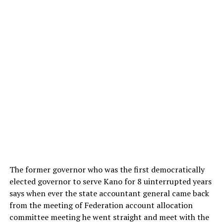
The former governor who was the first democratically
elected governor to serve Kano for 8 uinterrupted years
says when ever the state accountant general came back
from the meeting of Federation account allocation
committee meeting he went straight and meet with the