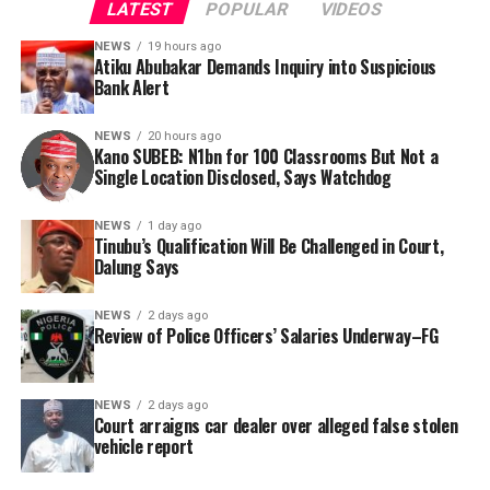
LATEST
POPULAR
VIDEOS
NEWS
19 hours ago
Atiku Abubakar Demands Inquiry into Suspicious
Bank Alert
NEWS
20 hours ago
Kano SUBEB: N1bn for 100 Classrooms But Not a
By Yusuf Danjuma Yunusa
Single Location Disclosed, Says Watchdog
In a statement released to journalists, Tracka disclosed
NEWS
1 day ago
Tinubu’s Qualification Will Be Challenged in Court,
that rather than furnish the requested details, Kano
Dalung Says
SUBEB responded that it had no record of the locations
where the renovations were carried out. The board
NEWS
2 days ago
reportedly directed the Tracka team to only one site –
Review of Police Officers’ Salaries Underway–FG
Jili Primary School in Rimin Gado Local Government
Area – where repainting and repair works were
NEWS
2 days ago
confirmed to have been undertaken.
Court arraigns car dealer over alleged false stolen
vehicle report