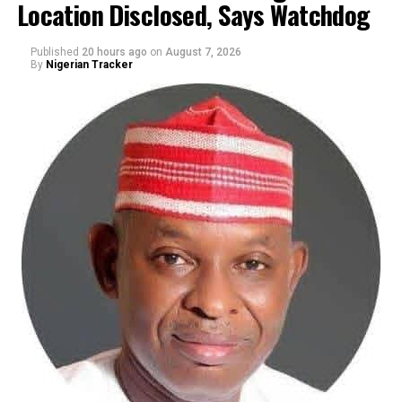
Location Disclosed, Says Watchdog
Published
20 hours ago
on
August 7, 2026
By
Nigerian Tracker