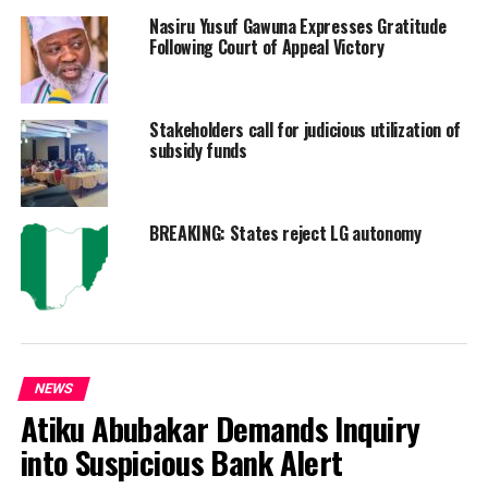
Nasiru Yusuf Gawuna Expresses Gratitude
Following Court of Appeal Victory
Stakeholders call for judicious utilization of
subsidy funds
BREAKING: States reject LG autonomy
NEWS
Atiku Abubakar Demands Inquiry
into Suspicious Bank Alert