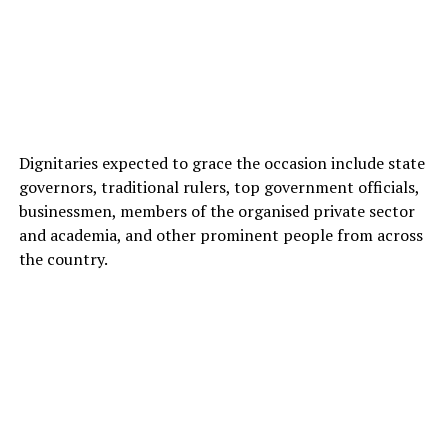
Dignitaries expected to grace the occasion include state
governors, traditional rulers, top government officials,
businessmen, members of the organised private sector
and academia, and other prominent people from across
the country.