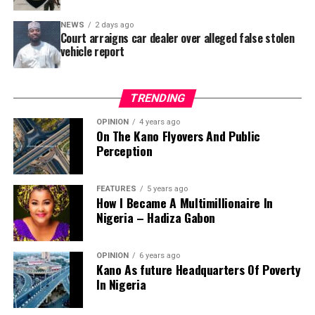
Area – where repainting and repair works were
NEWS
2 days ago
confirmed to have been undertaken.
Court arraigns car dealer over alleged false stolen
vehicle report
TRENDING
OPINION
4 years ago
On The Kano Flyovers And Public
Perception
FEATURES
5 years ago
How I Became A Multimillionaire In
A chieftain of the African Democratic Congress, ADC,
Nigeria – Hadiza Gabon
Solomon Dalung, has said he will institute a fresh legal
challenge against President Bola Tinubu’s educational
OPINION
6 years ago
qualifications ahead of the 2027 general elections.
Kano As future Headquarters Of Poverty
In Nigeria