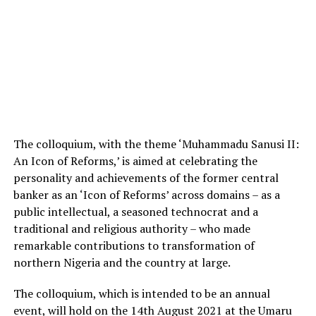
The colloquium, with the theme ‘Muhammadu Sanusi II:
An Icon of Reforms,’ is aimed at celebrating the
personality and achievements of the former central
banker as an ‘Icon of Reforms’ across domains – as a
public intellectual, a seasoned technocrat and a
traditional and religious authority – who made
remarkable contributions to transformation of
northern Nigeria and the country at large.
The colloquium, which is intended to be an annual
event, will hold on the 14th August 2021 at the Umaru