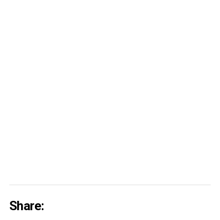
Share: