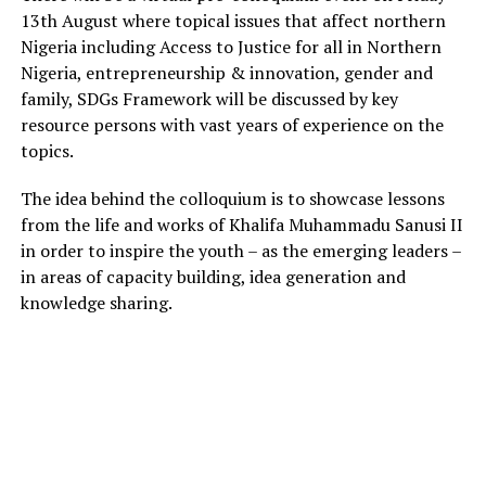
13th August where topical issues that affect northern
Nigeria including Access to Justice for all in Northern
Nigeria, entrepreneurship & innovation, gender and
family, SDGs Framework will be discussed by key
resource persons with vast years of experience on the
topics.
The idea behind the colloquium is to showcase lessons
from the life and works of Khalifa Muhammadu Sanusi II
in order to inspire the youth – as the emerging leaders –
in areas of capacity building, idea generation and
knowledge sharing.