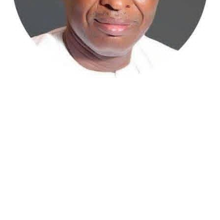
Atiku Abubakar, the 2027 presidential candidate of the
African Democratic Congress (ADC), has raised concerns
over an unsolicited credit alert to his private bank
account, describing the transaction as a severe breach
of financial privacy.
In a statement posted on X on Friday, Mr. Abubakar’s
media aide, Phrank Shaibu, disclosed that the former
Vice President received the funds from an unknown
individual, with the payment narration reading
“Contribution Electioneering Campaign.” Shaibu