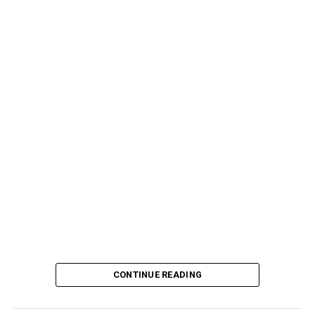
CONTINUE READING