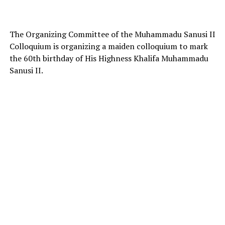
The Organizing Committee of the Muhammadu Sanusi II
Colloquium is organizing a maiden colloquium to mark
the 60th birthday of His Highness Khalifa Muhammadu
Sanusi II.