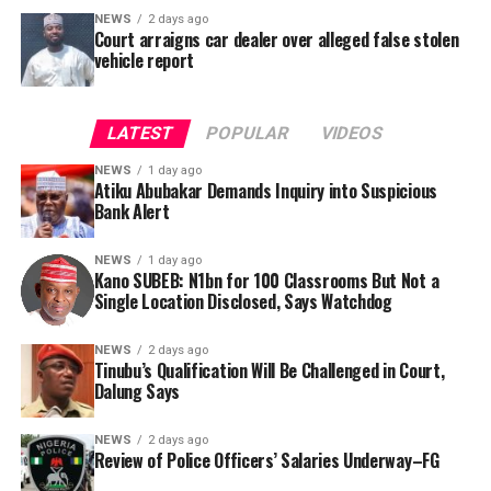
NEWS
2 days ago
Court arraigns car dealer over alleged false stolen
vehicle report
LATEST
POPULAR
VIDEOS
NEWS
1 day ago
Atiku Abubakar Demands Inquiry into Suspicious
Bank Alert
NEWS
1 day ago
Kano SUBEB: N1bn for 100 Classrooms But Not a
By Yusuf Danjuma Yunusa
Single Location Disclosed, Says Watchdog
In a statement released to journalists, Tracka disclosed
NEWS
2 days ago
Tinubu’s Qualification Will Be Challenged in Court,
that rather than furnish the requested details, Kano
Dalung Says
SUBEB responded that it had no record of the locations
where the renovations were carried out. The board
NEWS
2 days ago
reportedly directed the Tracka team to only one site –
Review of Police Officers’ Salaries Underway–FG
Jili Primary School in Rimin Gado Local Government