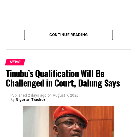
emphasized that neither Mr. Abubakar nor his campaign
team solicited, authorized, or had any prior knowledge
of the sender or the transaction.
CONTINUE READING
NEWS
Tinubu’s Qualification Will Be
Challenged in Court, Dalung Says
By Yusuf Danjuma Yunusa
Published
2 days ago
on
August 7, 2026
By
Nigerian Tracker