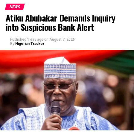
NEWS
Atiku Abubakar Demands Inquiry
into Suspicious Bank Alert
Published
1 day ago
on
August 7, 2026
By
Nigerian Tracker