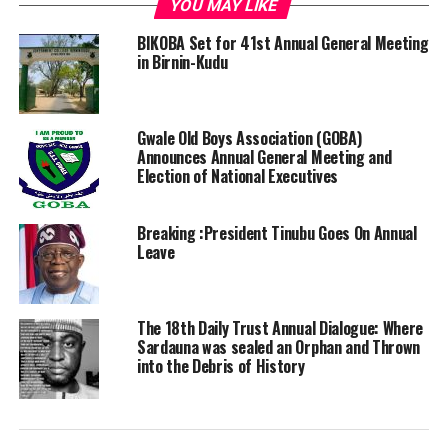
YOU MAY LIKE
BIKOBA Set for 41st Annual General Meeting
in Birnin-Kudu
Gwale Old Boys Association (GOBA)
Announces Annual General Meeting and
Election of National Executives
Breaking :President Tinubu Goes On Annual
Leave
The 18th Daily Trust Annual Dialogue: Where
Sardauna was sealed an Orphan and Thrown
into the Debris of History