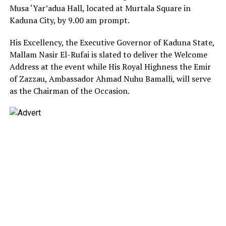
Musa ‘Yar’adua Hall, located at Murtala Square in
Kaduna City, by 9.00 am prompt.
His Excellency, the Executive Governor of Kaduna State,
Mallam Nasir El-Rufai is slated to deliver the Welcome
Address at the event while His Royal Highness the Emir
of Zazzau, Ambassador Ahmad Nuhu Bamalli, will serve
as the Chairman of the Occasion.