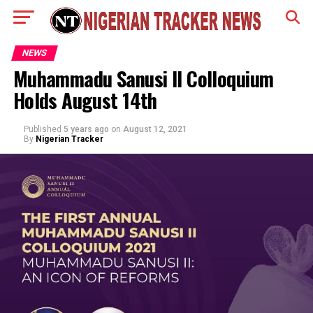
NEWS
Muhammadu Sanusi II Colloquium
Holds August 14th
Published
5 years ago
on
August 12, 2021
By
Nigerian Tracker