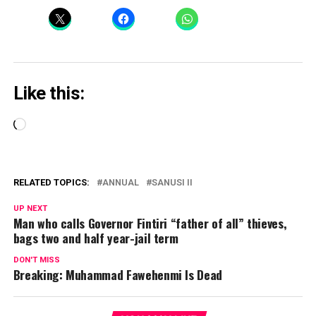
Like this:
Loading…
RELATED TOPICS:
ANNUAL
SANUSI II
UP NEXT
Man who calls Governor Fintiri “father of all” thieves,
bags two and half year-jail term
DON'T MISS
Breaking: Muhammad Fawehenmi Is Dead