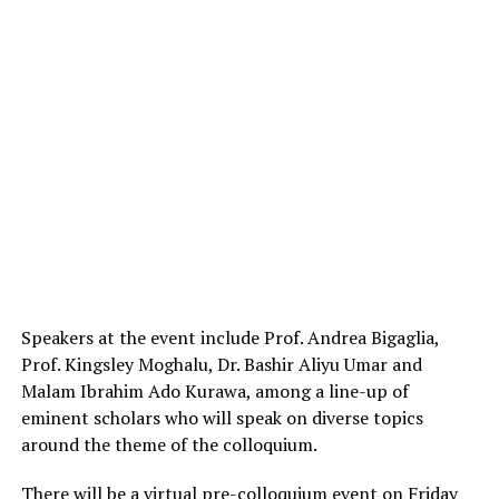
Speakers at the event include Prof. Andrea Bigaglia,
Prof. Kingsley Moghalu, Dr. Bashir Aliyu Umar and
Malam Ibrahim Ado Kurawa, among a line-up of
eminent scholars who will speak on diverse topics
around the theme of the colloquium.
There will be a virtual pre-colloquium event on Friday