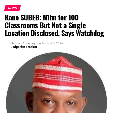
NEWS
Kano SUBEB: N1bn for 100
Classrooms But Not a Single
By Yusuf Danjuma Yunusa
Location Disclosed, Says Watchdog
Published
1 day ago
on
August 7, 2026
By
Nigerian Tracker