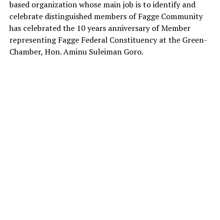
based organization whose main job is to identify and
celebrate distinguished members of Fagge Community
has celebrated the 10 years anniversary of Member
representing Fagge Federal Constituency at the Green-
Chamber, Hon. Aminu Suleiman Goro.