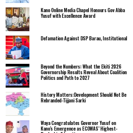
Kano Online Media Chapel Honours Gov Abba
Yusuf with Excellence Award
Defamation Against DSP Barau, Institutional
Beyond the Numbers: What the Ekiti 2026
Governorship Results Reveal About Coalition
Politics and Path to 2027
History Matters:Development Should Not Be
Rebranded-Tijjani Sarki
Waya Congratulates Governor Yusuf on
Kano’s Emergence as ECOWAS’ Highest-