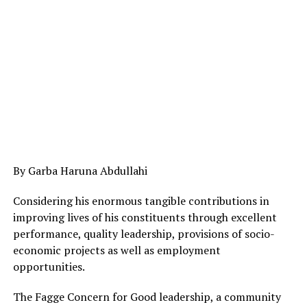
By Garba Haruna Abdullahi
Considering his enormous tangible contributions in
improving lives of his constituents through excellent
performance, quality leadership, provisions of socio-
economic projects as well as employment
opportunities.
The Fagge Concern for Good leadership, a community