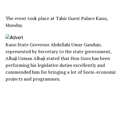
The event took place at Tahir Guest Palace Kano,
Monday.
Kano State Governor Abdullahi Umar Ganduje,
represented by Secretary to the state government,
Alhaji Usman Alhaji stated that Hon Goro has been
performing his legislative duties excellently and
commended him for bringing a lot of Socio-economic
projects and programmes.