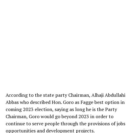
According to the state party Chairman, Alhaji Abdullahi
Abbas who described Hon. Goro as Fagge best option in
coming 2023 election, saying as long he is the Party
Chairman, Goro would go beyond 2023 in order to
continue to serve people through the provisions of jobs
opportunities and development projects.