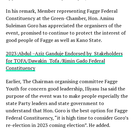
In his remark, Member representing Fagge Federal
Constituency at the Green-Chamber, Hon. Aminu
Suleiman Goro has appreciated the organisers of the
event, promised to continue to protect the interest of
good people of Fagge as well as Kano State.
2023:Abdul –Aziz Ganduje Endorsed by Stakeholders
for TOFA/Dawakin Tofa /Rimin Gado Federal
Constituency
Earlier, The Chairman organising committee Fagge
Youth for concern good leadership, Iliyasu Isa said the
purpose of the event was to make people especially the
state Party leaders and state government to
understand that Hon. Goro is the best option for Fagge
Federal Constituency, “it is high time to consider Goro’s
re-election in 2023 coming election”. He added.