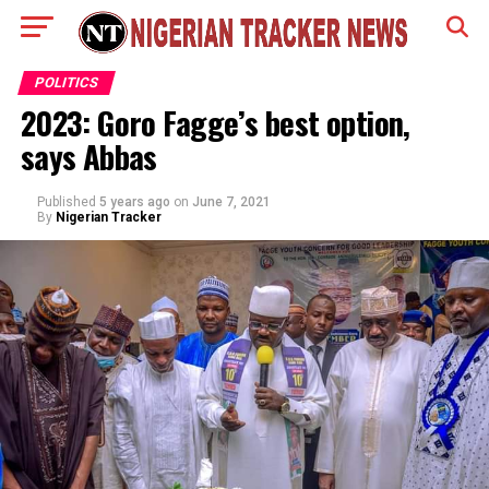
POLITICS
2023: Goro Fagge’s best option,
says Abbas
Published
5 years ago
on
June 7, 2021
By
Nigerian Tracker