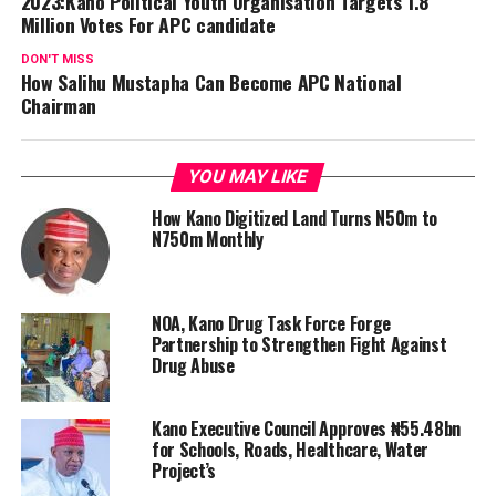
2023:Kano Political Youth Organisation Targets 1.8
Million Votes For APC candidate
DON'T MISS
How Salihu Mustapha Can Become APC National
Chairman
YOU MAY LIKE
How Kano Digitized Land Turns N50m to
N750m Monthly
NOA, Kano Drug Task Force Forge
Partnership to Strengthen Fight Against
Drug Abuse
Kano Executive Council Approves ₦55.48bn
for Schools, Roads, Healthcare, Water
Project’s