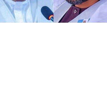
Any act of defamation of character against His
Excellency the Deputy President of the Senate and First
Deputy Speaker of ECOWAS Parliament, Distinguished
Senator Barau I Jibrin, PhD, CFR, more of allegations of
terrorism and aiding the national tragedy, is
automatically a defamation against democratic
institutions.
I know DSP knows glaringly clear that, the current
malicious and defamatory allegation against his
personality goes beyond his own self as a Distinguished
Senator representing Kano North alone. To me,
dropping petition against the perpetrators of such act
is not only unnecessary, it is deconstruction of
democratic institutions and processes.