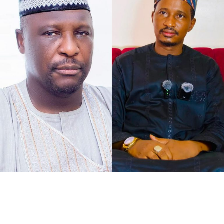
As the petition concurs with my understanding of the
case at hand, that defamation against Senator Jibrin is
defamation against institutions, it says, “The gravity of
this matter is further accentuated by the constitutional
I chose to caption this piece “2027 Loyalty Reloaded…”
office occupied by our Client as the Deputy President of
bearing in mind what His Excellency Governor of Kano
the Senate of the Federal Republic of Nigeria.
State, Abba Kabir Yusuf said, to show his absolute
confidence in his Deputy His Excellency Murtala Sule
Garo, as governance pays back for loyalty.
It was at the instance of all federal political appointees
meeting with the governor at Governor’s Lodge,