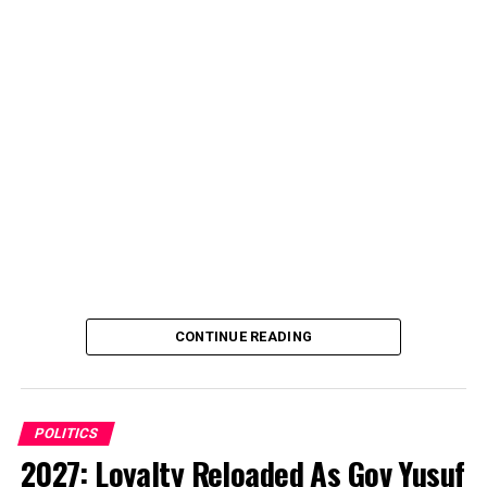
CONTINUE READING
POLITICS
2027: Loyalty Reloaded As Gov Yusuf