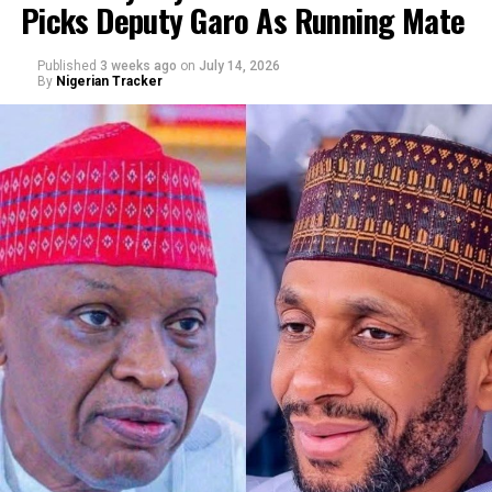
Picks Deputy Garo As Running Mate
By Abba Anwar
Published
3 weeks ago
on
July 14, 2026
By
Nigerian Tracker