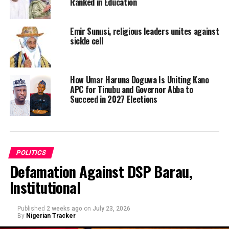
Ranked in Education
Emir Sunusi, religious leaders unites against
sickle cell
How Umar Haruna Doguwa Is Uniting Kano
APC for Tinubu and Governor Abba to
Succeed in 2027 Elections
POLITICS
Defamation Against DSP Barau,
Institutional
Published
2 weeks ago
on
July 23, 2026
By
Nigerian Tracker