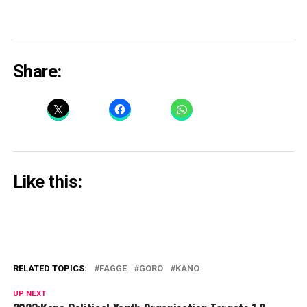
Share:
Like this:
RELATED TOPICS:
FAGGE
GORO
KANO
UP NEXT