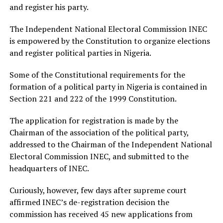
and register his party.
The Independent National Electoral Commission INEC
is empowered by the Constitution to organize elections
and register political parties in Nigeria.
Some of the Constitutional requirements for the
formation of a political party in Nigeria is contained in
Section 221 and 222 of the 1999 Constitution.
The application for registration is made by the
Chairman of the association of the political party,
addressed to the Chairman of the Independent National
Electoral Commission INEC, and submitted to the
headquarters of INEC.
Curiously, however, few days after supreme court
affirmed INEC’s de-registration decision the
commission has received 45 new applications from