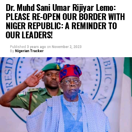
Dr. Muhd Sani Umar Rijiyar Lemo:
PLEASE RE-OPEN OUR BORDER WITH
NIGER REPUBLIC: A REMINDER TO
OUR LEADERS!
Published
3 years ago
on
November 2, 2023
By
Nigerian Tracker