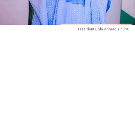
President Bola Ahmad Tinubu