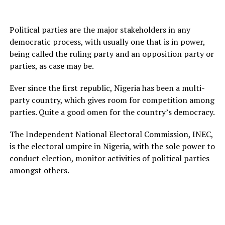
Political parties are the major stakeholders in any
democratic process, with usually one that is in power,
being called the ruling party and an opposition party or
parties, as case may be.
Ever since the first republic, Nigeria has been a multi-
party country, which gives room for competition among
parties. Quite a good omen for the country’s democracy.
The Independent National Electoral Commission, INEC,
is the electoral umpire in Nigeria, with the sole power to
conduct election, monitor activities of political parties
amongst others.