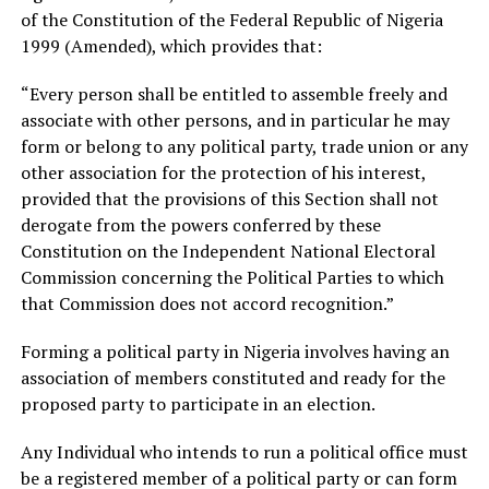
of the Constitution of the Federal Republic of Nigeria
1999 (Amended), which provides that:
“Every person shall be entitled to assemble freely and
associate with other persons, and in particular he may
form or belong to any political party, trade union or any
other association for the protection of his interest,
provided that the provisions of this Section shall not
derogate from the powers conferred by these
Constitution on the Independent National Electoral
Commission concerning the Political Parties to which
that Commission does not accord recognition.”
Forming a political party in Nigeria involves having an
association of members constituted and ready for the
proposed party to participate in an election.
Any Individual who intends to run a political office must
be a registered member of a political party or can form