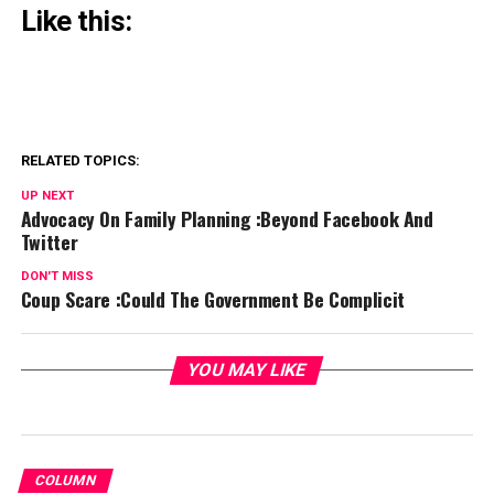
Like this:
RELATED TOPICS:
UP NEXT
Advocacy On Family Planning :Beyond Facebook And
Twitter
DON'T MISS
Coup Scare :Could The Government Be Complicit
YOU MAY LIKE
COLUMN