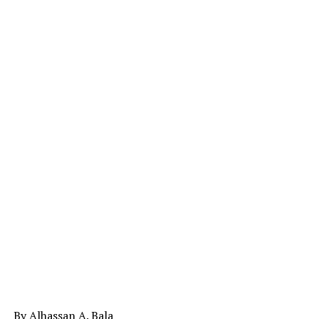
By Alhassan A. Bala