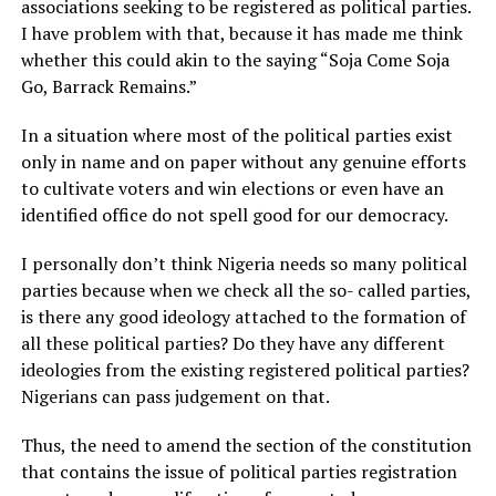
associations seeking to be registered as political parties.
I have problem with that, because it has made me think
whether this could akin to the saying “Soja Come Soja
Go, Barrack Remains.”
In a situation where most of the political parties exist
only in name and on paper without any genuine efforts
to cultivate voters and win elections or even have an
identified office do not spell good for our democracy.
I personally don’t think Nigeria needs so many political
parties because when we check all the so- called parties,
is there any good ideology attached to the formation of
all these political parties? Do they have any different
ideologies from the existing registered political parties?
Nigerians can pass judgement on that.
Thus, the need to amend the section of the constitution
that contains the issue of political parties registration