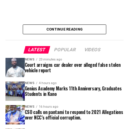
CONTINUE READING
LATEST
POPULAR
VIDEOS
NEWS
23 minutes ago
Court arraigns car dealer over alleged false stolen
vehicle report
I will start with the following highlights:
NEWS
4 hours ago
Many people postulates that the ECOWAS formation in
Genius Academy Marks 11th Anniversary, Graduates
(1975) was facilitated by the western world just to
Students in Kano
protect their interest; get advice and decisions from
them and simply implement what they want. Many were
NEWS
16 hours ago
CSO calls on pantami to respond to 2021 Allegations
of the opinion that even the ultimatum given by
over NCC’s official corruption.
ECOWAS to Niger was engineered by the western world.