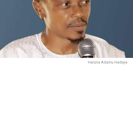
Haruna Adamu Hadejia
October 30, 2023.
In the name of Allāh, the Entirely Merciful, the
Especially Merciful. We are immensely grateful to Him
for sparing our lives, and giving us the health and
wherewithal to live to this moment.
There is no doubt that people are complaining about