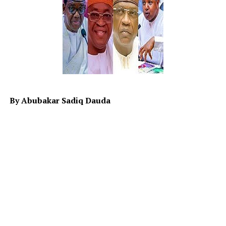
Africa in general as paupers until recently.
Lately, France shuns the ultimatum given by Military
Junta in Niger for france’s envoy to exit. One wonders,
why did they want to stick? While on one hand, the
ECOWAS seems to be booting (undecided) on the
possibility of; strike or not to strike. The hypothesis
(Ho) and (H1) on the war remain unclear while sanction
is quietly working in Niger with some adverse effect on
By Abubakar Sadiq Dauda
both Niger and specifically north western part of
Nigeria largely on economy.
Therefore it is the responsibility of the leaders to map
ways to alleviate the distressing hardship people are
currently facing in the country. Although it is known
that Allah SWT is the provider of wealth and
sustenance, but His provision is subject to the
responsibility and role an individual plays in realizing it.
When the leaders neglect to play those roles, they will
be responsible for the situation it will result in.