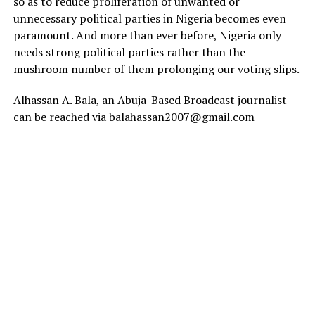
so as to reduce proliferation of unwanted or
unnecessary political parties in Nigeria becomes even
paramount. And more than ever before, Nigeria only
needs strong political parties rather than the
mushroom number of them prolonging our voting slips.
Alhassan A. Bala, an Abuja-Based Broadcast journalist
can be reached via balahassan2007@gmail.com