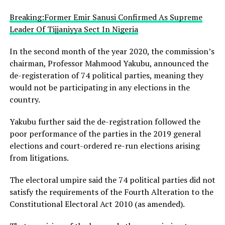
Breaking:Former Emir Sanusi Confirmed As Supreme
Leader Of Tijjaniyya Sect In Nigeria
In the second month of the year 2020, the commission’s
chairman, Professor Mahmood Yakubu, announced the
de-registeration of 74 political parties, meaning they
would not be participating in any elections in the
country.
Yakubu further said the de-registration followed the
poor performance of the parties in the 2019 general
elections and court-ordered re-run elections arising
from litigations.
The electoral umpire said the 74 political parties did not
satisfy the requirements of the Fourth Alteration to the
Constitutional Electoral Act 2010 (as amended).