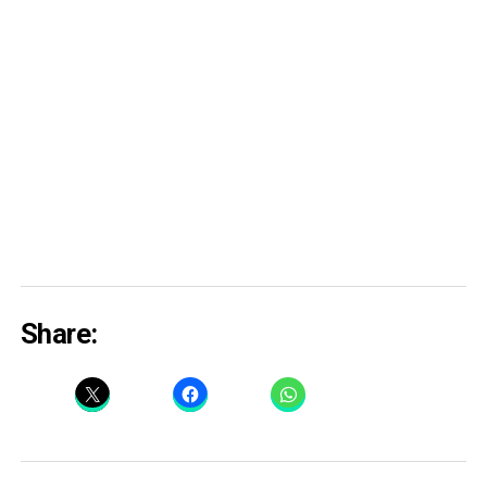
Share: