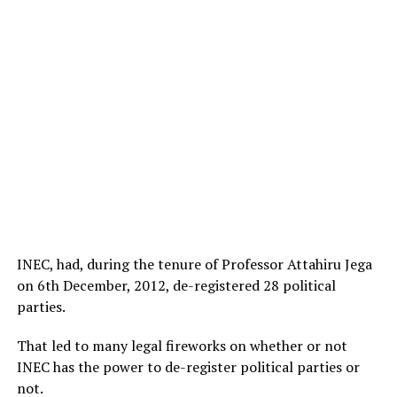
INEC, had, during the tenure of Professor Attahiru Jega
on 6th December, 2012, de-registered 28 political
parties.
That led to many legal fireworks on whether or not
INEC has the power to de-register political parties or
not.