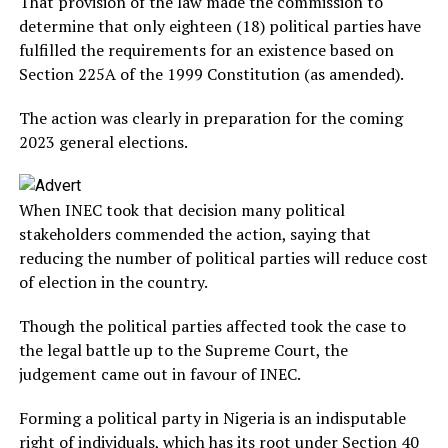
That provision of the law made the commission to
determine that only eighteen (18) political parties have
fulfilled the requirements for an existence based on
Section 225A of the 1999 Constitution (as amended).
The action was clearly in preparation for the coming
2023 general elections.
When INEC took that decision many political
stakeholders commended the action, saying that
reducing the number of political parties will reduce cost
of election in the country.
Though the political parties affected took the case to
the legal battle up to the Supreme Court, the
judgement came out in favour of INEC.
Forming a political party in Nigeria is an indisputable
right of individuals, which has its root under Section 40