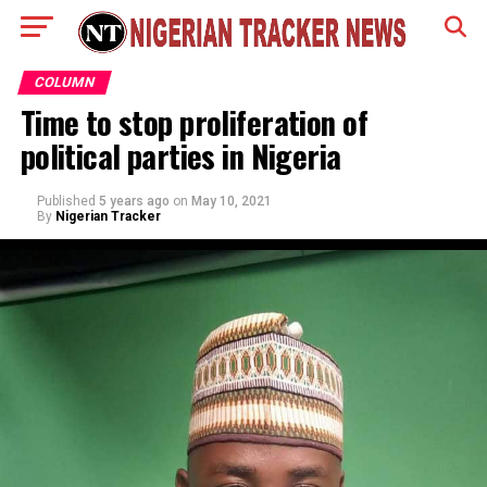
COLUMN
Time to stop proliferation of
political parties in Nigeria
Published
5 years ago
on
May 10, 2021
By
Nigerian Tracker