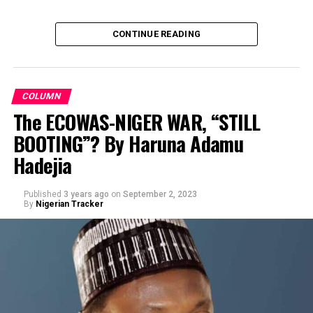
CONTINUE READING
COLUMN
The ECOWAS-NIGER WAR, “STILL
BOOTING”? By Haruna Adamu
By Prof Muhd Sani Umar R/Lemo
Hadejia
Published
3 years ago
on
September 2, 2023
By
Nigerian Tracker