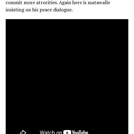
commit more atrocities. Again here is matawalle
insisting on his peace dialogue.