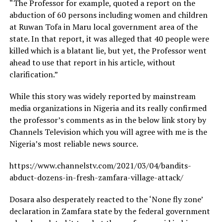
“The Professor for example, quoted a report on the
abduction of 60 persons including women and children
at Ruwan Tofa in Maru local government area of the
state. In that report, it was alleged that 40 people were
killed which is a blatant lie, but yet, the Professor went
ahead to use that report in his article, without
clarification.”
While this story was widely reported by mainstream
media organizations in Nigeria and its really confirmed
the professor’s comments as in the below link story by
Channels Television which you will agree with me is the
Nigeria’s most reliable news source.
https://www.channelstv.com/2021/03/04/bandits-
abduct-dozens-in-fresh-zamfara-village-attack/
Dosara also desperately reacted to the ‘None fly zone’
declaration in Zamfara state by the federal government