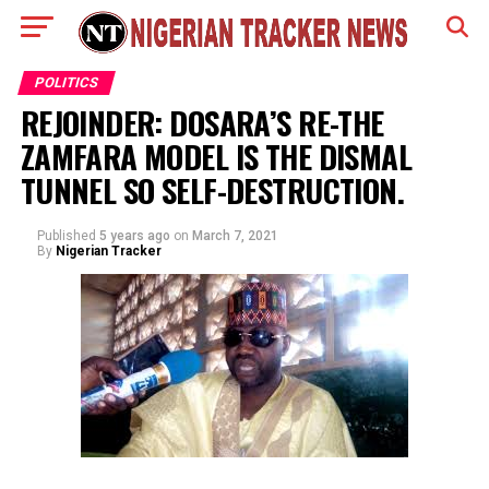
POLITICS
REJOINDER: DOSARA’S RE-THE
ZAMFARA MODEL IS THE DISMAL
TUNNEL SO SELF-DESTRUCTION.
Published
5 years ago
on
March 7, 2021
By
Nigerian Tracker