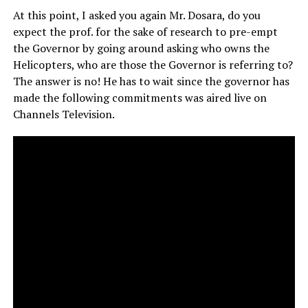
At this point, I asked you again Mr. Dosara, do you
expect the prof. for the sake of research to pre-empt
the Governor by going around asking who owns the
Helicopters, who are those the Governor is referring to?
The answer is no! He has to wait since the governor has
made the following commitments was aired live on
Channels Television.