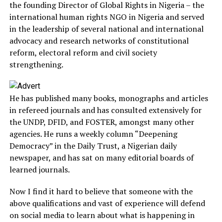
the founding Director of Global Rights in Nigeria – the
international human rights NGO in Nigeria and served
in the leadership of several national and international
advocacy and research networks of constitutional
reform, electoral reform and civil society
strengthening.
He has published many books, monographs and articles
in refereed journals and has consulted extensively for
the UNDP, DFID, and FOSTER, amongst many other
agencies. He runs a weekly column “Deepening
Democracy” in the Daily Trust, a Nigerian daily
newspaper, and has sat on many editorial boards of
learned journals.
Now I find it hard to believe that someone with the
above qualifications and vast of experience will defend
on social media to learn about what is happening in