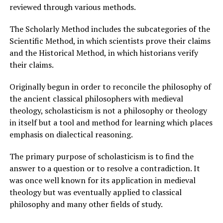
reviewed through various methods.
The Scholarly Method includes the subcategories of the
Scientific Method, in which scientists prove their claims
and the Historical Method, in which historians verify
their claims.
Originally begun in order to reconcile the philosophy of
the ancient classical philosophers with medieval
theology, scholasticism is not a philosophy or theology
in itself but a tool and method for learning which places
emphasis on dialectical reasoning.
The primary purpose of scholasticism is to find the
answer to a question or to resolve a contradiction. It
was once well known for its application in medieval
theology but was eventually applied to classical
philosophy and many other fields of study.