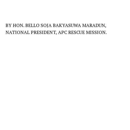
BY HON. BELLO SOJA BAKYASUWA MARADUN,
NATIONAL PRESIDENT, APC RESCUE MISSION.