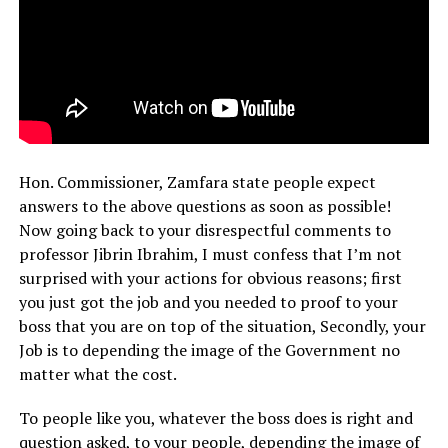
Hon. Commissioner, Zamfara state people expect
answers to the above questions as soon as possible!
Now going back to your disrespectful comments to
professor Jibrin Ibrahim, I must confess that I’m not
surprised with your actions for obvious reasons; first
you just got the job and you needed to proof to your
boss that you are on top of the situation, Secondly, your
Job is to depending the image of the Government no
matter what the cost.
To people like you, whatever the boss does is right and
question asked, to your people, depending the image of