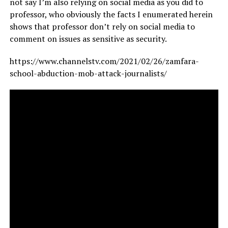
not say I’m also relying on social media as you did to
professor, who obviously the facts I enumerated herein
shows that professor don’t rely on social media to
comment on issues as sensitive as security.
https://www.channelstv.com/2021/02/26/zamfara-
school-abduction-mob-attack-journalists/