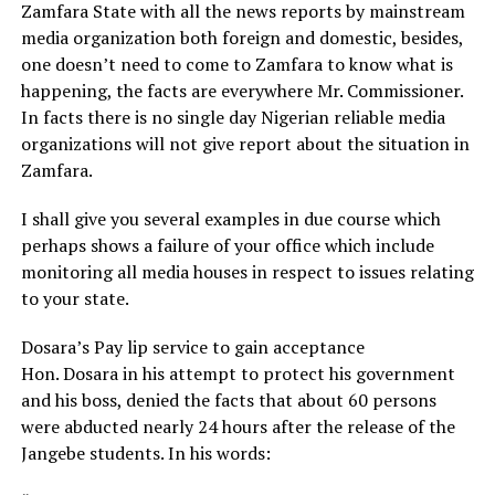
Zamfara State with all the news reports by mainstream
media organization both foreign and domestic, besides,
one doesn’t need to come to Zamfara to know what is
happening, the facts are everywhere Mr. Commissioner.
In facts there is no single day Nigerian reliable media
organizations will not give report about the situation in
Zamfara.
I shall give you several examples in due course which
perhaps shows a failure of your office which include
monitoring all media houses in respect to issues relating
to your state.
Dosara’s Pay lip service to gain acceptance
Hon. Dosara in his attempt to protect his government
and his boss, denied the facts that about 60 persons
were abducted nearly 24 hours after the release of the
Jangebe students. In his words: