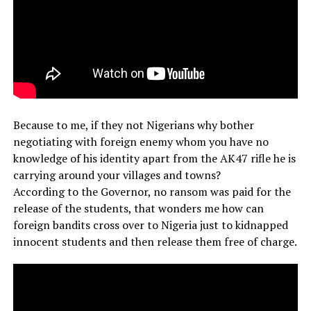
Because to me, if they not Nigerians why bother
negotiating with foreign enemy whom you have no
knowledge of his identity apart from the AK47 rifle he is
carrying around your villages and towns?
According to the Governor, no ransom was paid for the
release of the students, that wonders me how can
foreign bandits cross over to Nigeria just to kidnapped
innocent students and then release them free of charge.