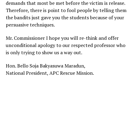
demands that most be met before the victim is release.
Therefore, there is point to fool people by telling them
the bandits just gave you the students because of your
persuasive techniques.
Mr. Commissioner I hope you will re-think and offer
unconditional apology to our respected professor who
is only trying to show us a way out.
Hon. Bello Soja Bakyasuwa Maradun,
National President, APC Rescue Mission.