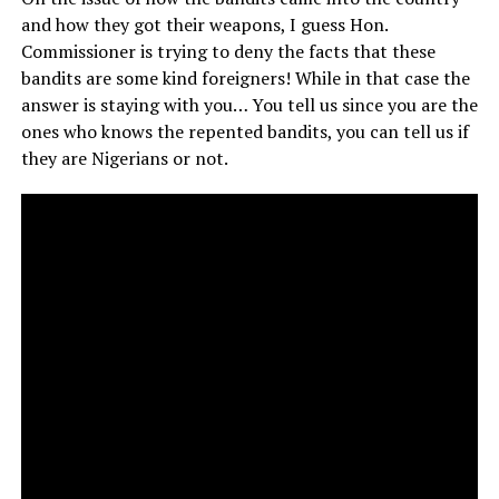
and how they got their weapons, I guess Hon.
Commissioner is trying to deny the facts that these
bandits are some kind foreigners! While in that case the
answer is staying with you… You tell us since you are the
ones who knows the repented bandits, you can tell us if
they are Nigerians or not.