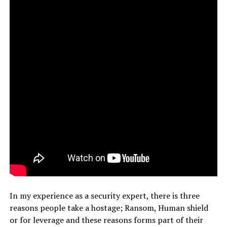
In my experience as a security expert, there is three
reasons people take a hostage; Ransom, Human shield
or for leverage and these reasons forms part of their