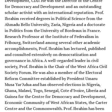
Development, CDD. He was the Director of the Centre
for Democracy and Development and an outstanding
scholar-activist with an international reputation. Prof.
Ibrahim received degrees in Political Science from the
Ahmadu Bello University, Zaria, Nigeria and a doctorate
in Politics from the University of Bordeaux in France.
Research Professor at the Institute of Federalism in
Fribourg, Switzerland among several other academic
accomplishments, Prof. Ibrahim has lectured, published
and consulted extensively on democratization and
governance in Africa. A well-regarded leader in civil
society, Prof. Ibrahim is the Chair of the West Africa Civil
Society Forum. He was also a member of the Electoral
Reform Committee established by President Umaru
Musa Yar’Adua and has observed elections in Nigeria,
Ghana, Malawi, Togo, Senegal, Cote d’Ivoire, Liberia and
Guinea for the Centre for Democracy and Development,
Economic Community of West African States, the Carter
Centre and the Commonwealth. Prof. Ibrahim has been