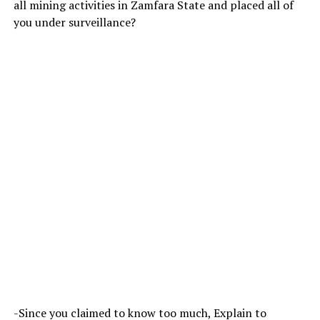
all mining activities in Zamfara State and placed all of
you under surveillance?
-Since you claimed to know too much, Explain to