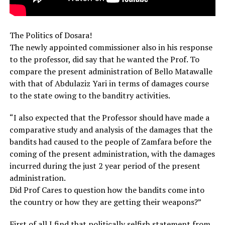
The Politics of Dosara!
The newly appointed commissioner also in his response
to the professor, did say that he wanted the Prof. To
compare the present administration of Bello Matawalle
with that of Abdulaziz Yari in terms of damages course
to the state owing to the banditry activities.
“I also expected that the Professor should have made a
comparative study and analysis of the damages that the
bandits had caused to the people of Zamfara before the
coming of the present administration, with the damages
incurred during the just 2 year period of the present
administration.
Did Prof Cares to question how the bandits come into
the country or how they are getting their weapons?”
First of all I find that politically selfish statement from