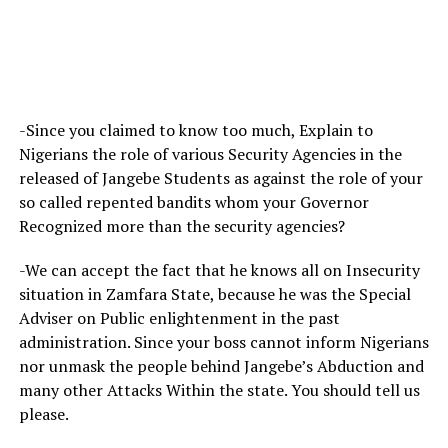
-Since you claimed to know too much, Explain to
Nigerians the role of various Security Agencies in the
released of Jangebe Students as against the role of your
so called repented bandits whom your Governor
Recognized more than the security agencies?
-We can accept the fact that he knows all on Insecurity
situation in Zamfara State, because he was the Special
Adviser on Public enlightenment in the past
administration. Since your boss cannot inform Nigerians
nor unmask the people behind Jangebe’s Abduction and
many other Attacks Within the state. You should tell us
please.