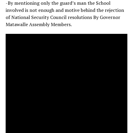
-By mentioning only the guard’s man the School
involved is not enough and motive behind the rejection
of National Security Council resolutions By Governor
Matawalle Assembly Members.