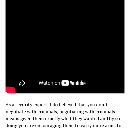
As a security expert, I do believed that you don’t
negotiate with criminals, negotiating with criminals
means given them exactly what they wanted and by so
doing you are encouraging them to carry more arms to