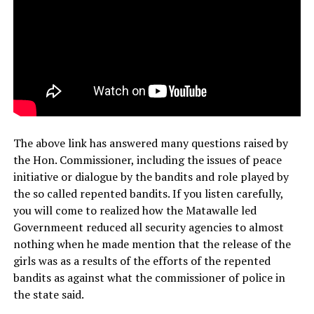
The above link has answered many questions raised by
the Hon. Commissioner, including the issues of peace
initiative or dialogue by the bandits and role played by
the so called repented bandits. If you listen carefully,
you will come to realized how the Matawalle led
Governmeent reduced all security agencies to almost
nothing when he made mention that the release of the
girls was as a results of the efforts of the repented
bandits as against what the commissioner of police in
the state said.