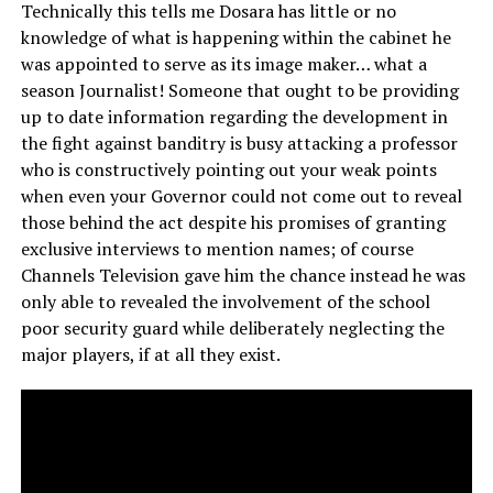
Technically this tells me Dosara has little or no
knowledge of what is happening within the cabinet he
was appointed to serve as its image maker… what a
season Journalist! Someone that ought to be providing
up to date information regarding the development in
the fight against banditry is busy attacking a professor
who is constructively pointing out your weak points
when even your Governor could not come out to reveal
those behind the act despite his promises of granting
exclusive interviews to mention names; of course
Channels Television gave him the chance instead he was
only able to revealed the involvement of the school
poor security guard while deliberately neglecting the
major players, if at all they exist.