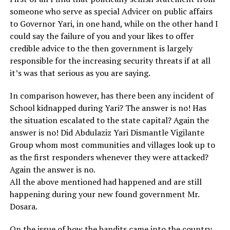
someone who serve as special Advicer on public affairs
to Governor Yari, in one hand, while on the other hand I
could say the failure of you and your likes to offer
credible advice to the then government is largely
responsible for the increasing security threats if at all
it’s was that serious as you are saying.
In comparison however, has there been any incident of
School kidnapped during Yari? The answer is no! Has
the situation escalated to the state capital? Again the
answer is no! Did Abdulaziz Yari Dismantle Vigilante
Group whom most communities and villages look up to
as the first responders whenever they were attacked?
Again the answer is no.
All the above mentioned had happened and are still
happening during your new found government Mr.
Dosara.
On the issue of how the bandits came into the country