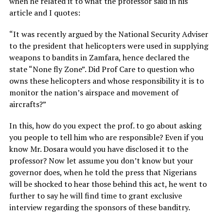
when he related it to what the professor said in his
article and I quotes:
“It was recently argued by the National Security Adviser
to the president that helicopters were used in supplying
weapons to bandits in Zamfara, hence declared the
state “None fly Zone”. Did Prof Care to question who
owns these helicopters and whose responsibility it is to
monitor the nation’s airspace and movement of
aircrafts?”
In this, how do you expect the prof. to go about asking
you people to tell him who are responsible? Even if you
know Mr. Dosara would you have disclosed it to the
professor? Now let assume you don’t know but your
governor does, when he told the press that Nigerians
will be shocked to hear those behind this act, he went to
further to say he will find time to grant exclusive
interview regarding the sponsors of these banditry.