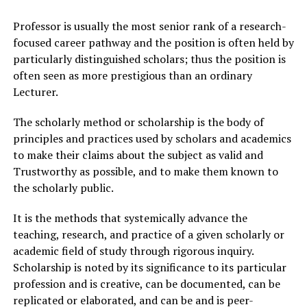
Professor is usually the most senior rank of a research-
focused career pathway and the position is often held by
particularly distinguished scholars; thus the position is
often seen as more prestigious than an ordinary
Lecturer.
The scholarly method or scholarship is the body of
principles and practices used by scholars and academics
to make their claims about the subject as valid and
Trustworthy as possible, and to make them known to
the scholarly public.
It is the methods that systemically advance the
teaching, research, and practice of a given scholarly or
academic field of study through rigorous inquiry.
Scholarship is noted by its significance to its particular
profession and is creative, can be documented, can be
replicated or elaborated, and can be and is peer-