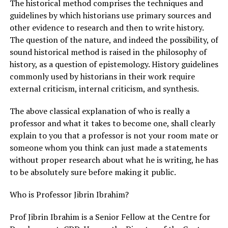
The historical method comprises the techniques and
guidelines by which historians use primary sources and
other evidence to research and then to write history.
The question of the nature, and indeed the possibility, of
sound historical method is raised in the philosophy of
history, as a question of epistemology. History guidelines
commonly used by historians in their work require
external criticism, internal criticism, and synthesis.
The above classical explanation of who is really a
professor and what it takes to become one, shall clearly
explain to you that a professor is not your room mate or
someone whom you think can just made a statements
without proper research about what he is writing, he has
to be absolutely sure before making it public.
Who is Professor Jibrin Ibrahim?
Prof Jibrin Ibrahim is a Senior Fellow at the Centre for