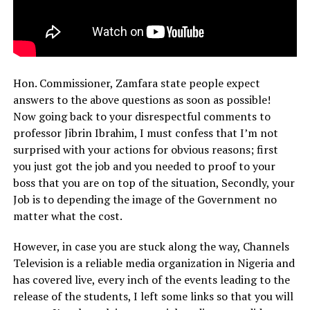
Hon. Commissioner, Zamfara state people expect
answers to the above questions as soon as possible!
Now going back to your disrespectful comments to
professor Jibrin Ibrahim, I must confess that I’m not
surprised with your actions for obvious reasons; first
you just got the job and you needed to proof to your
boss that you are on top of the situation, Secondly, your
Job is to depending the image of the Government no
matter what the cost.
However, in case you are stuck along the way, Channels
Television is a reliable media organization in Nigeria and
has covered live, every inch of the events leading to the
release of the students, I left some links so that you will