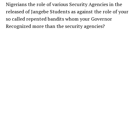
Nigerians the role of various Security Agencies in the
released of Jangebe Students as against the role of your
so called repented bandits whom your Governor
Recognized more than the security agencies?