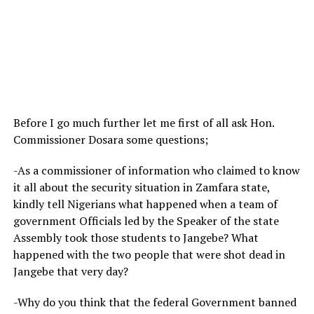
Before I go much further let me first of all ask Hon.
Commissioner Dosara some questions;
-As a commissioner of information who claimed to know
it all about the security situation in Zamfara state,
kindly tell Nigerians what happened when a team of
government Officials led by the Speaker of the state
Assembly took those students to Jangebe? What
happened with the two people that were shot dead in
Jangebe that very day?
-Why do you think that the federal Government banned