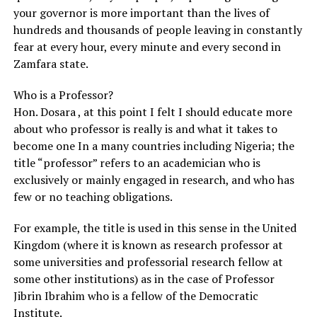
your governor is more important than the lives of
hundreds and thousands of people leaving in constantly
fear at every hour, every minute and every second in
Zamfara state.
Who is a Professor?
Hon. Dosara , at this point I felt I should educate more
about who professor is really is and what it takes to
become one In a many countries including Nigeria; the
title “professor” refers to an academician who is
exclusively or mainly engaged in research, and who has
few or no teaching obligations.
For example, the title is used in this sense in the United
Kingdom (where it is known as research professor at
some universities and professorial research fellow at
some other institutions) as in the case of Professor
Jibrin Ibrahim who is a fellow of the Democratic
Institute.