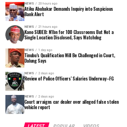
renovation project. However, the organisation said the
bandits, and fraudsters.
NEWS
20 hours ago
absence of specific project locations in the official
Atiku Abubakar Demands Inquiry into Suspicious
report has rendered citizen oversight nearly impossible.
Bank Alert
Consequently, Mr. Abubakar’s camp has placed the
Nigerian public and security agencies on notice, citing
In a bid to obtain clarity, Tracka submitted a Freedom of
NEWS
21 hours ago
this incident as the latest in a litany of suspicious
Kano SUBEB: N1bn for 100 Classrooms But Not a
Information (FOI) request to Kano SUBEB on May 19,
Single Location Disclosed, Says Watchdog
occurrences ahead of next year’s general elections.
2026, seeking the names of contractors, specific project
locations, and implementation statuses. The request
NEWS
1 day ago
was signed by Tracka State Officer, Maryam Usman, on
Tinubu’s Qualification Will Be Challenged in Court,
Dalung Says
behalf of the organisation’s Head, Joshua Osiyemi.
NEWS
2 days ago
Review of Police Officers’ Salaries Underway–FG
NEWS
2 days ago
Court arraigns car dealer over alleged false stolen
vehicle report
LATEST
POPULAR
VIDEOS