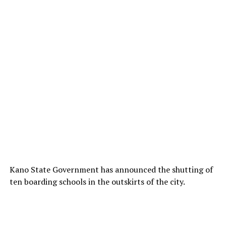
Kano State Government has announced the shutting of
ten boarding schools in the outskirts of the city.