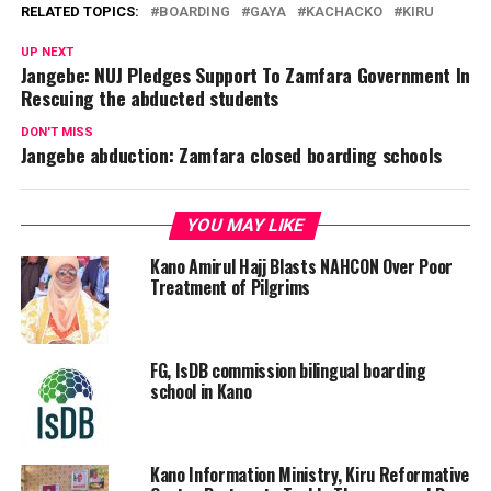
RELATED TOPICS:
BOARDING
GAYA
KACHACKO
KIRU
UP NEXT
Jangebe: NUJ Pledges Support To Zamfara Government In
Rescuing the abducted students
DON'T MISS
Jangebe abduction: Zamfara closed boarding schools
YOU MAY LIKE
Kano Amirul Hajj Blasts NAHCON Over Poor
Treatment of Pilgrims
FG, IsDB commission bilingual boarding
school in Kano
Kano Information Ministry, Kiru Reformative