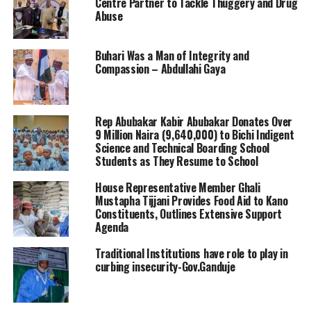
Centre Partner to Tackle Thuggery and Drug
Abuse
Buhari Was a Man of Integrity and
Compassion – Abdullahi Gaya
Rep Abubakar Kabir Abubakar Donates Over
9 Million Naira (9,640,000) to Bichi Indigent
Science and Technical Boarding School
Students as They Resume to School
House Representative Member Ghali
Mustapha Tijjani Provides Food Aid to Kano
Constituents, Outlines Extensive Support
Agenda
Traditional Institutions have role to play in
curbing insecurity-Gov.Ganduje