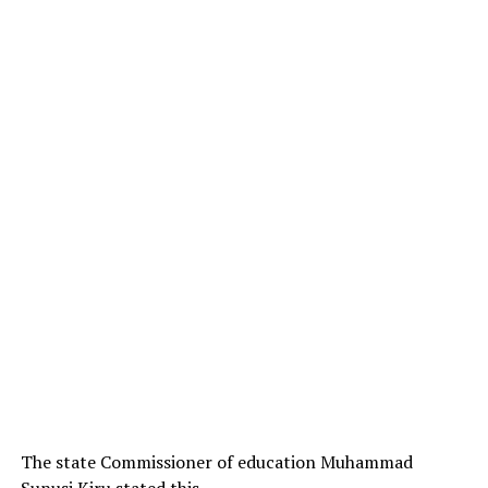
The state Commissioner of education Muhammad
Sunusi Kiru stated this .