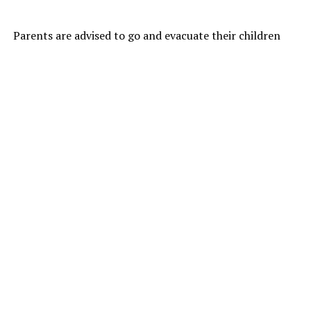
Parents are advised to go and evacuate their children