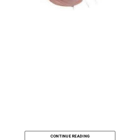
Atiku Abubakar, the 2027 presidential candidate of the
African Democratic Congress (ADC), has raised concerns
over an unsolicited credit alert to his private bank
account, describing the transaction as a severe breach
of financial privacy.
In a statement posted on X on Friday, Mr. Abubakar’s
media aide, Phrank Shaibu, disclosed that the former
Vice President received the funds from an unknown
individual, with the payment narration reading
“Contribution Electioneering Campaign.” Shaibu
emphasized that neither Mr. Abubakar nor his campaign
team solicited, authorized, or had any prior knowledge
of the sender or the transaction.
CONTINUE READING