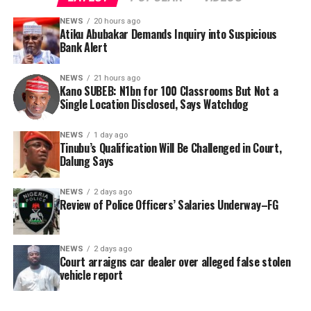
NEWS
20 hours ago
Atiku Abubakar Demands Inquiry into Suspicious
Bank Alert
NEWS
21 hours ago
Kano SUBEB: N1bn for 100 Classrooms But Not a
By Yusuf Danjuma Yunusa
Single Location Disclosed, Says Watchdog
In a statement released to journalists, Tracka disclosed
NEWS
1 day ago
Tinubu’s Qualification Will Be Challenged in Court,
that rather than furnish the requested details, Kano
Dalung Says
SUBEB responded that it had no record of the locations
where the renovations were carried out. The board
NEWS
2 days ago
reportedly directed the Tracka team to only one site –
Review of Police Officers’ Salaries Underway–FG
Jili Primary School in Rimin Gado Local Government
Area – where repainting and repair works were
NEWS
2 days ago
confirmed to have been undertaken.
Court arraigns car dealer over alleged false stolen
vehicle report