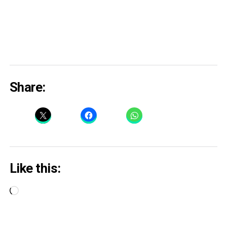
Share:
Like this:
Loading…