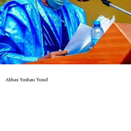
Abbas Yushau Yusuf