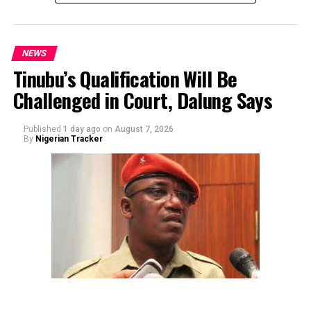
NEWS
Tinubu’s Qualification Will Be
Challenged in Court, Dalung Says
By Yusuf Danjuma Yunusa
Published
1 day ago
on
August 7, 2026
By
Nigerian Tracker
The aide underscored the gravity of the incident by
pointing out that the account involved is a strictly
private one, the details of which are not in the public