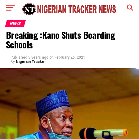
NEWS
Breaking :Kano Shuts Boarding
Schools
Published
5 years ago
on
February 26, 2021
By
Nigerian Tracker