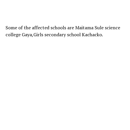
Some of the affected schools are Maitama Sule science
college Gaya,Girls secondary school Kachacko.