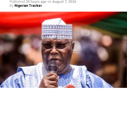
Published
20 hours ago
on
August 7, 2026
By
Nigerian Tracker