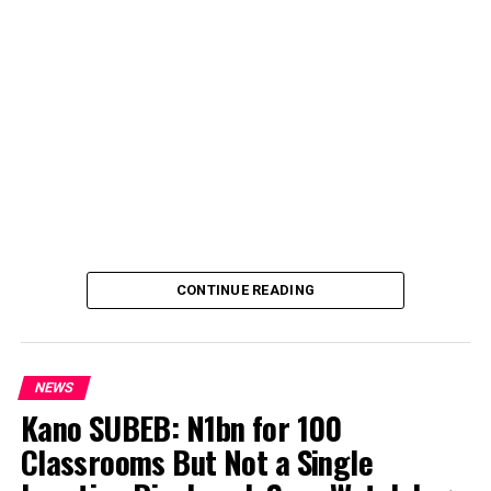
CONTINUE READING
NEWS
Kano SUBEB: N1bn for 100
Classrooms But Not a Single
By Yusuf Danjuma Yunusa