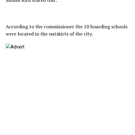
According to the commissioner the 10 boarding schools
were located in the outskirts of the city.