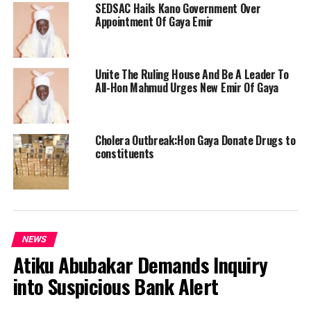
SEDSAC Hails Kano Government Over
Appointment Of Gaya Emir
Unite The Ruling House And Be A Leader To
All-Hon Mahmud Urges New Emir Of Gaya
Cholera Outbreak:Hon Gaya Donate Drugs to
constituents
NEWS
Atiku Abubakar Demands Inquiry
into Suspicious Bank Alert