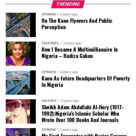
TRENDING
OPINION
4 years ago
On The Kano Flyovers And Public
Perception
FEATURES
5 years ago
How I Became A Multimillionaire In
A chieftain of the African Democratic Congress, ADC,
Nigeria – Hadiza Gabon
Solomon Dalung, has said he will institute a fresh legal
challenge against President Bola Tinubu’s educational
OPINION
6 years ago
qualifications ahead of the 2027 general elections.
Kano As future Headquarters Of Poverty
In Nigeria
HISTORY
5 years ago
Mr Dalung, a former Minister of Youth and Sports
Sheikh Adam Abdullahi Al-Ilory (1917-
Development, alleged that unresolved questions
1992):Nigeria’s Islamic Scholar Who
surrounding Tinubu’s qualifications remained the
Wrote Over 100 Books And Journals
“The lack of specific location has made tracking very
“greatest threat” to Nigeria’s democratic transition and
difficult,” Tracka stated. “We wrote an FOI to SUBEB
OPINION
5 years ago
vowed to challenge the President’s eligibility in court.
My First Encounter with Nasiru Gawuna,