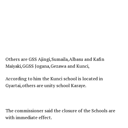
Others are GSS Ajingi,Sumaila,Albasu and Kafin
Maiyaki,GGSS Jogana,Gezawa and Kunci,
According to him the Kunci school is located in
Gyartai,others are unity school Karaye.
The commissioner said the closure of the Schools are
with immediate effect.