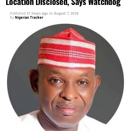
Location Disclosed, Says Watchdog
Published
21 hours ago
on
August 7, 2026
By
Nigerian Tracker