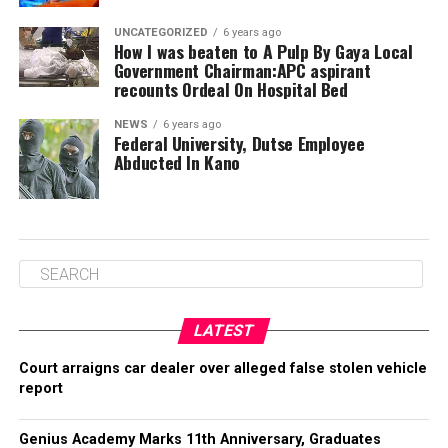
UNCATEGORIZED
6 years ago
How I was beaten to A Pulp By Gaya Local
Government Chairman:APC aspirant
recounts Ordeal On Hospital Bed
NEWS
6 years ago
Federal University, Dutse Employee
Abducted In Kano
LATEST
Court arraigns car dealer over alleged false stolen vehicle
report
Genius Academy Marks 11th Anniversary, Graduates