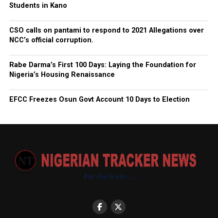
Students in Kano
CSO calls on pantami to respond to 2021 Allegations over
NCC’s official corruption.
Rabe Darma’s First 100 Days: Laying the Foundation for
Nigeria’s Housing Renaissance
EFCC Freezes Osun Govt Account 10 Days to Election