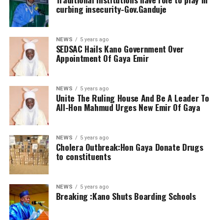
curbing insecurity-Gov.Ganduje
NEWS
5 years ago
SEDSAC Hails Kano Government Over
Appointment Of Gaya Emir
NEWS
5 years ago
Unite The Ruling House And Be A Leader To
All-Hon Mahmud Urges New Emir Of Gaya
NEWS
5 years ago
Cholera Outbreak:Hon Gaya Donate Drugs
to constituents
NEWS
5 years ago
Breaking :Kano Shuts Boarding Schools