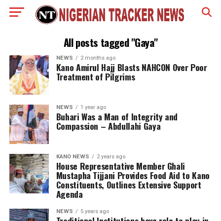
All posts tagged "Gaya"
NEWS
2 months ago
Kano Amirul Hajj Blasts NAHCON Over Poor
Treatment of Pilgrims
NEWS
1 year ago
Buhari Was a Man of Integrity and
Compassion – Abdullahi Gaya
KANO NEWS
2 years ago
House Representative Member Ghali
Mustapha Tijjani Provides Food Aid to Kano
Constituents, Outlines Extensive Support
Agenda
NEWS
5 years ago
Traditional Institutions have role to play in