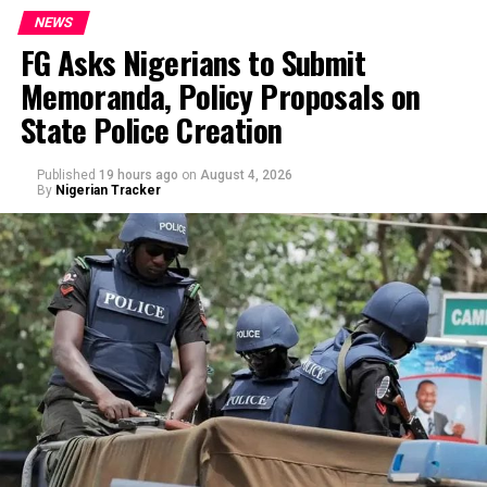
NEWS
FG Asks Nigerians to Submit
Memoranda, Policy Proposals on
By Yusuf Danjuma Yunusa
State Police Creation
Published
19 hours ago
on
August 4, 2026
By
Nigerian Tracker
In a statement issued on Wednesday by the
Commissioner for Information and Public
Enlightenment, Kolapo Alimi, the governor described