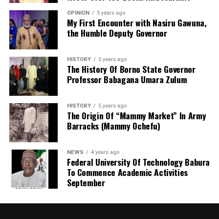
fight with everyone. Oyetola needs to be called to
OPINION
5 years ago
Mr Onanuga noted that the working group is reviewing
order.”
My First Encounter with Nasiru Gawuna,
the Humble Deputy Governor
the Police Act 2020, the Police Service Commission
The governor’s appeal for a credible and violence-free
framework, police regulations and other relevant laws
election comes 11 days before the off-cycle
to support the development of an effective, modern
HISTORY
5 years ago
governorship election. Fourteen political parties are
policing system.
The History Of Borno State Governor
expected to participate in the contest.
Professor Babagana Umara Zulum
HISTORY
5 years ago
The Origin Of “Mammy Market” In Army
Barracks (Mammy Ochefu)
NEWS
4 years ago
Federal University Of Technology Babura
To Commence Academic Activities
September