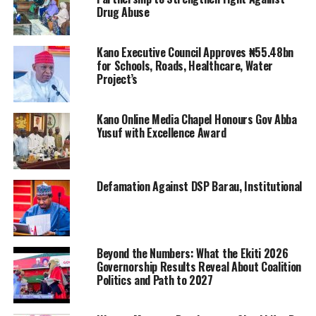
Drug Abuse
Kano Executive Council Approves ₦55.48bn
for Schools, Roads, Healthcare, Water
Project’s
Kano Online Media Chapel Honours Gov Abba
Yusuf with Excellence Award
Defamation Against DSP Barau, Institutional
Beyond the Numbers: What the Ekiti 2026
Governorship Results Reveal About Coalition
Politics and Path to 2027