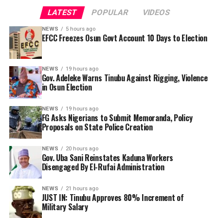
endorsement of President Bola Tinubu for a second
issued an official statement on the development. The
LATEST
POPULAR
VIDEOS
term in 2027, Mr Adeleke stated, “President Tinubu, I’m
reason for the account restriction was also not
passing this message to you. What do you want Osun to
NEWS
5 hours ago
immediately known.
EFCC Freezes Osun Govt Account 10 Days to Election
do? We have endorsed you. What happened? They are
killing us. They are killing Yoruba people. The police
By Yusuf Danjuma Yunusa
have been compromised. The kidnappers are there, (but)
NEWS
19 hours ago
the police are not doing anything about it.
Gov. Adeleke Warns Tinubu Against Rigging, Violence
in Osun Election
NEWS
19 hours ago
FG Asks Nigerians to Submit Memoranda, Policy
Proposals on State Police Creation
NEWS
20 hours ago
Gov. Uba Sani Reinstates Kaduna Workers
Disengaged By El-Rufai Administration
NEWS
21 hours ago
JUST IN: Tinubu Approves 80% Increment of
Military Salary