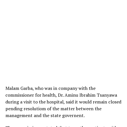
Malam Garba, who was in company with the
commissioner for health, Dr. Aminu Ibrahim Tsanyawa
during a visit to the hospital, said it would remain closed
pending resolutiom of the matter between the
management and the state governent.