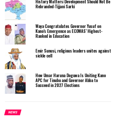
History Matters:Development Should Not Be
Rebranded-Tijjani Sarki
Waya Congratulates Governor Yusuf on
Kano’s Emergence as ECOWAS’ Highest-
Ranked in Education
Emir Sunusi, religious leaders unites against
sickle cell
How Umar Haruna Doguwa Is Uniting Kano
APC for Tinubu and Governor Abba to
Succeed in 2027 Elections
NEWS