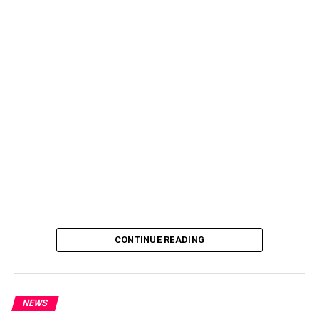
CONTINUE READING
NEWS