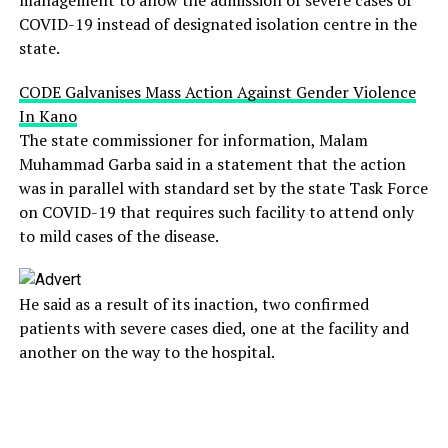
COVID-19 instead of designated isolation centre in the
state.
CODE Galvanises Mass Action Against Gender Violence
In Kano
The state commissioner for information, Malam
Muhammad Garba said in a statement that the action
was in parallel with standard set by the state Task Force
on COVID-19 that requires such facility to attend only
to mild cases of the disease.
He said as a result of its inaction, two confirmed
patients with severe cases died, one at the facility and
another on the way to the hospital.