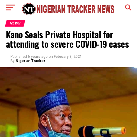
NEWS
Kano Seals Private Hospital for
attending to severe COVID-19 cases
Published
6 years ago
on
February 3, 2021
By
Nigerian Tracker