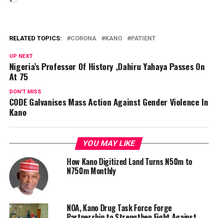
RELATED TOPICS:
CORONA
KANO
PATIENT
UP NEXT
Nigeria’s Professor Of History ,Dahiru Yahaya Passes On
At 75
DON'T MISS
CODE Galvanises Mass Action Against Gender Violence In
Kano
YOU MAY LIKE
How Kano Digitized Land Turns N50m to
N750m Monthly
NOA, Kano Drug Task Force Forge
Partnership to Strengthen Fight Against