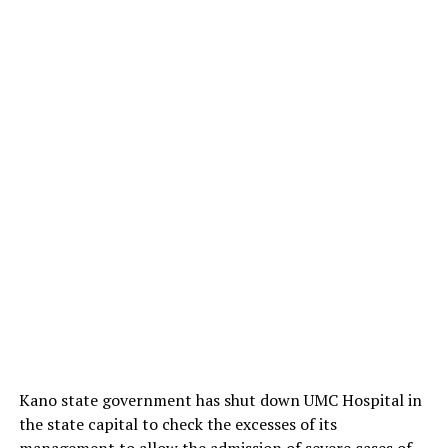
Kano state government has shut down UMC Hospital in
the state capital to check the excesses of its
management to allow the admission of severe cases of