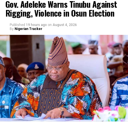
Gov. Adeleke Warns Tinubu Against
Rigging, Violence in Osun Election
By Yusuf Danjuma Yunusa
Published
19 hours ago
on
August 4, 2026
By
Nigerian Tracker