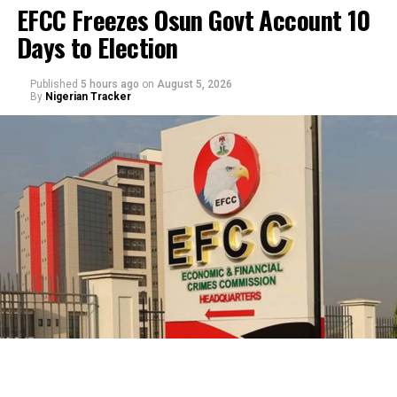
EFCC Freezes Osun Govt Account 10
Days to Election
Published
5 hours ago
on
August 5, 2026
By
Nigerian Tracker