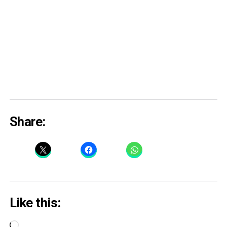
Share:
Like this:
Loading…