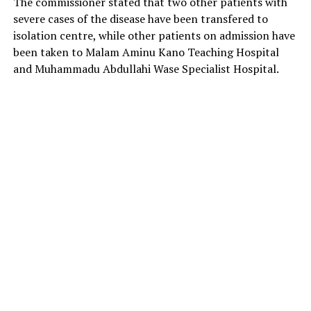
The commissioner stated that two other patients with
severe cases of the disease have been transfered to
isolation centre, while other patients on admission have
been taken to Malam Aminu Kano Teaching Hospital
and Muhammadu Abdullahi Wase Specialist Hospital.