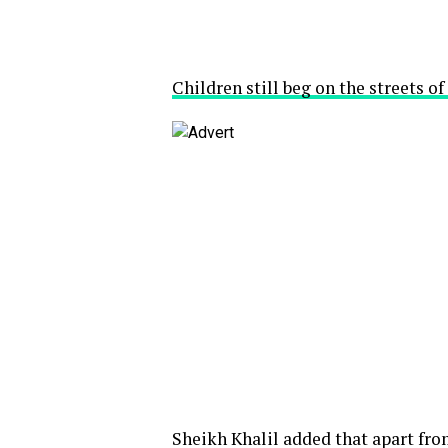
Children still beg on the streets o
Sheikh Khalil added that apart fro