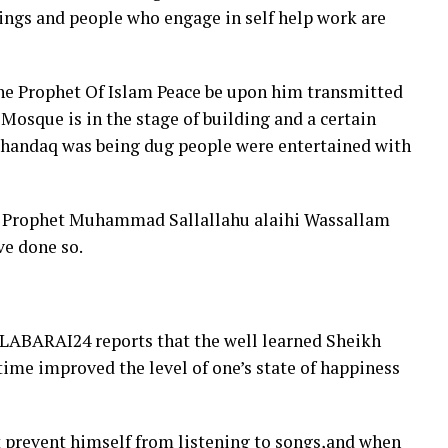
ings and people who engage in self help work are
 the Prophet Of Islam Peace be upon him transmitted
Mosque is in the stage of building and a certain
lkhandaq was being dug people were entertained with
id Prophet Muhammad Sallallahu alaihi Wassallam
ve done so.
LABARAI24 reports that the well learned Sheikh
time improved the level of one’s state of happiness
t prevent himself from listening to songs,and when