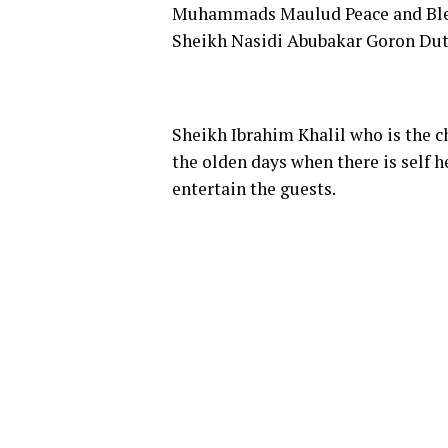
Muhammads Maulud Peace and Bless
Sheikh Nasidi Abubakar Goron Dutse
Sheikh Ibrahim Khalil who is the 
the olden days when there is self h
entertain the guests.