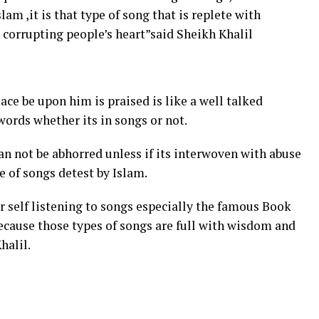
lam ,it is that type of song that is replete with
o corrupting people’s heart”said Sheikh Khalil
ce be upon him is praised is like a well talked
ords whether its in songs or not.
an not be abhorred unless if its interwoven with abuse
e of songs detest by Islam.
 self listening to songs especially the famous Book
because those types of songs are full with wisdom and
halil.