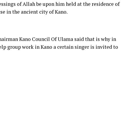
ings of Allah be upon him held at the residence of
 in the ancient city of Kano.
chairman Kano Council Of Ulama said that is why in
elp group work in Kano a certain singer is invited to