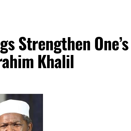
ngs Strengthen One’s
rahim Khalil