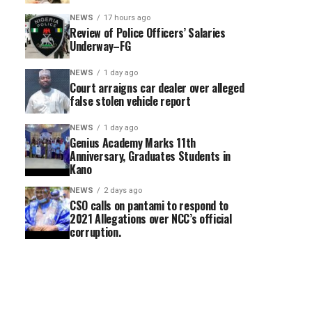
NEWS
17 hours ago
Review of Police Officers’ Salaries
Underway–FG
NEWS
1 day ago
Court arraigns car dealer over alleged
false stolen vehicle report
NEWS
1 day ago
Genius Academy Marks 11th
Anniversary, Graduates Students in
Kano
NEWS
2 days ago
CSO calls on pantami to respond to
2021 Allegations over NCC’s official
corruption.