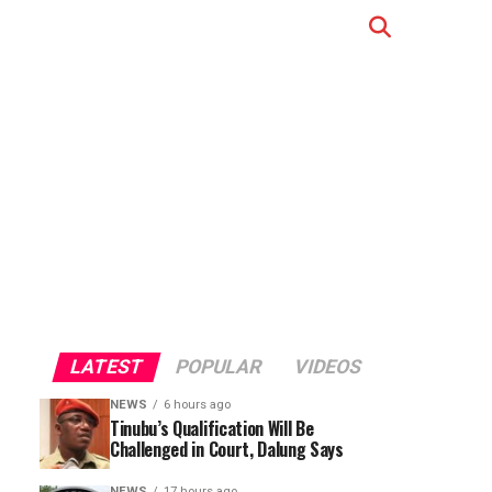
LATEST
POPULAR
VIDEOS
NEWS
6 hours ago
Tinubu’s Qualification Will Be
Challenged in Court, Dalung Says
NEWS
17 hours ago