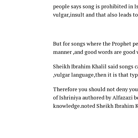
people says song is prohibited in Is
vulgar,insult and that also leads t
But for songs where the Prophet pea
manner ,and good words are good w
Sheikh Ibrahim Khalil said songs c
,vulgar language,then it is that typ
Therefore you should not deny your
of Ishriniya authored by Alfazazi 
knowledge.noted Sheikh Ibrahim K