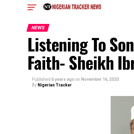
NEWS
Listening To So
Faith- Sheikh Ib
Published
6 years ago
on
November 16, 2020
By
Nigerian Tracker