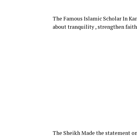
The Famous Islamic Scholar In Kano
about tranquility , strengthen fai
The Sheikh Made the statement on 