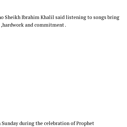
 Sheikh Ibrahim Khalil said listening to songs bring
th ,hardwork and commitment .
Sunday during the celebration of Prophet