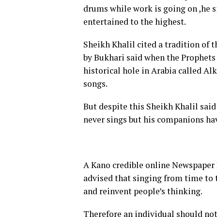
drums while work is going on ,he s
entertained to the highest.
Sheikh Khalil cited a tradition of
by Bukhari said when the Prophets 
historical hole in Arabia called A
songs.
But despite this Sheikh Khalil sa
never sings but his companions ha
A Kano credible online Newspaper 
advised that singing from time to 
and reinvent people’s thinking.
Therefore an individual should no