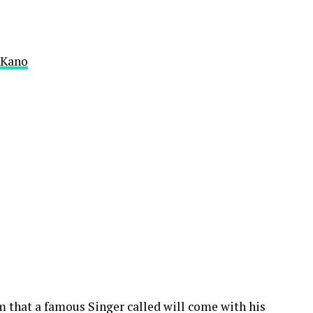
f Kano
m that a famous Singer called will come with his