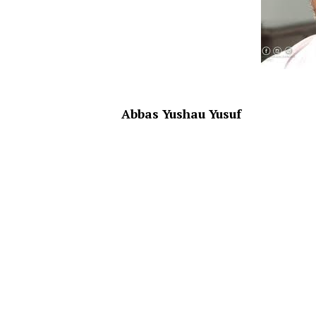
Abbas Yushau Yusuf