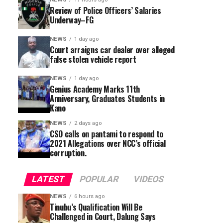
Review of Police Officers’ Salaries
Underway–FG
NEWS
1 day ago
Court arraigns car dealer over alleged
false stolen vehicle report
NEWS
1 day ago
Genius Academy Marks 11th
Anniversary, Graduates Students in
Kano
NEWS
2 days ago
CSO calls on pantami to respond to
2021 Allegations over NCC’s official
corruption.
LATEST
POPULAR
VIDEOS
NEWS
6 hours ago
Tinubu’s Qualification Will Be
Challenged in Court, Dalung Says