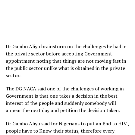
Dr Gambo Aliyu brainstorm on the challenges he had in
the private sector before accepting Government
appointment noting that things are not moving fast in
the public sector unlike what is obtained in the private
sector.
The DG NACA said one of the challenges of working in
Government is that one takes a decision in the best
interest of the people and suddenly somebody will
appear the next day and petition the decision taken.
Dr Gambo Aliyu said for Nigerians to put an End to HIV ,
people have to Know their status, therefore every