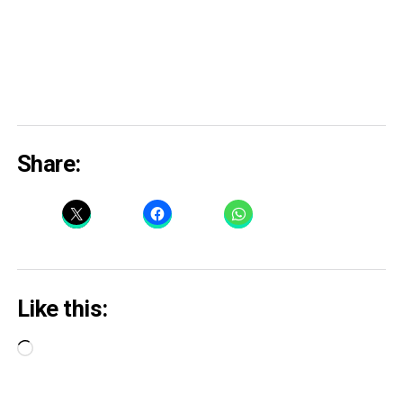
Share:
Like this:
Loading…