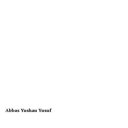
Abbas Yushau Yusuf