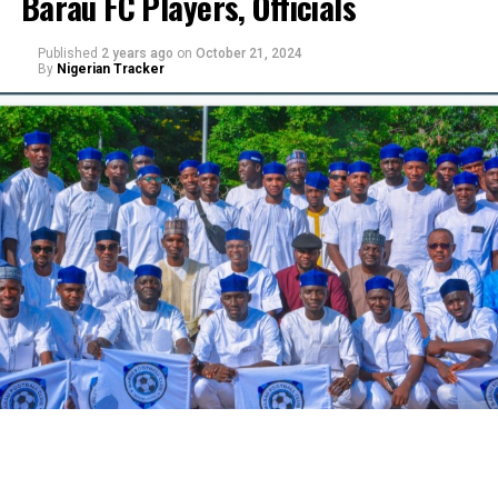
Barau FC Players, Officials
Published
2 years ago
on
October 21, 2024
By
Nigerian Tracker