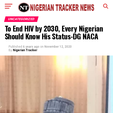
UNCATEGORIZED
To End HIV by 2030, Every Nigerian
Should Know His Status-DG NACA
Published
6 years ago
on
November 12, 2020
By
Nigerian Tracker