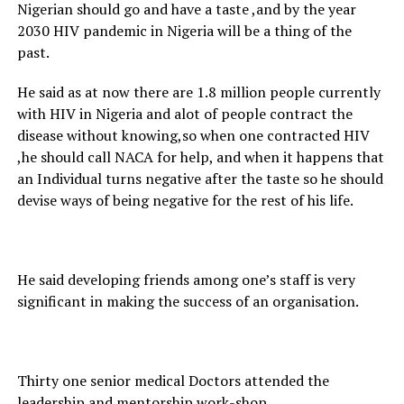
Nigerian should go and have a taste ,and by the year
2030 HIV pandemic in Nigeria will be a thing of the
past.
He said as at now there are 1.8 million people currently
with HIV in Nigeria and alot of people contract the
disease without knowing,so when one contracted HIV
,he should call NACA for help, and when it happens that
an Individual turns negative after the taste so he should
devise ways of being negative for the rest of his life.
He said developing friends among one’s staff is very
significant in making the success of an organisation.
Thirty one senior medical Doctors attended the
leadership and mentorship work-shop