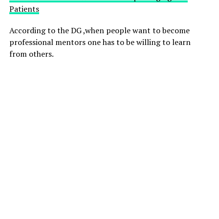
Patients
According to the DG ,when people want to become
professional mentors one has to be willing to learn
from others.