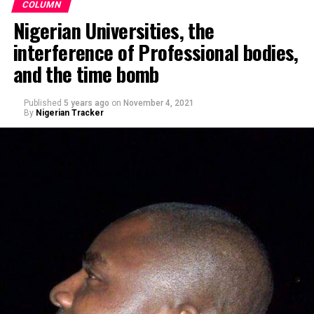
COLUMN
Nigerian Universities, the
interference of Professional bodies,
and the time bomb
Published
5 years ago
on
November 4, 2021
By
Nigerian Tracker
Making a remark on Channels TV’s political show,
Politics Today, he said, Nigerians’ obsession with religion
– when it comes to voting – rather than competence is
sad. “This fixation of Nigerians on religion instead of
competence, capacity, and capability is quite sad and
pathetic.”
Speaking at the ceremony, Barau I. Jibrin, said the
gesture was to ease the movements of the players and