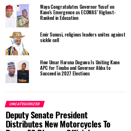
Waya Congratulates Governor Yusuf on
Kano’s Emergence as ECOWAS’ Highest-
Ranked in Education
Emir Sunusi, religious leaders unites against
sickle cell
How Umar Haruna Doguwa Is Uniting Kano
APC for Tinubu and Governor Abba to
Succeed in 2027 Elections
UNCATEGORIZED
Deputy Senate President
Distributes New Motorcycles To