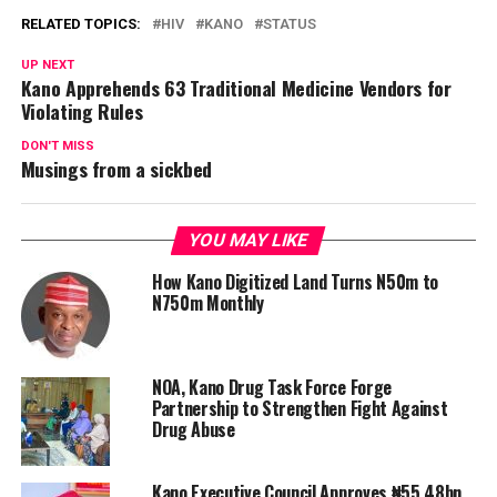
RELATED TOPICS:
HIV
KANO
STATUS
UP NEXT
Kano Apprehends 63 Traditional Medicine Vendors for
Violating Rules
DON'T MISS
Musings from a sickbed
YOU MAY LIKE
How Kano Digitized Land Turns N50m to
N750m Monthly
NOA, Kano Drug Task Force Forge
Partnership to Strengthen Fight Against
Drug Abuse
Kano Executive Council Approves ₦55.48bn