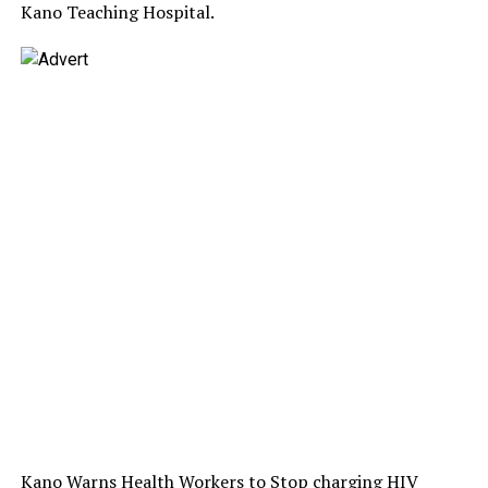
Kano Teaching Hospital.
Kano Warns Health Workers to Stop charging HIV