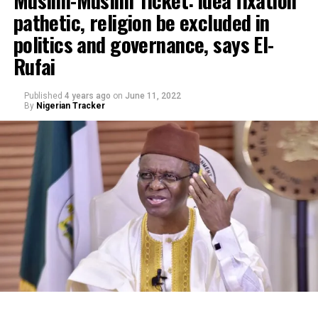
pathetic, religion be excluded in
politics and governance, says El-
Rufai
Published
4 years ago
on
June 11, 2022
By
Nigerian Tracker