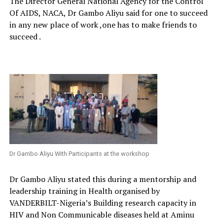
The Director General National Agency for the Control
Of AIDS, NACA, Dr Gambo Aliyu said for one to succeed
in any new place of work ,one has to make friends to
succeed .
Dr Gambo Aliyu With Participants at the workshop
Dr Gambo Aliyu stated this during a mentorship and
leadership training in Health organised by
VANDERBILT-Nigeria’s Building research capacity in
HIV and Non Communicable diseases held at Aminu