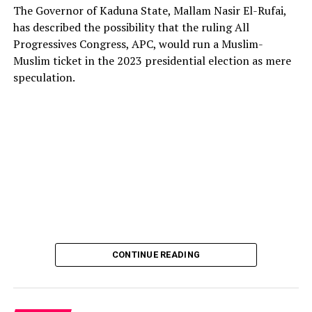
The Governor of Kaduna State, Mallam Nasir El-Rufai,
has described the possibility that the ruling All
Progressives Congress, APC, would run a Muslim-
Muslim ticket in the 2023 presidential election as mere
The deputy president of the Senate, Dr. Barau I. Jibrin,
speculation.
donated motorcycles to the Barau Football Club players
and officials.
In a statement signed the club’s Media Officer Ahmad
Hamisu Gwale, revealed that the distribution of the
motorcycles was held on Sunday 20 October 2024,
during an event at the Aztec mini stadium centre,
Dangi, roundabout, Kano.
Recalling that, Barau Jibrin had on June this year (2024)
promised donations of a brand-new motorcycle to each
CONTINUE READING
player and official of the team, in celebration of their
triumph and promotion to the Nigerian National League
NNL.