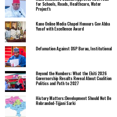
for Schools, Roads, Healthcare, Water
Project’s
Kano Online Media Chapel Honours Gov Abba
Yusuf with Excellence Award
Defamation Against DSP Barau, Institutional
Beyond the Numbers: What the Ekiti 2026
Governorship Results Reveal About Coalition
Politics and Path to 2027
History Matters:Development Should Not Be
Rebranded-Tijjani Sarki