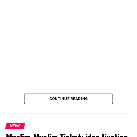
CONTINUE READING
NEWS
Muslim-Muslim Ticket: idea fixation