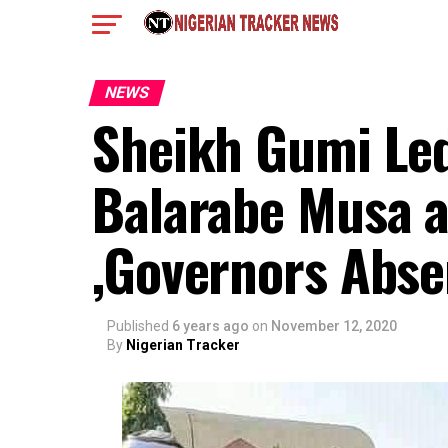
NEWS
Sheikh Gumi Led
Balarabe Musa a
,Governors Abse
Published
6 years ago
on
November 12, 2020
By
Nigerian Tracker