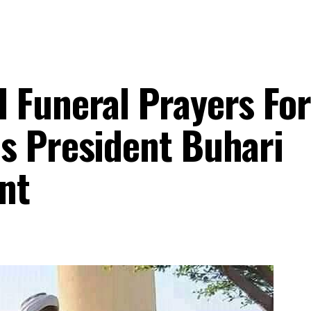
 Funeral Prayers For
s President Buhari
nt