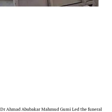
r, Dr Ahmad Abubakar Mahmud Gumi Led the funeral