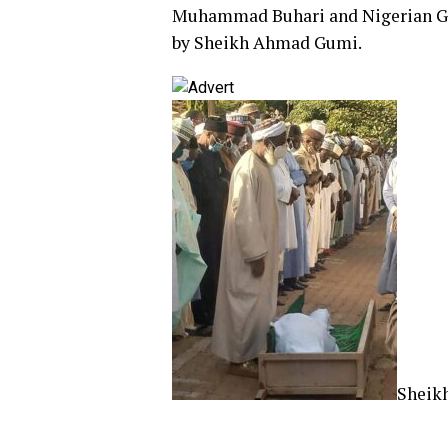
Muhammad Buhari and Nigerian Gov
by Sheikh Ahmad Gumi.
Sheik