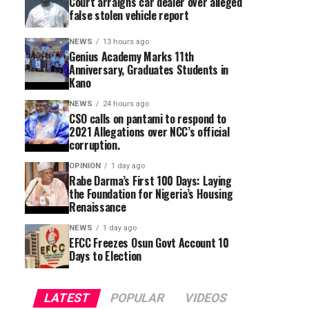
Court arraigns car dealer over alleged
false stolen vehicle report
NEWS
13 hours ago
Genius Academy Marks 11th
Anniversary, Graduates Students in
Kano
NEWS
24 hours ago
CSO calls on pantami to respond to
2021 Allegations over NCC’s official
corruption.
OPINION
1 day ago
Rabe Darma’s First 100 Days: Laying
the Foundation for Nigeria’s Housing
Renaissance
NEWS
1 day ago
EFCC Freezes Osun Govt Account 10
Days to Election
LATEST
POPULAR
VIDEOS