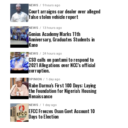
NEWS
9 hours ago
Court arraigns car dealer over alleged
false stolen vehicle report
NEWS
13 hours ago
Genius Academy Marks 11th
Anniversary, Graduates Students in
Kano
NEWS
24 hours ago
CSO calls on pantami to respond to
2021 Allegations over NCC’s official
corruption.
OPINION
1 day ago
Rabe Darma’s First 100 Days: Laying
the Foundation for Nigeria’s Housing
Renaissance
NEWS
1 day ago
EFCC Freezes Osun Govt Account 10
Days to Election