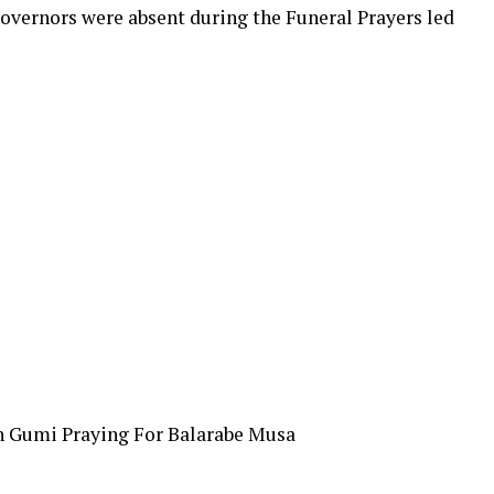
ernors were absent during the Funeral Prayers led
h Gumi Praying For Balarabe Musa