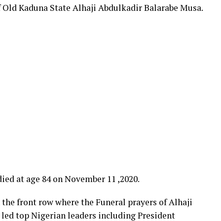
f Old Kaduna State Alhaji Abdulkadir Balarabe Musa.
ied at age 84 on November 11 ,2020.
 the front row where the Funeral prayers of Alhaji
led top Nigerian leaders including President