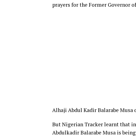
prayers for the Former Governor o
Alhaji Abdul Kadir Balarabe Musa d
But Nigerian Tracker learnt that in
Abdulkadir Balarabe Musa is being 