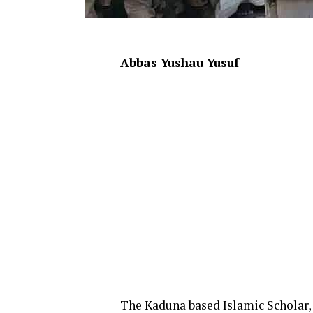
Abbas Yushau Yusuf
The Kaduna based Islamic Schola