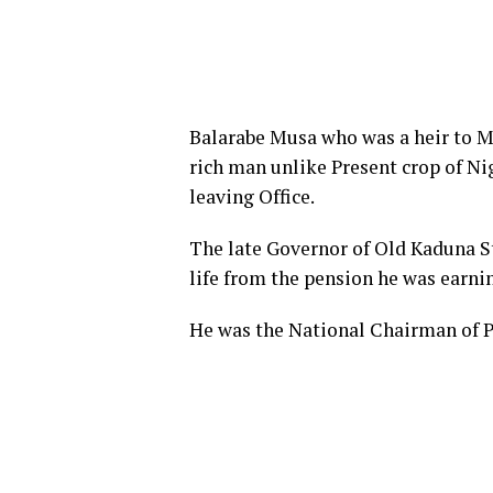
Balarabe Musa who was a heir to M
rich man unlike Present crop of Nig
leaving Office.
The late Governor of Old Kaduna St
life from the pension he was earni
He was the National Chairman of P