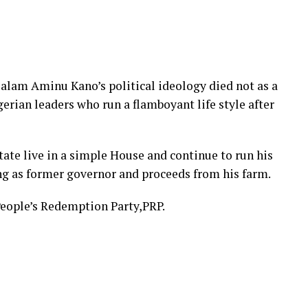
alam Aminu Kano’s political ideology died not as a
erian leaders who run a flamboyant life style after
ate live in a simple House and continue to run his
ng as former governor and proceeds from his farm.
eople’s Redemption Party,PRP.