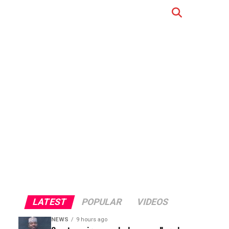
LATEST
POPULAR
VIDEOS
NEWS
9 hours ago