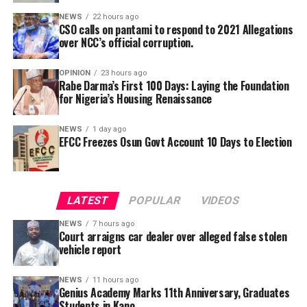
Ruling on the applicantion of the defendant,
officials from prosecution.
NEWS
22 hours ago
Magistrates Faridah Ibrahim, granted the defendant bail
CSO calls on pantami to respond to 2021 Allegations
in the sum of N3 million in like sum with a surety.
over NCC’s official corruption.
She ordered that surety who the couple to the
OPINION
23 hours ago
Rabe Darma’s First 100 Days: Laying the Foundation
defendant to submit his call to bar certificate and an
for Nigeria’s Housing Renaissance
undertaking to provide the defendant whenever he is
needed in court.
NEWS
1 day ago
EFCC Freezes Osun Govt Account 10 Days to Election
She also said that the counsel tot the defendant will be
made to face disciplinary committee should he fail to
He further explained that the school places equal
produce the defendant.
emphasis on continuous professional development,
LATEST
POPULAR
VIDEOS
saying teachers regularly participate in seminars,
workshops, conferences and capacity-building
NEWS
7 hours ago
Court arraigns car dealer over alleged false stolen
programmes designed to expose them to modern
vehicle report
teaching methodologies, educational technology, child-
centred instructional strategies, classroom
NEWS
11 hours ago
management and contemporary assessment practices.
Genius Academy Marks 11th Anniversary, Graduates
Students in Kano
According to him, these investments ultimately