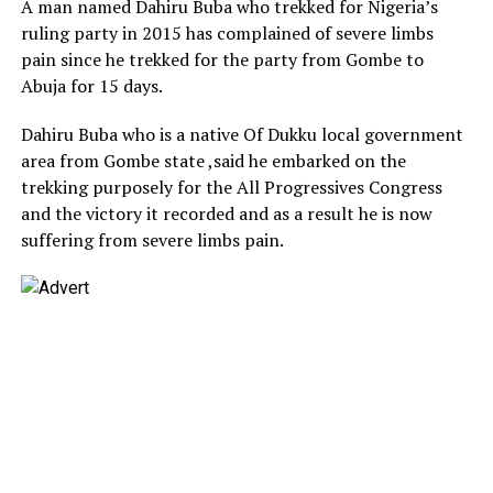
A man named Dahiru Buba who trekked for Nigeria’s
ruling party in 2015 has complained of severe limbs
pain since he trekked for the party from Gombe to
Abuja for 15 days.
Dahiru Buba who is a native Of Dukku local government
area from Gombe state ,said he embarked on the
trekking purposely for the All Progressives Congress
and the victory it recorded and as a result he is now
suffering from severe limbs pain.