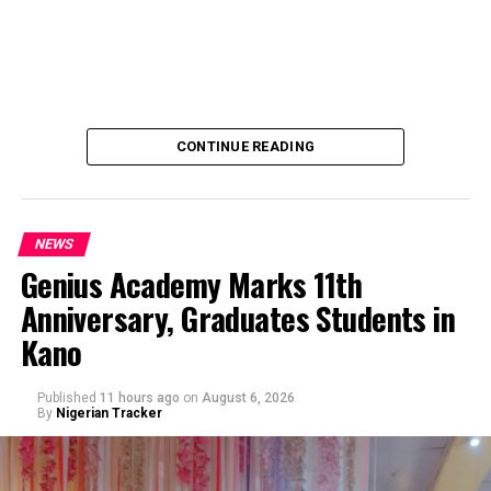
CONTINUE READING
NEWS
Genius Academy Marks 11th
Anniversary, Graduates Students in
An Abuja businessman, Mr Ibrahim Garba was on
Kano
Wednesday, arraigned before the Chief Magistrates’
Court Wuse for alleged criminal decimation of Mr Shehu
Abdullahi, a businessman in the same premises.
Published
11 hours ago
on
August 6, 2026
By
Nigerian Tracker