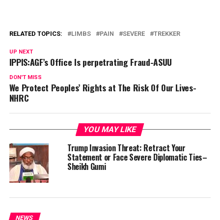
RELATED TOPICS:
LIMBS
PAIN
SEVERE
TREKKER
UP NEXT
IPPIS:AGF’s Office Is perpetrating Fraud-ASUU
DON'T MISS
We Protect Peoples’ Rights at The Risk Of Our Lives-
NHRC
YOU MAY LIKE
Trump Invasion Threat: Retract Your
Statement or Face Severe Diplomatic Ties–
Sheikh Gumi
NEWS