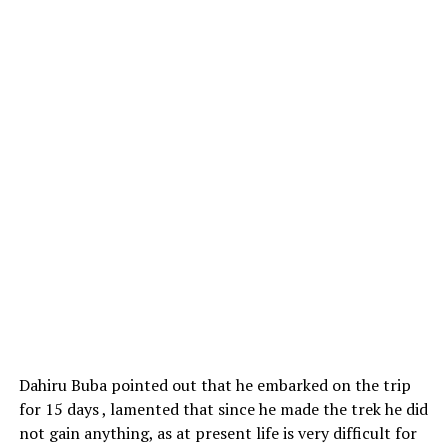
Dahiru Buba pointed out that he embarked on the trip
for 15 days , lamented that since he made the trek he did
not gain anything, as at present life is very difficult for