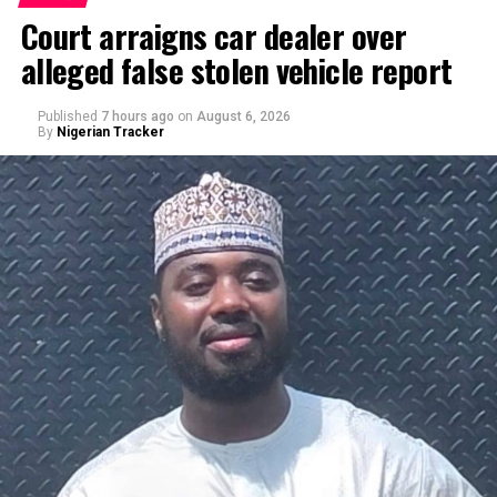
Court arraigns car dealer over
alleged false stolen vehicle report
Published
7 hours ago
on
August 6, 2026
By
Nigerian Tracker