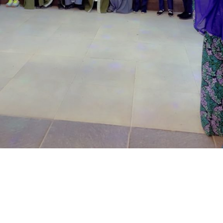
located at the Royal Park Garden of Wuse, Abuja.
The prosecuting counsel, Simeon Wujat, informed the
court that the complainant, Mr Shehu Abdullahi of the
same address, brought the matter to the court on June
24,2026.
The prosecutor said that on the June 17, 2026, the
complainant came into his business premises and park
his Honda Civic car in front of his business space.