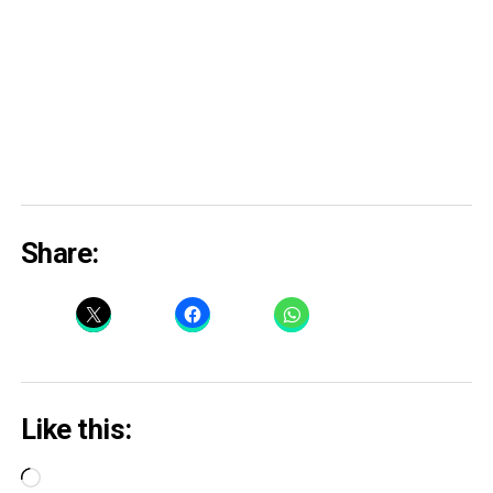
Share:
Like this:
Loading…