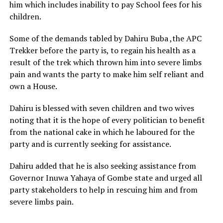
him which includes inability to pay School fees for his
children.
Some of the demands tabled by Dahiru Buba ,the APC
Trekker before the party is, to regain his health as a
result of the trek which thrown him into severe limbs
pain and wants the party to make him self reliant and
own a House.
Dahiru is blessed with seven children and two wives
noting that it is the hope of every politician to benefit
from the national cake in which he laboured for the
party and is currently seeking for assistance.
Dahiru added that he is also seeking assistance from
Governor Inuwa Yahaya of Gombe state and urged all
party stakeholders to help in rescuing him and from
severe limbs pain.