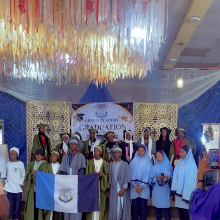
Garba is the Managing Director of Wakaso Car Ltd.