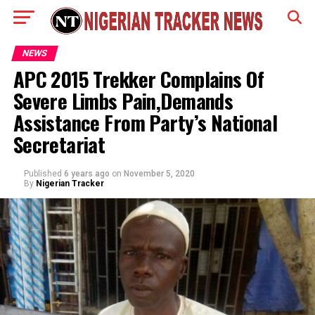
NEWS
APC 2015 Trekker Complains Of
Severe Limbs Pain,Demands
Assistance From Party’s National
Secretariat
Published
6 years ago
on
November 5, 2020
By
Nigerian Tracker