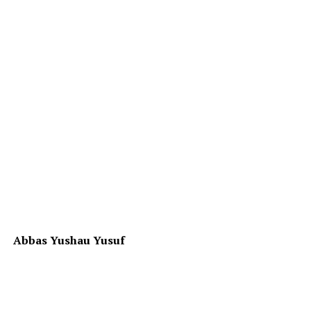
Abbas Yushau Yusuf