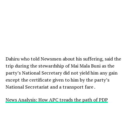
Dahiru who told Newsmen about his suffering, said the
trip during the stewardship of Mai Mala Buni as the
party’s National Secretary did not yield him any gain
except the certificate given to him by the party’s
National Secretariat and a transport fare .
News Analysis: How APC treads the path of PDP