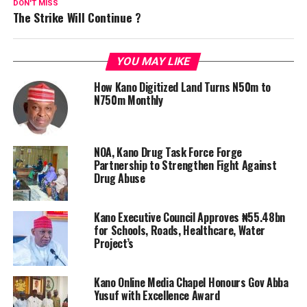
DON'T MISS
The Strike Will Continue ?
YOU MAY LIKE
How Kano Digitized Land Turns N50m to
N750m Monthly
NOA, Kano Drug Task Force Forge
Partnership to Strengthen Fight Against
Drug Abuse
Kano Executive Council Approves ₦55.48bn
for Schools, Roads, Healthcare, Water
Project’s
Kano Online Media Chapel Honours Gov Abba
Yusuf with Excellence Award