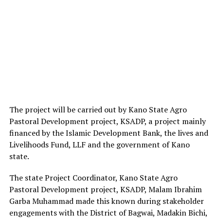
The project will be carried out by Kano State Agro
Pastoral Development project, KSADP, a project mainly
financed by the Islamic Development Bank, the lives and
Livelihoods Fund, LLF and the government of Kano
state.
The state Project Coordinator, Kano State Agro
Pastoral Development project, KSADP, Malam Ibrahim
Garba Muhammad made this known during stakeholder
engagements with the District of Bagwai, Madakin Bichi,