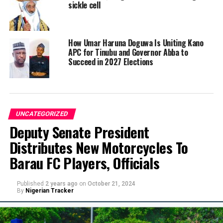
sickle cell
How Umar Haruna Doguwa Is Uniting Kano
APC for Tinubu and Governor Abba to
Succeed in 2027 Elections
UNCATEGORIZED
Deputy Senate President
Distributes New Motorcycles To
Barau FC Players, Officials
Published
2 years ago
on
October 21, 2024
By
Nigerian Tracker