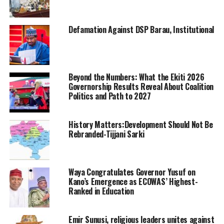
Defamation Against DSP Barau, Institutional
Beyond the Numbers: What the Ekiti 2026
Governorship Results Reveal About Coalition
Politics and Path to 2027
History Matters:Development Should Not Be
Rebranded-Tijjani Sarki
Waya Congratulates Governor Yusuf on
Kano’s Emergence as ECOWAS’ Highest-
Ranked in Education
Emir Sunusi, religious leaders unites against