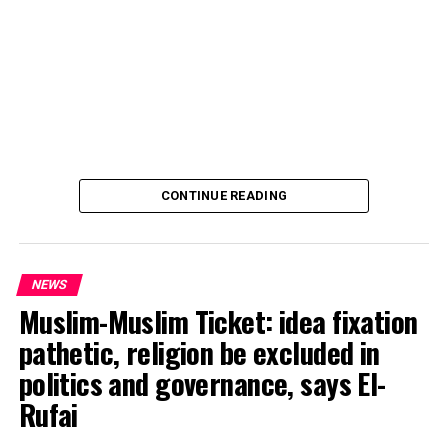
CONTINUE READING
NEWS
Muslim-Muslim Ticket: idea fixation
pathetic, religion be excluded in
politics and governance, says El-
Rufai