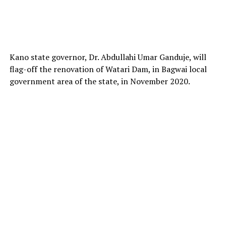
Kano state governor, Dr. Abdullahi Umar Ganduje, will
flag-off the renovation of Watari Dam, in Bagwai local
government area of the state, in November 2020.