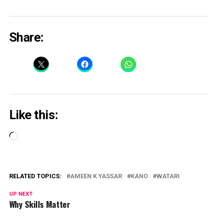
Share:
Like this:
Loading…
RELATED TOPICS:
AMEEN K YASSAR
KANO
WATARI
UP NEXT
Why Skills Matter