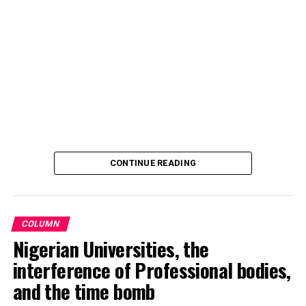
and officials.
In a statement signed the club’s Media Officer Ahmad
Hamisu Gwale, revealed that the distribution of the
motorcycles was held on Sunday 20 October 2024,
during an event at the Aztec mini stadium centre,
Dangi, roundabout, Kano.
Recalling that, Barau Jibrin had on June this year (2024)
promised donations of a brand-new motorcycle to each
CONTINUE READING
player and official of the team, in celebration of their
triumph and promotion to the Nigerian National League
NNL.
COLUMN
Nigerian Universities, the
interference of Professional bodies,
and the time bomb