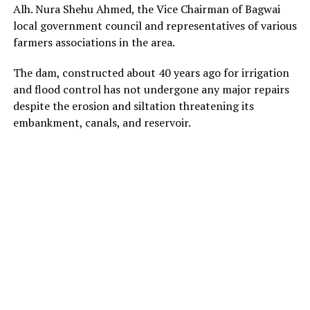
Alh. Nura Shehu Ahmed, the Vice Chairman of Bagwai
local government council and representatives of various
farmers associations in the area.
The dam, constructed about 40 years ago for irrigation
and flood control has not undergone any major repairs
despite the erosion and siltation threatening its
embankment, canals, and reservoir.