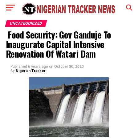
UNCATEGORIZED
Food Security: Gov Ganduje To
Inaugurate Capital Intensive
Renovation Of Watari Dam
Published
6 years ago
on
October 30, 2020
By
Nigerian Tracker