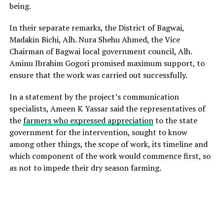
being.
In their separate remarks, the District of Bagwai,
Madakin Bichi, Alh. Nura Shehu Ahmed, the Vice
Chairman of Bagwai local government council, Alh.
Aminu Ibrahim Gogori promised maximum support, to
ensure that the work was carried out successfully.
In a statement by the project’s communication
specialists, Ameen K Yassar said the representatives of
the
farmers who expressed appreciation
to the state
government for the intervention, sought to know
among other things, the scope of work, its timeline and
which component of the work would commence first, so
as not to impede their dry season farming.