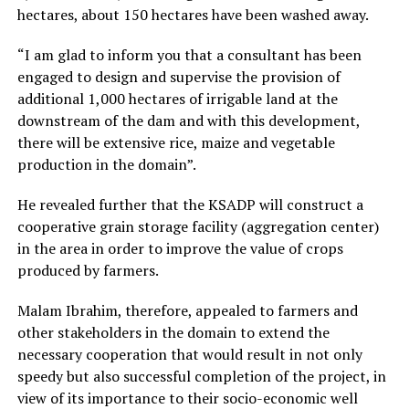
hectares, about 150 hectares have been washed away.
“I am glad to inform you that a consultant has been
engaged to design and supervise the provision of
additional 1,000 hectares of irrigable land at the
downstream of the dam and with this development,
there will be extensive rice, maize and vegetable
production in the domain”.
He revealed further that the KSADP will construct a
cooperative grain storage facility (aggregation center)
in the area in order to improve the value of crops
produced by farmers.
Malam Ibrahim, therefore, appealed to farmers and
other stakeholders in the domain to extend the
necessary cooperation that would result in not only
speedy but also successful completion of the project, in
view of its importance to their socio-economic well