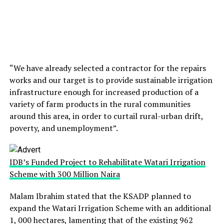
“We have already selected a contractor for the repairs
works and our target is to provide sustainable irrigation
infrastructure enough for increased production of a
variety of farm products in the rural communities
around this area, in order to curtail rural-urban drift,
poverty, and unemployment”.
IDB’s Funded Project to Rehabilitate Watari Irrigation
Scheme with 300 Million Naira
Malam Ibrahim stated that the KSADP planned to
expand the Watari Irrigation Scheme with an additional
1, 000 hectares, lamenting that of the existing 962