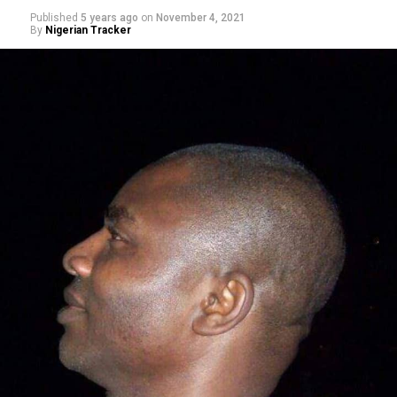
Published
5 years ago
on
November 4, 2021
By
Nigerian Tracker
Making a remark on Channels TV’s political show,
Politics Today, he said, Nigerians’ obsession with religion
– when it comes to voting – rather than competence is
sad. “This fixation of Nigerians on religion instead of
competence, capacity, and capability is quite sad and
pathetic.”
Speaking at the ceremony, Barau I. Jibrin, said the
gesture was to ease the movements of the players and
officals, with a view to boosting the welfare of the clubs.
Represented by his chief of staff, Professor Muhammad
Ibn Abdullahi, the deputy president of the Senate,
reiterated his commitment to contribute and making