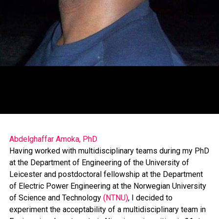
the club self-reliant.
El-Rufai said that anyone asking him questions about
the controversial Muslim-Muslim presidential ticket is
asking the wrong person, because, in the 2019 general
Abdelghaffar Amoka, PhD
election he settled for a qualified Muslim woman as a
Having worked with multidisciplinary teams during my PhD
running mate and won the election in Kaduna State.
at the Department of Engineering of the University of
Leicester and postdoctoral fellowship at the Department
of Electric Power Engineering at the Norwegian University
He said, “I don’t look at people from Muslim-Muslim or
of Science and Technology
(NTNU)
, I decided to
Christian-Christian angle. Most of my closest friends are
experiment the acceptability of a multidisciplinary team in
Christians. It was Pastor Tunde Bakare, a Pentecostal