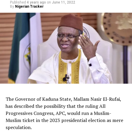
Published
4 years ago
on
June 11, 2022
By
Nigerian Tracker
The Governor of Kaduna State, Mallam Nasir El-Rufai,
has described the possibility that the ruling All
Progressives Congress, APC, would run a Muslim-
Muslim ticket in the 2023 presidential election as mere
The deputy president of the Senate, Dr. Barau I. Jibrin,
speculation.
donated motorcycles to the Barau Football Club players