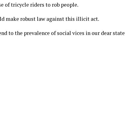
 of tricycle riders to rob people.
 make robust law against this illicit act.
nd to the prevalence of social vices in our dear state