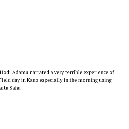
Hodi Adamu narrated a very terrible experience of
ield day in Kano especially in the morning using
aita Sahu