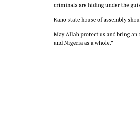
criminals are hiding under the guise
Kano state house of assembly should
May Allah protect us and bring an e
and Nigeria as a whole.”