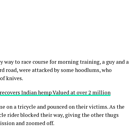
y way to race course for morning training, a guy and a
gard road, were attacked by some hoodlums, who
of knives.
,recovers Indian hemp Valued at over 2 million
 on a tricycle and pounced on their victims. As the
cle rider blocked their way, giving the other thugs
mission and zoomed off.