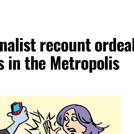
alist recount ordeal
 in the Metropolis