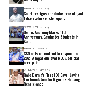
NEWS
17 hours ago
Court arraigns car dealer over alleged
false stolen vehicle report
NEWS
21 hours ago
Genius Academy Marks 11th
Anniversary, Graduates Students in
Kano
NEWS
1 day ago
CSO calls on pantami to respond to
2021 Allegations over NCC’s official
corruption.
OPINION
1 day ago
Rabe Darma’s First 100 Days: Laying
the Foundation for Nigeria’s Housing
Renaissance