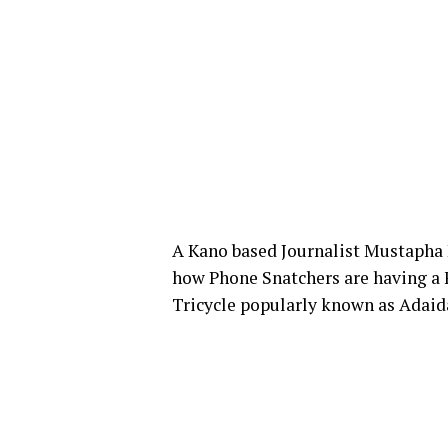
A Kano based Journalist Mustapha 
how Phone Snatchers are having a F
Tricycle popularly known as Adaid