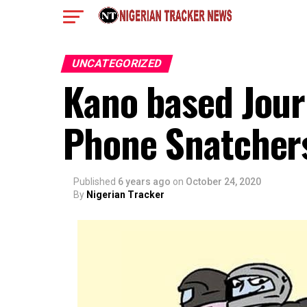
UNCATEGORIZED
Kano based Journ
Phone Snatchers
Published
6 years ago
on
October 24, 2020
By
Nigerian Tracker