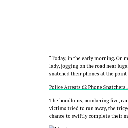
“Today, in the early morning. On m
lady, jogging on the road near lu
snatched their phones at the point 
Police Arrests 62 Phone Snatchers 
The hoodlums, numbering five, came
victims tried to run away, the tricy
chance to swiftly complete their 