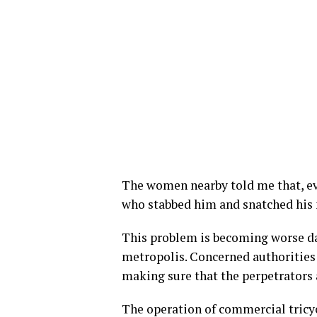
The women nearby told me that, e
who stabbed him and snatched his 
This problem is becoming worse day
metropolis. Concerned authorities
making sure that the perpetrators 
The operation of commercial tricy