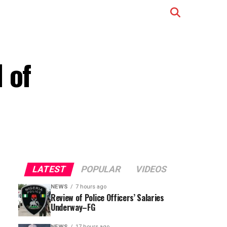
 of
LATEST
POPULAR
VIDEOS
NEWS
7 hours ago
Review of Police Officers’ Salaries
Underway–FG
NEWS
17 hours ago