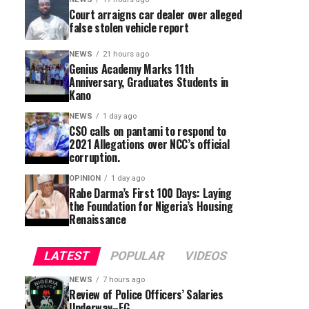
Court arraigns car dealer over alleged
false stolen vehicle report
NEWS
21 hours ago
Genius Academy Marks 11th
Anniversary, Graduates Students in
Kano
NEWS
1 day ago
CSO calls on pantami to respond to
2021 Allegations over NCC’s official
corruption.
OPINION
1 day ago
Rabe Darma’s First 100 Days: Laying
the Foundation for Nigeria’s Housing
Renaissance
LATEST
POPULAR
VIDEOS
NEWS
7 hours ago
Review of Police Officers’ Salaries
Underway–FG