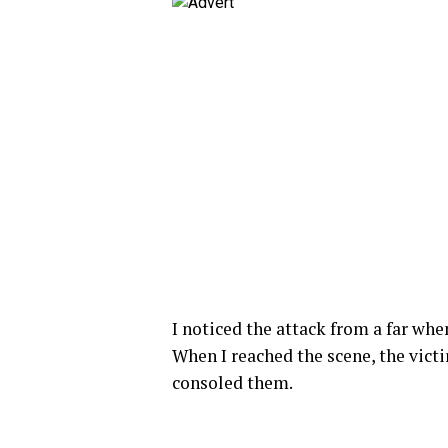
I noticed the attack from a far wh
When I reached the scene, the vict
consoled them.