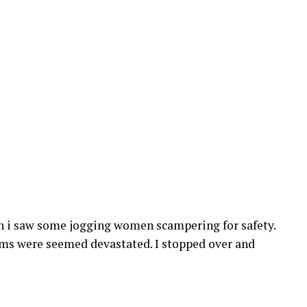
en i saw some jogging women scampering for safety.
ims were seemed devastated. I stopped over and