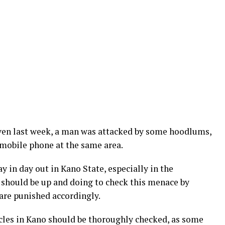
ven last week, a man was attacked by some hoodlums,
mobile phone at the same area.
 in day out in Kano State, especially in the
 should be up and doing to check this menace by
are punished accordingly.
cles in Kano should be thoroughly checked, as some