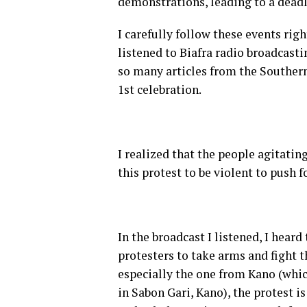
demonstrations, leading to a dead
I carefully follow these events righ
listened to Biafra radio broadcas
so many articles from the Souther
1st celebration.
I realized that the people agitatin
this protest to be violent to push f
In the broadcast I listened, I heard
protesters to take arms and fight 
especially the one from Kano (whic
in Sabon Gari, Kano), the protest i