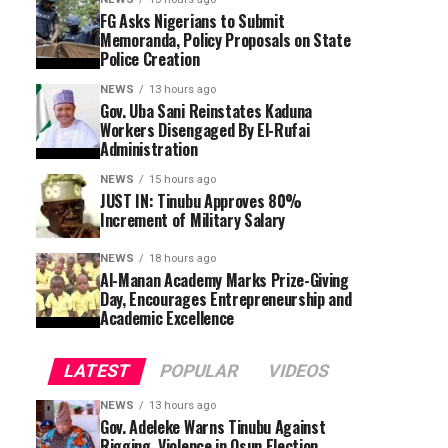
FG Asks Nigerians to Submit
Memoranda, Policy Proposals on State
Police Creation
NEWS
13 hours ago
Gov. Uba Sani Reinstates Kaduna
Workers Disengaged By El-Rufai
Administration
NEWS
15 hours ago
JUST IN: Tinubu Approves 80%
Increment of Military Salary
NEWS
18 hours ago
Al-Manan Academy Marks Prize-Giving
Day, Encourages Entrepreneurship and
Academic Excellence
LATEST
POPULAR
VIDEOS
NEWS
13 hours ago
Gov. Adeleke Warns Tinubu Against
Rigging, Violence in Osun Election