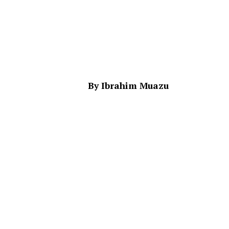
By Ibrahim Muazu