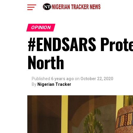
OPINION
#ENDSARS Prote
North
Published
6 years ago
on
October 22, 2020
By
Nigerian Tracker