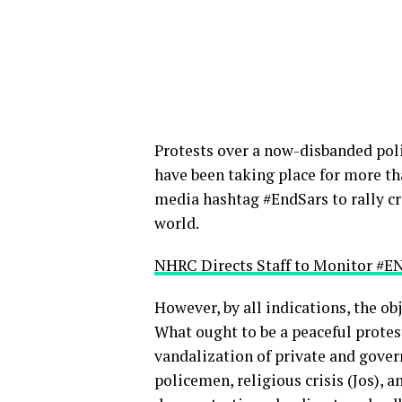
Protests over a now-disbanded poli
have been taking place for more t
media hashtag #EndSars to rally c
world.
NHRC Directs Staff to Monitor #E
However, by all indications, the o
What ought to be a peaceful protes
vandalization of private and gover
policemen, religious crisis (Jos),