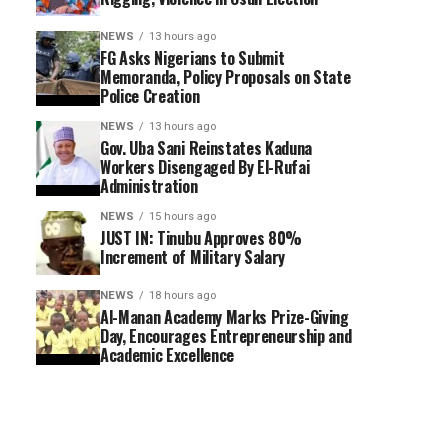
NEWS
13 hours ago
FG Asks Nigerians to Submit
Memoranda, Policy Proposals on State
Police Creation
NEWS
13 hours ago
Gov. Uba Sani Reinstates Kaduna
Workers Disengaged By El-Rufai
Administration
NEWS
15 hours ago
JUST IN: Tinubu Approves 80%
Increment of Military Salary
NEWS
18 hours ago
Al-Manan Academy Marks Prize-Giving
Day, Encourages Entrepreneurship and
Academic Excellence