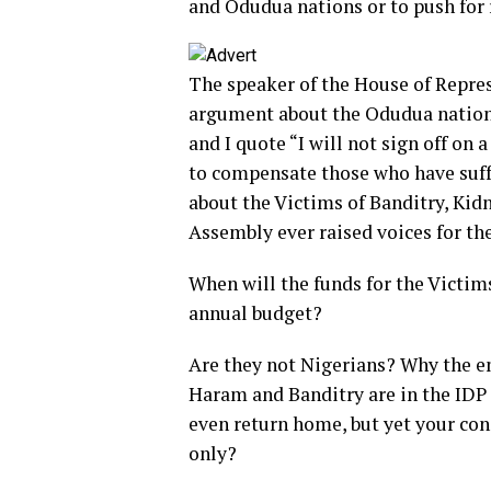
and Odudua nations or to push for 
The speaker of the House of Repre
argument about the Odudua nation 
and I quote “I will not sign off on
to compensate those who have suffe
about the Victims of Banditry, Ki
Assembly ever raised voices for th
When will the funds for the Victim
annual budget?
Are they not Nigerians? Why the e
Haram and Banditry are in the IDP
even return home, but yet your con
only?