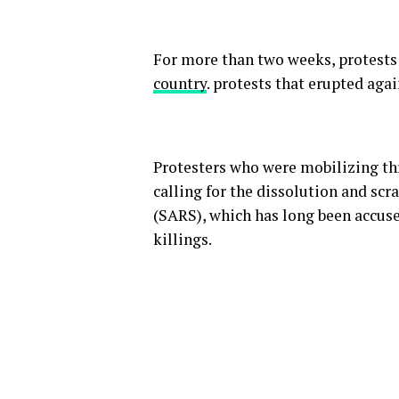
For more than two weeks, protests
country
. protests that erupted agai
Protesters who were mobilizing th
calling for the dissolution and sc
(SARS), which has long been accused
killings.