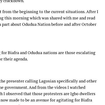
ly crackdown.
t from the beginning to the current situations. After I
ting this morning which was shared with me and read
n part about Odudua Nation before and after October
g for Biafra and Odudua nations are those escalating
or their agenda.
 the presenter calling Lagosian specifically and other
the government. And from the videos I watched
h I observed that those protesters are Igbo dwellers
s now made to be an avenue for agitating for Biafra