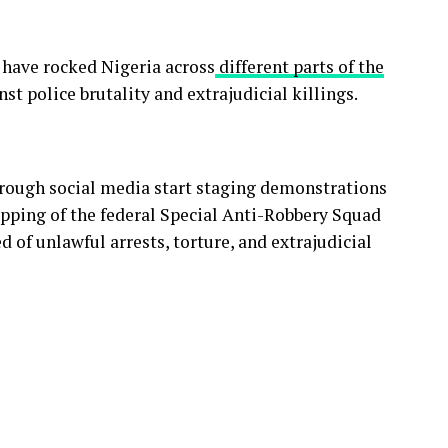
 have rocked Nigeria across
different parts of the
nst police brutality and extrajudicial killings.
rough social media start staging demonstrations
rapping of the federal Special Anti-Robbery Squad
 of unlawful arrests, torture, and extrajudicial