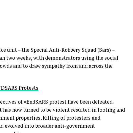
ce unit – the Special Anti-Robbery Squad (Sars) –
han two weeks, with demonstrators using the social
rowds and to draw sympathy from and across the
NDSARS Protests
bjectives of #EndSARS protest have been defeated.
t has now turned to be violent resulted in looting and
nment properties, Killing of protesters and
 and evolved into broader anti-government