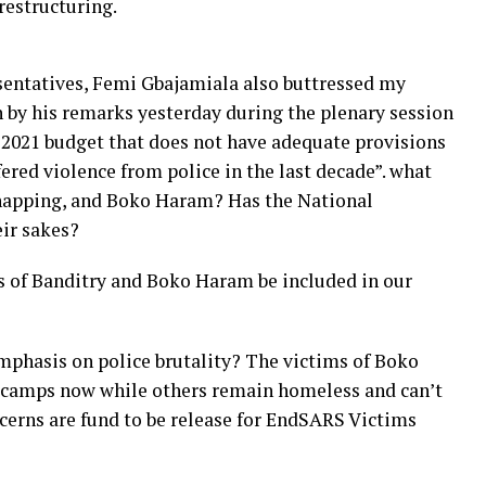
restructuring.
sentatives, Femi Gbajamiala also buttressed my
by his remarks yesterday during the plenary session
 a 2021 budget that does not have adequate provisions
red violence from police in the last decade”. what
dnapping, and Boko Haram? Has the National
eir sakes?
s of Banditry and Boko Haram be included in our
mphasis on police brutality? The victims of Boko
 camps now while others remain homeless and can’t
cerns are fund to be release for EndSARS Victims