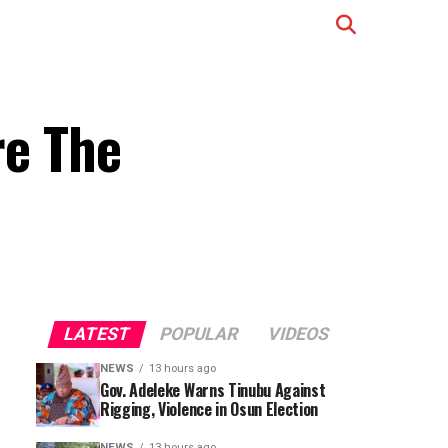
e The
LATEST
POPULAR
VIDEOS
NEWS
13 hours ago
Gov. Adeleke Warns Tinubu Against
Rigging, Violence in Osun Election
NEWS
13 hours ago