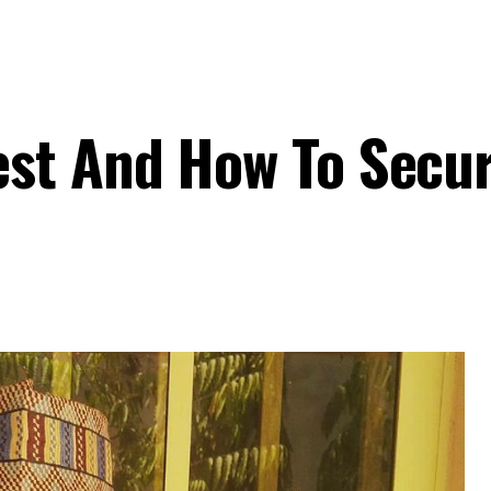
st And How To Secur