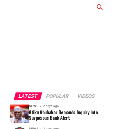
LATEST
POPULAR
VIDEOS
NEWS
2 days ago
Atiku Abubakar Demands Inquiry into
Suspicious Bank Alert
NEWS
2 days ago