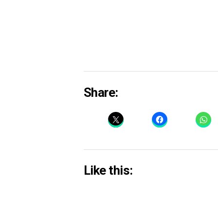
Share:
Like this: