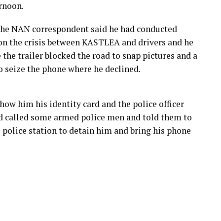
ernoon.
the NAN correspondent said he had conducted
on the crisis between KASTLEA and drivers and he
the trailer blocked the road to snap pictures and a
to seize the phone where he declined.
how him his identity card and the police officer
d called some armed police men and told them to
police station to detain him and bring his phone