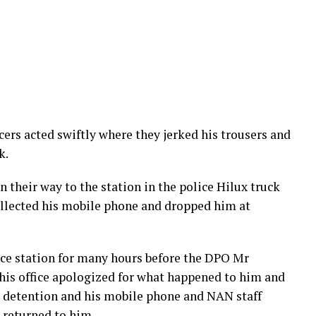
cers acted swiftly where they jerked his trousers and
k.
 their way to the station in the police Hilux truck
ollected his mobile phone and dropped him at
ice station for many hours before the DPO Mr
his office apologized for what happened to him and
 detention and his mobile phone and NAN staff
o returned to him.