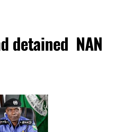
nd detained NAN