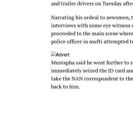
and trailer drivers on Tuesday aft
Narrating his ordeal to newsmen, 
interviews with some eye witness 
proceeded to the main scene where 
police officer in mufti attempted 
Mustapha said he went further to s
immediately seized the ID card an
take the NAN correspondent to the 
back to him.