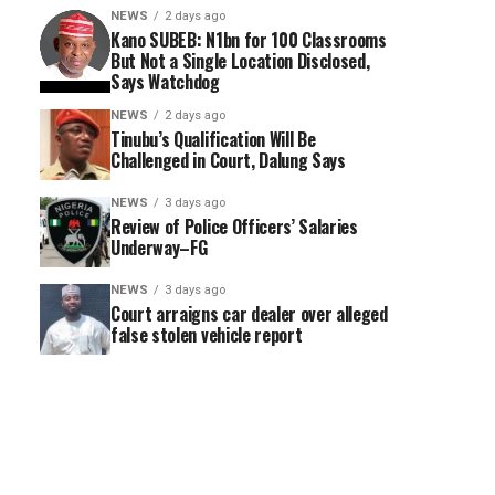
NEWS
2 days ago
Kano SUBEB: N1bn for 100 Classrooms
But Not a Single Location Disclosed,
Says Watchdog
NEWS
2 days ago
Tinubu’s Qualification Will Be
Challenged in Court, Dalung Says
NEWS
3 days ago
Review of Police Officers’ Salaries
Underway–FG
NEWS
3 days ago
Court arraigns car dealer over alleged
false stolen vehicle report