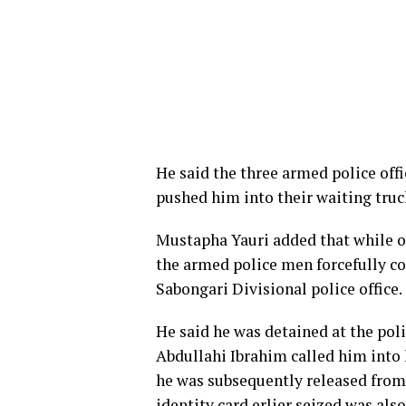
He said the three armed police offi
pushed him into their waiting truc
Mustapha Yauri added that while on
the armed police men forcefully c
Sabongari Divisional police office.
He said he was detained at the pol
Abdullahi Ibrahim called him into 
he was subsequently released from
identity card erlier seized was als