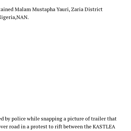
etained Malam Mustapha Yauri, Zaria District
Nigeria,NAN.
by police while snapping a picture of trailer that
ver road in a protest to rift between the KASTLEA