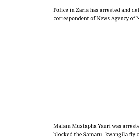
Police in Zaria has arrested and d
correspondent of News Agency of 
Malam Mustapha Yauri was arrested 
blocked the Samaru- kwangila fly o