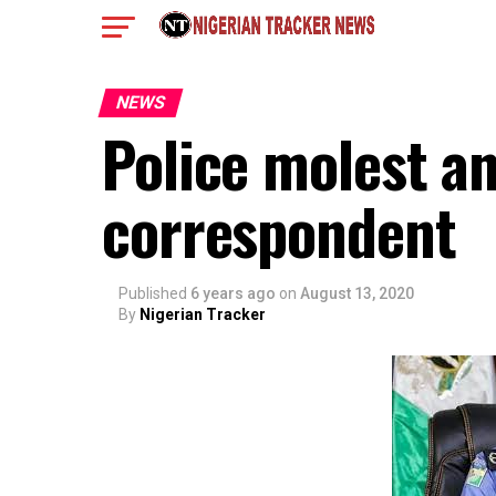
NEWS
Police molest a
correspondent
Published
6 years ago
on
August 13, 2020
By
Nigerian Tracker