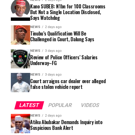
Kano SUBEB: N1bn for 100 Classrooms
But Not a Single Location Disclosed,
Says Watchdog
NEWS
2 days ago
Tinubu’s Qualification Will Be
Challenged in Court, Dalung Says
NEWS
3 days ago
Review of Police Officers’ Salaries
Underway–FG
NEWS
3 days ago
Court arraigns car dealer over alleged
false stolen vehicle report
LATEST
POPULAR
VIDEOS
NEWS
2 days ago
Atiku Abubakar Demands Inquiry into
Suspicious Bank Alert