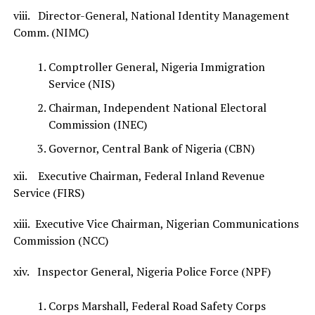
viii. Director-General, National Identity Management
Comm. (NIMC)
Comptroller General, Nigeria Immigration
Service (NIS)
Chairman, Independent National Electoral
Commission (INEC)
Governor, Central Bank of Nigeria (CBN)
xii. Executive Chairman, Federal Inland Revenue
Service (FIRS)
xiii. Executive Vice Chairman, Nigerian Communications
Commission (NCC)
xiv. Inspector General, Nigeria Police Force (NPF)
Corps Marshall, Federal Road Safety Corps