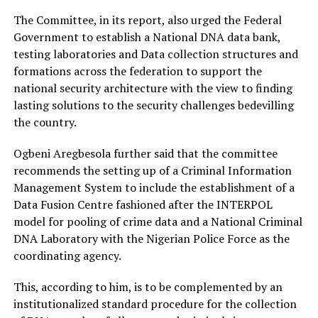
The Committee, in its report, also urged the Federal
Government to establish a National DNA data bank,
testing laboratories and Data collection structures and
formations across the federation to support the
national security architecture with the view to finding
lasting solutions to the security challenges bedevilling
the country.
Ogbeni Aregbesola further said that the committee
recommends the setting up of a Criminal Information
Management System to include the establishment of a
Data Fusion Centre fashioned after the INTERPOL
model for pooling of crime data and a National Criminal
DNA Laboratory with the Nigerian Police Force as the
coordinating agency.
This, according to him, is to be complemented by an
institutionalized standard procedure for the collection