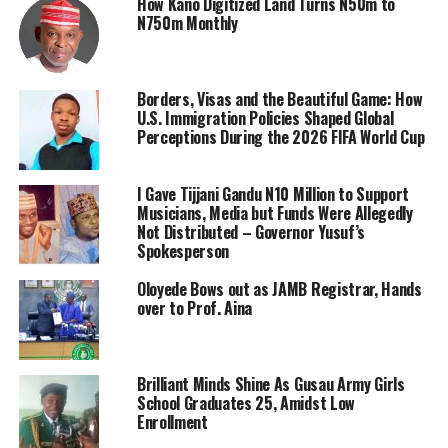
How Kano Digitized Land Turns N50m to
N750m Monthly
Borders, Visas and the Beautiful Game: How
U.S. Immigration Policies Shaped Global
Perceptions During the 2026 FIFA World Cup
I Gave Tijjani Gandu N10 Million to Support
Musicians, Media but Funds Were Allegedly
Not Distributed – Governor Yusuf’s
Spokesperson
Oloyede Bows out as JAMB Registrar, Hands
over to Prof. Aina
Brilliant Minds Shine As Gusau Army Girls
School Graduates 25, Amidst Low
Enrollment