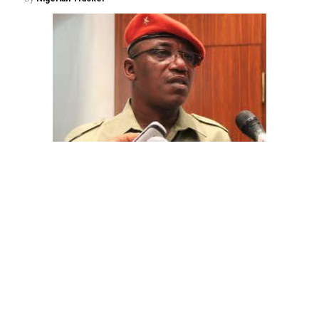
The aide underscored the gravity of the incident by
pointing out that the account involved is a strictly
private one, the details of which are not in the public
domain.
“This raises a fundamental question: How did unknown
persons obtain the confidential banking details of a
private citizen?” Shaibu queried.
While the credited amount could not independently be
verified, Shaibu warned that the circumstances carry
troubling implications for national security.