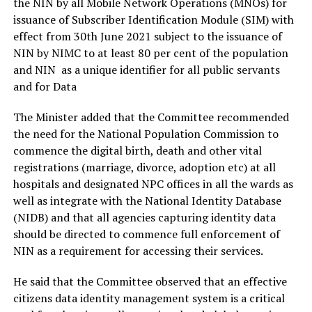
the NIN by all Mobile Network Operations (MNOs) for
issuance of Subscriber Identification Module (SIM) with
effect from 30th June 2021 subject to the issuance of
NIN by NIMC to at least 80 per cent of the population
and NIN as a unique identifier for all public servants
and for Data
The Minister added that the Committee recommended
the need for the National Population Commission to
commence the digital birth, death and other vital
registrations (marriage, divorce, adoption etc) at all
hospitals and designated NPC offices in all the wards as
well as integrate with the National Identity Database
(NIDB) and that all agencies capturing identity data
should be directed to commence full enforcement of
NIN as a requirement for accessing their services.
He said that the Committee observed that an effective
citizens data identity management system is a critical