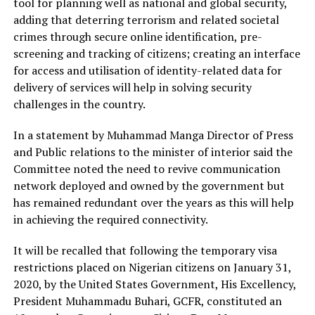
tool for planning well as national and global security,
adding that deterring terrorism and related societal
crimes through secure online identification, pre-
screening and tracking of citizens; creating an interface
for access and utilisation of identity-related data for
delivery of services will help in solving security
challenges in the country.
In a statement by Muhammad Manga Director of Press
and Public relations to the minister of interior said the
Committee noted the need to revive communication
network deployed and owned by the government but
has remained redundant over the years as this will help
in achieving the required connectivity.
It will be recalled that following the temporary visa
restrictions placed on Nigerian citizens on January 31,
2020, by the United States Government, His Excellency,
President Muhammadu Buhari, GCFR, constituted an