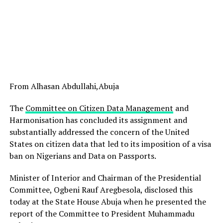
From Alhasan Abdullahi,Abuja
The
Committee on Citizen Data Management
and
Harmonisation has concluded its assignment and
substantially addressed the concern of the United
States on citizen data that led to its imposition of a visa
ban on Nigerians and Data on Passports.
Minister of Interior and Chairman of the Presidential
Committee, Ogbeni Rauf Aregbesola, disclosed this
today at the State House Abuja when he presented the
report of the Committee to President Muhammadu