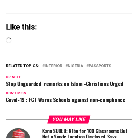
Like this:
Loading…
RELATED TOPICS:
INTERIOR
NIGERIA
PASSPORTS
UP NEXT
Stop Unguarded remarks on Islam -Christians Urged
DON'T MISS
Covid-19 : FCT Warns Schools against non-compliance
YOU MAY LIKE
Kano SUBEB: N1bn for 100 Classrooms But
Not a Single Location Disclosed, Says