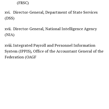
(FRSC)
xvi. Director-General, Department of State Services
(DSS)
xvii. Director-General, National Intelligence Agency
(NIA)
xviii. Integrated Payroll and Personnel Information
System (IPPIS), Office of the Accountant General of the
Federation (OAGF