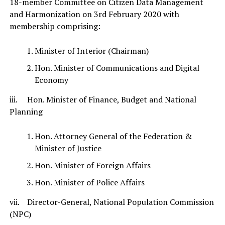
18-member Committee on Citizen Data Management
and Harmonization on 3rd February 2020 with
membership comprising:
Minister of Interior (Chairman)
Hon. Minister of Communications and Digital
Economy
iii. Hon. Minister of Finance, Budget and National
Planning
Hon. Attorney General of the Federation &
Minister of Justice
Hon. Minister of Foreign Affairs
Hon. Minister of Police Affairs
vii. Director-General, National Population Commission
(NPC)