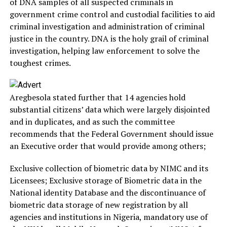
of DNA samples of all suspected criminals in
government crime control and custodial facilities to aid
criminal investigation and administration of criminal
justice in the country. DNA is the holy grail of criminal
investigation, helping law enforcement to solve the
toughest crimes.
Aregbesola stated further that 14 agencies hold
substantial citizens’ data which were largely disjointed
and in duplicates, and as such the committee
recommends that the Federal Government should issue
an Executive order that would provide among others;
Exclusive collection of biometric data by NIMC and its
Licensees; Exclusive storage of Biometric data in the
National identity Database and the discontinuance of
biometric data storage of new registration by all
agencies and institutions in Nigeria, mandatory use of