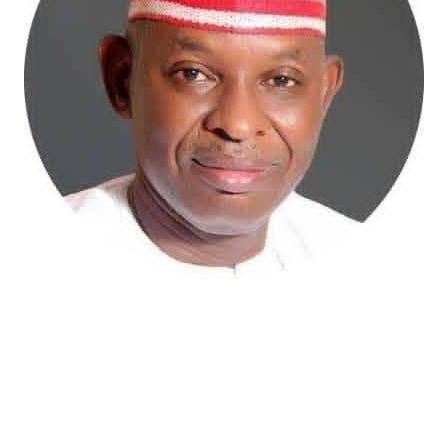
Atiku Abubakar, the 2027 presidential candidate of the
African Democratic Congress (ADC), has raised concerns
over an unsolicited credit alert to his private bank
account, describing the transaction as a severe breach
of financial privacy.