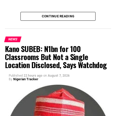
CONTINUE READING
NEWS
Kano SUBEB: N1bn for 100
Classrooms But Not a Single
By Yusuf Danjuma Yunusa
Location Disclosed, Says Watchdog
Published
22 hours ago
on
August 7, 2026
By
Nigerian Tracker