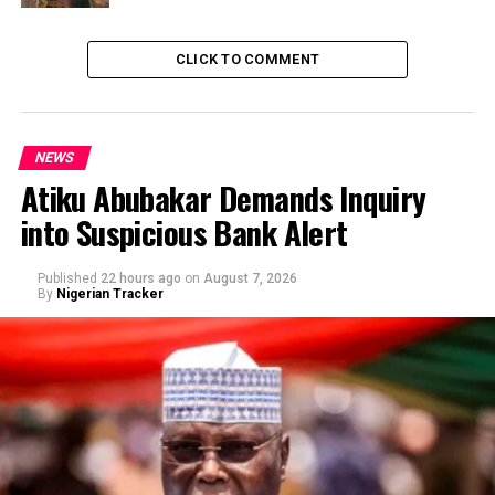
CLICK TO COMMENT
NEWS
Atiku Abubakar Demands Inquiry
into Suspicious Bank Alert
Published
22 hours ago
on
August 7, 2026
By
Nigerian Tracker