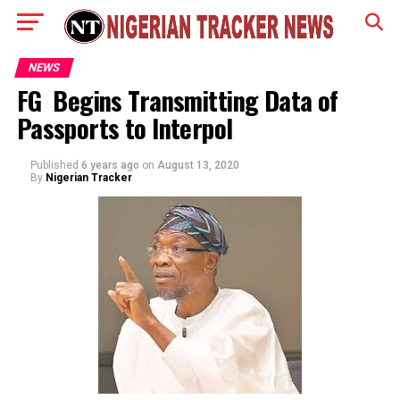
NEWS
FG Begins Transmitting Data of
Passports to Interpol
Published
6 years ago
on
August 13, 2020
By
Nigerian Tracker