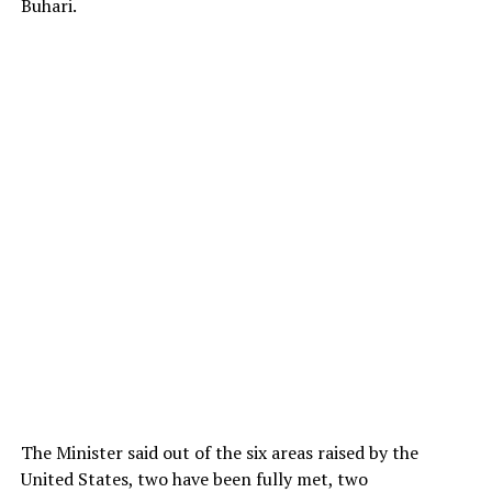
Buhari.
The Minister said out of the six areas raised by the
United States, two have been fully met, two