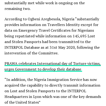
substantially met while work is ongoing on the
remaining two.
According to Ogbeni Aregbesola, Nigeria “substantially
provides information on Travellers Identity except for
data on Emergency Travel Certificates for Nigerians
being repatriated while information on 145,695 Lost
and Stolen Passports had been transmitted to the
INTERPOL Database as at 31st May 2020, following the
intervention of the Committee.
PRAWA celebrates International day of Torture victims,
urges Government to develop their database
“In addition, the Nigeria Immigration Service has now
acquired the capability to directly transmit information
on Lost and Stolen Passports to the INTERPOL
Headquarters in Lyon which was one of the key demands
of the United States”