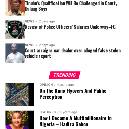
Tinubu’s Qualification Will Be Challenged in Court,
that rather than furnish the requested details, Kano
Dalung Says
SUBEB responded that it had no record of the locations
where the renovations were carried out. The board
NEWS
2 days ago
reportedly directed the Tracka team to only one site –
Review of Police Officers’ Salaries Underway–FG
Jili Primary School in Rimin Gado Local Government
Area – where repainting and repair works were
NEWS
2 days ago
confirmed to have been undertaken.
Court arraigns car dealer over alleged false stolen
vehicle report
TRENDING
OPINION
4 years ago
On The Kano Flyovers And Public
Perception
FEATURES
5 years ago
How I Became A Multimillionaire In
A chieftain of the African Democratic Congress, ADC,
Nigeria – Hadiza Gabon