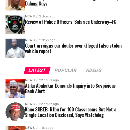
Dalung Says
behalf of the organisation’s Head, Joshua Osiyemi.
NEWS
2 days ago
Review of Police Officers’ Salaries Underway–FG
NEWS
2 days ago
Court arraigns car dealer over alleged false stolen
vehicle report
LATEST
POPULAR
VIDEOS
NEWS
22 hours ago
Atiku Abubakar Demands Inquiry into Suspicious
Bank Alert
NEWS
22 hours ago
Kano SUBEB: N1bn for 100 Classrooms But Not a
By Yusuf Danjuma Yunusa
Single Location Disclosed, Says Watchdog
In a statement released to journalists, Tracka disclosed
NEWS
1 day ago