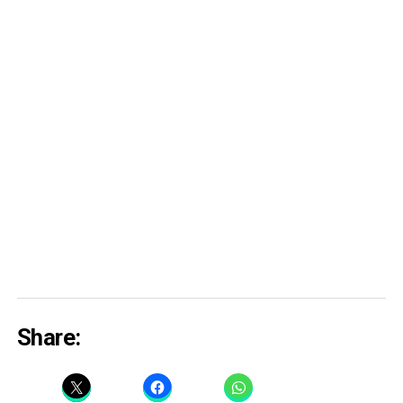
Share: