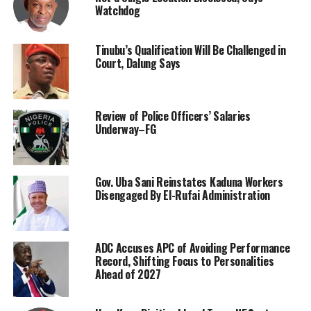
Watchdog
Tinubu’s Qualification Will Be Challenged in
Court, Dalung Says
Review of Police Officers’ Salaries
Underway–FG
Gov. Uba Sani Reinstates Kaduna Workers
Disengaged By El-Rufai Administration
ADC Accuses APC of Avoiding Performance
Record, Shifting Focus to Personalities
Ahead of 2027