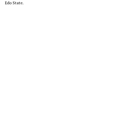
Edo State.