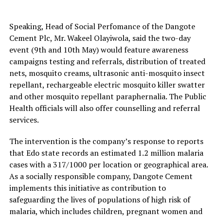
Speaking, Head of Social Perfomance of the Dangote
Cement Plc, Mr. Wakeel Olayiwola, said the two-day
event (9th and 10th May) would feature awareness
campaigns testing and referrals, distribution of treated
nets, mosquito creams, ultrasonic anti-mosquito insect
repellant, rechargeable electric mosquito killer swatter
and other mosquito repellant paraphernalia. The Public
Health officials will also offer counselling and referral
services.
The intervention is the company’s response to reports
that Edo state records an estimated 1.2 million malaria
cases with a 317/1000 per location or geographical area.
As a socially responsible company, Dangote Cement
implements this initiative as contribution to
safeguarding the lives of populations of high risk of
malaria, which includes children, pregnant women and