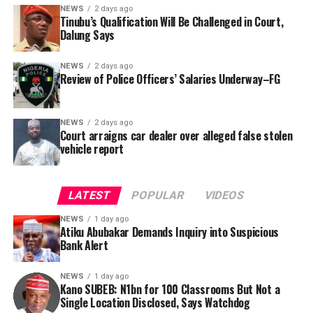
locations, and implementation statuses. The request
NEWS
2 days ago
was signed by Tracka State Officer, Maryam Usman, on
Tinubu’s Qualification Will Be Challenged in Court,
Dalung Says
behalf of the organisation’s Head, Joshua Osiyemi.
NEWS
2 days ago
Review of Police Officers’ Salaries Underway–FG
NEWS
2 days ago
Court arraigns car dealer over alleged false stolen
vehicle report
LATEST
POPULAR
VIDEOS
NEWS
1 day ago
Atiku Abubakar Demands Inquiry into Suspicious
Bank Alert
NEWS
1 day ago
Kano SUBEB: N1bn for 100 Classrooms But Not a
By Yusuf Danjuma Yunusa
Single Location Disclosed, Says Watchdog