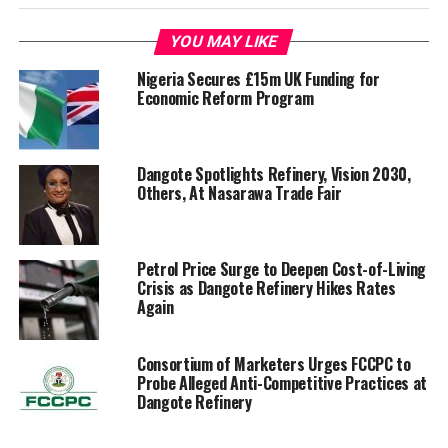
YOU MAY LIKE
Nigeria Secures £15m UK Funding for
Economic Reform Program
Dangote Spotlights Refinery, Vision 2030,
Others, At Nasarawa Trade Fair
Petrol Price Surge to Deepen Cost-of-Living
Crisis as Dangote Refinery Hikes Rates
Again
Consortium of Marketers Urges FCCPC to
Probe Alleged Anti-Competitive Practices at
Dangote Refinery