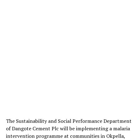
The Sustainability and Social Performance Department
of Dangote Cement Plc will be implementing a malaria
intervention programme at communities in Okpella,