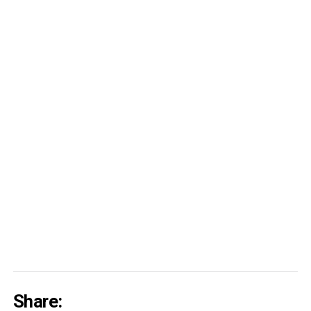
Share: