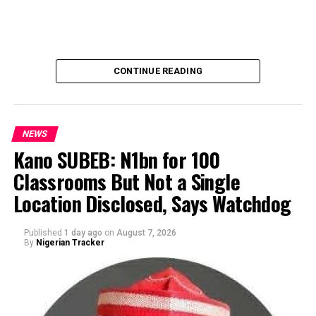
CONTINUE READING
NEWS
Kano SUBEB: N1bn for 100
Classrooms But Not a Single
By Yusuf Danjuma Yunusa
Location Disclosed, Says Watchdog
Published
1 day ago
on
August 7, 2026
By
Nigerian Tracker