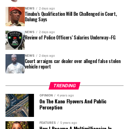
In a statement released to journalists, Tracka disclosed
NEWS
2 days ago
Tinubu’s Qualification Will Be Challenged in Court,
that rather than furnish the requested details, Kano
Dalung Says
SUBEB responded that it had no record of the locations
where the renovations were carried out. The board
NEWS
2 days ago
reportedly directed the Tracka team to only one site –
Review of Police Officers’ Salaries Underway–FG
Jili Primary School in Rimin Gado Local Government
Area – where repainting and repair works were
NEWS
2 days ago
confirmed to have been undertaken.
Court arraigns car dealer over alleged false stolen
vehicle report
TRENDING
OPINION
4 years ago
On The Kano Flyovers And Public
Perception
FEATURES
5 years ago
How I Became A Multimillionaire In