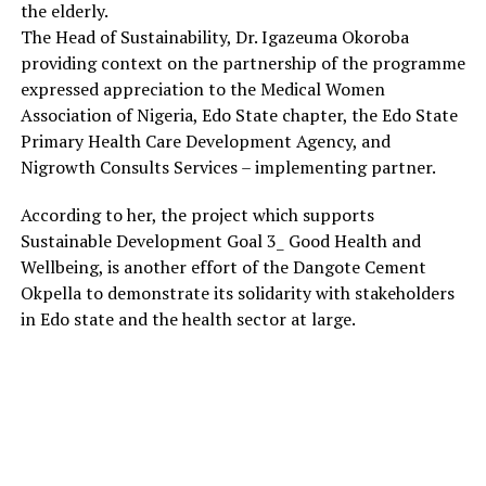
the elderly.
The Head of Sustainability, Dr. Igazeuma Okoroba
providing context on the partnership of the programme
expressed appreciation to the Medical Women
Association of Nigeria, Edo State chapter, the Edo State
Primary Health Care Development Agency, and
Nigrowth Consults Services – implementing partner.
According to her, the project which supports
Sustainable Development Goal 3_ Good Health and
Wellbeing, is another effort of the Dangote Cement
Okpella to demonstrate its solidarity with stakeholders
in Edo state and the health sector at large.