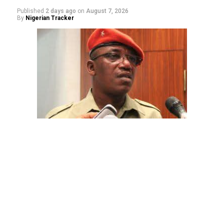
Published
2 days ago
on
August 7, 2026
By
Nigerian Tracker
The aide underscored the gravity of the incident by
pointing out that the account involved is a strictly
private one, the details of which are not in the public
domain.
“This raises a fundamental question: How did unknown
persons obtain the confidential banking details of a
private citizen?” Shaibu queried.
While the credited amount could not independently be
verified, Shaibu warned that the circumstances carry