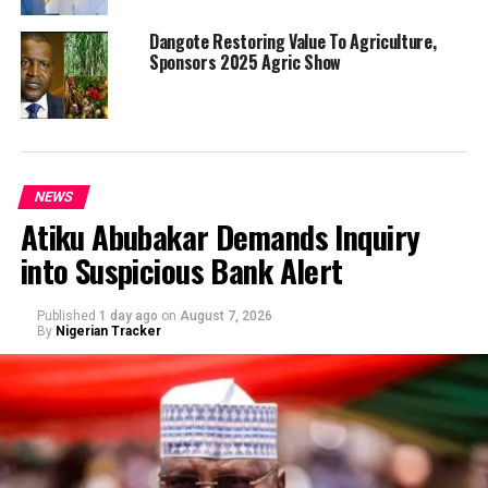
Dangote Restoring Value To Agriculture,
Sponsors 2025 Agric Show
NEWS
Atiku Abubakar Demands Inquiry
into Suspicious Bank Alert
Published
1 day ago
on
August 7, 2026
By
Nigerian Tracker