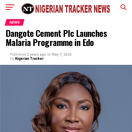
NEWS
Dangote Cement Plc Launches
Malaria Programme in Edo
Published
2 years ago
on
May 7, 2024
By
Nigerian Tracker