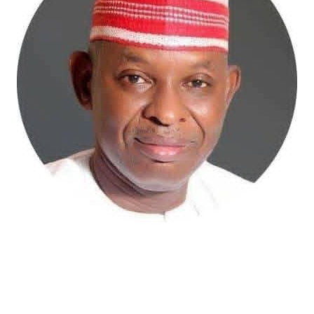
Atiku Abubakar, the 2027 presidential candidate of the
African Democratic Congress (ADC), has raised concerns
over an unsolicited credit alert to his private bank
account, describing the transaction as a severe breach