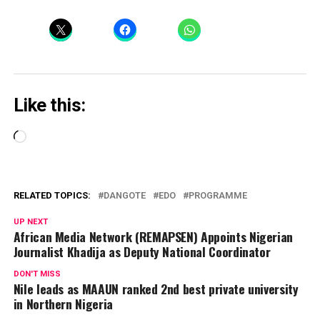
Like this:
Loading…
RELATED TOPICS:
DANGOTE
EDO
PROGRAMME
UP NEXT
African Media Network (REMAPSEN) Appoints Nigerian
Journalist Khadija as Deputy National Coordinator
DON'T MISS
Nile leads as MAAUN ranked 2nd best private university
in Northern Nigeria