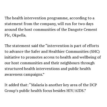
The health intervention programme, according to a
statement from the company, will run for two days
around the host communities of the Dangote Cement
Plc, Okpella.
The statement said the “intervention is part of efforts
to advance the Safer and Healthier Communities (SHC)
initiative to promotes access to health and wellbeing of
our host communities and their neighbours through
structured health interventions and public health
awareness campaigns.”
It added that: “Malaria is another key area of the DCP
Group’s public health focus besides HIV/AIDS.”