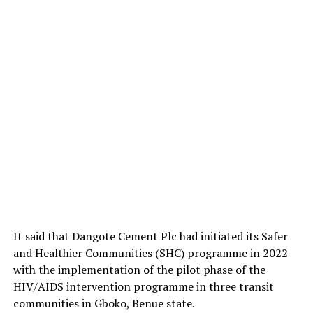
It said that Dangote Cement Plc had initiated its Safer
and Healthier Communities (SHC) programme in 2022
with the implementation of the pilot phase of the
HIV/AIDS intervention programme in three transit
communities in Gboko, Benue state.