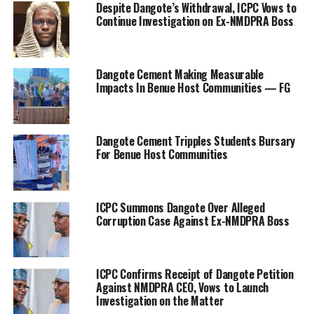
Despite Dangote’s Withdrawal, ICPC Vows to
Continue Investigation on Ex-NMDPRA Boss
Dangote Cement Making Measurable
Impacts In Benue Host Communities — FG
Dangote Cement Tripples Students Bursary
For Benue Host Communities
ICPC Summons Dangote Over Alleged
Corruption Case Against Ex-NMDPRA Boss
ICPC Confirms Receipt of Dangote Petition
Against NMDPRA CEO, Vows to Launch
Investigation on the Matter