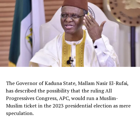
The Governor of Kaduna State, Mallam Nasir El-Rufai,
has described the possibility that the ruling All
Progressives Congress, APC, would run a Muslim-
Muslim ticket in the 2023 presidential election as mere
The deputy president of the Senate, Dr. Barau I. Jibrin,
speculation.
donated motorcycles to the Barau Football Club players
and officials.
In a statement signed the club’s Media Officer Ahmad