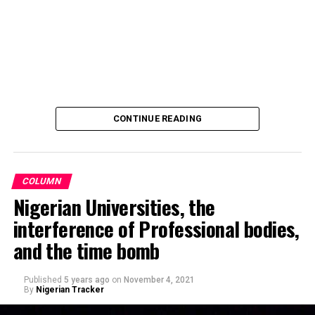
Hamisu Gwale, revealed that the distribution of the
motorcycles was held on Sunday 20 October 2024,
during an event at the Aztec mini stadium centre,
Dangi, roundabout, Kano.
Recalling that, Barau Jibrin had on June this year (2024)
promised donations of a brand-new motorcycle to each
CONTINUE READING
player and official of the team, in celebration of their
triumph and promotion to the Nigerian National League
NNL.
COLUMN
Nigerian Universities, the
interference of Professional bodies,
and the time bomb
Published
5 years ago
on
November 4, 2021
By
Nigerian Tracker
Making a remark on Channels TV’s political show,