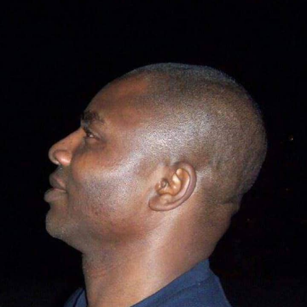
Politics Today, he said, Nigerians’ obsession with religion
– when it comes to voting – rather than competence is
sad. “This fixation of Nigerians on religion instead of
competence, capacity, and capability is quite sad and
pathetic.”
Speaking at the ceremony, Barau I. Jibrin, said the
gesture was to ease the movements of the players and
officals, with a view to boosting the welfare of the clubs.
Represented by his chief of staff, Professor Muhammad
Ibn Abdullahi, the deputy president of the Senate,
reiterated his commitment to contribute and making
the club self-reliant.
“This is not the first, and it will not be the last. By
Allah’s grace, he will continue to carry out our