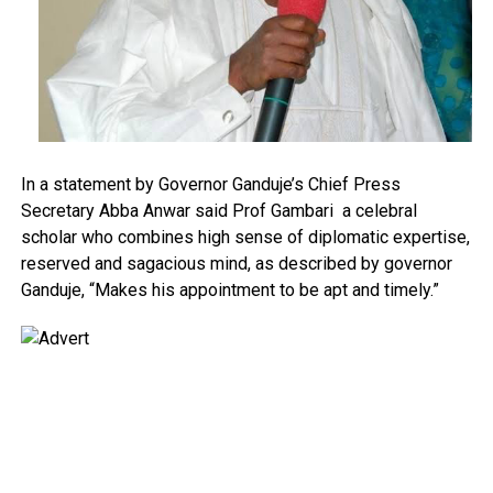
In a statement by Governor Ganduje’s Chief Press
Secretary Abba Anwar said Prof Gambari a celebral
scholar who combines high sense of diplomatic expertise,
reserved and sagacious mind, as described by governor
Ganduje, “Makes his appointment to be apt and timely.”