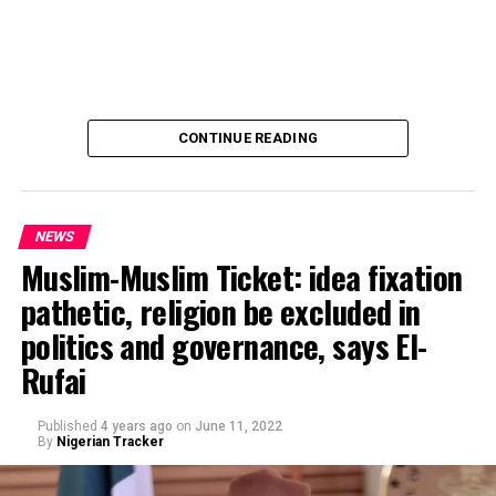
CONTINUE READING
NEWS
Muslim-Muslim Ticket: idea fixation
pathetic, religion be excluded in
politics and governance, says El-
Rufai
Published
4 years ago
on
June 11, 2022
By
Nigerian Tracker