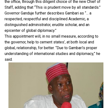
the office, through this diligent choice of the new Chief of
Staff, adding that “This is prudent move by all standards.”
Governor Ganduje further describes Gambari as “… a
respected, respectful and disciplined Academic, a
distinguished administrator, erudite scholar, and an
epicenter of global diplomacy.”
This appointment will, in no small measure, according to
the governor, help to cement states’, at both local and
global, relationship, for better. “Due to Gambari’s proper
understanding of international studies and diplomacy,” he
said.