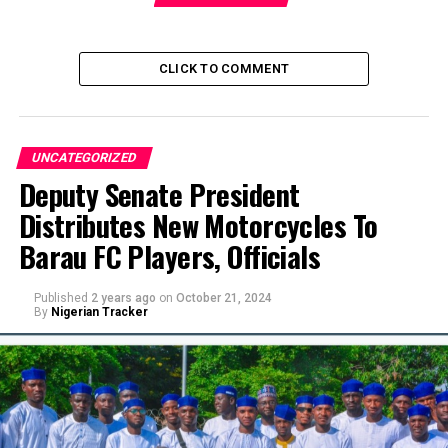
CLICK TO COMMENT
UNCATEGORIZED
Deputy Senate President
Distributes New Motorcycles To
Barau FC Players, Officials
Published
2 years ago
on
October 21, 2024
By
Nigerian Tracker