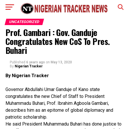
UNCATEGORIZED
Prof. Gambari : Gov. Ganduje
Congratulates New CoS To Pres.
Buhari
Published
6 years ago
on
May 13, 2020
By
Nigerian Tracker
By Nigerian Tracker
Governor Abdullahi Umar Ganduje of Kano state
congratulates the new Chief of Staff to President
Muhammadu Buhari, Prof. Ibrahim Agboola Gambari,
describes him as an epitome of global diplomacy and
patriotic scholarship.
He said President Muhammadu Buhari has done justice to