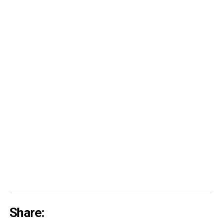
Share: