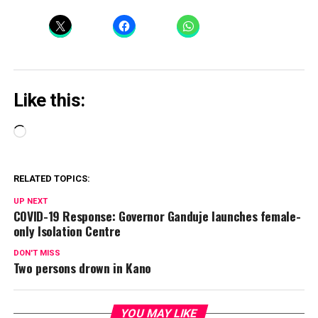
Like this:
Loading…
RELATED TOPICS:
UP NEXT
COVID-19 Response: Governor Ganduje launches female-
only Isolation Centre
DON'T MISS
Two persons drown in Kano
YOU MAY LIKE