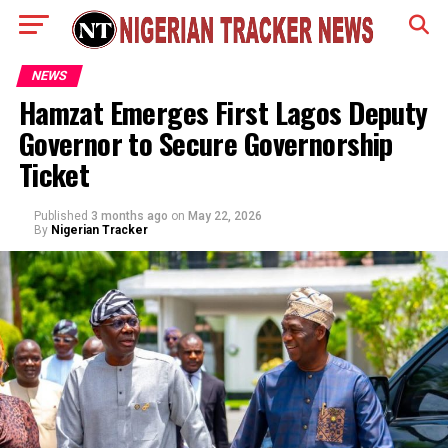
NEWS
Hamzat Emerges First Lagos Deputy
Governor to Secure Governorship
Ticket
Published
3 months ago
on
May 22, 2026
By
Nigerian Tracker