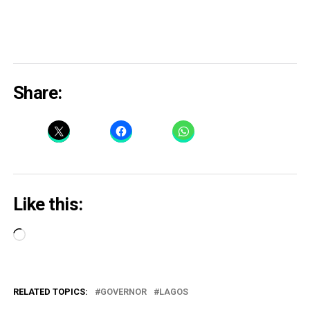
Share:
Like this:
Loading…
RELATED TOPICS:
GOVERNOR
LAGOS