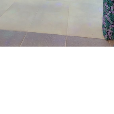
24,2026.
The prosecutor said that on the June 17, 2026, the
complainant came into his business premises and park
his Honda Civic car in front of his business space.