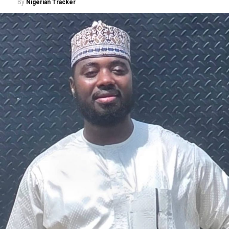
By
Nigerian Tracker