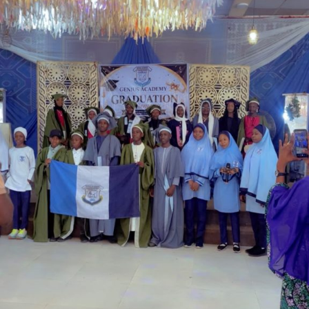
Garba is the Managing Director of Wakaso Car Ltd.
located at the Royal Park Garden of Wuse, Abuja.
The prosecuting counsel, Simeon Wujat, informed the
court that the complainant, Mr Shehu Abdullahi of the
same address, brought the matter to the court on June