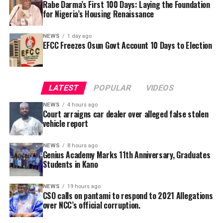
Rabe Darma’s First 100 Days: Laying the Foundation
defendant to submit his call to bar certificate and an
for Nigeria’s Housing Renaissance
undertaking to provide the defendant whenever he is
needed in court.
NEWS
1 day ago
EFCC Freezes Osun Govt Account 10 Days to Election
She also said that the counsel tot the defendant will be
made to face disciplinary committee should he fail to
He further explained that the school places equal
produce the defendant.
emphasis on continuous professional development,
LATEST
POPULAR
VIDEOS
saying teachers regularly participate in seminars,
workshops, conferences and capacity-building
NEWS
4 hours ago
Court arraigns car dealer over alleged false stolen
programmes designed to expose them to modern
vehicle report
teaching methodologies, educational technology, child-
centred instructional strategies, classroom
NEWS
8 hours ago
management and contemporary assessment practices.
Genius Academy Marks 11th Anniversary, Graduates
Students in Kano
According to him, these investments ultimately
translate into improved learning experiences and
stronger academic performance for pupils.
NEWS
19 hours ago
CSO calls on pantami to respond to 2021 Allegations
NCC in 2021, had confirmed that its officials allegedly
over NCC’s official corruption.
cornered public funds but refused to ensure they are