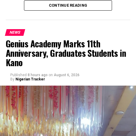
CONTINUE READING
NEWS
Genius Academy Marks 11th
Anniversary, Graduates Students in
An Abuja businessman, Mr Ibrahim Garba was on
Kano
Wednesday, arraigned before the Chief Magistrates’
Court Wuse for alleged criminal decimation of Mr Shehu
Abdullahi, a businessman in the same premises.
Published
8 hours ago
on
August 6, 2026
By
Nigerian Tracker