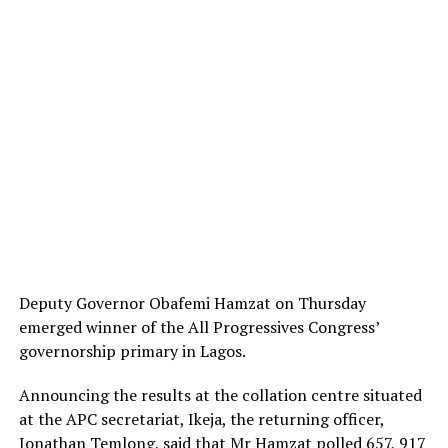
Deputy Governor Obafemi Hamzat on Thursday
emerged winner of the All Progressives Congress’
governorship primary in Lagos.
Announcing the results at the collation centre situated
at the APC secretariat, Ikeja, the returning officer,
Jonathan Temlong, said that Mr Hamzat polled 657, 917