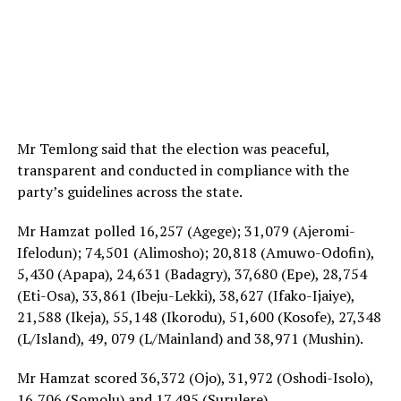
Mr Temlong said that the election was peaceful,
transparent and conducted in compliance with the
party’s guidelines across the state.
Mr Hamzat polled 16,257 (Agege); 31,079 (Ajeromi-
Ifelodun); 74,501 (Alimosho); 20,818 (Amuwo-Odofin),
5,430 (Apapa), 24,631 (Badagry), 37,680 (Epe), 28,754
(Eti-Osa), 33,861 (Ibeju-Lekki), 38,627 (Ifako-Ijaiye),
21,588 (Ikeja), 55,148 (Ikorodu), 51,600 (Kosofe), 27,348
(L/Island), 49, 079 (L/Mainland) and 38,971 (Mushin).
Mr Hamzat scored 36,372 (Ojo), 31,972 (Oshodi-Isolo),
16,706 (Somolu) and 17,495 (Surulere).