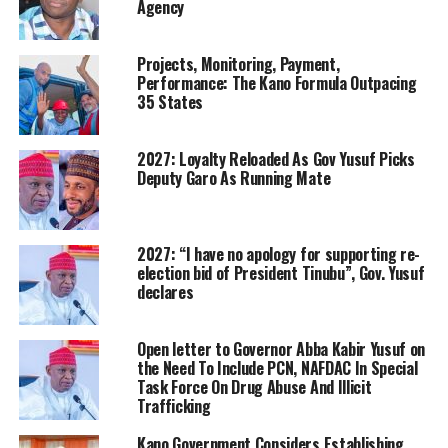
Agency
Projects, Monitoring, Payment,
Performance: The Kano Formula Outpacing
35 States
2027: Loyalty Reloaded As Gov Yusuf Picks
Deputy Garo As Running Mate
2027: “I have no apology for supporting re-
election bid of President Tinubu”, Gov. Yusuf
declares
Open letter to Governor Abba Kabir Yusuf on
the Need To Include PCN, NAFDAC In Special
Task Force On Drug Abuse And Illicit
Trafficking
Kano Government Considers Establishing