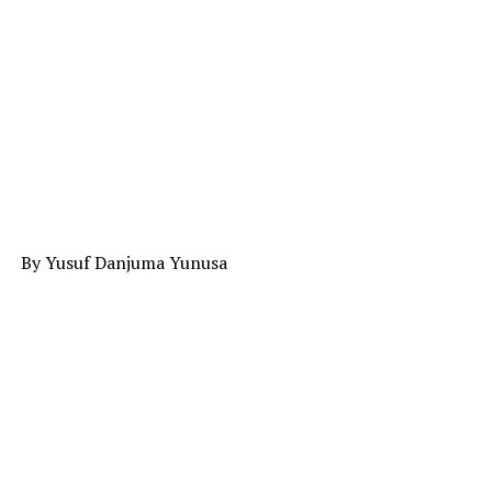
By Yusuf Danjuma Yunusa