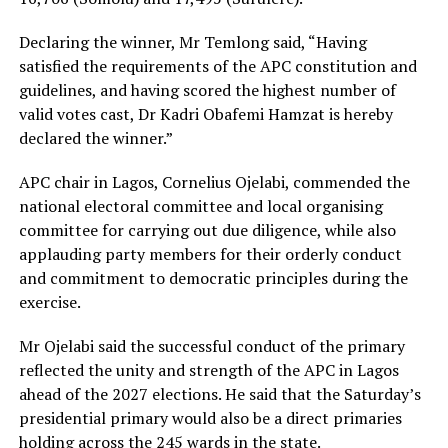
Declaring the winner, Mr Temlong said, “Having
satisfied the requirements of the APC constitution and
guidelines, and having scored the highest number of
valid votes cast, Dr Kadri Obafemi Hamzat is hereby
declared the winner.”
APC chair in Lagos, Cornelius Ojelabi, commended the
national electoral committee and local organising
committee for carrying out due diligence, while also
applauding party members for their orderly conduct
and commitment to democratic principles during the
exercise.
Mr Ojelabi said the successful conduct of the primary
reflected the unity and strength of the APC in Lagos
ahead of the 2027 elections. He said that the Saturday’s
presidential primary would also be a direct primaries
holding across the 245 wards in the state.