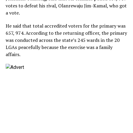
votes to defeat his rival, Olanrewaju Jim-Kamal, who got
a vote.
He said that total accredited voters for the primary was
657, 974. According to the returning officer, the primary
was conducted across the state’s 245 wards in the 20
LGAs peacefully because the exercise was a family
affairs.