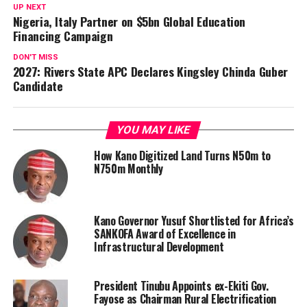
UP NEXT
Nigeria, Italy Partner on $5bn Global Education
Financing Campaign
DON'T MISS
2027: Rivers State APC Declares Kingsley Chinda Guber
Candidate
YOU MAY LIKE
How Kano Digitized Land Turns N50m to
N750m Monthly
Kano Governor Yusuf Shortlisted for Africa’s
SANKOFA Award of Excellence in
Infrastructural Development
President Tinubu Appoints ex-Ekiti Gov.
Fayose as Chairman Rural Electrification