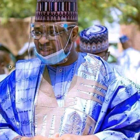
The counsel said that upon making a peaceful inquiry,
the complainant was told by the team leader of the
squad that the defendant had reported to the police
that the car is a stolen vehicle.
The prosecutor said that his client was embarrassed and
was made to write a statement in respect to his own car,
which was maliciously reported and declared by the
defendant as a stolen vehicle.
Wujat informed the court that, the complaint provided