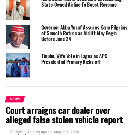
State-Owned Airline To Boost Revenue
Governor Abba Yusuf Assures Kano Pilgrims
of Smooth Return as Airlift May Begin
Before June 24
Tinubu, Wife Vote in Lagos as APC
Presidential Primary Kicks off
NEWS
Court arraigns car dealer over
alleged false stolen vehicle report
Published
4 hours ago
on
August 6, 2026