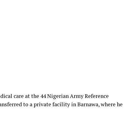
dical care at the 44 Nigerian Army Reference
nsferred to a private facility in Barnawa, where he