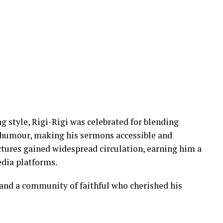
g style, Rigi-Rigi was celebrated for blending
 humour, making his sermons accessible and
ctures gained widespread circulation, earning him a
edia platforms.
, and a community of faithful who cherished his