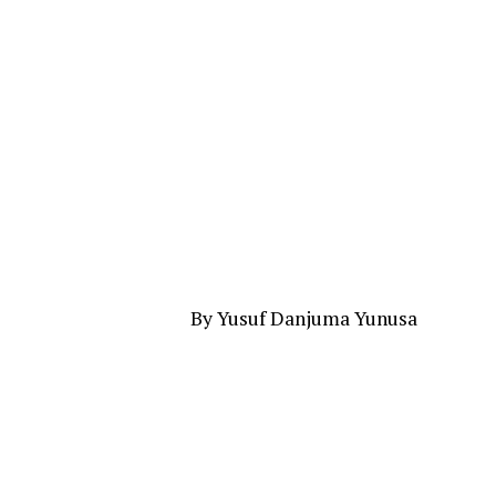
By Yusuf Danjuma Yunusa