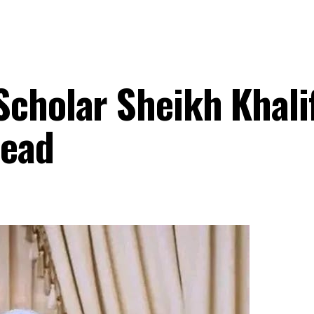
Scholar Sheikh Khali
Dead