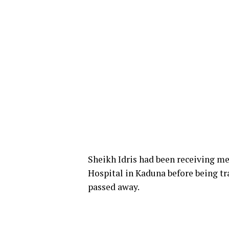
Sheikh Idris had been receiving me
Hospital in Kaduna before being tra
passed away.