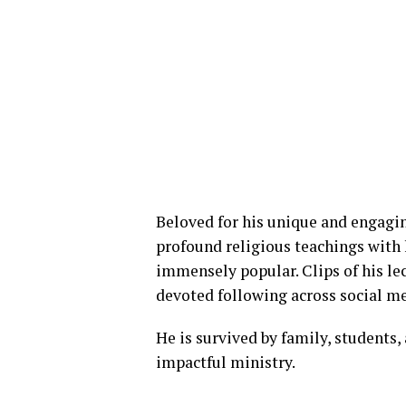
Beloved for his unique and engagin
profound religious teachings with
immensely popular. Clips of his le
devoted following across social m
He is survived by family, students
impactful ministry.