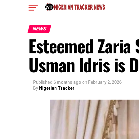
NEWS
Esteemed Zaria 
Usman Idris is 
Published
6 months ago
on
February 2, 2026
By
Nigerian Tracker