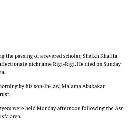
 the passing of a revered scholar, Sheikh Khalifa
affectionate nickname Rigi-Rigi. He died on Sunday
na.
orning by his son-in-law, Malama Abubakar
rust.
rayers were held Monday afternoon following the Asr
usfa area.