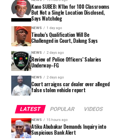
Kano SUBEB: N1bn for 100 Classrooms
But Not a Single Location Disclosed,
Says Watchdog
NEWS
1 day ago
Tinubu’s Qualification Will Be
Challenged in Court, Dalung Says
NEWS
2 days ago
Review of Police Officers’ Salaries
Underway–FG
NEWS
2 days ago
Court arraigns car dealer over alleged
false stolen vehicle report
LATEST
POPULAR
VIDEOS
NEWS
15 hours ago
Atiku Abubakar Demands Inquiry into
Suspicious Bank Alert