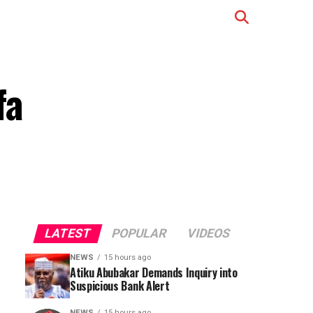
fa
LATEST
POPULAR
VIDEOS
NEWS
15 hours ago
Atiku Abubakar Demands Inquiry into
Suspicious Bank Alert
NEWS
15 hours ago