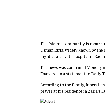
The Islamic community is mourning
Usman Idris, widely known by the 
night at a private hospital in Kadu
The news was confirmed Monday m
Ɗanyaro, in a statement to Daily T
According to the family, funeral p
prayer at his residence in Zaria’s K