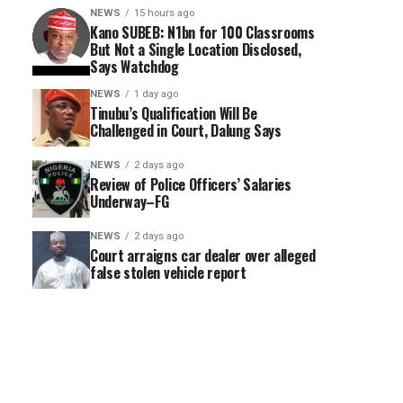
NEWS
15 hours ago
Kano SUBEB: N1bn for 100 Classrooms
But Not a Single Location Disclosed,
Says Watchdog
NEWS
1 day ago
Tinubu’s Qualification Will Be
Challenged in Court, Dalung Says
NEWS
2 days ago
Review of Police Officers’ Salaries
Underway–FG
NEWS
2 days ago
Court arraigns car dealer over alleged
false stolen vehicle report