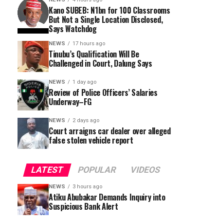
Kano SUBEB: N1bn for 100 Classrooms
But Not a Single Location Disclosed,
Says Watchdog
NEWS
17 hours ago
Tinubu’s Qualification Will Be
Challenged in Court, Dalung Says
NEWS
1 day ago
Review of Police Officers’ Salaries
Underway–FG
NEWS
2 days ago
Court arraigns car dealer over alleged
false stolen vehicle report
LATEST
POPULAR
VIDEOS
NEWS
3 hours ago
Atiku Abubakar Demands Inquiry into
Suspicious Bank Alert