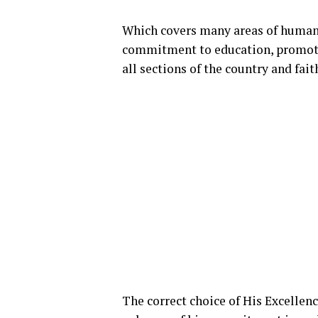
Which covers many areas of human 
commitment to education, promotio
all sections of the country and fai
The correct choice of His Excellency