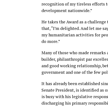
recognition of my tireless effort
development nationwide.”
He takes the Award as a challenge t
that, “I’m delighted. And let me sa
my humanitarian activities for peo
do more.”
Many of those who made remarks at 
builder, philanthropist par excell
and good working relationship, be
government and one of the few poli
It has already been established sin
Senate President, is identified as 
is busy with his legislative respons
discharging his primary responsibil