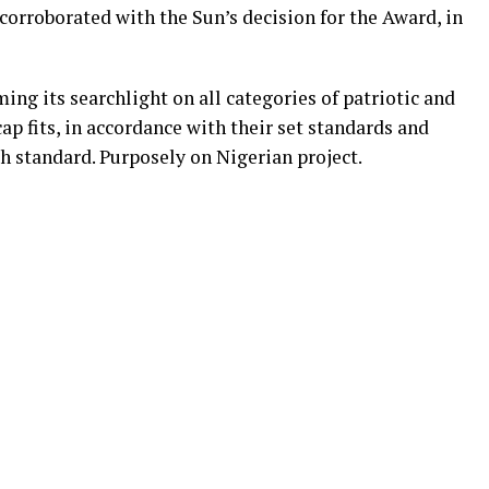
orroborated with the Sun’s decision for the Award, in
ng its searchlight on all categories of patriotic and
ap fits, in accordance with their set standards and
 standard. Purposely on Nigerian project.