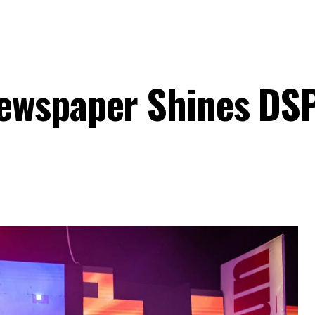
ewspaper Shines DS