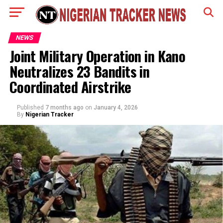
NEWS
Joint Military Operation in Kano
Neutralizes 23 Bandits in
Coordinated Airstrike
Published
7 months ago
on
January 4, 2026
By
Nigerian Tracker