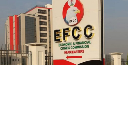
officials from prosecution.
He further explained that the school places equal
emphasis on continuous professional development,
saying teachers regularly participate in seminars,
workshops, conferences and capacity-building
programmes designed to expose them to modern
teaching methodologies, educational technology, child-
centred instructional strategies, classroom
management and contemporary assessment practices.
According to him, these investments ultimately