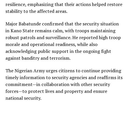
resilience, emphasizing that their actions helped restore
stability to the affected areas.
Major Babatunde confirmed that the security situation
in Kano State remains calm, with troops maintaining
robust patrols and surveillance. He reported high troop
morale and operational readiness, while also
acknowledging public support in the ongoing fight
against banditry and terrorism.
The Nigerian Army urges citizens to continue providing
timely information to security agencies and reaffirms its
commitment—in collaboration with other security
forces—to protect lives and property and ensure
national security.