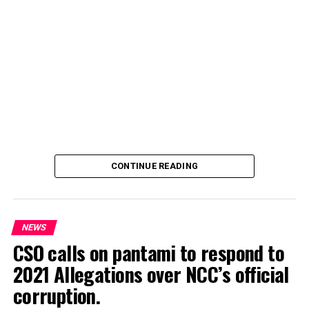
CONTINUE READING
NEWS
CSO calls on pantami to respond to
2021 Allegations over NCC’s official
Genius Academy, Kano celebrated its 11th anniversary
corruption.
alongside its 2025/2026 graduation ceremony, with the