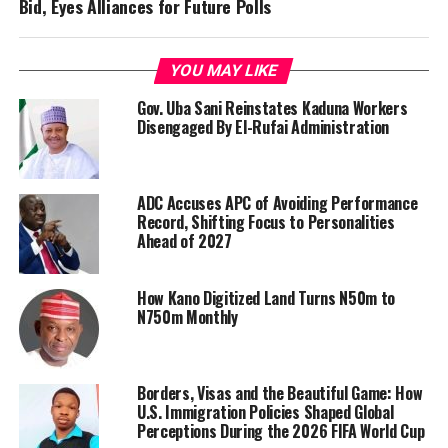
Bid, Eyes Alliances for Future Polls
YOU MAY LIKE
Gov. Uba Sani Reinstates Kaduna Workers
Disengaged By El-Rufai Administration
ADC Accuses APC of Avoiding Performance
Record, Shifting Focus to Personalities
Ahead of 2027
How Kano Digitized Land Turns N50m to
N750m Monthly
Borders, Visas and the Beautiful Game: How
U.S. Immigration Policies Shaped Global
Perceptions During the 2026 FIFA World Cup