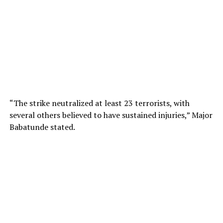
“The strike neutralized at least 23 terrorists, with
several others believed to have sustained injuries,” Major
Babatunde stated.