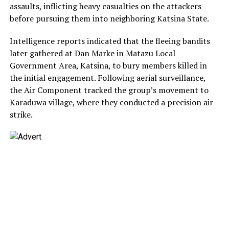
assaults, inflicting heavy casualties on the attackers
before pursuing them into neighboring Katsina State.
Intelligence reports indicated that the fleeing bandits
later gathered at Dan Marke in Matazu Local
Government Area, Katsina, to bury members killed in
the initial engagement. Following aerial surveillance,
the Air Component tracked the group’s movement to
Karaduwa village, where they conducted a precision air
strike.