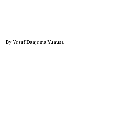
By Yusuf Danjuma Yunusa