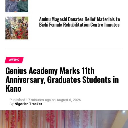
Aminu Magashi Donates Relief Materials to
Bichi Female Rehabilitation Centre Inmates
NEWS
Genius Academy Marks 11th
Anniversary, Graduates Students in
Kano
Published
17 minutes ago
on
August 6, 2026
By
Nigerian Tracker