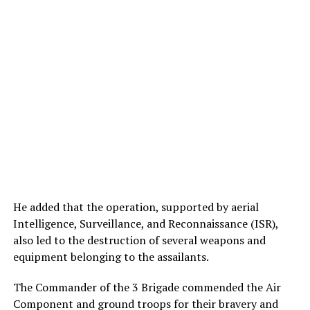
He added that the operation, supported by aerial
Intelligence, Surveillance, and Reconnaissance (ISR),
also led to the destruction of several weapons and
equipment belonging to the assailants.
The Commander of the 3 Brigade commended the Air
Component and ground troops for their bravery and