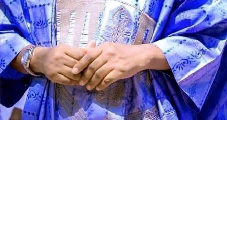
Speaking during the graduation ceremony, Abdullahi
said the school had grown from a vision conceived 11
years ago into a thriving institution dedicated to
producing academically sound and morally upright
learners. He described the occasion as a moment of
celebration, reflection and renewed commitment to
educational excellence.
According to the director, Genius Academy was
established with the conviction that education remains
the greatest investment any society can make. He said
the school’s mission has always been to provide sound,
quality and value-based education that empowers
children, strengthens families and contributes to