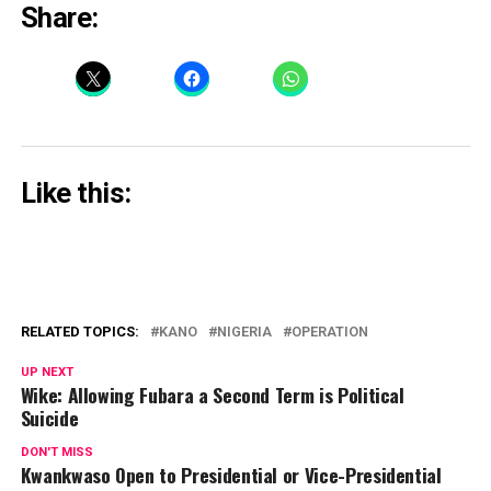
Share:
Like this:
RELATED TOPICS:
KANO
NIGERIA
OPERATION
UP NEXT
Wike: Allowing Fubara a Second Term is Political
Suicide
DON'T MISS
Kwankwaso Open to Presidential or Vice-Presidential