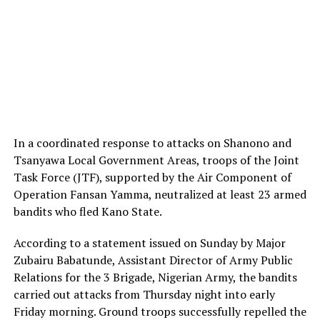
In a coordinated response to attacks on Shanono and
Tsanyawa Local Government Areas, troops of the Joint
Task Force (JTF), supported by the Air Component of
Operation Fansan Yamma, neutralized at least 23 armed
bandits who fled Kano State.
According to a statement issued on Sunday by Major
Zubairu Babatunde, Assistant Director of Army Public
Relations for the 3 Brigade, Nigerian Army, the bandits
carried out attacks from Thursday night into early
Friday morning. Ground troops successfully repelled the