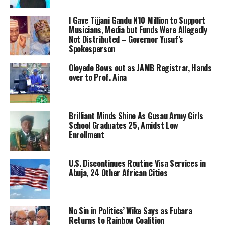
I Gave Tijjani Gandu N10 Million to Support
Musicians, Media but Funds Were Allegedly
Not Distributed – Governor Yusuf’s
Spokesperson
Oloyede Bows out as JAMB Registrar, Hands
over to Prof. Aina
Brilliant Minds Shine As Gusau Army Girls
School Graduates 25, Amidst Low
Enrollment
U.S. Discontinues Routine Visa Services in
Abuja, 24 Other African Cities
No Sin in Politics’ Wike Says as Fubara
Returns to Rainbow Coalition