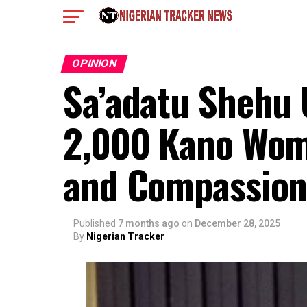
OPINION
Sa’adatu Shehu
2,000 Kano Wom
and Compassio
Published
7 months ago
on
December 28, 2025
By
Nigerian Tracker