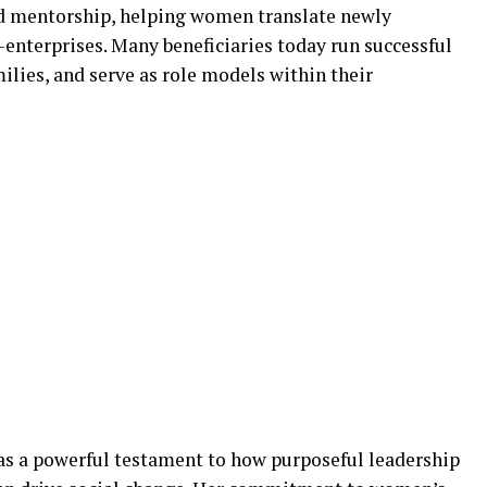
nd mentorship, helping women translate newly
-enterprises. Many beneficiaries today run successful
ilies, and serve as role models within their
as a powerful testament to how purposeful leadership