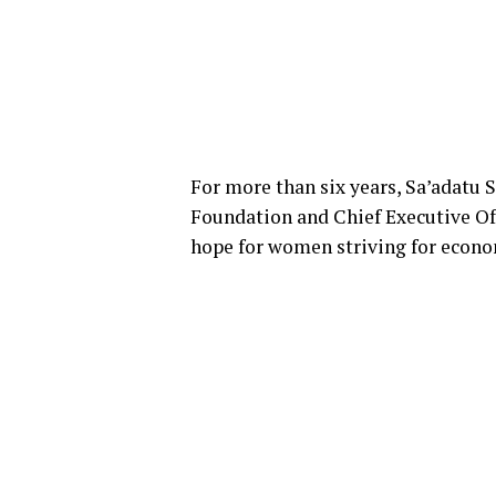
For more than six years, Sa’adatu
Foundation and Chief Executive Of
hope for women striving for econo