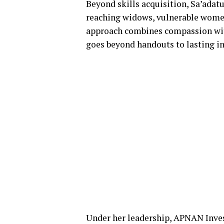
Beyond skills acquisition, Sa’adat
reaching widows, vulnerable women,
approach combines compassion wit
goes beyond handouts to lasting i
Under her leadership, APNAN Inve