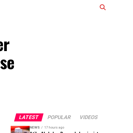
er
se
LATEST
POPULAR
VIDEOS
NEWS
17 hours ago