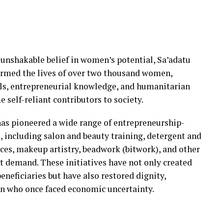
 unshakable belief in women’s potential, Sa’adatu
ormed the lives of over two thousand women,
lls, entrepreneurial knowledge, and humanitarian
 self-reliant contributors to society.
s pioneered a wide range of entrepreneurship-
ncluding salon and beauty training, detergent and
ces, makeup artistry, beadwork (bitwork), and other
et demand. These initiatives have not only created
eneficiaries but have also restored dignity,
 who once faced economic uncertainty.