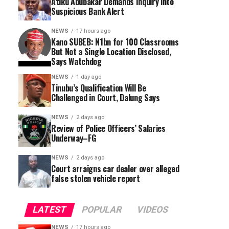
Atiku Abubakar Demands Inquiry into
Suspicious Bank Alert
NEWS
17 hours ago
Kano SUBEB: N1bn for 100 Classrooms
But Not a Single Location Disclosed,
Says Watchdog
NEWS
1 day ago
Tinubu’s Qualification Will Be
Challenged in Court, Dalung Says
NEWS
2 days ago
Review of Police Officers’ Salaries
Underway–FG
NEWS
2 days ago
Court arraigns car dealer over alleged
false stolen vehicle report
LATEST
POPULAR
VIDEOS
NEWS
17 hours ago