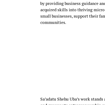
by providing business guidance a
acquired skills into thriving micro
small businesses, support their fam
communities.
Sa’adatu Shehu Uba’s work stands 