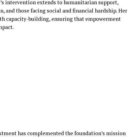
u’s intervention extends to humanitarian support,
 and those facing social and financial hardship. Her
h capacity-building, ensuring that empowerment
mpact.
stment has complemented the foundation’s mission