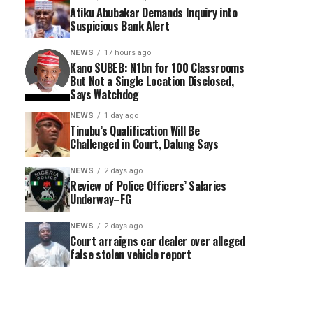
Atiku Abubakar Demands Inquiry into
Suspicious Bank Alert
NEWS
17 hours ago
Kano SUBEB: N1bn for 100 Classrooms
But Not a Single Location Disclosed,
Says Watchdog
NEWS
1 day ago
Tinubu’s Qualification Will Be
Challenged in Court, Dalung Says
NEWS
2 days ago
Review of Police Officers’ Salaries
Underway–FG
NEWS
2 days ago
Court arraigns car dealer over alleged
false stolen vehicle report