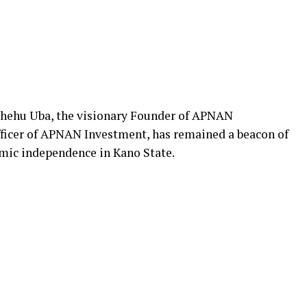
 Shehu Uba, the visionary Founder of APNAN
ficer of APNAN Investment, has remained a beacon of
mic independence in Kano State.