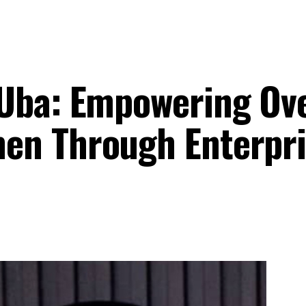
 Uba: Empowering Ov
en Through Enterpri
n