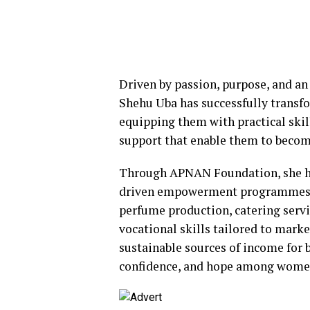
Driven by passion, purpose, and an
Shehu Uba has successfully transf
equipping them with practical ski
support that enable them to become
Through APNAN Foundation, she ha
driven empowerment programmes, i
perfume production, catering servi
vocational skills tailored to mark
sustainable sources of income for b
confidence, and hope among women