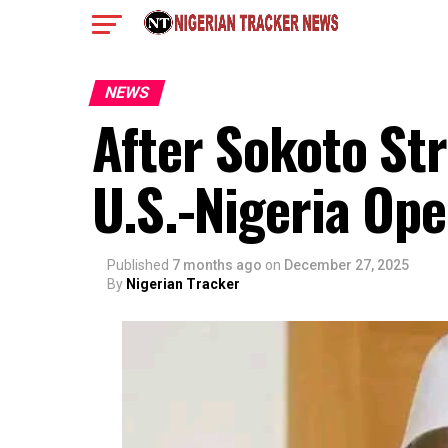
NEWS
After Sokoto St
U.S.-Nigeria Ope
Published
7 months ago
on
December 27, 2025
By
Nigerian Tracker