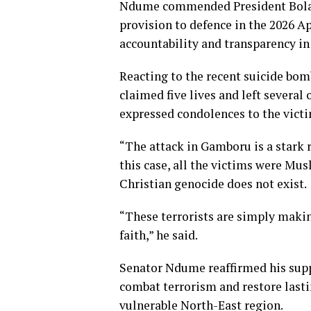
Ndume commended President Bola 
provision to defence in the 2026 Ap
accountability and transparency in 
Reacting to the recent suicide bo
claimed five lives and left several
expressed condolences to the victi
“The attack in Gamboru is a stark r
this case, all the victims were Mus
Christian genocide does not exist.
“These terrorists are simply making
faith,” he said.
Senator Ndume reaffirmed his supp
combat terrorism and restore lastin
vulnerable North-East region.