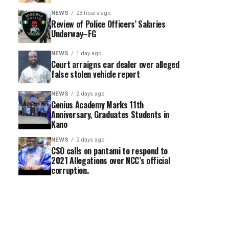
NEWS
23 hours ago
Review of Police Officers’ Salaries
Underway–FG
NEWS
1 day ago
Court arraigns car dealer over alleged
false stolen vehicle report
NEWS
2 days ago
Genius Academy Marks 11th
Anniversary, Graduates Students in
Kano
NEWS
2 days ago
CSO calls on pantami to respond to
2021 Allegations over NCC’s official
corruption.