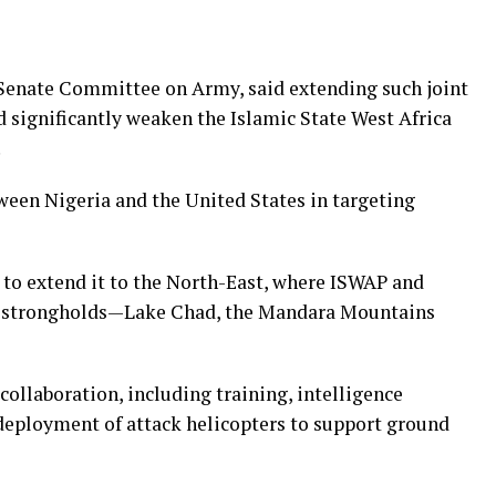
Senate Committee on Army, said extending such joint
 significantly weaken the Islamic State West Africa
.
een Nigeria and the United States in targeting
 to extend it to the North-East, where ISWAP and
 strongholds—Lake Chad, the Mandara Mountains
collaboration, including training, intelligence
 deployment of attack helicopters to support ground