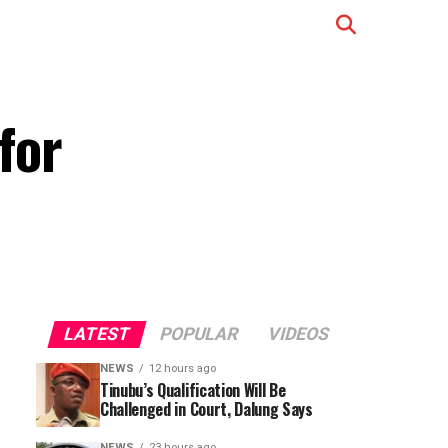
for
LATEST
POPULAR
VIDEOS
NEWS
12 hours ago
Tinubu’s Qualification Will Be
Challenged in Court, Dalung Says
NEWS
23 hours ago