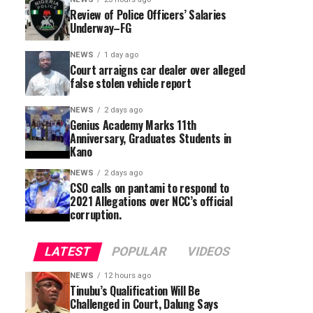
Review of Police Officers’ Salaries
Underway–FG
NEWS
1 day ago
Court arraigns car dealer over alleged
false stolen vehicle report
NEWS
2 days ago
Genius Academy Marks 11th
Anniversary, Graduates Students in
Kano
NEWS
2 days ago
CSO calls on pantami to respond to
2021 Allegations over NCC’s official
corruption.
LATEST
POPULAR
VIDEOS
NEWS
12 hours ago
Tinubu’s Qualification Will Be
Challenged in Court, Dalung Says