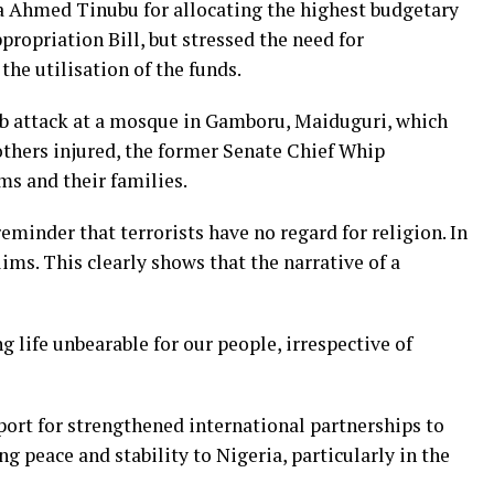
Ahmed Tinubu for allocating the highest budgetary
propriation Bill, but stressed the need for
the utilisation of the funds.
mb attack at a mosque in Gamboru, Maiduguri, which
 others injured, the former Senate Chief Whip
ms and their families.
eminder that terrorists have no regard for religion. In
lims. This clearly shows that the narrative of a
 life unbearable for our people, irrespective of
ort for strengthened international partnerships to
g peace and stability to Nigeria, particularly in the