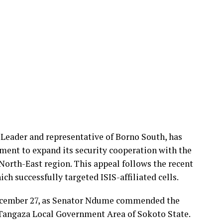
Leader and representative of Borno South, has
ment to expand its security cooperation with the
 North-East region. This appeal follows the recent
ch successfully targeted ISIS-affiliated cells.
ecember 27, as Senator Ndume commended the
n Tangaza Local Government Area of Sokoto State.