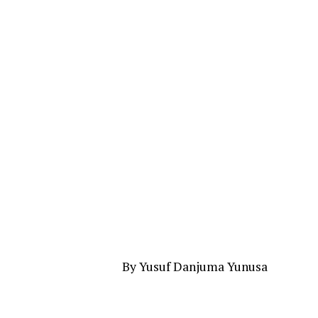
By Yusuf Danjuma Yunusa