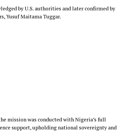
edged by U.S. authorities and later confirmed by
irs, Yusuf Maitama Tuggar.
he mission was conducted with Nigeria’s full
gence support, upholding national sovereignty and