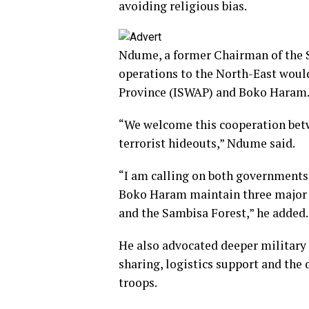
avoiding religious bias.
Ndume, a former Chairman of the 
operations to the North-East would
Province (ISWAP) and Boko Haram
“We welcome this cooperation betw
terrorist hideouts,” Ndume said.
“I am calling on both governments
Boko Haram maintain three major
and the Sambisa Forest,” he added.
He also advocated deeper military 
sharing, logistics support and the
troops.