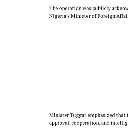
The operation was publicly acknowl
Nigeria’s Minister of Foreign Affa
Minister Tuggar emphasized that t
approval, cooperation, and intelli