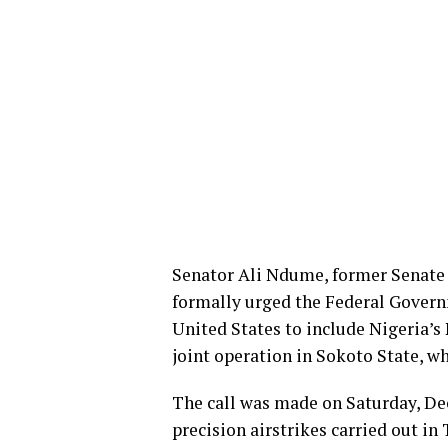
Senator Ali Ndume, former Senate 
formally urged the Federal Govern
United States to include Nigeria’s
joint operation in Sokoto State, whi
The call was made on Saturday, D
precision airstrikes carried out i