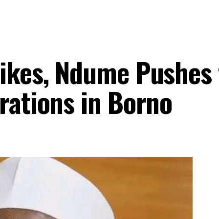
rikes, Ndume Pushes 
rations in Borno