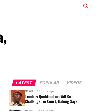
a,
LATEST
POPULAR
VIDEOS
NEWS
13 hours ago
Tinubu’s Qualification Will Be
Challenged in Court, Dalung Says
NEWS
23 hours ago