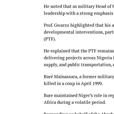
He noted that as military Head of
leadership with a strong emphasis 
Prof. Gwarzo highlighted that his 
developmental interventions, part
(PTF).
He explained that the PTF remains 
delivering projects across Nigeria 
supply, and public transportation, 
Baré Maïnassara, a former military
killed in a coup in April 1999.
Bare maintained Niger’s role in re
Africa during a volatile period.