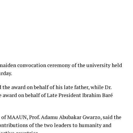
maiden convocation ceremony of the university held
urday.
e award on behalf of his late father, while Dr.
award on behalf of Late President Ibrahim Baré
r of MAAUN, Prof. Adamu Abubakar Gwarzo, said the
ontributions of the two leaders to humanity and