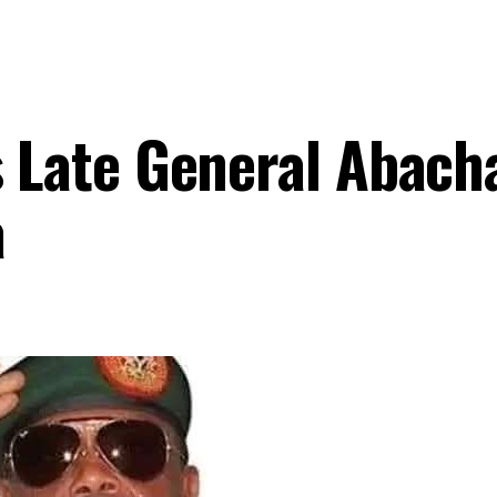
Late General Abach
a