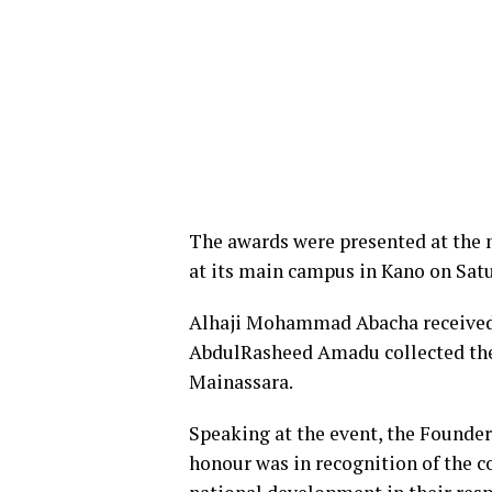
The awards were presented at the 
at its main campus in Kano on Sat
Alhaji Mohammad Abacha received th
AbdulRasheed Amadu collected the 
Mainassara.
Speaking at the event, the Founde
honour was in recognition of the c