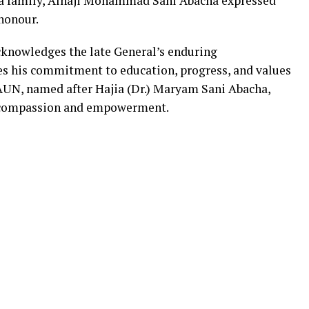
ha family, Alhaji Mohammad Sani Abacha expressed
 honour.
cknowledges the late General’s enduring
es his commitment to education, progress, and values
AUN, named after Hajia (Dr.) Maryam Sani Abacha,
f compassion and empowerment.