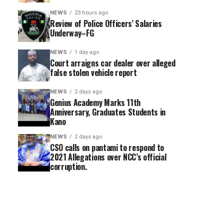
NEWS
23 hours ago
Review of Police Officers’ Salaries
Underway–FG
NEWS
1 day ago
Court arraigns car dealer over alleged
false stolen vehicle report
NEWS
2 days ago
Genius Academy Marks 11th
Anniversary, Graduates Students in
Kano
NEWS
2 days ago
CSO calls on pantami to respond to
2021 Allegations over NCC’s official
corruption.