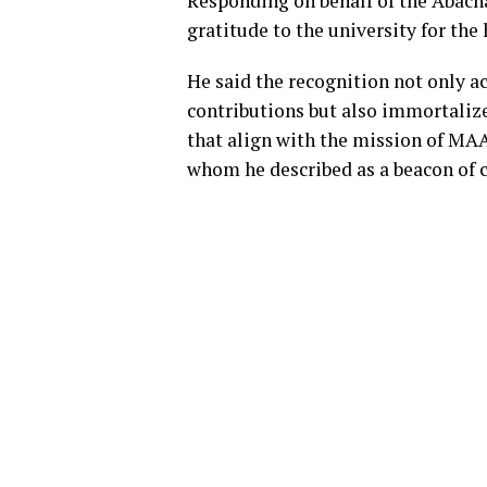
Responding on behalf of the Abac
gratitude to the university for the
He said the recognition not only a
contributions but also immortaliz
that align with the mission of MA
whom he described as a beacon o