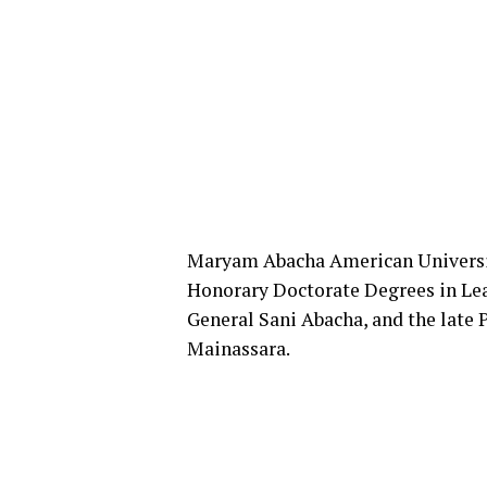
Maryam Abacha American Universi
Honorary Doctorate Degrees in Lea
General Sani Abacha, and the late P
Mainassara.