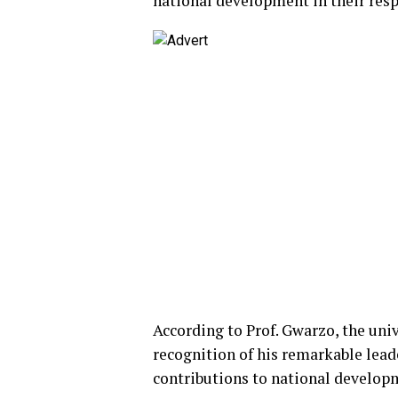
national development in their resp
According to Prof. Gwarzo, the uni
recognition of his remarkable lead
contributions to national developm