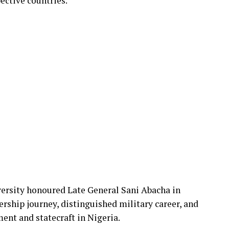
ective countries.
versity honoured Late General Sani Abacha in
ership journey, distinguished military career, and
ent and statecraft in Nigeria.