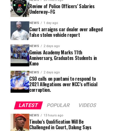
Review of Police Officers’ Salaries
Underway–FG
NEWS
1 day ago
Court arraigns car dealer over alleged
false stolen vehicle report
NEWS
2 days ago
Genius Academy Marks 11th
Anniversary, Graduates Students in
Kano
NEWS
2 days ago
CSO calls on pantami to respond to
2021 Allegations over NCC’s official
corruption.
LATEST
POPULAR
VIDEOS
NEWS
13 hours ago
Tinubu’s Qualification Will Be
Challenged in Court, Dalung Says