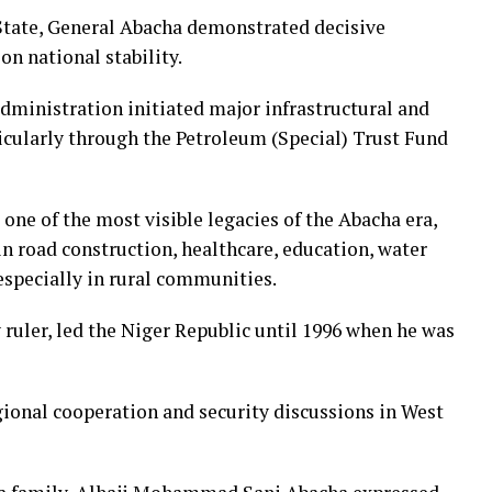
 State, General Abacha demonstrated decisive
on national stability.
administration initiated major infrastructural and
icularly through the Petroleum (Special) Trust Fund
one of the most visible legacies of the Abacha era,
in road construction, healthcare, education, water
especially in rural communities.
 ruler, led the Niger Republic until 1996 when he was
gional cooperation and security discussions in West