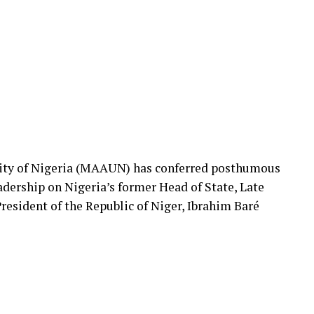
ty of Nigeria (MAAUN) has conferred posthumous
dership on Nigeria’s former Head of State, Late
resident of the Republic of Niger, Ibrahim Baré