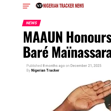
NEWS
MAAUN Honours 
Baré Maïnassar
Published
8 months ago
on
December 21, 2025
By
Nigerian Tracker