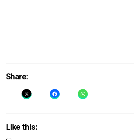
Share:
Like this: