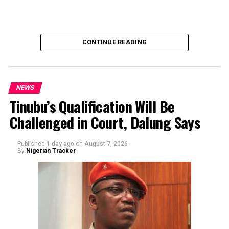
team solicited, authorized, or had any prior knowledge
of the sender or the transaction.
CONTINUE READING
NEWS
Tinubu’s Qualification Will Be
Challenged in Court, Dalung Says
By Yusuf Danjuma Yunusa
Published
1 day ago
on
August 7, 2026
By
Nigerian Tracker