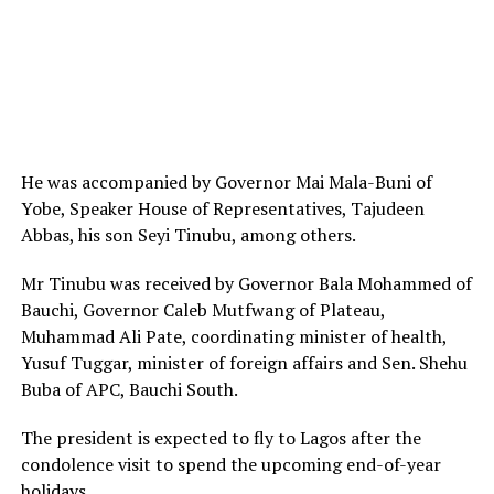
He was accompanied by Governor Mai Mala-Buni of
Yobe, Speaker House of Representatives, Tajudeen
Abbas, his son Seyi Tinubu, among others.
Mr Tinubu was received by Governor Bala Mohammed of
Bauchi, Governor Caleb Mutfwang of Plateau,
Muhammad Ali Pate, coordinating minister of health,
Yusuf Tuggar, minister of foreign affairs and Sen. Shehu
Buba of APC, Bauchi South.
The president is expected to fly to Lagos after the
condolence visit to spend the upcoming end-of-year
holidays.