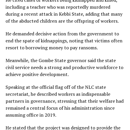
including a teacher who was reportedly murdered
during a recent attack in Kebbi State, adding that many
of the abducted children are the offspring of workers.
He demanded decisive action from the government to
end the spate of kidnappings, noting that victims often
resort to borrowing money to pay ransoms.
Meanwhile, the Gombe State governor said the state
civil service needs a strong and productive workforce to
achieve positive development.
Speaking at the official flag off of the NLC state
secretariat, he described workers as indispensable
partners in governance, stressing that their welfare had
remained a central focus of his administration since
assuming office in 2019.
He stated that the project was designed to provide the