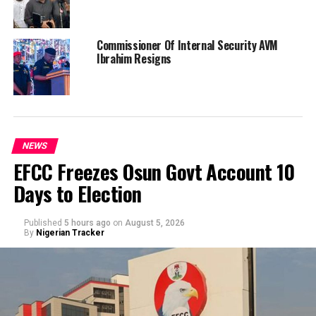
Commissioner Of Internal Security AVM
Ibrahim Resigns
NEWS
EFCC Freezes Osun Govt Account 10
Days to Election
Published
5 hours ago
on
August 5, 2026
By
Nigerian Tracker