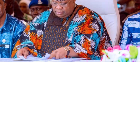
The Economic and Financial Crimes Commission (EFCC)
has frozen an Osun State Government account
domiciled with First Bank, ten days to governorship
election, according to documents seen by Vanguard.