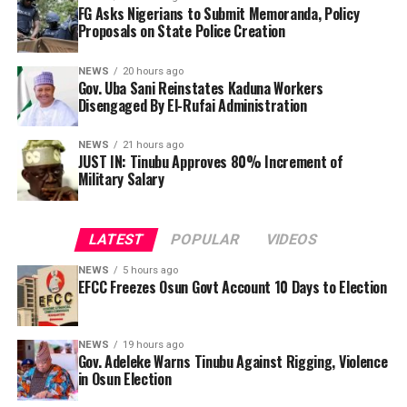
FG Asks Nigerians to Submit Memoranda, Policy
Proposals on State Police Creation
NEWS
20 hours ago
Gov. Uba Sani Reinstates Kaduna Workers
Disengaged By El-Rufai Administration
NEWS
21 hours ago
JUST IN: Tinubu Approves 80% Increment of
Military Salary
LATEST
POPULAR
VIDEOS
NEWS
5 hours ago
EFCC Freezes Osun Govt Account 10 Days to Election
“President Tinubu, I am using this medium to tell you,
NEWS
19 hours ago
so you would not say I did not make an outcry. I am the
Gov. Adeleke Warns Tinubu Against Rigging, Violence
The Presidential Working Group on the proposed
chief security officer of Osun state. President Tinubu, I
in Osun Election
National Policing Bill has invited Nigerians to submit
am passing this message to you, Osun will not accept