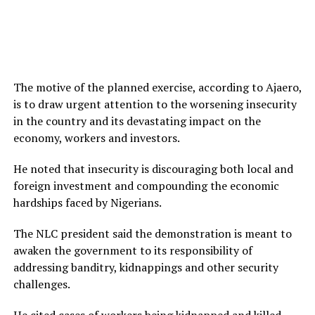
The motive of the planned exercise, according to Ajaero,
is to draw urgent attention to the worsening insecurity
in the country and its devastating impact on the
economy, workers and investors.
He noted that insecurity is discouraging both local and
foreign investment and compounding the economic
hardships faced by Nigerians.
The NLC president said the demonstration is meant to
awaken the government to its responsibility of
addressing banditry, kidnappings and other security
challenges.
He cited cases of workers being kidnapped and killed,