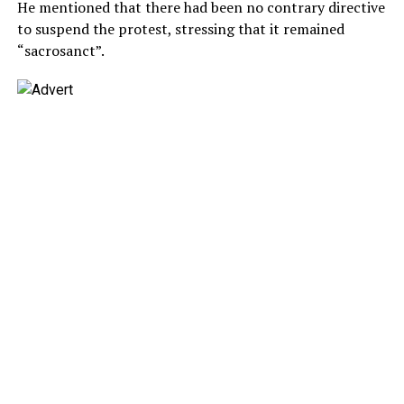
He mentioned that there had been no contrary directive
to suspend the protest, stressing that it remained
“sacrosanct”.