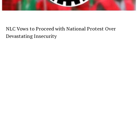
NLC Vows to Proceed with National Protest Over
Devastating Insecurity