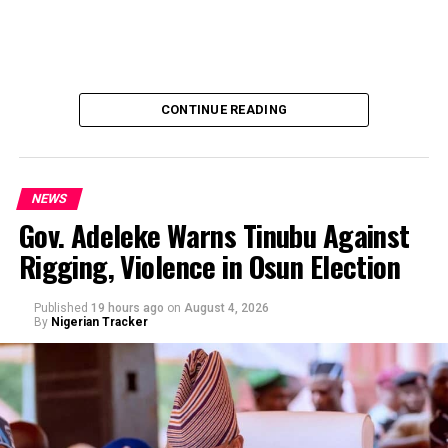
CONTINUE READING
NEWS
Gov. Adeleke Warns Tinubu Against
Rigging, Violence in Osun Election
By Yusuf Danjuma Yunusa
Published
19 hours ago
on
August 4, 2026
By
Nigerian Tracker