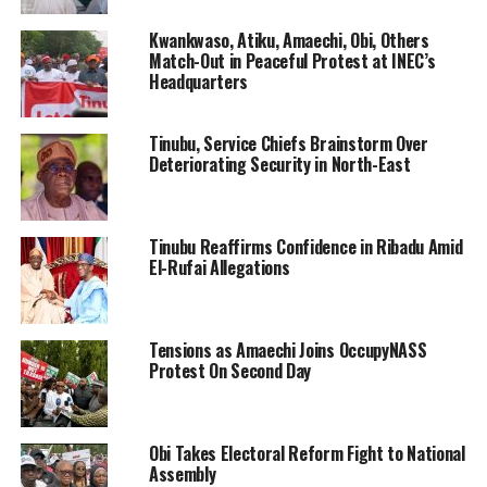
Kwankwaso, Atiku, Amaechi, Obi, Others
Match-Out in Peaceful Protest at INEC’s
Headquarters
Tinubu, Service Chiefs Brainstorm Over
Deteriorating Security in North-East
Tinubu Reaffirms Confidence in Ribadu Amid
El-Rufai Allegations
Tensions as Amaechi Joins OccupyNASS
Protest On Second Day
Obi Takes Electoral Reform Fight to National
Assembly