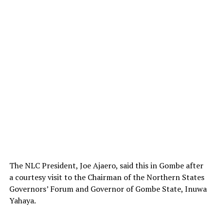
The NLC President, Joe Ajaero, said this in Gombe after
a courtesy visit to the Chairman of the Northern States
Governors’ Forum and Governor of Gombe State, Inuwa
Yahaya.