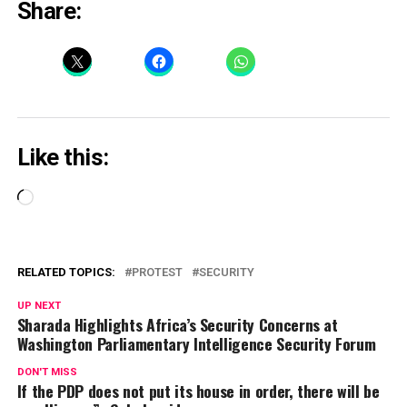
Share:
Like this:
Loading…
RELATED TOPICS:
PROTEST
SECURITY
UP NEXT
Sharada Highlights Africa’s Security Concerns at
Washington Parliamentary Intelligence Security Forum
DON'T MISS
If the PDP does not put its house in order, there will be