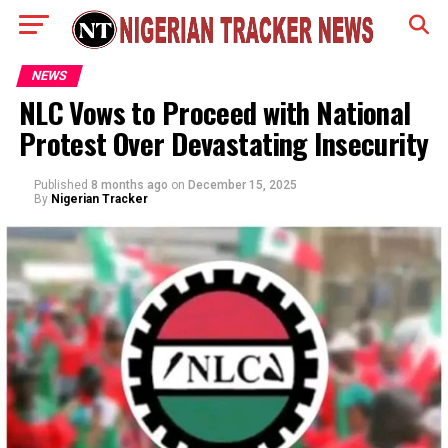
NEWS
NLC Vows to Proceed with National
Protest Over Devastating Insecurity
Published
8 months ago
on
December 15, 2025
By
Nigerian Tracker