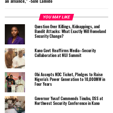
an alliance,” -Sule Lamido
YOU MAY LIKE
Question Over Killings, Kidnappings, and
Bandit Attacks: What Exactly Will Homeland
Security Change?
Kano Govt Reaffirms Media–Security
Collaboration at NUJ Summit
Obi Accepts NDC Ticket, Pledges to Raise
Nigeria’s Power Generation to 10,000MW in
Four Years
Governor Yusuf Commends Tinubu, DSS at
Northwest Security Conference in Kano