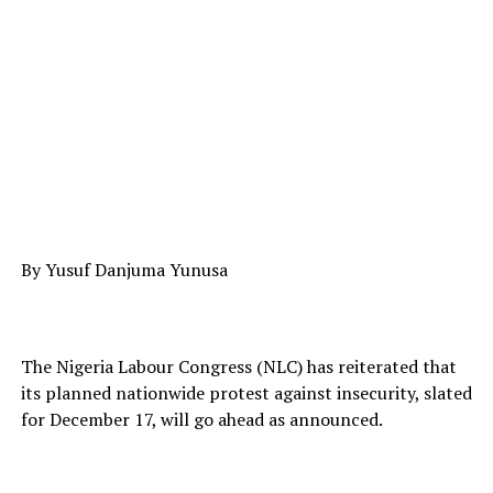
By Yusuf Danjuma Yunusa
The Nigeria Labour Congress (NLC) has reiterated that
its planned nationwide protest against insecurity, slated
for December 17, will go ahead as announced.