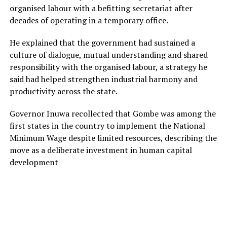
organised labour with a befitting secretariat after
decades of operating in a temporary office.
He explained that the government had sustained a
culture of dialogue, mutual understanding and shared
responsibility with the organised labour, a strategy he
said had helped strengthen industrial harmony and
productivity across the state.
Governor Inuwa recollected that Gombe was among the
first states in the country to implement the National
Minimum Wage despite limited resources, describing the
move as a deliberate investment in human capital
development