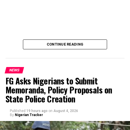
The account, reportedly used for the payment of
workers’ salaries, was placed on “Post No Debit” status
by the anti-graft agency.
The development came hours after Governor Ademola
Adeleke alleged that the EFCC was planning to freeze
the state’s accounts and those of top government
CONTINUE READING
officials.
NEWS
FG Asks Nigerians to Submit
Memoranda, Policy Proposals on
By Yusuf Danjuma Yunusa
State Police Creation
Published
19 hours ago
on
August 4, 2026
By
Nigerian Tracker