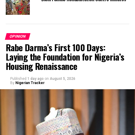
OPINION
Rabe Darma’s First 100 Days:
Laying the Foundation for Nigeria’s
Housing Renaissance
Published
1 day ago
on
August 5, 2026
By
Nigerian Tracker