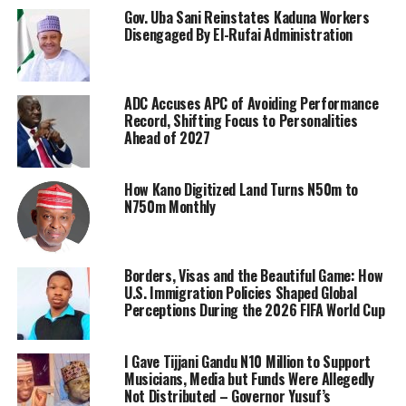
Gov. Uba Sani Reinstates Kaduna Workers
Disengaged By El-Rufai Administration
ADC Accuses APC of Avoiding Performance
Record, Shifting Focus to Personalities
Ahead of 2027
How Kano Digitized Land Turns N50m to
N750m Monthly
Borders, Visas and the Beautiful Game: How
U.S. Immigration Policies Shaped Global
Perceptions During the 2026 FIFA World Cup
I Gave Tijjani Gandu N10 Million to Support
Musicians, Media but Funds Were Allegedly
Not Distributed – Governor Yusuf’s