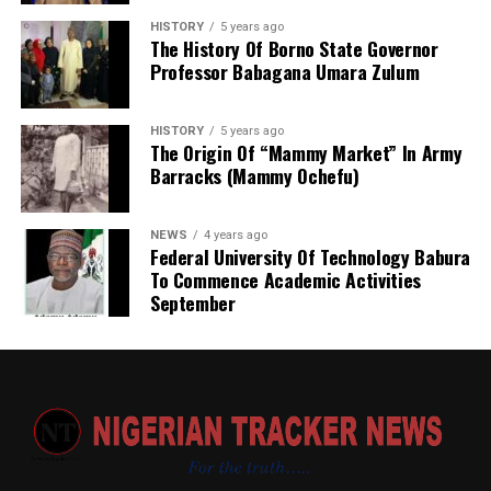
the establishment Law. Normal legislative procedures
HISTORY
5 years ago
were followed. And now an independent agency. This
The History Of Borno State Governor
Professor Babagana Umara Zulum
makes seamless operations possible. With clear mandate
and global taste.
HISTORY
5 years ago
The Origin Of “Mammy Market” In Army
Barracks (Mammy Ochefu)
NEWS
4 years ago
Federal University Of Technology Babura
To Commence Academic Activities
September
Based on my observation, WARAKA–SARC is a sensitive
and vital centre. I therefore suggest the following
measures to improve the care and services provided to