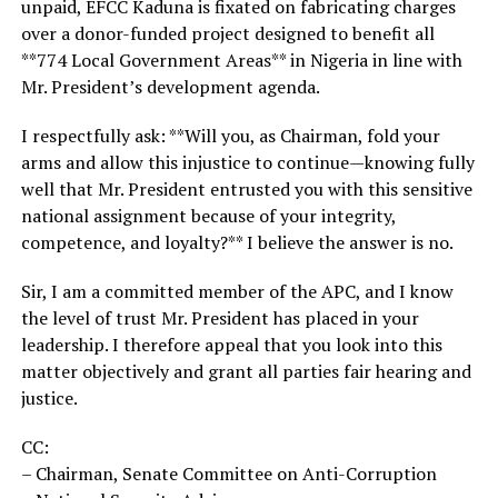
unpaid, EFCC Kaduna is fixated on fabricating charges
over a donor-funded project designed to benefit all
**774 Local Government Areas** in Nigeria in line with
Mr. President’s development agenda.
I respectfully ask: **Will you, as Chairman, fold your
arms and allow this injustice to continue—knowing fully
well that Mr. President entrusted you with this sensitive
national assignment because of your integrity,
competence, and loyalty?** I believe the answer is no.
Sir, I am a committed member of the APC, and I know
the level of trust Mr. President has placed in your
leadership. I therefore appeal that you look into this
matter objectively and grant all parties fair hearing and
justice.
CC:
– Chairman, Senate Committee on Anti-Corruption