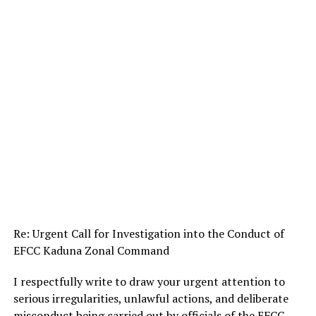
Re: Urgent Call for Investigation into the Conduct of
EFCC Kaduna Zonal Command
I respectfully write to draw your urgent attention to
serious irregularities, unlawful actions, and deliberate
misconduct being carried out by officials of the EFCC