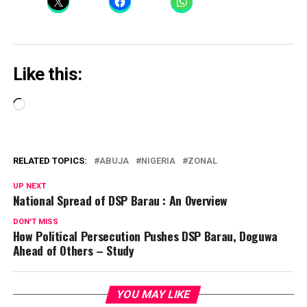
Like this:
Loading…
RELATED TOPICS:
ABUJA
NIGERIA
ZONAL
UP NEXT
National Spread of DSP Barau : An Overview
DON'T MISS
How Political Persecution Pushes DSP Barau, Doguwa
Ahead of Others – Study
YOU MAY LIKE