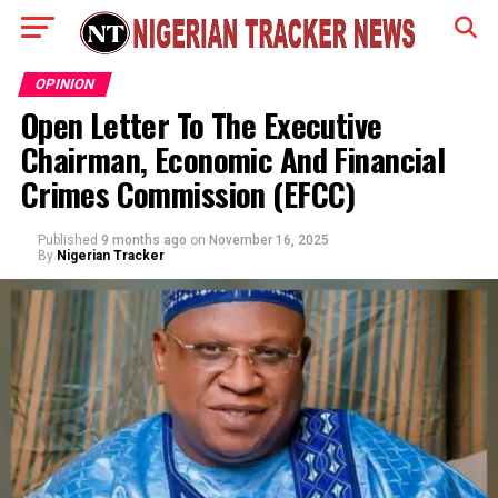
OPINION
Open Letter To The Executive
Chairman, Economic And Financial
Crimes Commission (EFCC)
Published
9 months ago
on
November 16, 2025
By
Nigerian Tracker