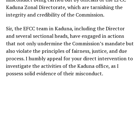
Kaduna Zonal Directorate, which are tarnishing the
integrity and credibility of the Commission.
Sir, the EFCC team in Kaduna, including the Director
and several sectional heads, have engaged in actions
that not only undermine the Commission’s mandate but
also violate the principles of fairness, justice, and due
process. I humbly appeal for your direct intervention to
investigate the activities of the Kaduna office, as I
possess solid evidence of their misconduct.