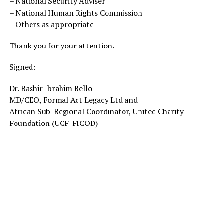
– National Security Adviser
– National Human Rights Commission
– Others as appropriate
Thank you for your attention.
Signed:
Dr. Bashir Ibrahim Bello
MD/CEO, Formal Act Legacy Ltd and
African Sub-Regional Coordinator, United Charity
Foundation (UCF-FICOD)