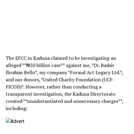
The EFCC in Kaduna claimed to be investigating an
alleged **₦30 billion case** against me, *Dr. Bashir
Ibrahim Bello*, my company *Formal Act Legacy Ltd.*,
and our donors, *United Charity Foundation (UCF-
FICOD)*. However, rather than conducting a
transparent investigation, the Kaduna Directorate
created **unsubstantiated and unnecessary charges**,
including: