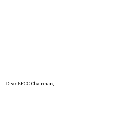
Dear EFCC Chairman,