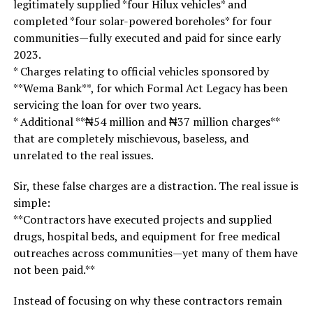
legitimately supplied *four Hilux vehicles* and
completed *four solar-powered boreholes* for four
communities—fully executed and paid for since early
2023.
* Charges relating to official vehicles sponsored by
**Wema Bank**, for which Formal Act Legacy has been
servicing the loan for over two years.
* Additional **₦54 million and ₦37 million charges**
that are completely mischievous, baseless, and
unrelated to the real issues.
Sir, these false charges are a distraction. The real issue is
simple:
**Contractors have executed projects and supplied
drugs, hospital beds, and equipment for free medical
outreaches across communities—yet many of them have
not been paid.**
Instead of focusing on why these contractors remain