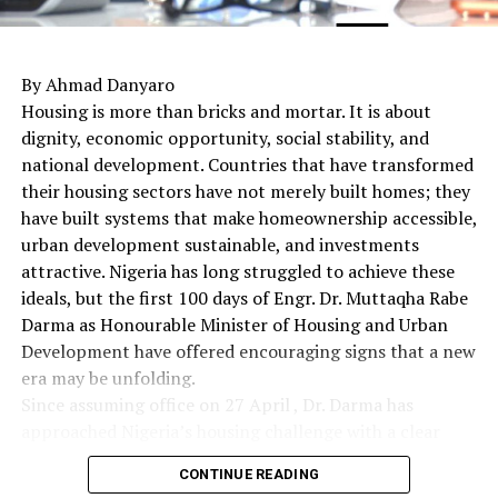
By Ahmad Danyaro
Housing is more than bricks and mortar. It is about
dignity, economic opportunity, social stability, and
national development. Countries that have transformed
their housing sectors have not merely built homes; they
have built systems that make homeownership accessible,
urban development sustainable, and investments
attractive. Nigeria has long struggled to achieve these
ideals, but the first 100 days of Engr. Dr. Muttaqha Rabe
Darma as Honourable Minister of Housing and Urban
Development have offered encouraging signs that a new
era may be unfolding.
Since assuming office on 27 April , Dr. Darma has
approached Nigeria’s housing challenge with a clear
understanding that lasting solutions require more than
CONTINUE READING
commissioning housing estates. Rather, they demand