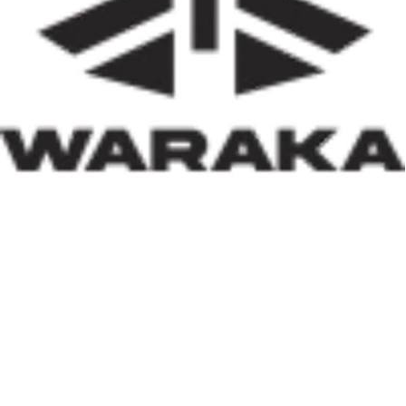
of insecurity, internally displaced persons, and
communities affected by natural disasters, the Minister
has demonstrated that housing policy must also serve as
social policy. In a nation grappling with displacement
caused by insecurity and climate-related disasters, such
an approach reflects both compassion and strategic
thinking.
Within his first 100 days, Dr. Darma has also
underscored the indispensable role of private-sector
participation in addressing Nigeria’s housing deficit.
Recognising that government resources alone cannot
meet the nation’s housing needs, he has actively
engaged international investors and development
partners. His discussions with Japan’s CHODAI
Company Limited and other prospective partners signal
Nigeria’s renewed commitment to attracting global
expertise, innovative technology, and long-term
financing into the housing and infrastructure sectors.