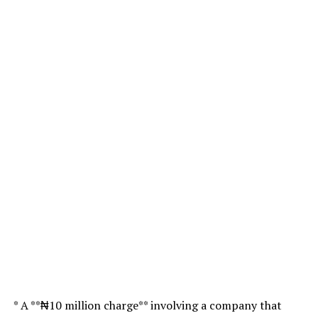
* A **₦10 million charge** involving a company that