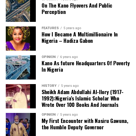
On The Kano Flyovers And Public
succeed.
Perception
Danyaro is a Media and Public Affairs Analysts based in
Abuja.
FEATURES
5 years ago
How I Became A Multimillionaire In
Nigeria – Hadiza Gabon
OPINION
6 years ago
Kano As future Headquarters Of Poverty
In Nigeria
Notwithstanding these challenges, this is the only
functioning centre in the state that attends to cases of
HISTORY
5 years ago
sexual assault and gender-based violence. I noted that
Sheikh Adam Abdullahi Al-Ilory (1917-
all services rendered to clients are free of charge, and
1992):Nigeria’s Islamic Scholar Who
the centre also provides continuous follow-up care.
Wrote Over 100 Books And Journals
Before now, KANGIS was a small unit /department
OPINION
5 years ago
under the state Ministry of Land and Physical Planning.
My First Encounter with Nasiru Gawuna,
the Humble Deputy Governor
But when Governor Yusuf came on board, the agency
turned into full-fledged and autonomous agency with