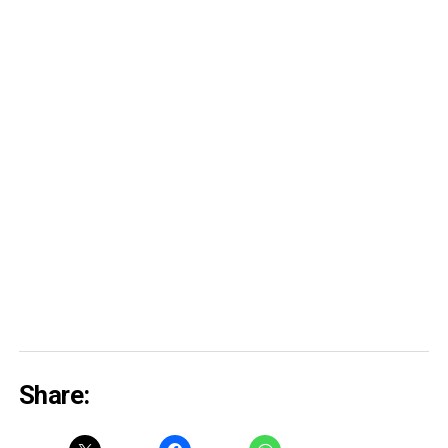
Share: