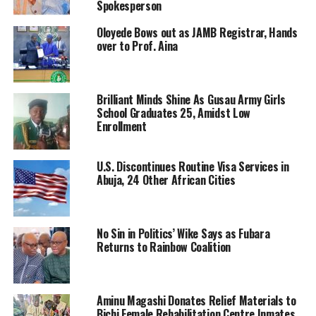
Spokesperson
Oloyede Bows out as JAMB Registrar, Hands
over to Prof. Aina
Brilliant Minds Shine As Gusau Army Girls
School Graduates 25, Amidst Low
Enrollment
U.S. Discontinues Routine Visa Services in
Abuja, 24 Other African Cities
No Sin in Politics’ Wike Says as Fubara
Returns to Rainbow Coalition
Aminu Magashi Donates Relief Materials to
Bichi Female Rehabilitation Centre Inmates