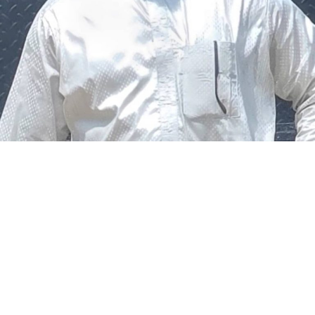
The federal government says it plans to review the
welfare of personnel of the Nigeria Police Force (NPF),
including salary structure, allowances, insurance,
pension-related benefits and other packages.
A statement on Thursday by Modupe Adegboro, the
deputy spokesperson of the Ministry of Police Affairs,
said the decision was taken on Tuesday in Abuja during a
ministerial and stakeholders committee meeting.
She said the outcome of the meeting was to review the
police officers’ welfare package and settlement of
outstanding benefits.