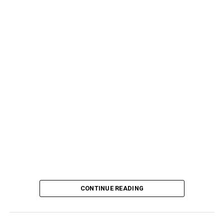
CONTINUE READING