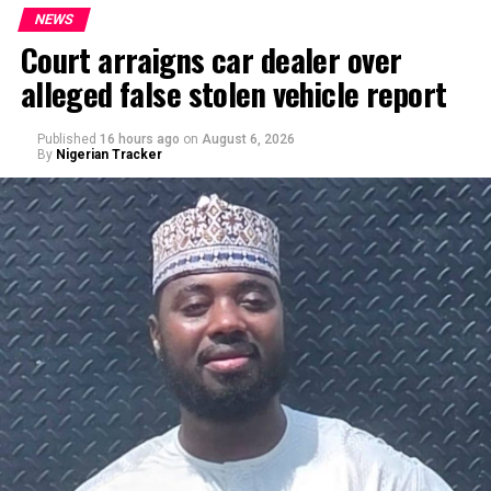
NEWS
Court arraigns car dealer over
alleged false stolen vehicle report
By Yusuf Danjuma Yunusa
Published
16 hours ago
on
August 6, 2026
By
Nigerian Tracker