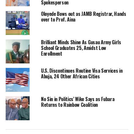
Spokesperson
Oloyede Bows out as JAMB Registrar, Hands
over to Prof. Aina
Brilliant Minds Shine As Gusau Army Girls
School Graduates 25, Amidst Low
Enrollment
U.S. Discontinues Routine Visa Services in
Abuja, 24 Other African Cities
No Sin in Politics’ Wike Says as Fubara
Returns to Rainbow Coalition