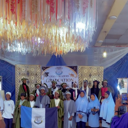
government’s determination to address longstanding
welfare concerns affecting serving and retired police
personnel while strengthening the operational
effectiveness of the force.