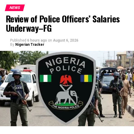
NEWS
Review of Police Officers’ Salaries
Underway–FG
Published
6 hours ago
on
August 6, 2026
By
Nigerian Tracker