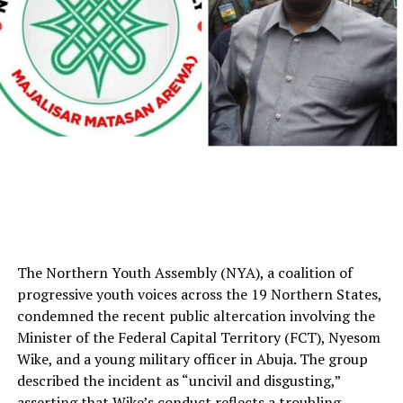
The Northern Youth Assembly (NYA), a coalition of
progressive youth voices across the 19 Northern States,
condemned the recent public altercation involving the
Minister of the Federal Capital Territory (FCT), Nyesom
Wike, and a young military officer in Abuja. The group
described the incident as “uncivil and disgusting,”
asserting that Wike’s conduct reflects a troubling