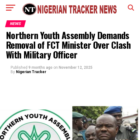
NEWS
Northern Youth Assembly Demands
Removal of FCT Minister Over Clash
With Military Officer
Published
9 months ago
on
November 12, 2025
By
Nigerian Tracker