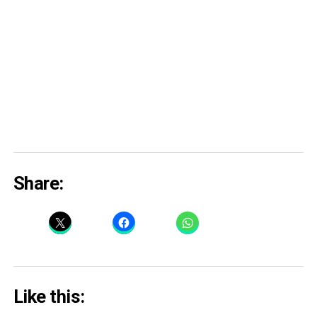
Share:
Like this: