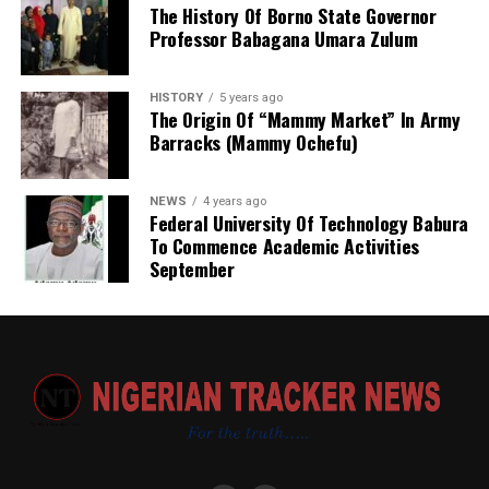
The History Of Borno State Governor
Professor Babagana Umara Zulum
HISTORY
5 years ago
The Origin Of “Mammy Market” In Army
Barracks (Mammy Ochefu)
NEWS
4 years ago
Federal University Of Technology Babura
To Commence Academic Activities
September
He further explained that the school places equal
emphasis on continuous professional development,
saying teachers regularly participate in seminars,
workshops, conferences and capacity-building
programmes designed to expose them to modern
teaching methodologies, educational technology, child-
centred instructional strategies, classroom
management and contemporary assessment practices.