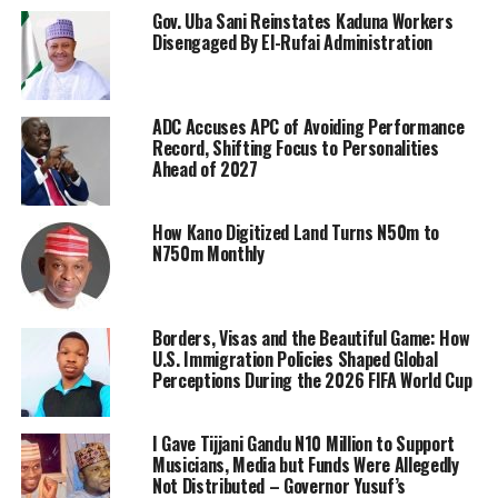
Gov. Uba Sani Reinstates Kaduna Workers
Disengaged By El-Rufai Administration
ADC Accuses APC of Avoiding Performance
Record, Shifting Focus to Personalities
Ahead of 2027
How Kano Digitized Land Turns N50m to
N750m Monthly
Borders, Visas and the Beautiful Game: How
U.S. Immigration Policies Shaped Global
Perceptions During the 2026 FIFA World Cup
I Gave Tijjani Gandu N10 Million to Support
Musicians, Media but Funds Were Allegedly
Not Distributed – Governor Yusuf’s