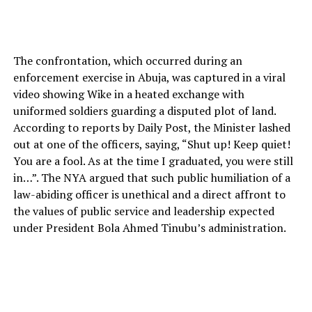
The confrontation, which occurred during an
enforcement exercise in Abuja, was captured in a viral
video showing Wike in a heated exchange with
uniformed soldiers guarding a disputed plot of land.
According to reports by Daily Post, the Minister lashed
out at one of the officers, saying, “Shut up! Keep quiet!
You are a fool. As at the time I graduated, you were still
in…”. The NYA argued that such public humiliation of a
law-abiding officer is unethical and a direct affront to
the values of public service and leadership expected
under President Bola Ahmed Tinubu’s administration.