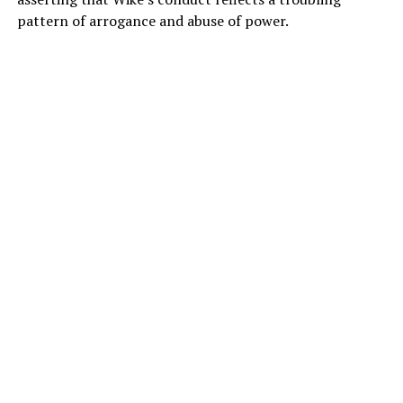
pattern of arrogance and abuse of power.