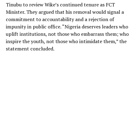
Tinubu to review Wike’s continued tenure as FCT
Minister. They argued that his removal would signal a
commitment to accountability and a rejection of
impunity in public office. “Nigeria deserves leaders who
uplift institutions, not those who embarrass them; who
inspire the youth, not those who intimidate them,” the
statement concluded.