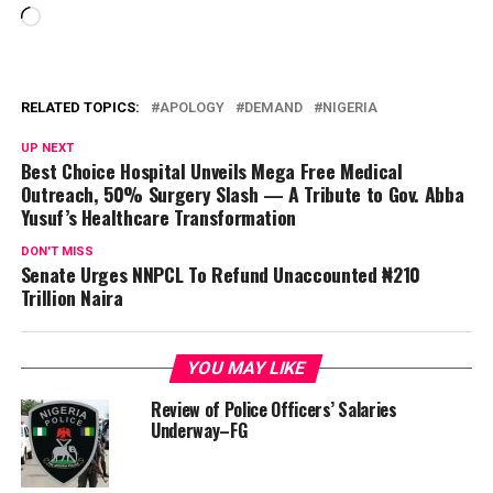
Loading…
RELATED TOPICS:
APOLOGY
DEMAND
NIGERIA
UP NEXT
Best Choice Hospital Unveils Mega Free Medical
Outreach, 50% Surgery Slash — A Tribute to Gov. Abba
Yusuf’s Healthcare Transformation
DON'T MISS
Senate Urges NNPCL To Refund Unaccounted ₦210
Trillion Naira
YOU MAY LIKE
Review of Police Officers’ Salaries
Underway–FG