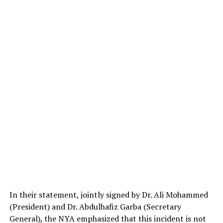
In their statement, jointly signed by Dr. Ali Mohammed
(President) and Dr. Abdulhafiz Garba (Secretary
General), the NYA emphasized that this incident is not