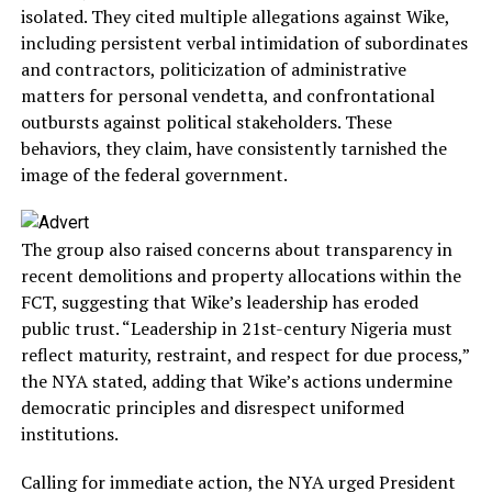
isolated. They cited multiple allegations against Wike,
including persistent verbal intimidation of subordinates
and contractors, politicization of administrative
matters for personal vendetta, and confrontational
outbursts against political stakeholders. These
behaviors, they claim, have consistently tarnished the
image of the federal government.
The group also raised concerns about transparency in
recent demolitions and property allocations within the
FCT, suggesting that Wike’s leadership has eroded
public trust. “Leadership in 21st-century Nigeria must
reflect maturity, restraint, and respect for due process,”
the NYA stated, adding that Wike’s actions undermine
democratic principles and disrespect uniformed
institutions.
Calling for immediate action, the NYA urged President