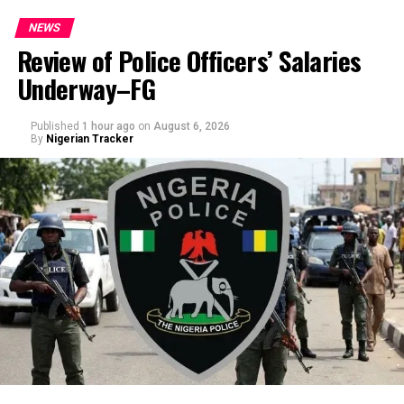
NEWS
Review of Police Officers’ Salaries
Underway–FG
Published
1 hour ago
on
August 6, 2026
By
Nigerian Tracker