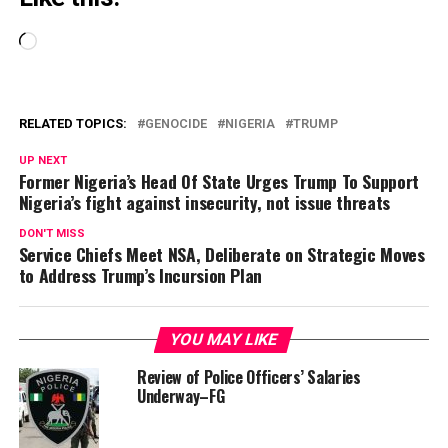
Loading…
RELATED TOPICS:
GENOCIDE
NIGERIA
TRUMP
UP NEXT
Former Nigeria’s Head Of State Urges Trump To Support
Nigeria’s fight against insecurity, not issue threats
DON'T MISS
Service Chiefs Meet NSA, Deliberate on Strategic Moves
to Address Trump’s Incursion Plan
YOU MAY LIKE
Review of Police Officers’ Salaries
Underway–FG