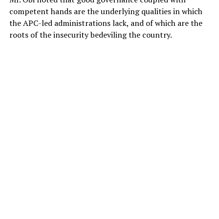
competent hands are the underlying qualities in which
the APC-led administrations lack, and of which are the
roots of the insecurity bedeviling the country.