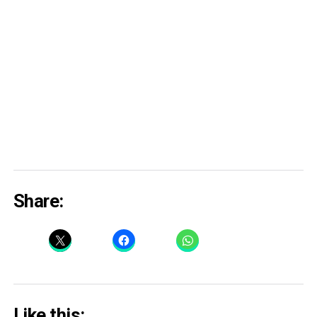
Share:
Like this: