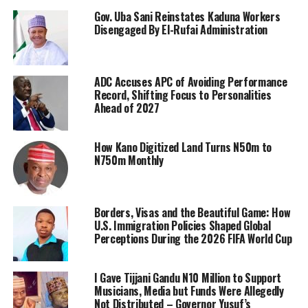
Gov. Uba Sani Reinstates Kaduna Workers
Disengaged By El-Rufai Administration
ADC Accuses APC of Avoiding Performance
Record, Shifting Focus to Personalities
Ahead of 2027
How Kano Digitized Land Turns N50m to
N750m Monthly
Borders, Visas and the Beautiful Game: How
U.S. Immigration Policies Shaped Global
Perceptions During the 2026 FIFA World Cup
I Gave Tijjani Gandu N10 Million to Support
Musicians, Media but Funds Were Allegedly
Not Distributed – Governor Yusuf’s