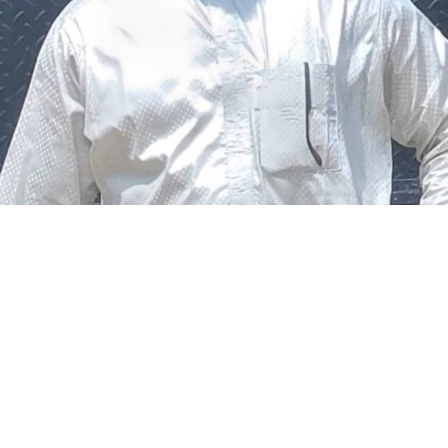
The federal government says it plans to review the
welfare of personnel of the Nigeria Police Force (NPF),
including salary structure, allowances, insurance,
pension-related benefits and other packages.
A statement on Thursday by Modupe Adegboro, the
deputy spokesperson of the Ministry of Police Affairs,
said the decision was taken on Tuesday in Abuja during a
ministerial and stakeholders committee meeting.
She said the outcome of the meeting was to review the
police officers’ welfare package and settlement of
outstanding benefits.