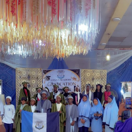
government’s determination to address longstanding
welfare concerns affecting serving and retired police
personnel while strengthening the operational
effectiveness of the force.