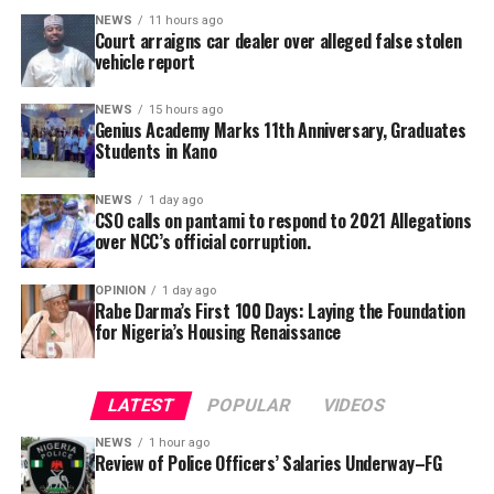
said.
alongside its 2025/2026 graduation ceremony, with the
NEWS
11 hours ago
Court arraigns car dealer over alleged false stolen
school’s Director, Malam Ahmad Shuaibu Abdullahi,
She added that the secretariat had also been mandated
vehicle report
reaffirming the institution’s commitment to providing
to produce a comprehensive draft report for
quality education, moral upbringing and continuous
consideration at the committee’s next meeting before
NEWS
15 hours ago
investment in teacher development.
Genius Academy Marks 11th Anniversary, Graduates
submission to the government.
Students in Kano
NEWS
1 day ago
CSO calls on pantami to respond to 2021 Allegations
over NCC’s official corruption.
OPINION
1 day ago
Rabe Darma’s First 100 Days: Laying the Foundation
for Nigeria’s Housing Renaissance
The counsel said that upon making a peaceful inquiry,
the complainant was told by the team leader of the
LATEST
POPULAR
VIDEOS
squad that the defendant had reported to the police
NEWS
1 hour ago
that the car is a stolen vehicle.
Review of Police Officers’ Salaries Underway–FG