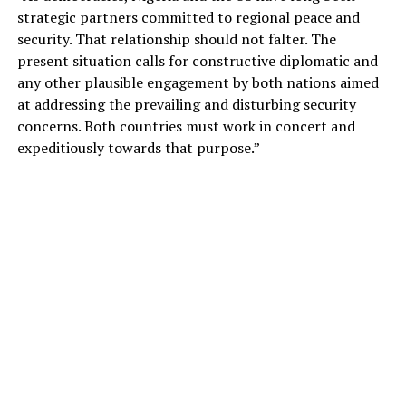
strategic partners committed to regional peace and
security. That relationship should not falter. The
present situation calls for constructive diplomatic and
any other plausible engagement by both nations aimed
at addressing the prevailing and disturbing security
concerns. Both countries must work in concert and
expeditiously towards that purpose.”