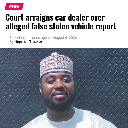
NEWS
Court arraigns car dealer over
alleged false stolen vehicle report
By Yusuf Danjuma Yunusa
Published
11 hours ago
on
August 6, 2026
By
Nigerian Tracker