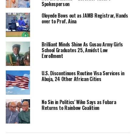
Spokesperson
Oloyede Bows out as JAMB Registrar, Hands
over to Prof. Aina
Brilliant Minds Shine As Gusau Army Girls
School Graduates 25, Amidst Low
Enrollment
U.S. Discontinues Routine Visa Services in
Abuja, 24 Other African Cities
No Sin in Politics’ Wike Says as Fubara
Returns to Rainbow Coalition