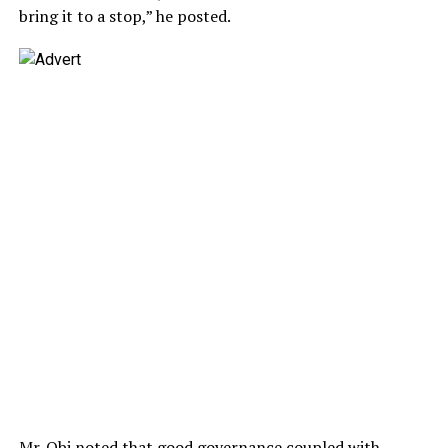
bring it to a stop,” he posted.
Mr. Obi noted that good governance coupled with