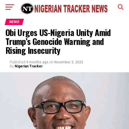
NEWS
Obi Urges US-Nigeria Unity Amid
Trump’s Genocide Warning and
Rising Insecurity
Published
9 months ago
on
November 3, 2025
By
Nigerian Tracker