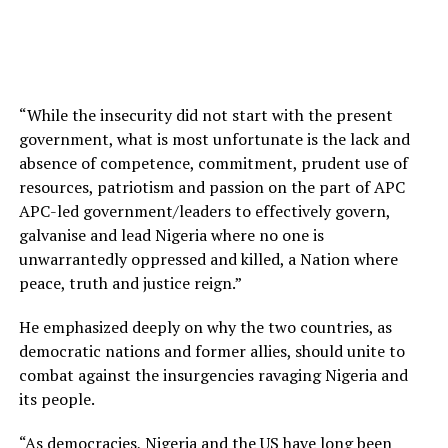
“While the insecurity did not start with the present
government, what is most unfortunate is the lack and
absence of competence, commitment, prudent use of
resources, patriotism and passion on the part of APC
APC-led government/leaders to effectively govern,
galvanise and lead Nigeria where no one is
unwarrantedly oppressed and killed, a Nation where
peace, truth and justice reign.”
He emphasized deeply on why the two countries, as
democratic nations and former allies, should unite to
combat against the insurgencies ravaging Nigeria and
its people.
“As democracies, Nigeria and the US have long been