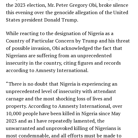
the 2023 election, Mr. Peter Gregory Obi, broke silence
this evening over the genocide allegation of the United
States president Donald Trump.
While reacting to the designation of Nigeria as a
Country of Particular Concern by Trump and his threat
of possible invasion, Obi acknowledged the fact that
Nigerians are suffering from an unprecedented
insecurity in the country, citing figures and records
according to Amnesty International.
“There is no doubt that Nigeria is experiencing an
unprecedented level of insecurity with attendant
carnage and the most shocking loss of lives and
property. According to Amnesty International, over
10,000 people have been killed in Nigeria since May
2023 and as I have repeatedly lamented, the
unwarranted and unprovoked killing of Nigerians is
most condemnable, and all efforts must be made to