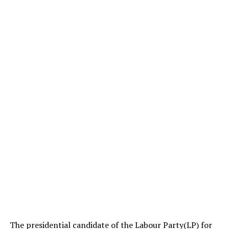
The presidential candidate of the Labour Party(LP) for