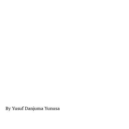
By Yusuf Danjuma Yunusa