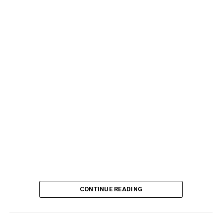
CONTINUE READING